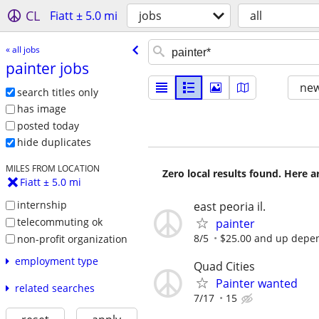
CL
Fiatt ± 5.0 mi
jobs
all
« all jobs
painter jobs
new
search titles only
has image
posted today
hide duplicates
MILES FROM LOCATION
Zero local results found. Here 
Fiatt ± 5.0 mi
internship
east peoria il.
telecommuting ok
painter
8/5
$25.00 and up depen
non-profit organization
employment type
Quad Cities
Painter wanted
related searches
7/17
15