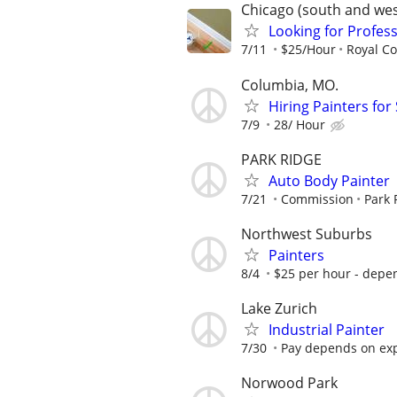
Chicago (south and we
Looking for Profess
7/11
$25/Hour
Royal Co
Columbia, MO.
Hiring Painters fo
7/9
28/ Hour
PARK RIDGE
Auto Body Painter
7/21
Commission
Park 
Northwest Suburbs
Painters
8/4
$25 per hour - depe
Lake Zurich
Industrial Painter
7/30
Pay depends on ex
Norwood Park