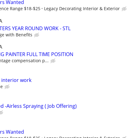
ers Wanted
ence Range $18-$25
Legacy Decorating Interior & Exterior
A
TERS YEAR ROUND WORK - STL
ge with Benefits
A
G PAINTER FULL TIME POSITION
ntage compensation p...
l interior work
ce
 -Airless Spraying ( Job Offering)
ers Wanted