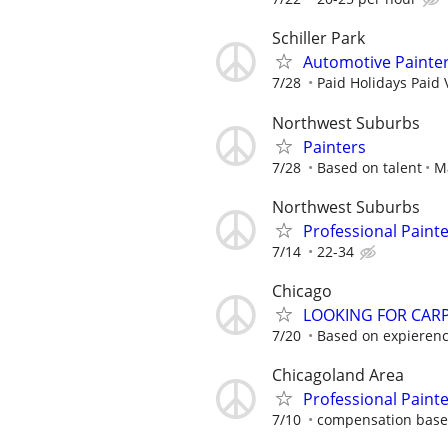
Schiller Park
Automotive Painte
7/28
Paid Holidays Paid 
Northwest Suburbs
Painters
7/28
Based on talent
M
Northwest Suburbs
Professional Paint
7/14
22-34
Chicago
LOOKING FOR CARPE
7/20
Based on expieren
Chicagoland Area
Professional Paint
7/10
compensation based