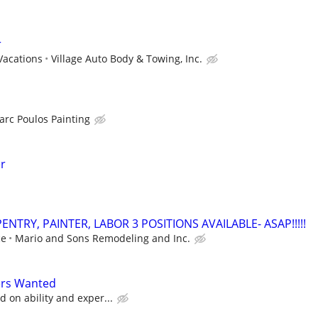
r
Vacations
Village Auto Body & Towing, Inc.
arc Poulos Painting
er
NTRY, PAINTER, LABOR 3 POSITIONS AVAILABLE- ASAP!!!!!
ce
Mario and Sons Remodeling and Inc.
ers Wanted
 on ability and exper...