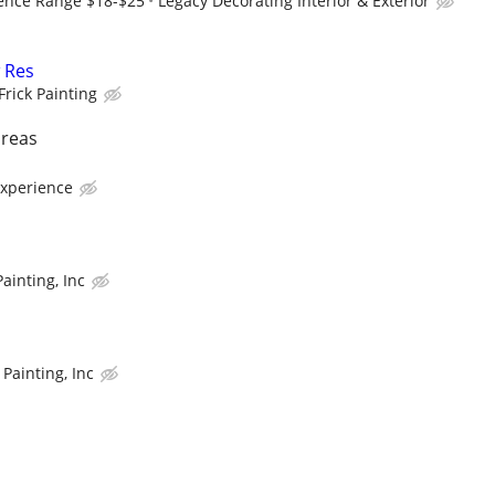
ence Range $18-$25
Legacy Decorating Interior & Exterior
 Res
Frick Painting
areas
experience
ainting, Inc
Painting, Inc