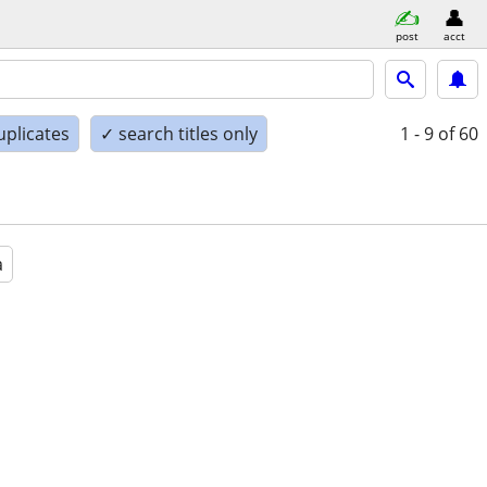
post
acct
uplicates
✓ search titles only
1 - 9
of 60
a