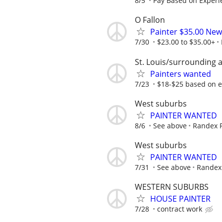
8/5
Pay Based on Experi
O Fallon
Painter $35.00 New
7/30
$23.00 to $35.00+
St. Louis/surrounding 
Painters wanted
7/23
$18-$25 based on 
West suburbs
PAINTER WANTED
8/6
See above
Randex P
West suburbs
PAINTER WANTED
7/31
See above
Randex 
WESTERN SUBURBS
HOUSE PAINTER
7/28
contract work