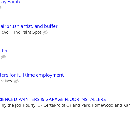
ray Painter
airbrush artist, and buffer
 level
The Paint Spot
nter
ters for full time employment
 raises
IENCED PAINTERS & GARAGE FLOOR INSTALLERS
by the job-Hourly ...
CertaPro of Orland Park, Homewood and Ka