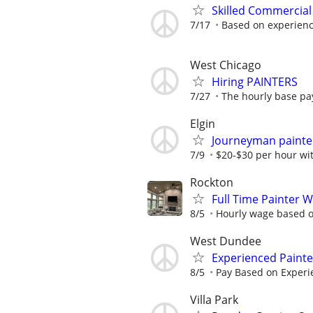
Skilled Commercial
7/17
Based on experien
West Chicago
Hiring PAINTERS
7/27
The hourly base pay
Elgin
Journeyman painte
7/9
$20-$30 per hour wi
Rockton
Full Time Painter 
8/5
Hourly wage based on
West Dundee
Experienced Paint
8/5
Pay Based on Experi
Villa Park