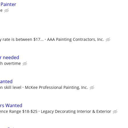
 Painter
ce
 rate is between $17...
AAA Painting Contractors, Inc.
r needed
th overtime
Wanted
 skill level
McKee Professional Painting, Inc.
ers Wanted
ence Range $18-$25
Legacy Decorating Interior & Exterior