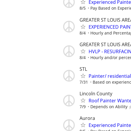
Experienced Paint
8/5
Pay Based on Experi
GREATER ST LOUIS ARE
EXPERIENCED PAIN
8/4
Hourly and Percenta
GREATER ST LOUIS ARE
HVLP - RESURFACIN
8/4
Hourly and/or perce
STL
Painter/ residentia
7/31
Based on experien
Lincoln County
Roof Painter Wanted
7/9
Depends on Ability
Aurora
Experienced Paint