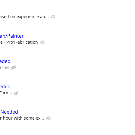
ased on experience an...
an/Painter
ce
Pro1Fabrication
eeded
Farms
eeded
 Farms
r Needed
er hour with some ex...