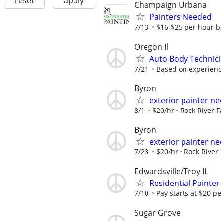
reset
apply
Champaign Urbana
Painters Needed
7/13
$16-$25 per hour b
Oregon Il
Auto Body Technici
7/21
Based on experien
Byron
exterior painter n
8/1
$20/hr
Rock River 
Byron
exterior painter n
7/23
$20/hr
Rock River
Edwardsville/Troy IL
Residential Painte
7/10
Pay starts at $20 p
Sugar Grove