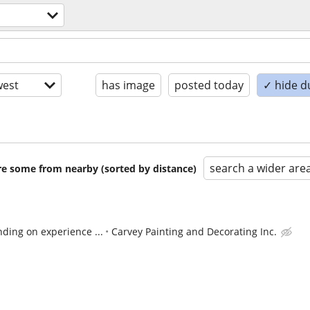
est
has image
posted today
✓ hide d
search a wider are
are some from nearby (sorted by distance)
ding on experience ...
Carvey Painting and Decorating Inc.