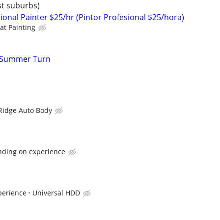
st suburbs)
ional Painter $25/hr (Pintor Profesional $25/hora)
at Painting
r Summer Turn
Ridge Auto Body
nding on experience
perience
Universal HDD