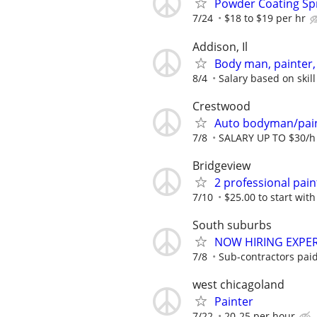
Powder Coating Sp
7/24
$18 to $19 per hr
Addison, Il
Body man, painter, 
8/4
Salary based on skill
Crestwood
Auto bodyman/pai
7/8
SALARY UP TO $30/h
Bridgeview
2 professional pain
7/10
$25.00 to start with
South suburbs
NOW HIRING EXPER
7/8
Sub-contractors paid 
west chicagoland
Painter
7/22
20-25 per hour