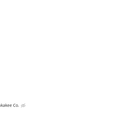
nkakee Co.