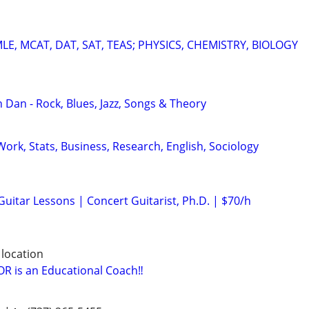
E, MCAT, DAT, SAT, TEAS; PHYSICS, CHEMISTRY, BIOLOGY
 Dan - Rock, Blues, Jazz, Songs & Theory
ork, Stats, Business, Research, English, Sociology
 Guitar Lessons | Concert Guitarist, Ph.D. | $70/h
 location
 is an Educational Coach‼️