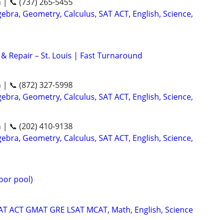
n | 📞 (737) 265-5455
ebra, Geometry, Calculus, SAT ACT, English, Science,
& Repair – St. Louis | Fast Turnaround
n | 📞 (872) 327-5998
ebra, Geometry, Calculus, SAT ACT, English, Science,
n | 📞 (202) 410-9138
ebra, Geometry, Calculus, SAT ACT, English, Science,
oor pool)
SAT ACT GMAT GRE LSAT MCAT, Math, English, Science