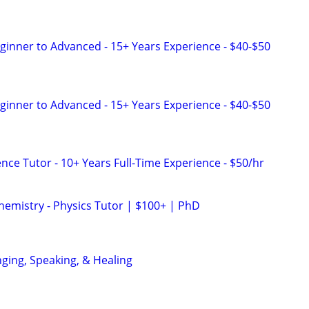
eginner to Advanced - 15+ Years Experience - $40-$50
eginner to Advanced - 15+ Years Experience - $40-$50
nce Tutor - 10+ Years Full-Time Experience - $50/hr
hemistry - Physics Tutor | $100+ | PhD
nging, Speaking, & Healing