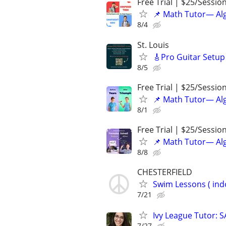
Free Trial | $25/Sessio
📌 Math Tutor— Alg
8/4
St. Louis
🎸Pro Guitar Setup 
8/5
Free Trial | $25/Sessio
📌 Math Tutor— Alg
8/1
Free Trial | $25/Sessio
📌 Math Tutor— Alg
8/8
CHESTERFIELD
Swim Lessons ( ind
7/21
Ivy League Tutor: 
7/27