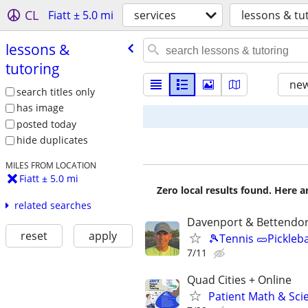
CL
Fiatt ± 5.0 mi
services
lessons & tu
lessons &
tutoring
new
search titles only
has image
posted today
hide duplicates
MILES FROM LOCATION
Fiatt ± 5.0 mi
Zero local results found. Here 
related searches
Davenport & Bettendor
reset
apply
🎾Tennis 🥒Pickleb
7/11
Quad Cities + Online
Patient Math & Scie