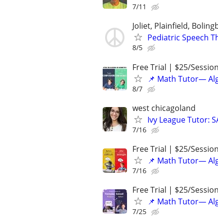
7/11
Joliet, Plainfield, Bolin
Pediatric Speech T
8/5
Free Trial | $25/Sessio
📌 Math Tutor— Alg
8/7
west chicagoland
Ivy League Tutor: 
7/16
Free Trial | $25/Sessio
📌 Math Tutor— Alg
7/16
Free Trial | $25/Sessio
📌 Math Tutor— Alg
7/25