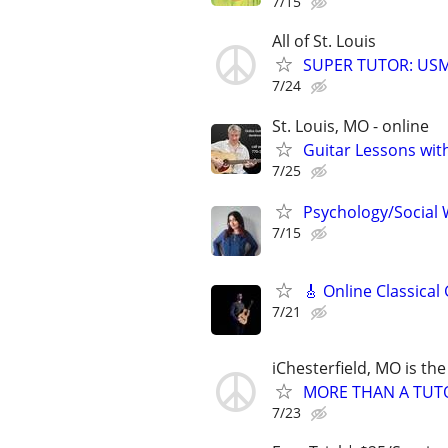
7/15
All of St. Louis
SUPER TUTOR: USML
7/24
St. Louis, MO - online
Guitar Lessons with
7/25
Psychology/Social W
7/15
🎸 Online Classical
7/21
iChesterfield, MO is the
MORE THAN A TUTOR
7/23