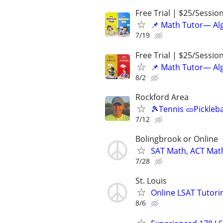
Free Trial | $25/Sessio
📌 Math Tutor— Alg
7/19
Free Trial | $25/Sessio
📌 Math Tutor— Alg
8/2
Rockford Area
🎾Tennis 🥒Pickleb
7/12
Bolingbrook or Online
SAT Math, ACT Math
7/28
St. Louis
Online LSAT Tutorin
8/6