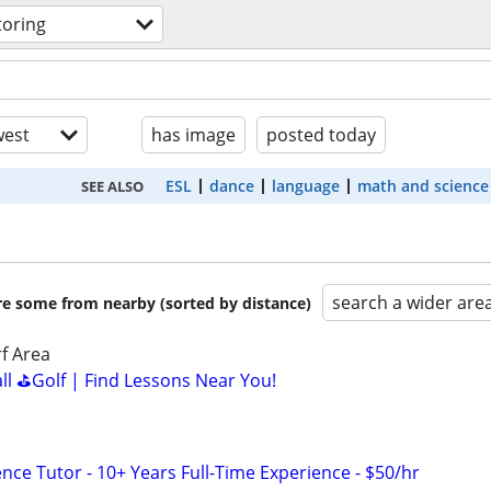
toring
est
has image
posted today
ESL
dance
language
math and science
SEE ALSO
search a wider are
are some from nearby (sorted by distance)
f Area
all ⛳Golf | Find Lessons Near You!
nce Tutor - 10+ Years Full-Time Experience - $50/hr