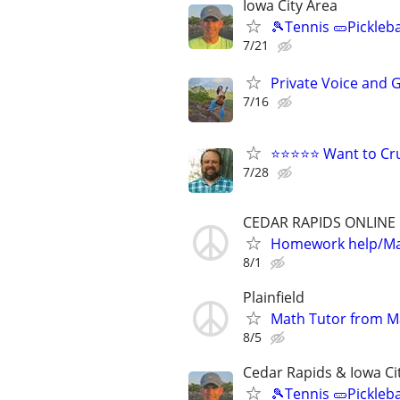
Iowa City Area
🎾Tennis 🥒Pickleb
7/21
Private Voice and 
7/16
⭐⭐⭐⭐⭐ Want to Cru
7/28
CEDAR RAPIDS ONLINE
Homework help/Ma
8/1
Plainfield
Math Tutor from M
8/5
Cedar Rapids & Iowa Ci
🎾Tennis 🥒Pickleb