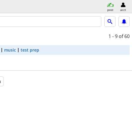
post
acct
1 - 9
of 60
music
test prep
a