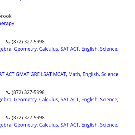
gbrook
herapy
n | 📞 (872) 327-5998
ebra, Geometry, Calculus, SAT ACT, English, Science,
SAT ACT GMAT GRE LSAT MCAT, Math, English, Science
n | 📞 (872) 327-5998
ebra, Geometry, Calculus, SAT ACT, English, Science,
n | 📞 (872) 327-5998
ebra, Geometry, Calculus, SAT ACT, English, Science,