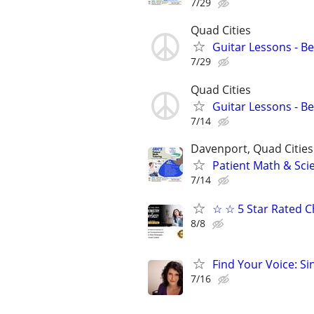
7/29
Quad Cities
Guitar Lessons - B
7/29
Quad Cities
Guitar Lessons - B
7/14
Davenport, Quad Cities
Patient Math & Scie
7/14
☆ ☆ 5 Star Rated C
8/8
Find Your Voice: Si
7/16