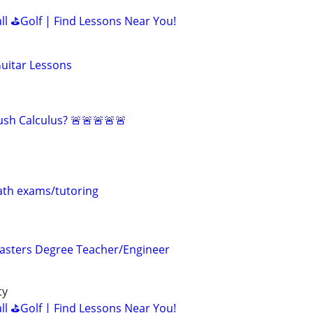
all ⛳Golf | Find Lessons Near You!
Guitar Lessons
sh Calculus? 🚨🚨🚨🚨🚨
th exams/tutoring
asters Degree Teacher/Engineer
ty
all ⛳Golf | Find Lessons Near You!