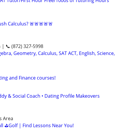
AT Tutor/First Hour Free/1000s of Tutoring Hours
sh Calculus? 🚨🚨🚨🚨🚨
n | 📞 (872) 327-5998
ebra, Geometry, Calculus, SAT ACT, English, Science,
ting and Finance courses!
ddy & Social Coach • Dating Profile Makeovers
is Area
all ⛳Golf | Find Lessons Near You!