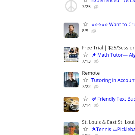
Experienced 178 LS
7/25
⭐⭐⭐⭐⭐ Want to Cru
8/5
Free Trial | $25/Sessio
📌 Math Tutor— Alg
7/13
Remote
Tutoring in Accoun
7/22
💬 Friendly Text Bu
7/14
St. Louis & East St. Lou
🎾Tennis 🥒Pickleb