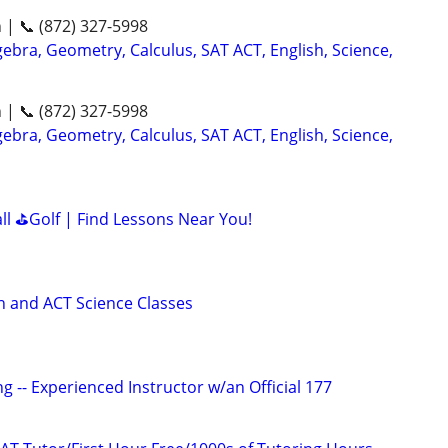
n | 📞 (872) 327-5998
ebra, Geometry, Calculus, SAT ACT, English, Science,
n | 📞 (872) 327-5998
ebra, Geometry, Calculus, SAT ACT, English, Science,
all ⛳Golf | Find Lessons Near You!
 and ACT Science Classes
g -- Experienced Instructor w/an Official 177