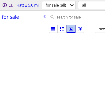
CL
Fiatt ± 5.0 mi
for sale (all)
all
for sale
new