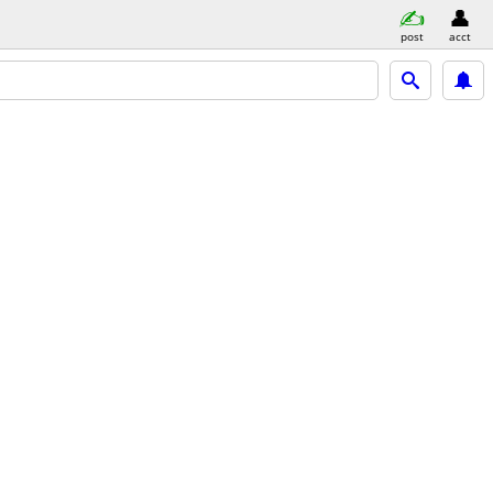
post
acct