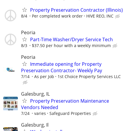
Property Preservation Contractor (Illinois)
8/4
Per completed work order
HIVE REO, INC
Peoria
Part-Time Washer/Dryer Service Tech
8/3
$37.50 per hour with a weekly minimum
Peoria
Immediate opening for Property
Preservation Contractor- Weekly Pay
7/14
As per Job
1st Choice Property Services LLC
Galesburg, IL
Property Preservation Maintenance
Vendors Needed
7/24
varies
Safeguard Properties
Galesburg, Il