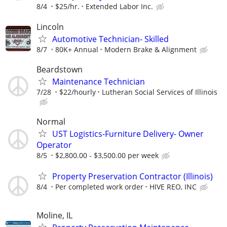
8/4
$25/hr.
Extended Labor Inc.
Lincoln
Automotive Technician- Skilled
8/7
80K+ Annual
Modern Brake & Alignment
Beardstown
Maintenance Technician
7/28
$22/hourly
Lutheran Social Services of Illinois
Normal
UST Logistics-Furniture Delivery- Owner
Operator
8/5
$2,800.00 - $3,500.00 per week
Property Preservation Contractor (Illinois)
8/4
Per completed work order
HIVE REO, INC
Moline, IL