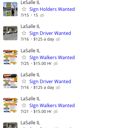
LeSalle IL
Sign Holders Wanted
7/15
15
LaSalle IL
Sign Driver Wanted
7/16
$125 a day
LaSalle IL
SIgn Walkers Wanted
7/25
$15.00 Hr
LaSalle IL
Sign Driver Wanted
7/16
$125 a day
LaSalle IL
SIgn Walkers Wanted
7/21
$15.00 Hr
LaSalle IL