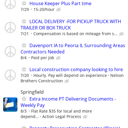
House Keeper Plus Part time
7/29
15-20/hour
LOCAL DELIVERY -FOR PICKUP TRUCK WITH
TRAILER OR BOX TRUCK
7/21
Compensation is based on mileage from s...
Davenport IA to Peoria IL Surrounding Areas
Contractors Needed
8/4
Paid per Job
Local construction company looking to hire
7/20
Hourly. Pay will depend on experience
Nelson
Brothers Construction
Springfield
Extra Income PT Delivering Documents -
Weekly Pay
8/3
Flat Rate $35 for local and more
depend...
Action Legal Process