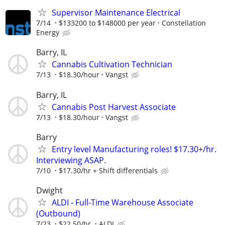
Supervisor Maintenance Electrical
7/14
$133200 to $148000 per year
Constellation
Energy
Barry, IL
Cannabis Cultivation Technician
7/13
$18.30/hour
Vangst
Barry, IL
Cannabis Post Harvest Associate
7/13
$18.30/hour
Vangst
Barry
Entry level Manufacturing roles! $17.30+/hr.
Interviewing ASAP.
7/10
$17.30/hr + Shift differentials
Dwight
ALDI - Full-Time Warehouse Associate
(Outbound)
7/23
$22.50/hr.
ALDI