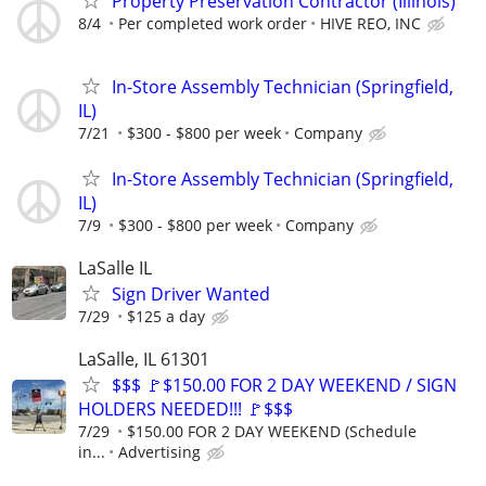
Property Preservation Contractor (Illinois)
8/4
Per completed work order
HIVE REO, INC
In-Store Assembly Technician (Springfield,
IL)
7/21
$300 - $800 per week
Company
In-Store Assembly Technician (Springfield,
IL)
7/9
$300 - $800 per week
Company
LaSalle IL
Sign Driver Wanted
7/29
$125 a day
LaSalle, IL 61301
$$$ 🚩$150.00 FOR 2 DAY WEEKEND / SIGN
HOLDERS NEEDED!!! 🚩$$$
7/29
$150.00 FOR 2 DAY WEEKEND (Schedule
in...
Advertising