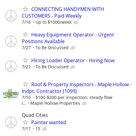
CONNECTING HANDYMEN WITH
CUSTOMERS - Paid Weekly
7/16
Up to $1000/week
Heavy Equipment Operator - Urgent
Positions Available
7/27
To Be Discussed
Hiring Loader Operator - Hiring Now
7/21
To Be Discussed
Roof & Property Inspectors - Maple Hollow -
Indpt. Contractor (1099)
7/10
$100-$200 per inspection; steady flow
i...
Maple Hollow Properties
Quad Cities
Painter wanted
7/17
15