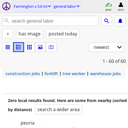
Farmington ± 5.0 mi
general labor
post
acct
+
has image
posted today
newest
1 - 60
of 60
construction jobs
forklift
tree worker
warehouse jobs
Zero local results found. Here are some from nearby (sorted
search a wider area
by distance)
peoria