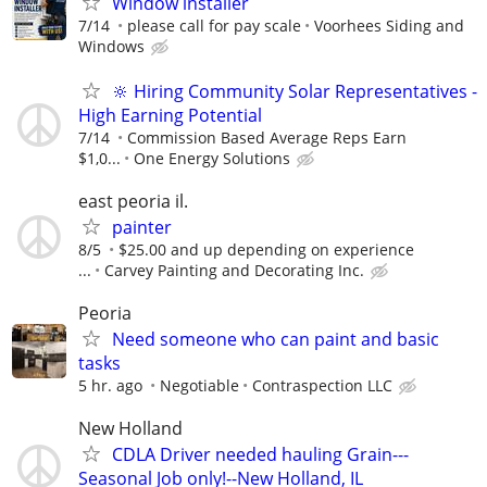
Window installer
7/14
please call for pay scale
Voorhees Siding and
Windows
🔆 Hiring Community Solar Representatives -
High Earning Potential
7/14
Commission Based Average Reps Earn
$1,0...
One Energy Solutions
east peoria il.
painter
8/5
$25.00 and up depending on experience
...
Carvey Painting and Decorating Inc.
Peoria
Need someone who can paint and basic
tasks
5 hr. ago
Negotiable
Contraspection LLC
New Holland
CDLA Driver needed hauling Grain---
Seasonal Job only!--New Holland, IL