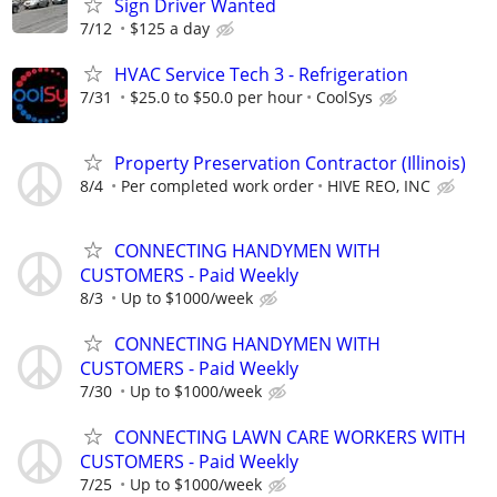
Sign Driver Wanted
7/12
$125 a day
HVAC Service Tech 3 - Refrigeration
7/31
$25.0 to $50.0 per hour
CoolSys
Property Preservation Contractor (Illinois)
8/4
Per completed work order
HIVE REO, INC
CONNECTING HANDYMEN WITH
CUSTOMERS - Paid Weekly
8/3
Up to $1000/week
CONNECTING HANDYMEN WITH
CUSTOMERS - Paid Weekly
7/30
Up to $1000/week
CONNECTING LAWN CARE WORKERS WITH
CUSTOMERS - Paid Weekly
7/25
Up to $1000/week