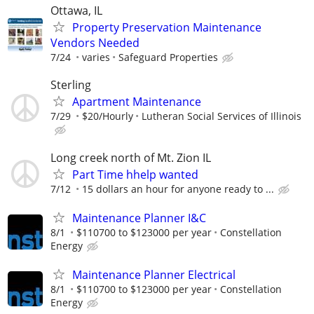
Ottawa, IL
Property Preservation Maintenance
Vendors Needed
7/24
varies
Safeguard Properties
Sterling
Apartment Maintenance
7/29
$20/Hourly
Lutheran Social Services of Illinois
Long creek north of Mt. Zion IL
Part Time hhelp wanted
7/12
15 dollars an hour for anyone ready to ...
Maintenance Planner I&C
8/1
$110700 to $123000 per year
Constellation
Energy
Maintenance Planner Electrical
8/1
$110700 to $123000 per year
Constellation
Energy