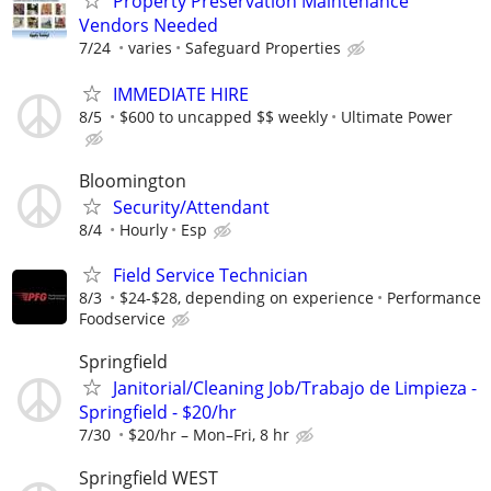
Property Preservation Maintenance
Vendors Needed
7/24
varies
Safeguard Properties
IMMEDIATE HIRE
8/5
$600 to uncapped $$ weekly
Ultimate Power
Bloomington
Security/Attendant
8/4
Hourly
Esp
Field Service Technician
8/3
$24-$28, depending on experience
Performance
Foodservice
Springfield
Janitorial/Cleaning Job/Trabajo de Limpieza -
Springfield - $20/hr
7/30
$20/hr – Mon–Fri, 8 hr
Springfield WEST