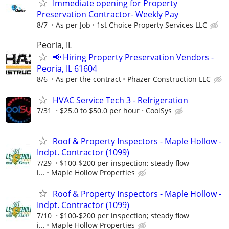
Immediate opening for Property
Preservation Contractor- Weekly Pay
8/7
As per Job
1st Choice Property Services LLC
Peoria, IL
📢 Hiring Property Preservation Vendors -
Peoria, IL 61604
8/6
As per the contract
Phazer Construction LLC
HVAC Service Tech 3 - Refrigeration
7/31
$25.0 to $50.0 per hour
CoolSys
Roof & Property Inspectors - Maple Hollow -
Indpt. Contractor (1099)
7/29
$100-$200 per inspection; steady flow
i...
Maple Hollow Properties
Roof & Property Inspectors - Maple Hollow -
Indpt. Contractor (1099)
7/10
$100-$200 per inspection; steady flow
i...
Maple Hollow Properties