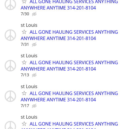
ALL GONE HAULING SERVICES ANYTHING
ANYWHERE ANYTIME 314-201-8104
7/30
st Louis
ALL GONE HAULING SERVICES ANYTHING
ANYWHERE ANYTIME 314-201-8104
7/31
st Louis
ALL GONE HAULING SERVICES ANYTHING
ANYWHERE ANYTIME 314-201-8104
7/13
st Louis
ALL GONE HAULING SERVICES ANYTHING
ANYWHERE ANYTIME 314-201-8104
7/17
st Louis
ALL GONE HAULING SERVICES ANYTHING