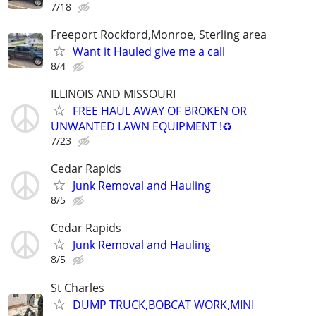
7/18
Freeport Rockford,Monroe, Sterling area
Want it Hauled give me a call
8/4
ILLINOIS AND MISSOURI
FREE HAUL AWAY OF BROKEN OR
UNWANTED LAWN EQUIPMENT !♻️
7/23
Cedar Rapids
Junk Removal and Hauling
8/5
Cedar Rapids
Junk Removal and Hauling
8/5
St Charles
DUMP TRUCK,BOBCAT WORK,MINI