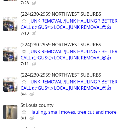
7/28
(224)230-2959 NORTHWEST SUBURBS
JUNK REMOVAL /JUNK HAULING ? BETTER
CALL 👉GUS👈 LOCAL JUNK REMOVAL😎👍
7/13
(224)230-2959 NORTHWEST SUBURBS
JUNK REMOVAL /JUNK HAULING ? BETTER
CALL 👉GUS👈 LOCAL JUNK REMOVAL😎👍
7/11
(224)230-2959 NORTHWEST SUBURBS
JUNK REMOVAL /JUNK HAULING ? BETTER
CALL 👉GUS👈 LOCAL JUNK REMOVAL😎👍
8/4
St Louis county
Hauling, small moves, tree cut and more
8/1