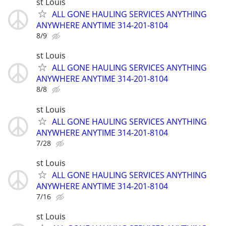
st Louis
ALL GONE HAULING SERVICES ANYTHING
ANYWHERE ANYTIME 314-201-8104
8/9
st Louis
ALL GONE HAULING SERVICES ANYTHING
ANYWHERE ANYTIME 314-201-8104
8/8
st Louis
ALL GONE HAULING SERVICES ANYTHING
ANYWHERE ANYTIME 314-201-8104
7/28
st Louis
ALL GONE HAULING SERVICES ANYTHING
ANYWHERE ANYTIME 314-201-8104
7/16
st Louis