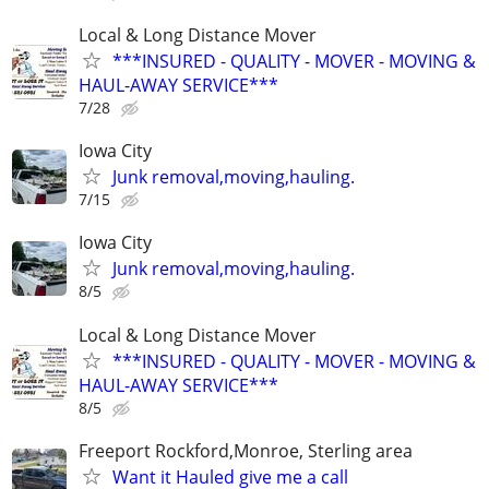
Local & Long Distance Mover
***INSURED - QUALITY - MOVER - MOVING &
HAUL-AWAY SERVICE***
7/28
Iowa City
Junk removal,moving,hauling.
7/15
Iowa City
Junk removal,moving,hauling.
8/5
Local & Long Distance Mover
***INSURED - QUALITY - MOVER - MOVING &
HAUL-AWAY SERVICE***
8/5
Freeport Rockford,Monroe, Sterling area
Want it Hauled give me a call