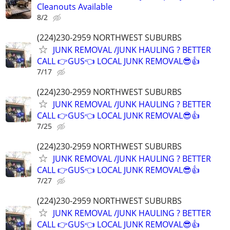
Cleanouts Available
8/2
(224)230-2959 NORTHWEST SUBURBS
JUNK REMOVAL /JUNK HAULING ? BETTER
CALL 👉GUS👈 LOCAL JUNK REMOVAL😎👍
7/17
(224)230-2959 NORTHWEST SUBURBS
JUNK REMOVAL /JUNK HAULING ? BETTER
CALL 👉GUS👈 LOCAL JUNK REMOVAL😎👍
7/25
(224)230-2959 NORTHWEST SUBURBS
JUNK REMOVAL /JUNK HAULING ? BETTER
CALL 👉GUS👈 LOCAL JUNK REMOVAL😎👍
7/27
(224)230-2959 NORTHWEST SUBURBS
JUNK REMOVAL /JUNK HAULING ? BETTER
CALL 👉GUS👈 LOCAL JUNK REMOVAL😎👍