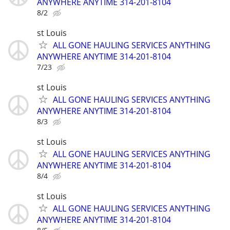
ANYWHERE ANYTIME 314-201-8104
8/2
st Louis
ALL GONE HAULING SERVICES ANYTHING
ANYWHERE ANYTIME 314-201-8104
7/23
st Louis
ALL GONE HAULING SERVICES ANYTHING
ANYWHERE ANYTIME 314-201-8104
8/3
st Louis
ALL GONE HAULING SERVICES ANYTHING
ANYWHERE ANYTIME 314-201-8104
8/4
st Louis
ALL GONE HAULING SERVICES ANYTHING
ANYWHERE ANYTIME 314-201-8104