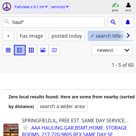
Fairview ± 6.1 mi
services
post
acct
+
has image
posted today
✓ search titles only
newest
1 - 5
of 60
Zero local results found. Here are some from nearby (sorted
search a wider area
by distance)
SPRINGFIELD,IL, FREE EST. SAME DAY SERVICE. .
AAA HAULING.GAR,BSMT,HOME. STORAGE
ROOMS. 217-720-9805 REX SAME DAY SE