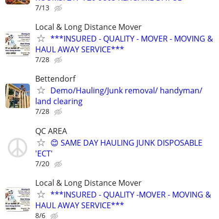
7/13
Local & Long Distance Mover
***INSURED - QUALITY - MOVER - MOVING &
HAUL AWAY SERVICE***
7/28
Bettendorf
Demo/Hauling/Junk removal/ handyman/
land clearing
7/28
QC AREA
😊 SAME DAY HAULING JUNK DISPOSABLE
'ECT'
7/20
Local & Long Distance Mover
***INSURED - QUALITY -MOVER - MOVING &
HAUL AWAY SERVICE***
8/6