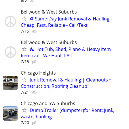
8/5
Bellwood & West Suburbs
♻️ Same-Day Junk Removal & Hauling -
Cheap, Fast, Reliable - Call/Text
7/15
Bellwood & West Suburbs
💪 Hot Tub, Shed, Piano & Heavy Item
Removal - We Haul It All
7/15
Chicago Heights
Junk Removal & Hauling | Cleanouts •
Construction, Roofing Cleanup
7/21
Chicago and SW Suburbs
Dump Trailer (dumpster)for Rent: Junk,
waste, hauling
7/20