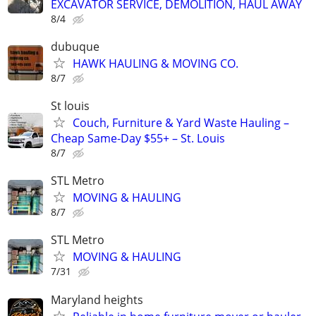
EXCAVATOR SERVICE, DEMOLITION, HAUL AWAY
8/4
dubuque
HAWK HAULING & MOVING CO.
8/7
St louis
Couch, Furniture & Yard Waste Hauling –
Cheap Same-Day $55+ – St. Louis
8/7
STL Metro
MOVING & HAULING
8/7
STL Metro
MOVING & HAULING
7/31
Maryland heights