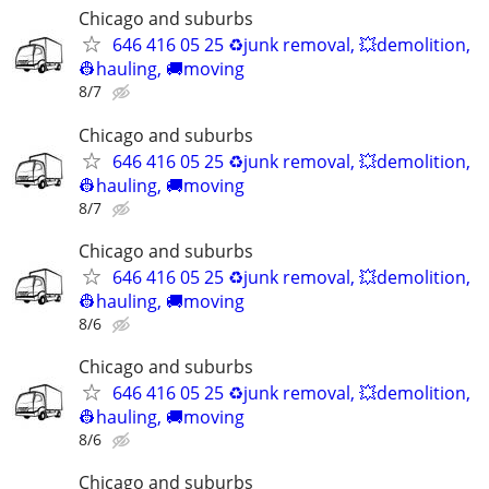
Chicago and suburbs
646 416 05 25 ♻️junk removal, 💥demolition,
👷hauling, 🚚moving
8/7
Chicago and suburbs
646 416 05 25 ♻️junk removal, 💥demolition,
👷hauling, 🚚moving
8/7
Chicago and suburbs
646 416 05 25 ♻️junk removal, 💥demolition,
👷hauling, 🚚moving
8/6
Chicago and suburbs
646 416 05 25 ♻️junk removal, 💥demolition,
👷hauling, 🚚moving
8/6
Chicago and suburbs