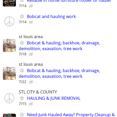
Reliable in home furniture mover or hauler
7/14
Bobcat and hauling work
7/14
st louis area
Bobcat & hauling, backhoe, drainage,
demolition, exavation, tree work
7/18
st louis area
Bobcat & hauling, backhoe, drainage,
demolition, exavation, tree work
7/22
STL CITY & COUNTY
HAULING & JUNK REMOVAL
7/15
Need Junk Hauled Away? Property Cleanup &