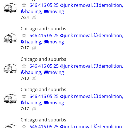
646 416 05 25 ♻️junk removal, 💥demolition,
👷hauling, 🚚moving
7/24
Chicago and suburbs
646 416 05 25 ♻️junk removal, 💥demolition,
👷hauling, 🚚moving
7/17
Chicago and suburbs
646 416 05 25 ♻️junk removal, 💥demolition,
👷hauling, 🚚moving
7/13
Chicago and suburbs
646 416 05 25 ♻️junk removal, 💥demolition,
👷hauling, 🚚moving
7/17
Chicago and suburbs
646 416 05 25 ♻️junk removal, 💥demolition,