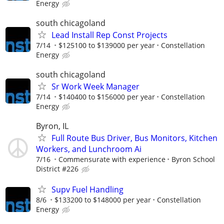
Energy
south chicagoland
Lead Install Rep Const Projects
7/14
$125100 to $139000 per year
Constellation
Energy
south chicagoland
Sr Work Week Manager
7/14
$140400 to $156000 per year
Constellation
Energy
Byron, IL
Full Route Bus Driver, Bus Monitors, Kitchen
Workers, and Lunchroom Ai
7/16
Commensurate with experience
Byron School
District #226
Supv Fuel Handling
8/6
$133200 to $148000 per year
Constellation
Energy