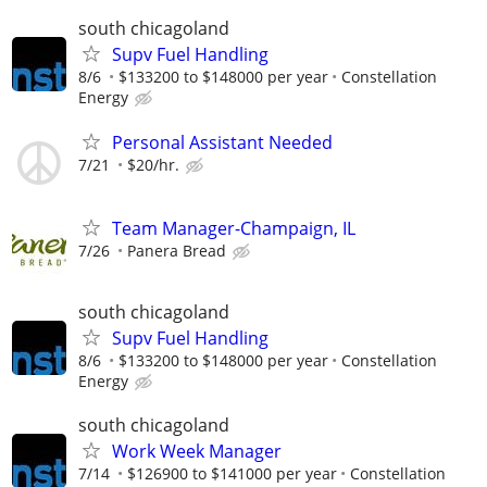
south chicagoland
Supv Fuel Handling
8/6
$133200 to $148000 per year
Constellation
Energy
Personal Assistant Needed
7/21
$20/hr.
Team Manager-Champaign, IL
7/26
Panera Bread
south chicagoland
Supv Fuel Handling
8/6
$133200 to $148000 per year
Constellation
Energy
south chicagoland
Work Week Manager
7/14
$126900 to $141000 per year
Constellation