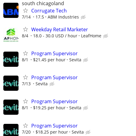
south chicagoland
Corrugate Tech
7/14
17.5
ABM Industries
Weekday Retail Marketer
8/4
18.0 - 30.0 USD / hour
LeafHome
Program Supervisor
8/1
$21.45 per hour
Sevita
Program Supervisor
7/13
Sevita
Program Supervisor
8/1
$19.25 per hour
Sevita
Program Supervisor
7/20
$18.25 per hour
Sevita