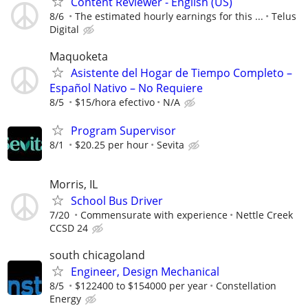
Content Reviewer - English (US)
8/6
The estimated hourly earnings for this ...
Telus
Digital
Maquoketa
Asistente del Hogar de Tiempo Completo –
Español Nativo – No Requiere
8/5
$15/hora efectivo
N/A
Program Supervisor
8/1
$20.25 per hour
Sevita
Morris, IL
School Bus Driver
7/20
Commensurate with experience
Nettle Creek
CCSD 24
south chicagoland
Engineer, Design Mechanical
8/5
$122400 to $154000 per year
Constellation
Energy