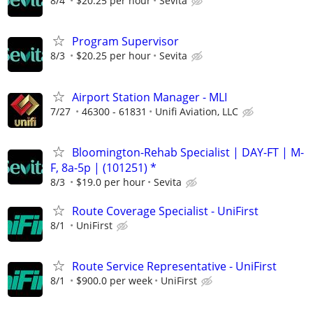
8/4
$20.25 per hour
Sevita
Program Supervisor
8/3
$20.25 per hour
Sevita
Airport Station Manager - MLI
7/27
46300 - 61831
Unifi Aviation, LLC
Bloomington-Rehab Specialist | DAY-FT | M-
F, 8a-5p | (101251) *
8/3
$19.0 per hour
Sevita
Route Coverage Specialist - UniFirst
8/1
UniFirst
Route Service Representative - UniFirst
8/1
$900.0 per week
UniFirst