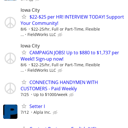
Iowa City
$22-$25 per HR! INTERVIEW TODAY! Support
Your Community!
8/6
$22-25/hr, Full or Part-Time, Flexible
...
FieldWorks LLC
Iowa City
CAMPAIGN JOBS! Up to $880 to $1,737 per
Week!! Sign-up now!
8/6
$22-25/hr, Full or Part-Time, Flexible
...
FieldWorks LLC
CONNECTING HANDYMEN WITH
CUSTOMERS - Paid Weekly
7/25
Up to $1000/week
Setter I
7/12
Alpla Inc.