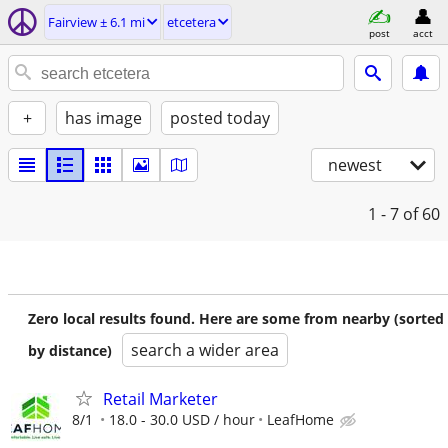
Fairview ± 6.1 mi
etcetera
post
acct
+
has image
posted today
newest
1 - 7
of 60
Zero local results found. Here are some from nearby (sorted
search a wider area
by distance)
Retail Marketer
8/1
18.0 - 30.0 USD / hour
LeafHome