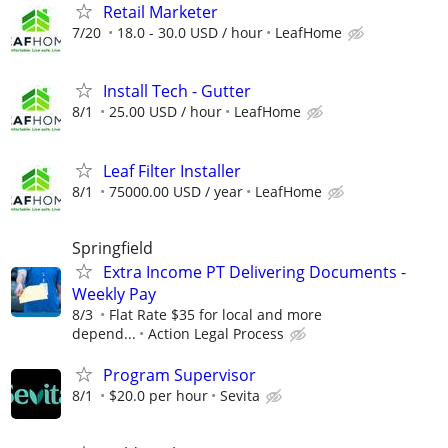
Retail Marketer
7/20
18.0 - 30.0 USD / hour
LeafHome
Install Tech - Gutter
8/1
25.00 USD / hour
LeafHome
Leaf Filter Installer
8/1
75000.00 USD / year
LeafHome
Springfield
Extra Income PT Delivering Documents -
Weekly Pay
8/3
Flat Rate $35 for local and more
depend...
Action Legal Process
Program Supervisor
8/1
$20.0 per hour
Sevita