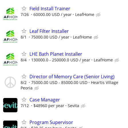
Field Install Trainer
7/26
60000.00 USD / year
LeafHome
Leaf Filter Installer
8/1
75000.00 USD / year
LeafHome
LHE Bath Planet Installer
8/4
130000.0 - 250000.0 USD / year
LeafHome
Director of Memory Care (Senior Living)
8/2
75000.00 USD - 85000.00 USD
Heartis Village
Peoria
Case Manager
7/12
$48960 per year
Sevita
Program Supervisor