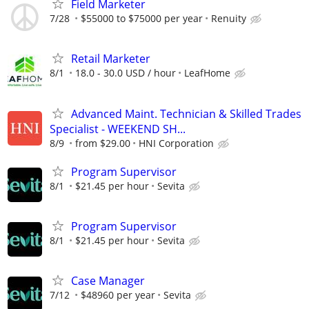
Field Marketer
7/28
$55000 to $75000 per year
Renuity
Retail Marketer
8/1
18.0 - 30.0 USD / hour
LeafHome
Advanced Maint. Technician & Skilled Trades
Specialist - WEEKEND SH...
8/9
from $29.00
HNI Corporation
Program Supervisor
8/1
$21.45 per hour
Sevita
Program Supervisor
8/1
$21.45 per hour
Sevita
Case Manager
7/12
$48960 per year
Sevita