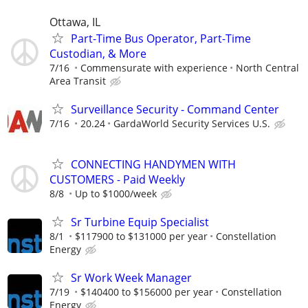
Ottawa, IL
Part-Time Bus Operator, Part-Time
Custodian, & More
7/16
Commensurate with experience
North Central
Area Transit
Surveillance Security - Command Center
7/16
20.24
GardaWorld Security Services U.S.
CONNECTING HANDYMEN WITH
CUSTOMERS - Paid Weekly
8/8
Up to $1000/week
Sr Turbine Equip Specialist
8/1
$117900 to $131000 per year
Constellation
Energy
Sr Work Week Manager
7/19
$140400 to $156000 per year
Constellation
Energy