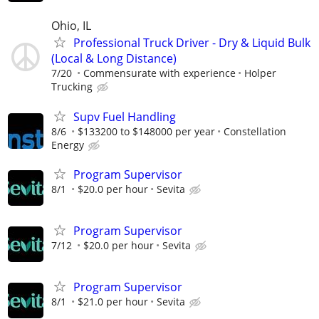
Ohio, IL
Professional Truck Driver - Dry & Liquid Bulk
(Local & Long Distance)
7/20
Commensurate with experience
Holper
Trucking
Supv Fuel Handling
8/6
$133200 to $148000 per year
Constellation
Energy
Program Supervisor
8/1
$20.0 per hour
Sevita
Program Supervisor
7/12
$20.0 per hour
Sevita
Program Supervisor
8/1
$21.0 per hour
Sevita