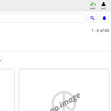
post
acct
1 - 6
of 60
a
no image