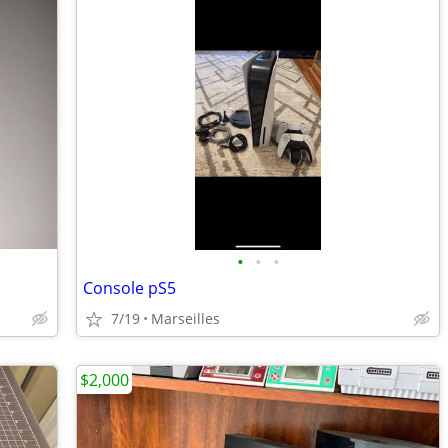
•
•
•
Console pS5
7/19
Marseilles
$2,000