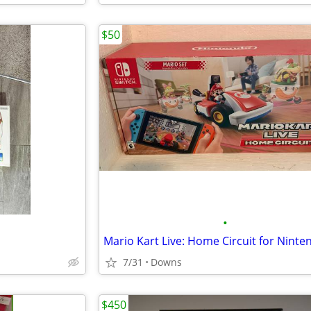
$50
•
7/31
Downs
$450