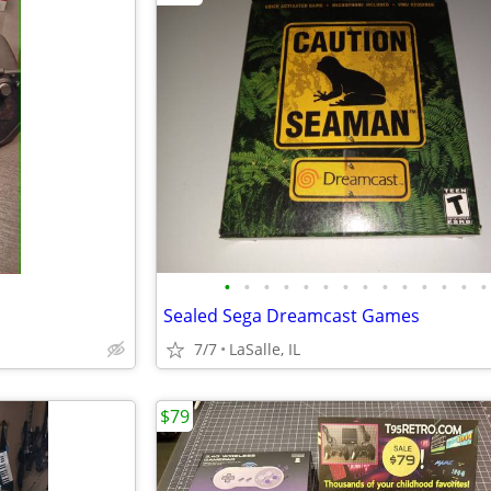
•
•
•
•
•
•
•
•
•
•
•
•
•
•
Sealed Sega Dreamcast Games
7/7
LaSalle, IL
$79