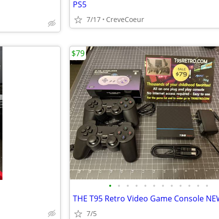
PS5
7/17
CreveCoeur
$79
•
•
•
•
•
•
•
•
•
•
•
•
7/5