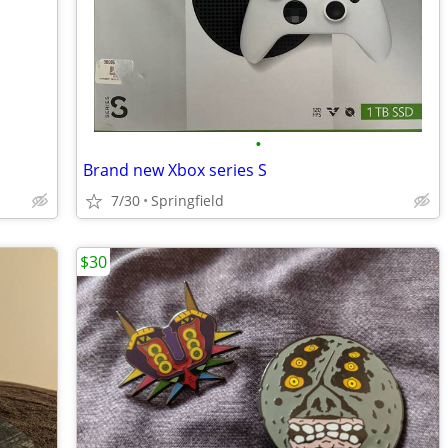
•
Brand new Xbox series S
7/30
Springfield
$30