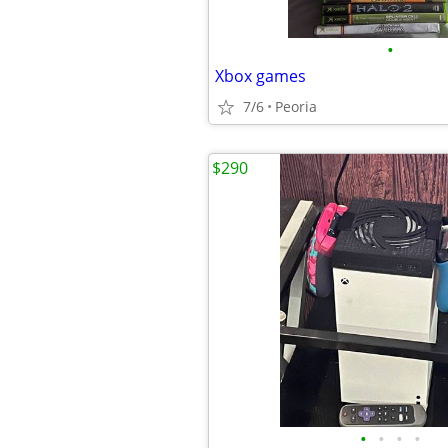
•
Xbox games
7/6
Peoria
$290
•
•
•
•