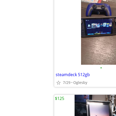
•
steamdeck 512gb
7/29
Oglesby
$125