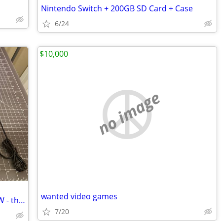
Nintendo Switch + 200GB SD Card + Case
6/24
$10,000
no image
wanted video games
THE T95 Retro Video Game Console NEW - thousands of retro games!
7/20