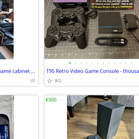
•
•
•
•
•
•
•
•
•
•
•
•
Vertical counter top arcade / mame cabinet with monitor
8/2
$300