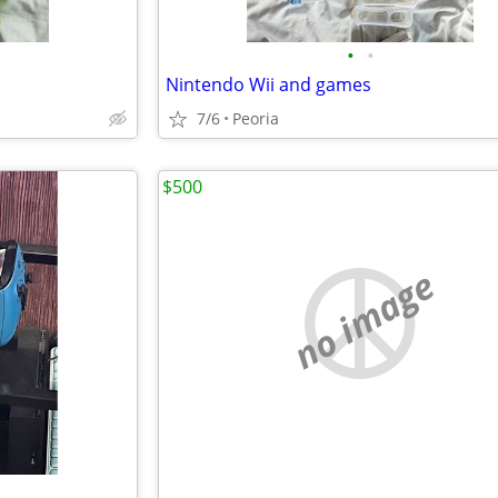
•
•
Nintendo Wii and games
7/6
Peoria
$500
no image