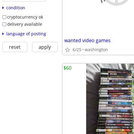
condition
cryptocurrency ok
delivery available
language of posting
wanted video games
reset
apply
6/25
washington
$60