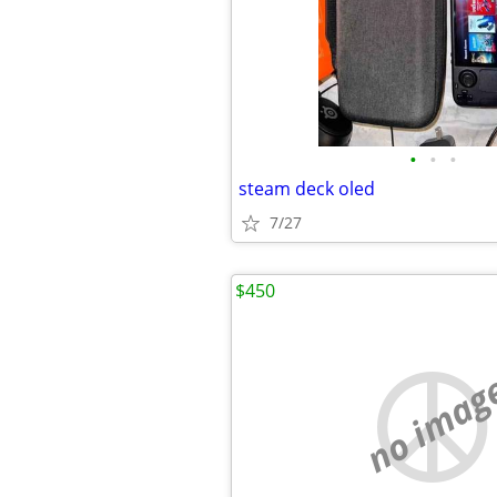
•
•
•
steam deck oled
7/27
$450
no imag