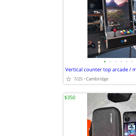
•
•
•
•
•
•
7/25
Cambridge
$350