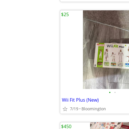
$25
•
•
Wii Fit Plus (New)
7/19
Bloomington
$450