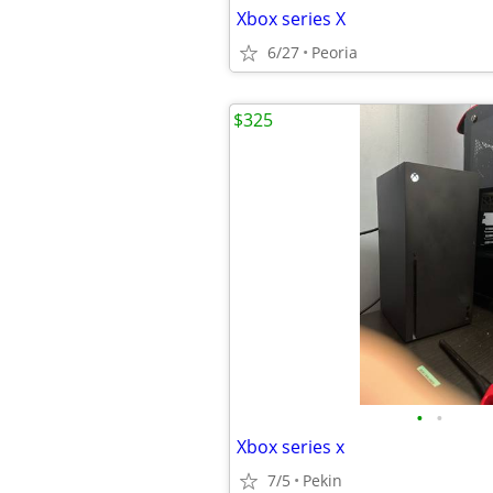
Xbox series X
6/27
Peoria
$325
•
•
Xbox series x
7/5
Pekin