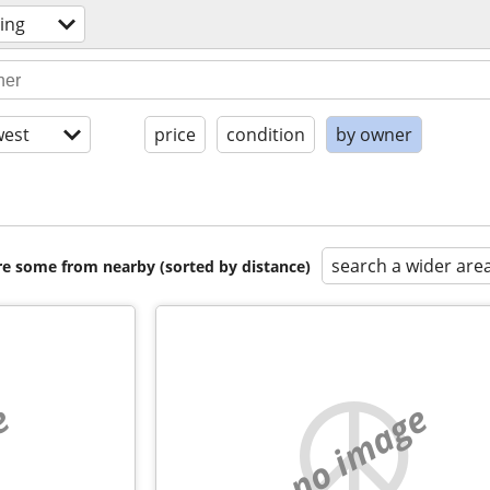
ing
est
price
condition
by owner
search a wider are
are some from nearby (sorted by distance)
e
no image