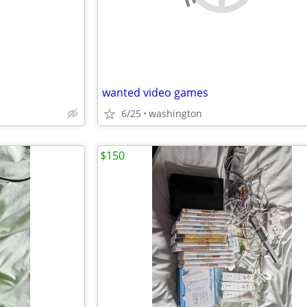
wanted video games
6/25
washington
$150