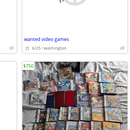
wanted video games
6/25
washington
$750