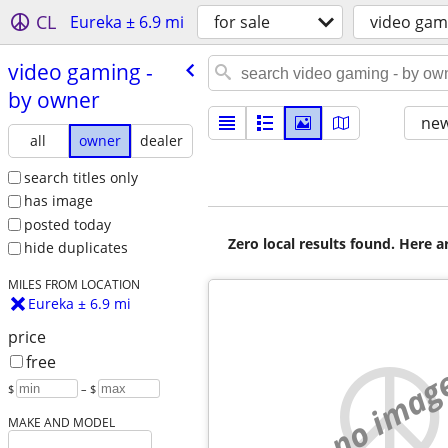
CL
Eureka ± 6.9 mi
for sale
video gam
video gaming -
by owner
new
all
owner
dealer
search titles only
has image
posted today
Zero local results found. Here 
hide duplicates
MILES FROM LOCATION
Eureka ± 6.9 mi
price
free
no imag
$
– $
MAKE AND MODEL