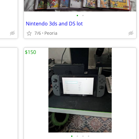
•
•
Nintendo 3ds and DS lot
7/6
Peoria
$150
•
•
•
•