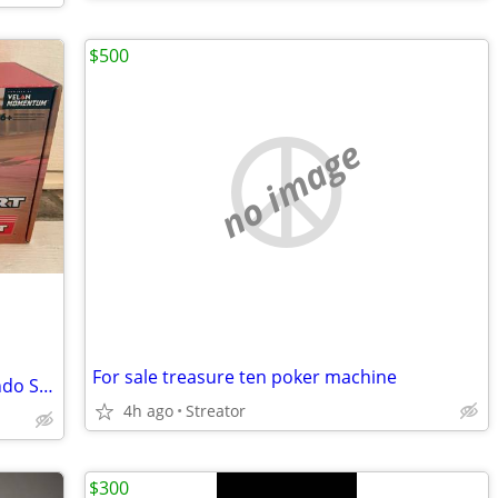
$500
no image
For sale treasure ten poker machine
Mario Kart Live: Home Circuit for Nintendo Switch
4h ago
Streator
$300