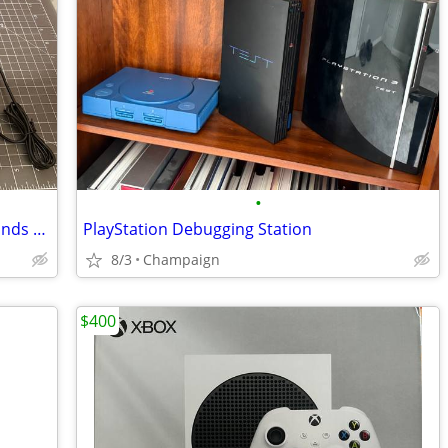
•
T95 Retro Video Game Console - thousands of retro games! NEW
PlayStation Debugging Station
8/3
Champaign
$400