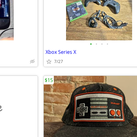
•
•
•
•
Xbox Series X
7/27
$15
e