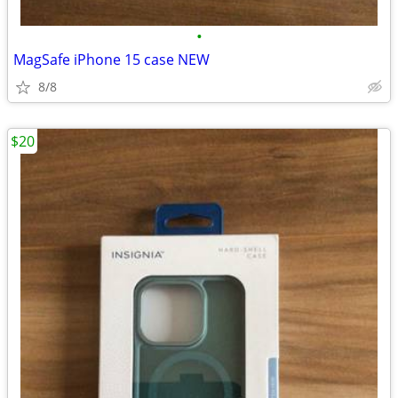
•
MagSafe iPhone 15 case NEW
8/8
$20