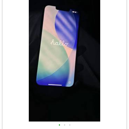
•
•
•