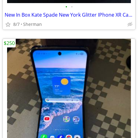
•
•
New In Box Kate Spade New York Glitter IPhone XR Case
8/7
Sherman
$250