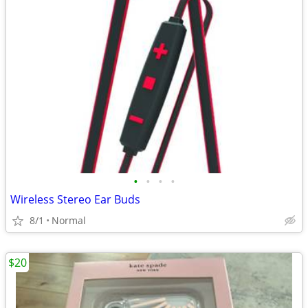
•
•
•
•
Wireless Stereo Ear Buds
8/1
Normal
$20