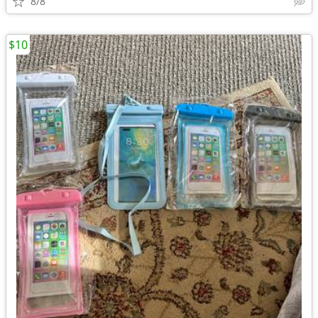
8/8
$10