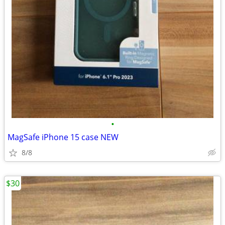
•
MagSafe iPhone 15 case NEW
8/8
$30