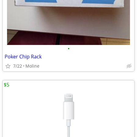
•
Poker Chip Rack
7/22
Moline
$5