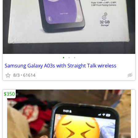
•
•
•
Samsung Galaxy A03s with Straight Talk wireless
8/3
61614
$350