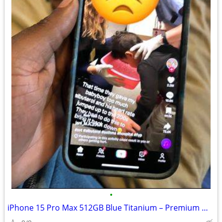
•
iPhone 15 Pro Max 512GB Blue Titanium – Premium Model