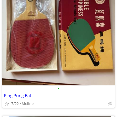
•
Ping Pong Bat
7/22
Moline