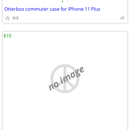
•
•
Otterbox commuter case for IPhone 11 Plus
8/8
$10
no image