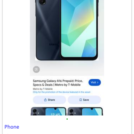
•
Phone