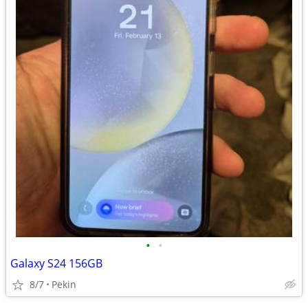
•
•
Galaxy S24 156GB
8/7
Pekin