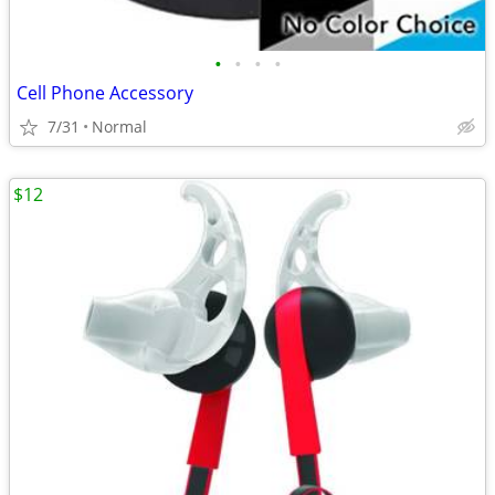
•
•
•
•
Cell Phone Accessory
7/31
Normal
$12