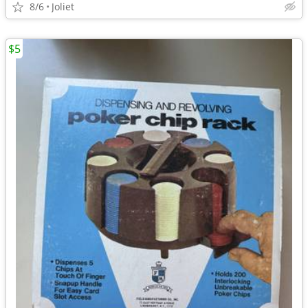
8/6
Joliet
$5