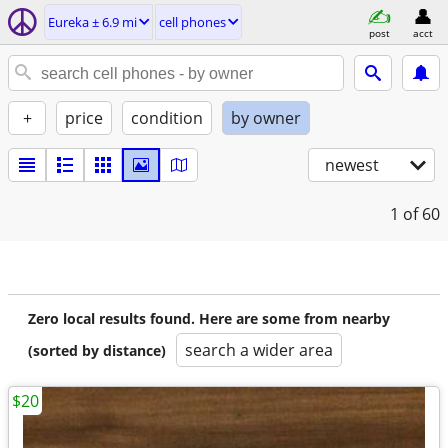
Eureka ± 6.9 mi
cell phones
post
acct
+
price
condition
by owner
newest
1
of 60
Zero local results found. Here are some from nearby
search a wider area
(sorted by distance)
$20