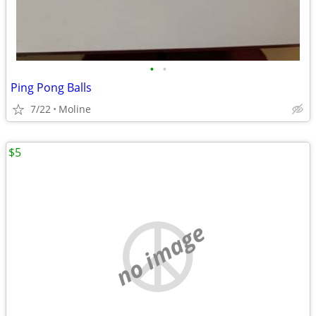
•
•
Ping Pong Balls
7/22
Moline
$5
no image