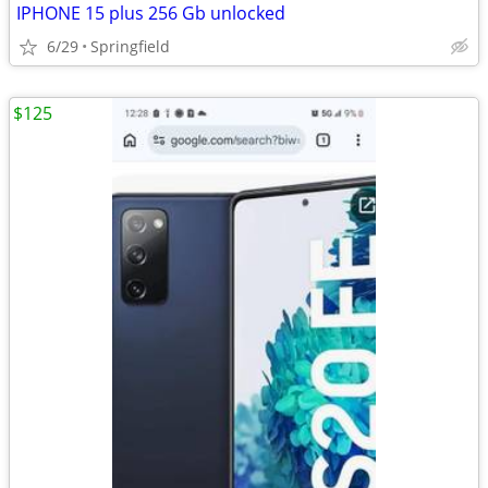
IPHONE 15 plus 256 Gb unlocked
6/29
Springfield
$125