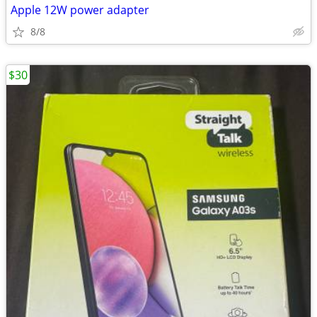
Apple 12W power adapter
8/8
$30