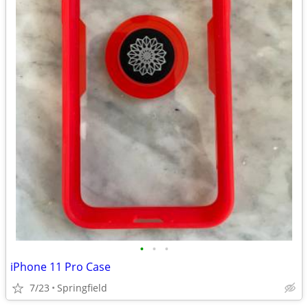
•
•
•
iPhone 11 Pro Case
7/23
Springfield