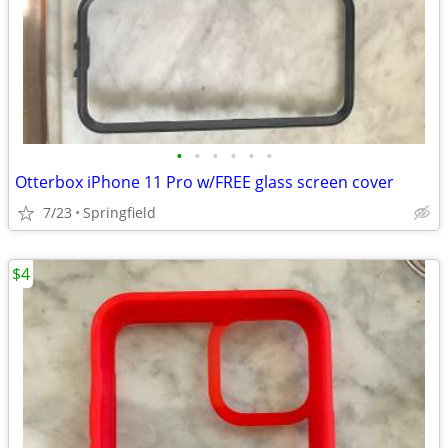
•
•
•
•
•
•
Otterbox iPhone 11 Pro w/FREE glass screen cover
7/23
Springfield
$4