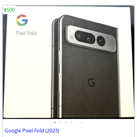
$500
•
•
•
•
•
•
Google Pixel Fold (2023)