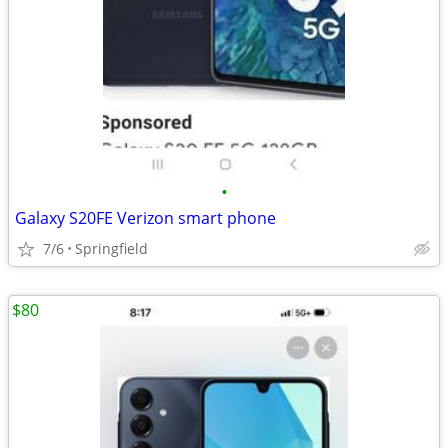
•
Galaxy S20FE Verizon smart phone
7/6
Springfield
$80