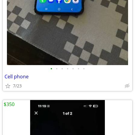
•
•
•
•
•
•
•
Cell phone
7/23
$350