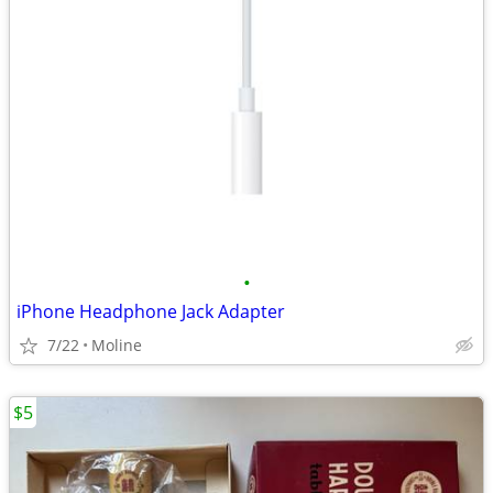
•
iPhone Headphone Jack Adapter
7/22
Moline
$5