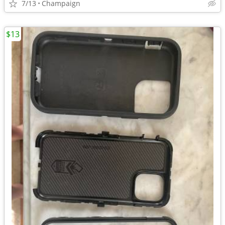
7/13
Champaign
$13