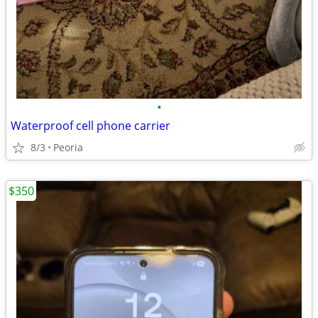
•
Waterproof cell phone carrier
8/3
Peoria
$350