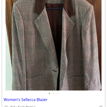
•
•
•
Women’s Sellecca Blazer
8/4
East Peoria