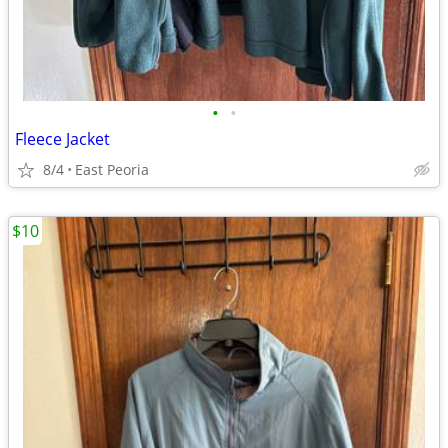
•
•
Fleece Jacket
8/4
East Peoria
$10