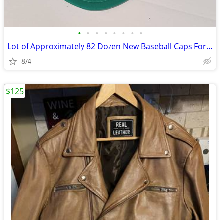
•
•
•
•
•
•
•
•
Lot of Approximately 82 Dozen New Baseball Caps For Print Shops
8/4
$125