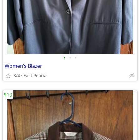
•
•
•
Women’s Blazer
8/4
East Peoria
$10