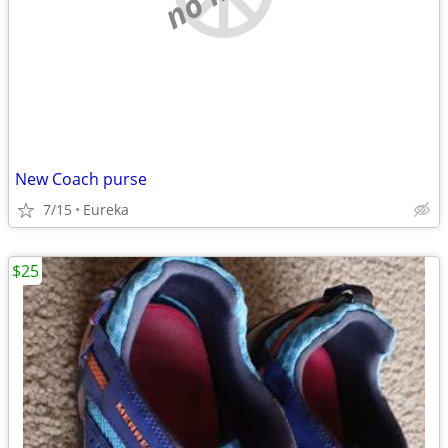
New Coach purse
7/15
Eureka
$25