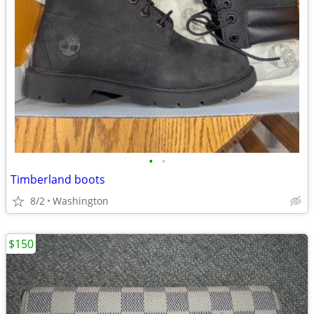
•
•
Timberland boots
8/2
Washington
$150