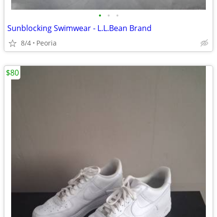
•
•
•
Sunblocking Swimwear - L.L.Bean Brand
8/4
Peoria
$80