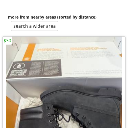
more from nearby areas (sorted by distance)
search a wider area
$30