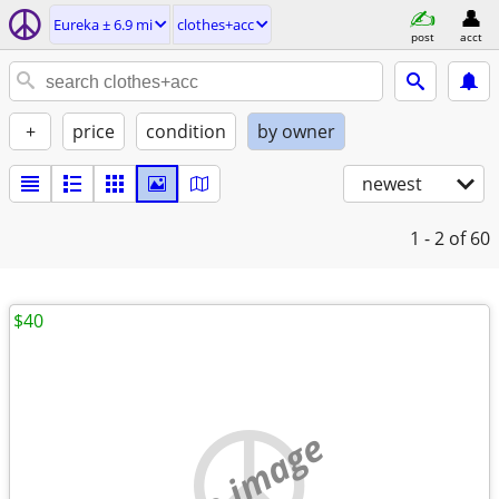
Eureka ± 6.9 mi
clothes+acc
post
acct
+
price
condition
by owner
newest
1 - 2
of 60
$40
no image