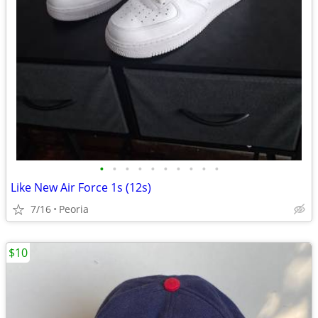
•
•
•
•
•
•
•
•
•
•
Like New Air Force 1s (12s)
7/16
Peoria
$10