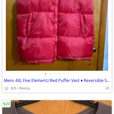
•
•
•
•
•
•
Mens 4XL Five Elementz Red Puffer Vest ♦ Reversible Solid Black
8/5
Peoria
$20