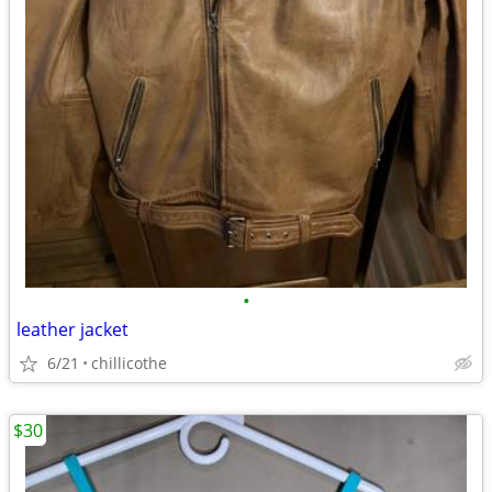
•
leather jacket
6/21
chillicothe
$30