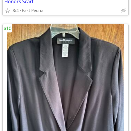
Honors Scarf
8/4
East Peoria
$10