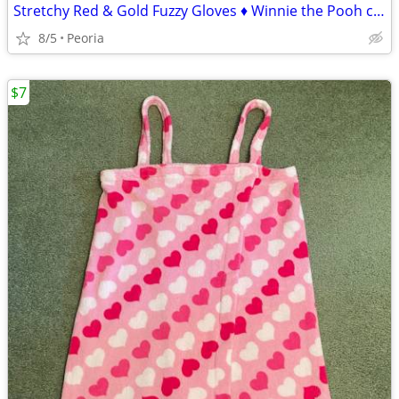
Stretchy Red & Gold Fuzzy Gloves ♦ Winnie the Pooh colors
8/5
Peoria
$7