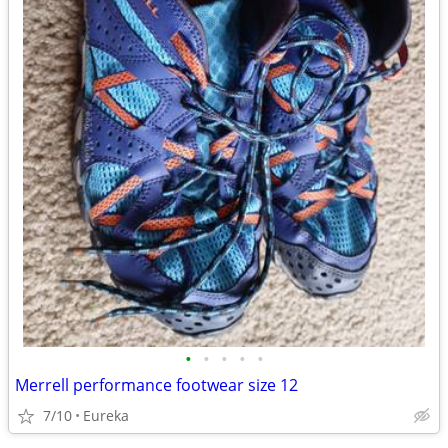
•
•
•
•
•
Merrell performance footwear size 12
7/10
Eureka