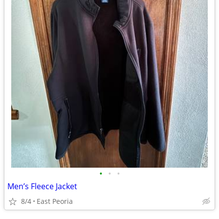
•
•
•
Men’s Fleece Jacket
8/4
East Peoria