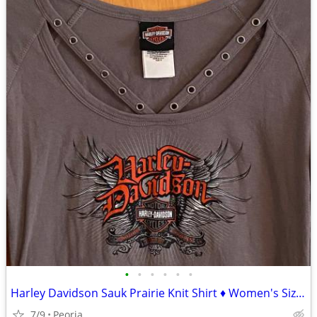
•
•
•
•
•
•
Harley Davidson Sauk Prairie Knit Shirt ♦ Women's Size Medium Gray Top
7/9
Peoria