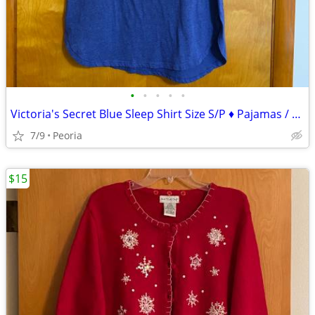
•
•
•
•
•
Victoria's Secret Blue Sleep Shirt Size S/P ♦ Pajamas / Lounge Wear
7/9
Peoria
$15