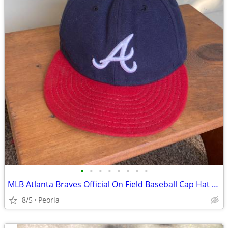
•
•
•
•
•
•
•
•
MLB Atlanta Braves Official On Field Baseball Cap Hat ♦ Size 7-1/2
8/5
Peoria