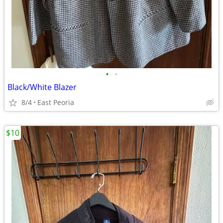
•
•
Black/White Blazer
8/4
East Peoria
$10