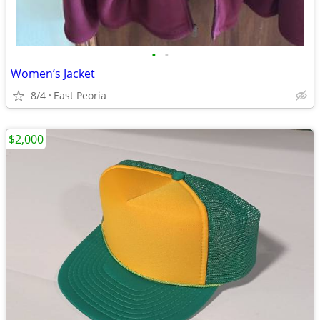
•
•
Women’s Jacket
8/4
East Peoria
$2,000