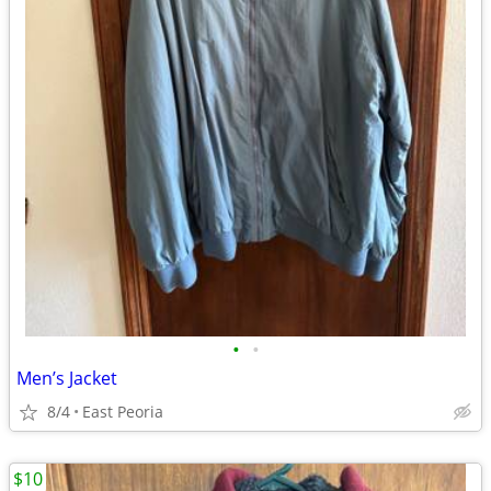
•
•
Men’s Jacket
8/4
East Peoria
$10