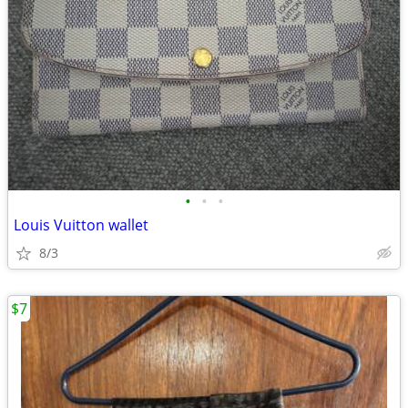
•
•
•
Louis Vuitton wallet
8/3
$7