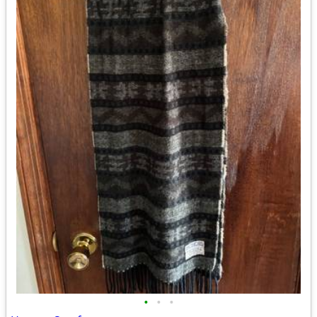
•
•
•