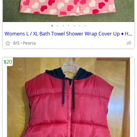
•
•
•
•
•
•
•
Womens L / XL Bath Towel Shower Wrap Cover Up ♦ HEARTS - Dorm Camping
8/5
Peoria
$20