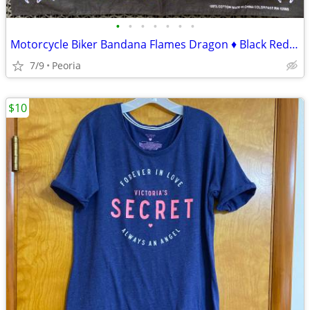
•
•
•
•
•
•
•
Motorcycle Biker Bandana Flames Dragon ♦ Black Red Blue White
7/9
Peoria
$10