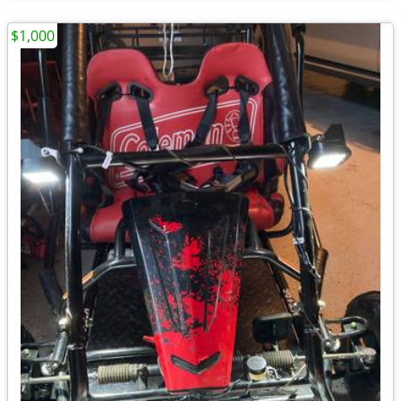
$1,000