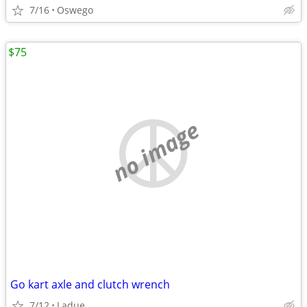
7/16
Oswego
$75
no image
Go kart axle and clutch wrench
7/12
Ladue