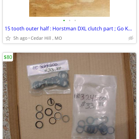
•
•
•
15 tooth outer half : Horstman DXL clutch part ; Go Kart
5h ago
Cedar Hill , MO
$80