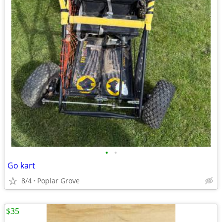
•
•
Go kart
8/4
Poplar Grove
$35