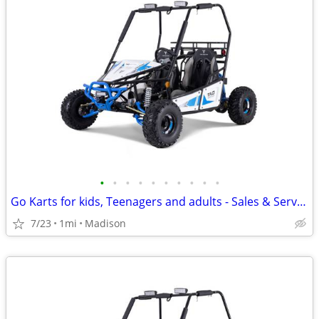
•
•
•
•
•
•
•
•
•
•
Go Karts for kids, Teenagers and adults - Sales & Service
7/23
1mi
Madison