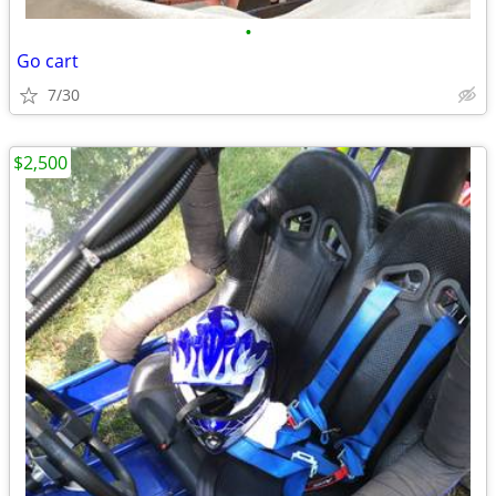
•
Go cart
7/30
$2,500