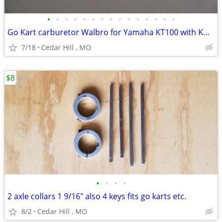
•
•
•
•
•
•
•
•
•
•
•
•
•
•
•
Go Kart carburetor Walbro for Yamaha KT100 with Kwik set carb adjuste
7/18
Cedar Hill , MO
$8
•
•
•
•
2 axle collars 1 9/16" also 4 keys fits go karts etc.
8/2
Cedar Hill , MO