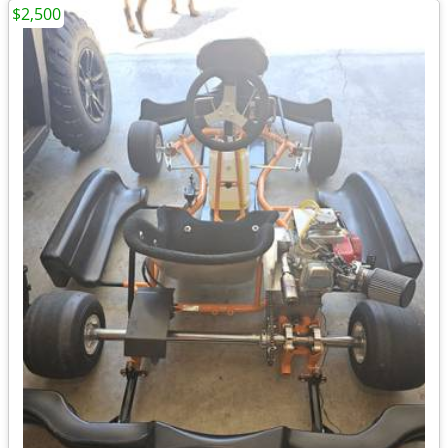
$2,500