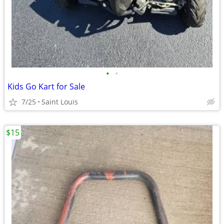
•
•
Kids Go Kart for Sale
7/25
Saint Louis
$15