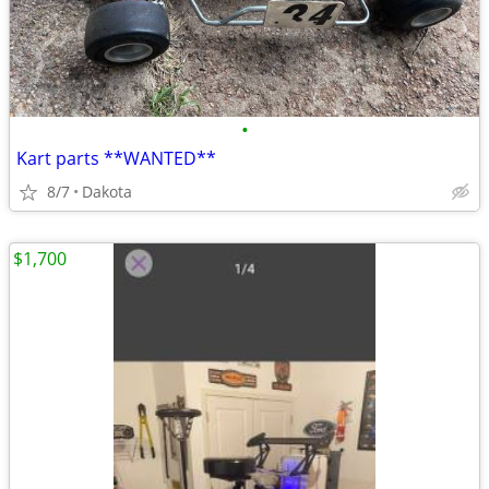
•
Kart parts **WANTED**
8/7
Dakota
$1,700