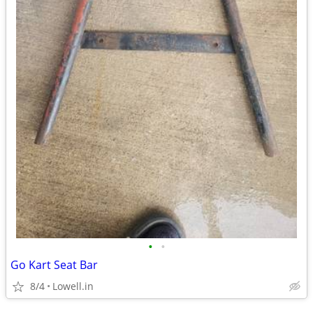
•
•
Go Kart Seat Bar
8/4
Lowell.in