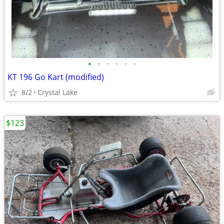
•
•
•
•
•
•
KT 196 Go Kart (modified)
8/2
Crystal Lake
$123