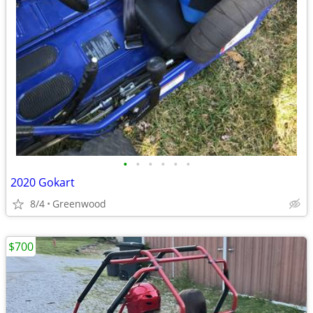
•
•
•
•
•
•
2020 Gokart
8/4
Greenwood
$700