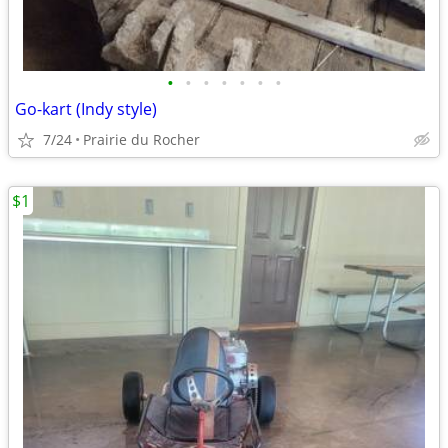
•
•
•
•
•
•
•
Go-kart (Indy style)
7/24
Prairie du Rocher
$1