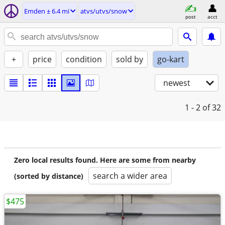
Emden ± 6.4 mi
atvs/utvs/snow
post
acct
+
price
condition
sold by
go-kart
newest
1 - 2
of 32
Zero local results found. Here are some from nearby
search a wider area
(sorted by distance)
$475