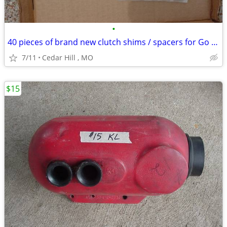
•
40 pieces of brand new clutch shims / spacers for Go Kart
7/11
Cedar Hill , MO
$15