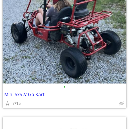
•
Mini SxS // Go Kart
7/15