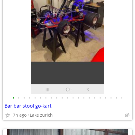
•
•
•
•
•
•
•
•
•
•
•
•
•
•
•
•
•
•
•
•
•
Bar bar stool go-kart
7h ago
Lake zurich