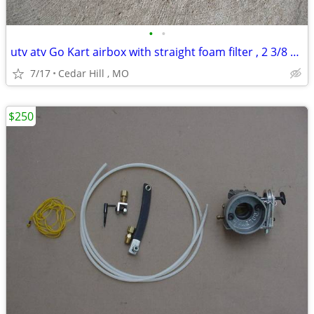
•
•
utv atv Go Kart airbox with straight foam filter , 2 3/8 carb opening
7/17
Cedar Hill , MO
$250