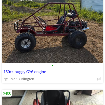
•
150cc buggy GY6 engine
7/2
Burlington
$400