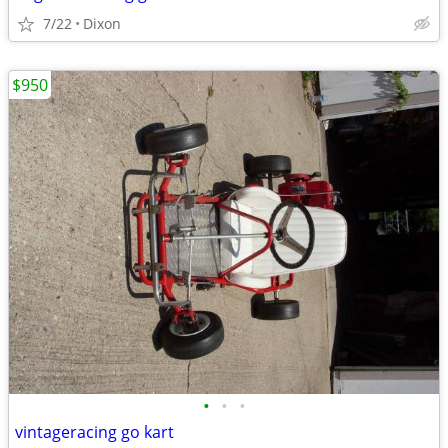
7/22
Dixon
$950
•
•
•
vintageracing go kart