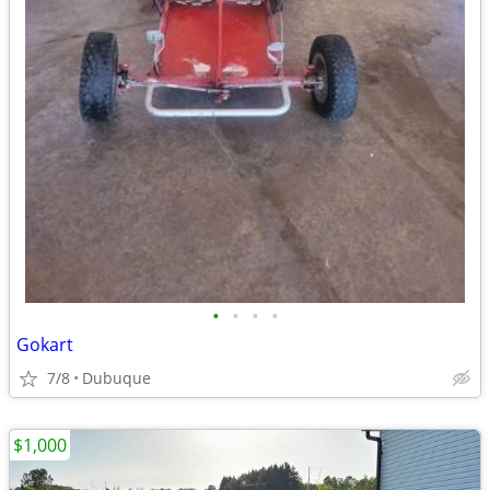
•
•
•
•
Gokart
7/8
Dubuque
$1,000