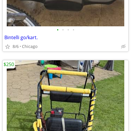
•
•
•
•
Bintelli go/kart.
8/6
Chicago
$250