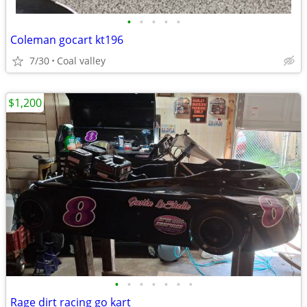
•
•
•
•
•
Coleman gocart kt196
7/30
Coal valley
$1,200
•
•
•
•
•
•
•
Rage dirt racing go kart