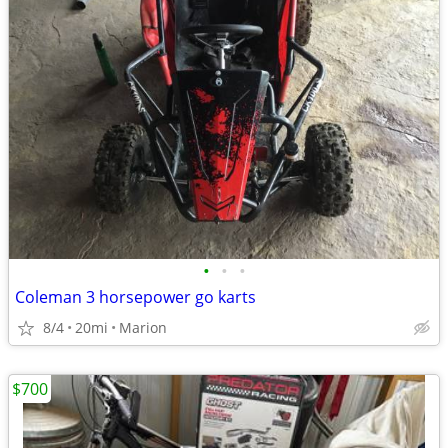
•
•
•
Coleman 3 horsepower go karts
8/4
20mi
Marion
$700