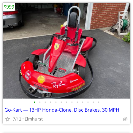
$999
•
•
•
•
•
•
•
•
•
•
•
•
•
Go-Kart — 13HP Honda-Clone, Disc Brakes, 30 MPH
7/12
Elmhurst