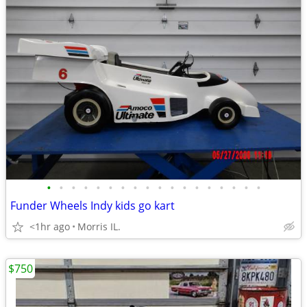
•
•
•
•
•
•
•
•
•
•
•
•
•
•
•
•
•
•
Funder Wheels Indy kids go kart
<1hr ago
Morris IL.
$750