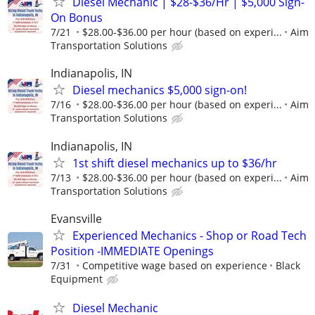
Diesel Mechanic | $28-$36/Hr | $5,000 Sign-
On Bonus
7/21
$28.00-$36.00 per hour (based on experi...
Aim
Transportation Solutions
Indianapolis, IN
Diesel mechanics $5,000 sign-on!
7/16
$28.00-$36.00 per hour (based on experi...
Aim
Transportation Solutions
Indianapolis, IN
1st shift diesel mechanics up to $36/hr
7/13
$28.00-$36.00 per hour (based on experi...
Aim
Transportation Solutions
Evansville
Experienced Mechanics - Shop or Road Tech
Position -IMMEDIATE Openings
7/31
Competitive wage based on experience
Black
Equipment
Diesel Mechanic