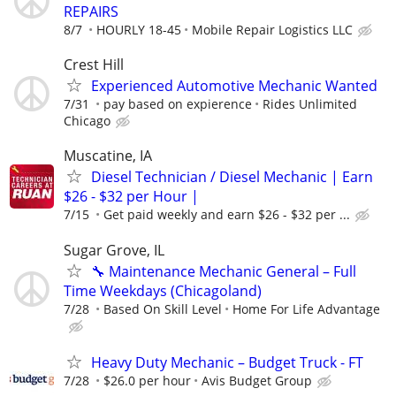
REPAIRS
8/7
HOURLY 18-45
Mobile Repair Logistics LLC
Crest Hill
Experienced Automotive Mechanic Wanted
7/31
pay based on expierence
Rides Unlimited
Chicago
Muscatine, IA
Diesel Technician / Diesel Mechanic | Earn
$26 - $32 per Hour |
7/15
Get paid weekly and earn $26 - $32 per ...
Sugar Grove, IL
🔧 Maintenance Mechanic General – Full
Time Weekdays (Chicagoland)
7/28
Based On Skill Level
Home For Life Advantage
Heavy Duty Mechanic – Budget Truck - FT
7/28
$26.0 per hour
Avis Budget Group