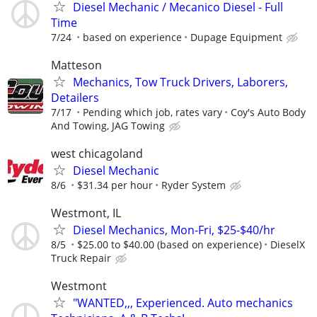
Diesel Mechanic / Mecanico Diesel - Full
Time
7/24
based on experience
Dupage Equipment
Matteson
Mechanics, Tow Truck Drivers, Laborers,
Detailers
7/17
Pending which job, rates vary
Coy's Auto Body
And Towing, JAG Towing
west chicagoland
Diesel Mechanic
8/6
$31.34 per hour
Ryder System
Westmont, IL
Diesel Mechanics, Mon-Fri, $25-$40/hr
8/5
$25.00 to $40.00 (based on experience)
DieselX
Truck Repair
Westmont
"WANTED,,, Experienced. Auto mechanics