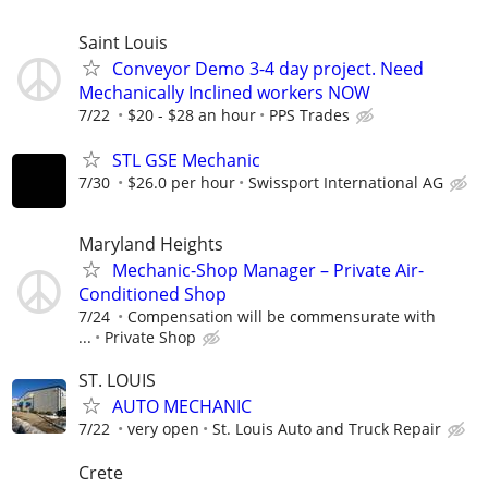
Saint Louis
Conveyor Demo 3-4 day project. Need
Mechanically Inclined workers NOW
7/22
$20 - $28 an hour
PPS Trades
STL GSE Mechanic
7/30
$26.0 per hour
Swissport International AG
Maryland Heights
Mechanic-Shop Manager – Private Air-
Conditioned Shop
7/24
Compensation will be commensurate with
...
Private Shop
ST. LOUIS
AUTO MECHANIC
7/22
very open
St. Louis Auto and Truck Repair
Crete