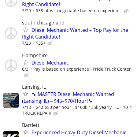
Right Candidate!
7/29
$35 plus - negotiable based on experien...
south chicagoland
Diesel Mechanic Wanted – Top Pay for the
Right Candidate!
7/23
$35+
Hampshire
Diesel Mechanic
8/3
Pay is based on experience
Pride Truck Center
Lansing, IL
🔧 MASTER Diesel Mechanic Wanted
(Lansing, IL) – $45–$70/Hour!🔧
7/18
$40-$50 per hour - $100k-135k yearly - ...
10-4
TRUCK REPAIR
Bartlett
Experienced Heavy-Duty Diesel Mechanic –