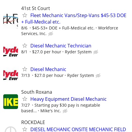
41st St Court
Fleet Mechanic Vans/Step-Vans $45-53 DOE
+ Full-Medical etc.
8/6
$45-53+ DOE + Full-Medical etc.
Workforce
Services, Inc.
Diesel Mechanic Technician
8/1
$27.0 per hour
Ryder System
Diesel Mechanic
7/13
$27.0 per hour
Ryder System
South Roxana
Heavy Equipment Diesel Mechanic
7/27
Starting pay $30 pay is negatable
based...
Mike's Inc.
ROCKDALE
DIESEL MECHANIC ONSITE MECHANIC FIELD