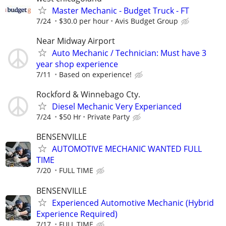
Master Mechanic - Budget Truck - FT
7/24
$30.0 per hour
Avis Budget Group
Near Midway Airport
Auto Mechanic / Technician: Must have 3
year shop experience
7/11
Based on experience!
Rockford & Winnebago Cty.
Diesel Mechanic Very Experianced
7/24
$50 Hr
Private Party
BENSENVILLE
AUTOMOTIVE MECHANIC WANTED FULL
TIME
7/20
FULL TIME
BENSENVILLE
Experienced Automotive Mechanic (Hybrid
Experience Required)
7/17
FULL TIME