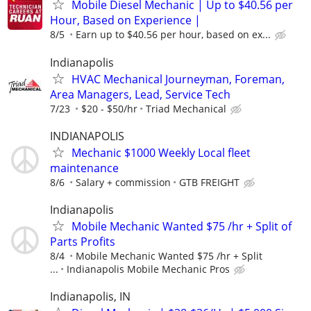
Mobile Diesel Mechanic | Up to $40.56 per
Hour, Based on Experience |
8/5
Earn up to $40.56 per hour, based on ex...
Indianapolis
HVAC Mechanical Journeyman, Foreman,
Area Managers, Lead, Service Tech
7/23
$20 - $50/hr
Triad Mechanical
INDIANAPOLIS
Mechanic $1000 Weekly Local fleet
maintenance
8/6
Salary + commission
GTB FREIGHT
Indianapolis
Mobile Mechanic Wanted $75 /hr + Split of
Parts Profits
8/4
Mobile Mechanic Wanted $75 /hr + Split
...
Indianapolis Mobile Mechanic Pros
Indianapolis, IN