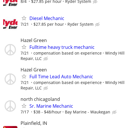
8/4
$27.85 per hour
Ryder System
Diesel Mechanic
7/21
$27.85 per hour
Ryder System
Hazel Green
Fulltime heavy truck mechanic
7/21
compensation based on experience
Windy Hill
Repair, LLC
Hazel Green
Full Time Lead Auto Mechanic
7/21
compensation based on experience
Windy Hill
Repair, LLC
north chicagoland
Sr. Marine Mechanic
7/17
$38 - $48/hour
Bay Marine - Waukegan
Plainfield, IN