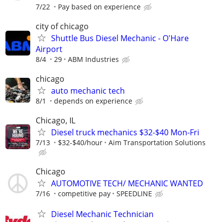
7/22
Pay based on experience
city of chicago
Shuttle Bus Diesel Mechanic - O'Hare
Airport
8/4
29
ABM Industries
chicago
auto mechanic tech
8/1
depends on experience
Chicago, IL
Diesel truck mechanics $32-$40 Mon-Fri
7/13
$32-$40/hour
Aim Transportation Solutions
Chicago
AUTOMOTIVE TECH/ MECHANIC WANTED
7/16
competitive pay
SPEEDLINE
Diesel Mechanic Technician