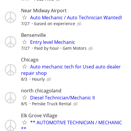
Near Midway Airport
Auto Mechanic / Auto Technician Wanted!
7/27
based on experience
Bensenville
Entry level Mechanic
7/27
Paid by hour
Gem Motors
Chicago
Auto mechanic tech for Used auto dealer
repair shop
8/3
Hourly
north chicagoland
Diesel Technician/Mechanic II
8/5
Penske Truck Rental
Elk Grove Village
** AUTOMOTIVE TECHNICIAN / MECHANIC
**