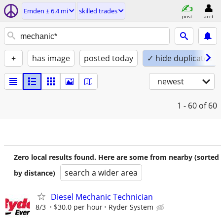
Emden ± 6.4 mi
skilled trades
post
acct
+
has image
posted today
✓ hide duplicates
newest
1 - 60
of 60
Zero local results found. Here are some from nearby (sorted
search a wider area
by distance)
Diesel Mechanic Technician
8/3
$30.0 per hour
Ryder System