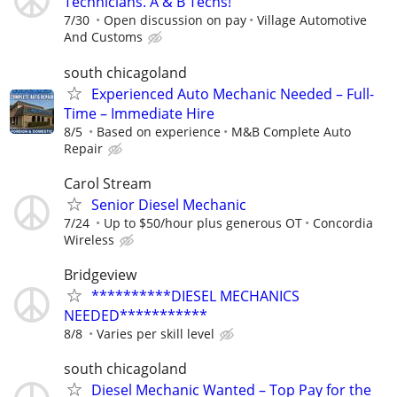
Technicians. A & B Techs!
7/30
Open discussion on pay
Village Automotive
And Customs
south chicagoland
Experienced Auto Mechanic Needed – Full-
Time – Immediate Hire
8/5
Based on experience
M&B Complete Auto
Repair
Carol Stream
Senior Diesel Mechanic
7/24
Up to $50/hour plus generous OT
Concordia
Wireless
Bridgeview
**********DIESEL MECHANICS
NEEDED***********
8/8
Varies per skill level
south chicagoland
Diesel Mechanic Wanted – Top Pay for the