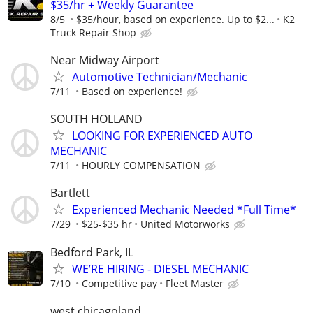
$35/hr + Weekly Guarantee
8/5
$35/hour, based on experience. Up to $2...
K2
Truck Repair Shop
Near Midway Airport
Automotive Technician/Mechanic
7/11
Based on experience!
SOUTH HOLLAND
LOOKING FOR EXPERIENCED AUTO
MECHANIC
7/11
HOURLY COMPENSATION
Bartlett
Experienced Mechanic Needed *Full Time*
7/29
$25-$35 hr
United Motorworks
Bedford Park, IL
WE’RE HIRING - DIESEL MECHANIC
7/10
Competitive pay
Fleet Master
west chicagoland