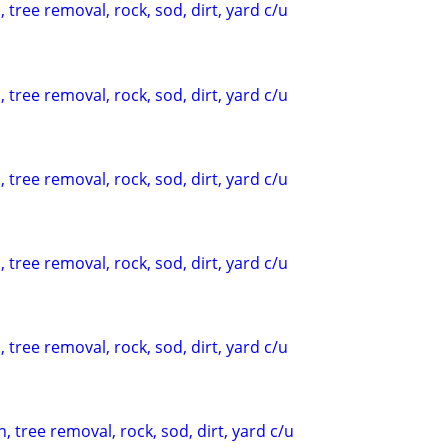
 tree removal, rock, sod, dirt, yard c/u
 tree removal, rock, sod, dirt, yard c/u
 tree removal, rock, sod, dirt, yard c/u
 tree removal, rock, sod, dirt, yard c/u
 tree removal, rock, sod, dirt, yard c/u
, tree removal, rock, sod, dirt, yard c/u