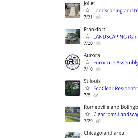
Joliet
Landscaping and t
7/31
Frankfort
LANDSCAPING (Gin
7/20
Aurora
Furniture Assembly
7/10
St louis
EcoClear Residentia
7/8
Romeoville and Boling
Cigarroa’s Landsca
7/29
Chicagoland area