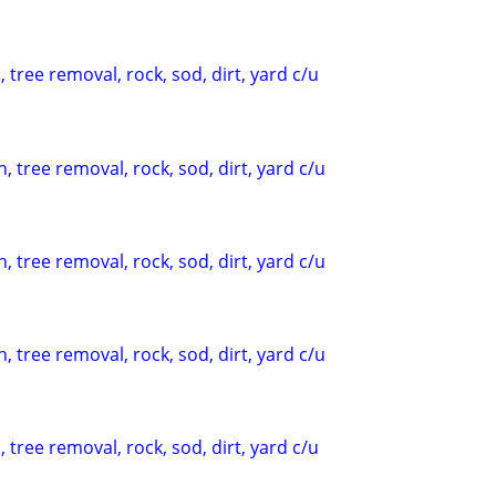
 tree removal, rock, sod, dirt, yard c/u
, tree removal, rock, sod, dirt, yard c/u
, tree removal, rock, sod, dirt, yard c/u
, tree removal, rock, sod, dirt, yard c/u
 tree removal, rock, sod, dirt, yard c/u