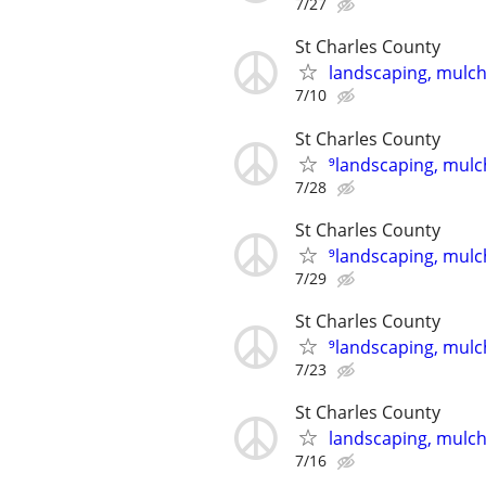
7/27
St Charles County
landscaping, mulch,
7/10
St Charles County
⁹landscaping, mulch
7/28
St Charles County
⁹landscaping, mulch
7/29
St Charles County
⁹landscaping, mulch
7/23
St Charles County
landscaping, mulch,
7/16