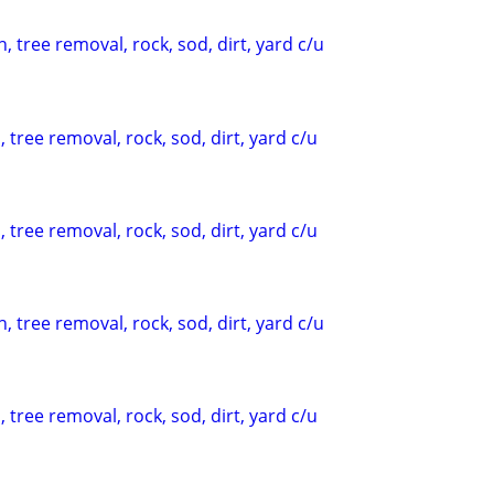
, tree removal, rock, sod, dirt, yard c/u
 tree removal, rock, sod, dirt, yard c/u
 tree removal, rock, sod, dirt, yard c/u
, tree removal, rock, sod, dirt, yard c/u
 tree removal, rock, sod, dirt, yard c/u