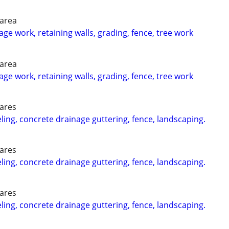
 area
ge work, retaining walls, grading, fence, tree work
 area
ge work, retaining walls, grading, fence, tree work
 ares
g, concrete drainage guttering, fence, landscaping.
 ares
g, concrete drainage guttering, fence, landscaping.
 ares
g, concrete drainage guttering, fence, landscaping.