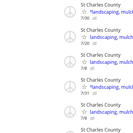
St Charles County
⁹landscaping, mulch
7/30
St Charles County
landscaping, mulch,
7/20
St Charles County
landscaping, mulch,
7/8
St Charles County
⁹landscaping, mulch
7/31
St Charles County
landscaping, mulch,
7/8
St Charles County