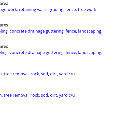
 area
ge work, retaining walls, grading, fence, tree work
 ares
g, concrete drainage guttering, fence, landscaping.
 ares
g, concrete drainage guttering, fence, landscaping.
, tree removal, rock, sod, dirt, yard c/u
, tree removal, rock, sod, dirt, yard c/u