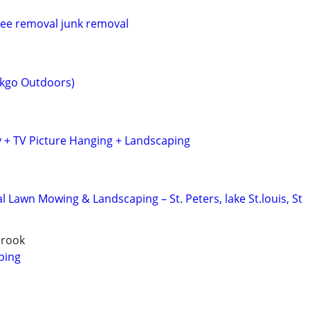
ree removal junk removal
kgo Outdoors)
 + TV Picture Hanging + Landscaping
l Lawn Mowing & Landscaping – St. Peters, lake St.louis, St
brook
ping