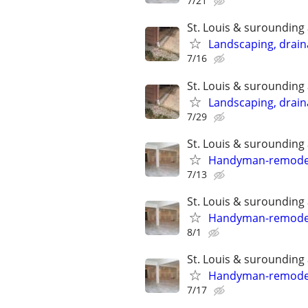
7/21
St. Louis & surounding
Landscaping, draina
7/16
St. Louis & surounding
Landscaping, draina
7/29
St. Louis & surounding
Handyman-remodelin
7/13
St. Louis & surounding
Handyman-remodelin
8/1
St. Louis & surounding
Handyman-remodelin
7/17