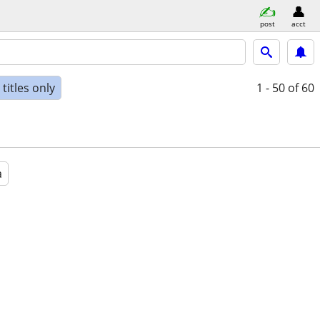
post
acct
titles only
1 - 50
of 60
a