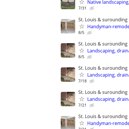
Native landscaping
7/31
St. Louis & surounding
Handyman-remodelin
8/5
St. Louis & surounding
Landscaping, draina
8/5
St. Louis & surounding
Landscaping, draina
7/18
St. Louis & surounding
Landscaping, draina
7/21
St. Louis & surounding
Handyman-remodelin