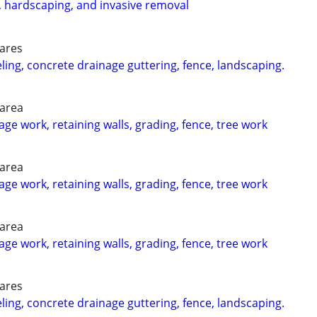
, hardscaping, and invasive removal
 ares
g, concrete drainage guttering, fence, landscaping.
 area
ge work, retaining walls, grading, fence, tree work
 area
ge work, retaining walls, grading, fence, tree work
 area
ge work, retaining walls, grading, fence, tree work
 ares
g, concrete drainage guttering, fence, landscaping.