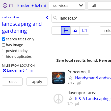
CL
Emden ± 6.4 mi
services
all
« all services
landscaping and
gardening
rel
search titles only
has image
posted today
hide duplicates
Zero local results found. Here 
MILES FROM LOCATION
Emden ± 6.4 mi
Princeton, IL
Handyman/Landsc
reset
apply
7/17
davenport area
K & A Landscaping 
7/9