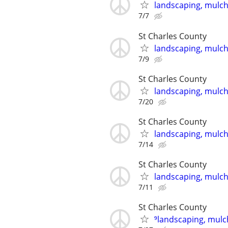
landscaping, mulch,
7/7
St Charles County
landscaping, mulch,
7/9
St Charles County
landscaping, mulch,
7/20
St Charles County
landscaping, mulch,
7/14
St Charles County
landscaping, mulch,
7/11
St Charles County
⁹landscaping, mulch