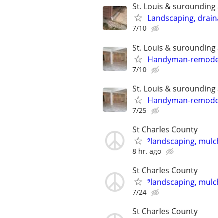
St. Louis & surounding
Landscaping, draina
7/10
St. Louis & surounding
Handyman-remodelin
7/10
St. Louis & surounding
Handyman-remodelin
7/25
St Charles County
⁹landscaping, mulch
8 hr. ago
St Charles County
⁹landscaping, mulch
7/24
St Charles County