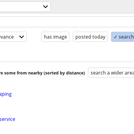
evance
has image
posted today
✓ search 
search a wider are
are some from nearby (sorted by distance)
aping
service