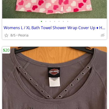
•
•
•
•
•
•
•
Womens L / XL Bath Towel Shower Wrap Cover Up ♦ HEARTS - Dorm Camping
8/5
Peoria
$20