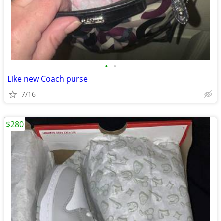
•
•
Like new Coach purse
7/16
$280