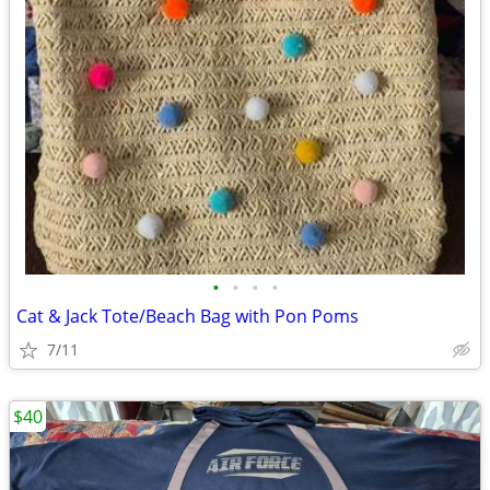
•
•
•
•
Cat & Jack Tote/Beach Bag with Pon Poms
7/11
$40