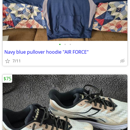
•
•
•
Navy blue pullover hoodie "AIR FORCE"
7/11
$75