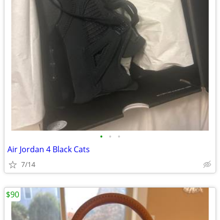
•
•
•
Air Jordan 4 Black Cats
7/14
$90