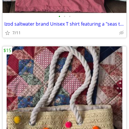
•
•
•
Izod saltwater brand Unisex T shirt featuring a "seas the waves"
7/11
$15