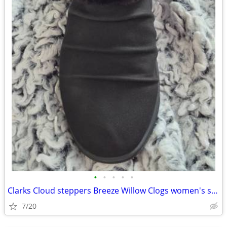
•
•
•
•
•
Clarks Cloud steppers Breeze Willow Clogs women's shoes size 9
7/20