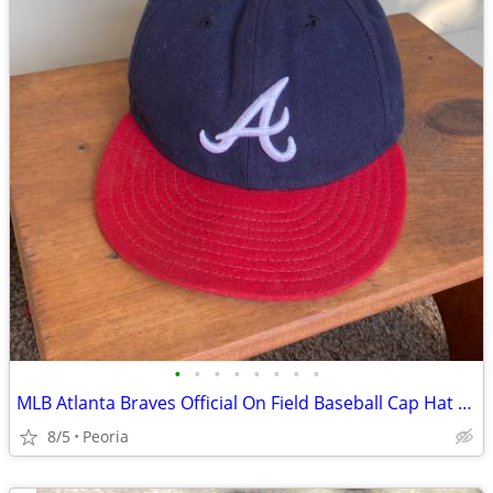
•
•
•
•
•
•
•
•
MLB Atlanta Braves Official On Field Baseball Cap Hat ♦ Size 7-1/2
8/5
Peoria