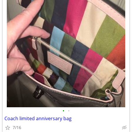
•
•
Coach limited anniversary bag
7/16