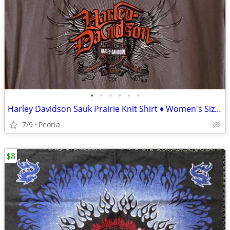
•
•
•
•
•
•
Harley Davidson Sauk Prairie Knit Shirt ♦ Women's Size Medium Gray Top
7/9
Peoria
$8