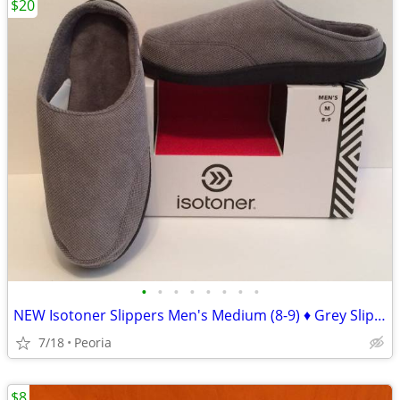
$20
•
•
•
•
•
•
•
•
NEW Isotoner Slippers Men's Medium (8-9) ♦ Grey Slip-on $36 Retail
7/18
Peoria
$8