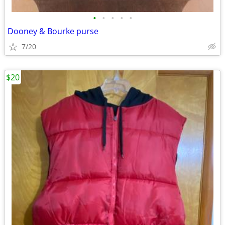
•
•
•
•
•
Dooney & Bourke purse
7/20
$20