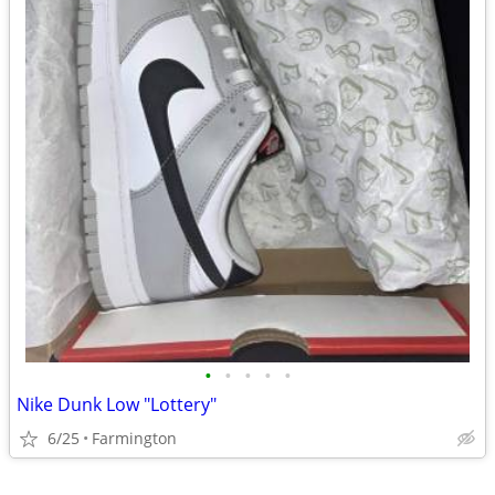
•
•
•
•
•
Nike Dunk Low "Lottery"
6/25
Farmington