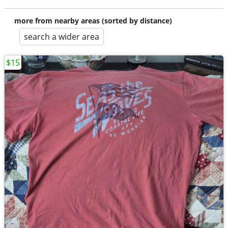
more from nearby areas (sorted by distance)
search a wider area
$15