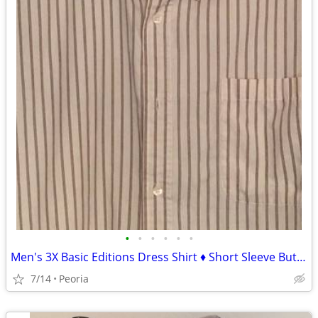
•
•
•
•
•
•
Men's 3X Basic Editions Dress Shirt ♦ Short Sleeve Button Down
7/14
Peoria