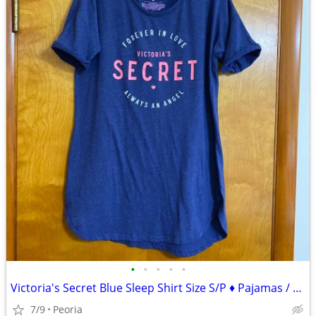
•
•
•
•
•
Victoria's Secret Blue Sleep Shirt Size S/P ♦ Pajamas / Lounge Wear
7/9
Peoria