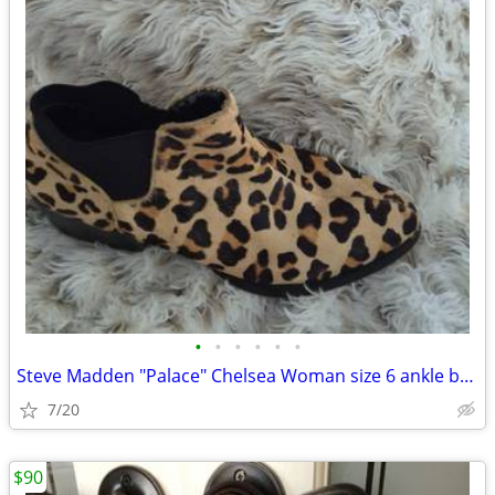
•
•
•
•
•
•
Steve Madden "Palace" Chelsea Woman size 6 ankle bootie featuring leop
7/20
$90