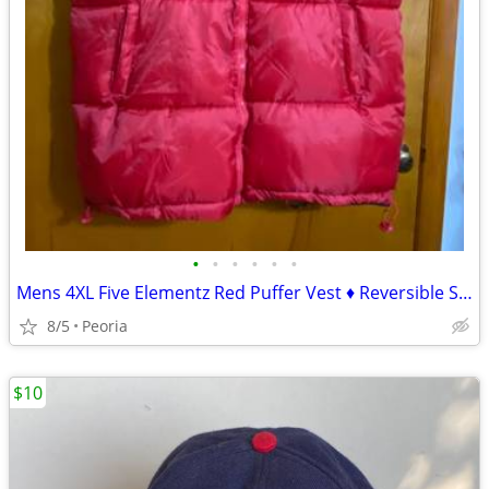
•
•
•
•
•
•
Mens 4XL Five Elementz Red Puffer Vest ♦ Reversible Solid Black
8/5
Peoria
$10