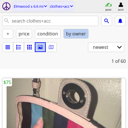
Elmwood ± 6.6 mi
clothes+acc
post
acct
+
price
condition
by owner
newest
1
of 60
$75