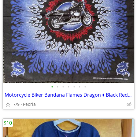
•
•
•
•
•
•
•
Motorcycle Biker Bandana Flames Dragon ♦ Black Red Blue White
7/9
Peoria
$10