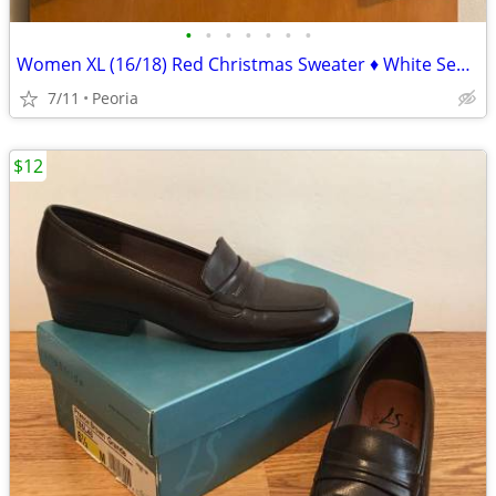
•
•
•
•
•
•
•
Women XL (16/18) Red Christmas Sweater ♦ White Sequin Snowflakes NICE!
7/11
Peoria
$12