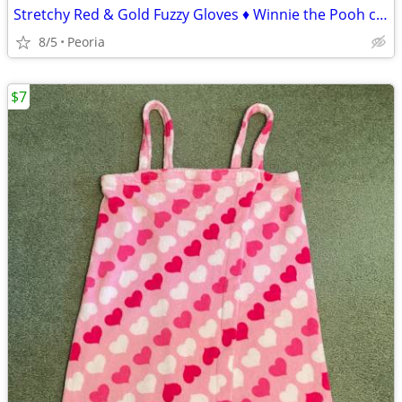
Stretchy Red & Gold Fuzzy Gloves ♦ Winnie the Pooh colors
8/5
Peoria
$7