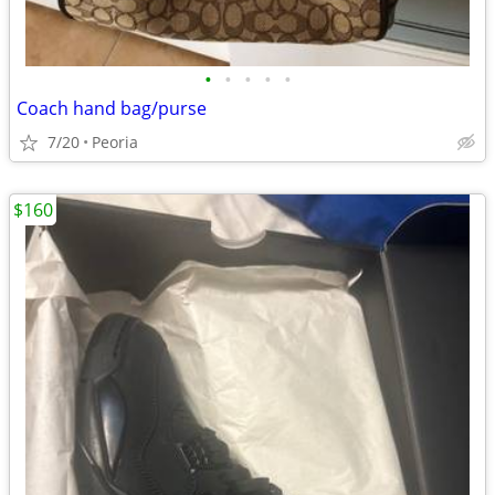
•
•
•
•
•
Coach hand bag/purse
7/20
Peoria
$160