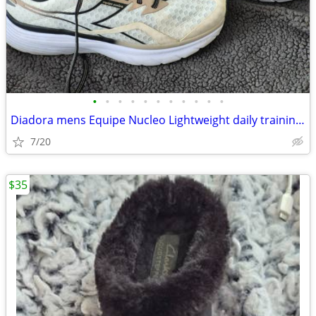
•
•
•
•
•
•
•
•
•
•
•
Diadora mens Equipe Nucleo Lightweight daily training running shoes 8.
7/20
$35