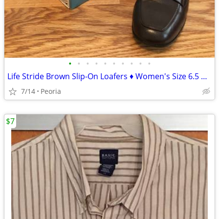
•
•
•
•
•
•
•
•
•
•
Life Stride Brown Slip-On Loafers ♦ Women's Size 6.5 Medium
7/14
Peoria
$7