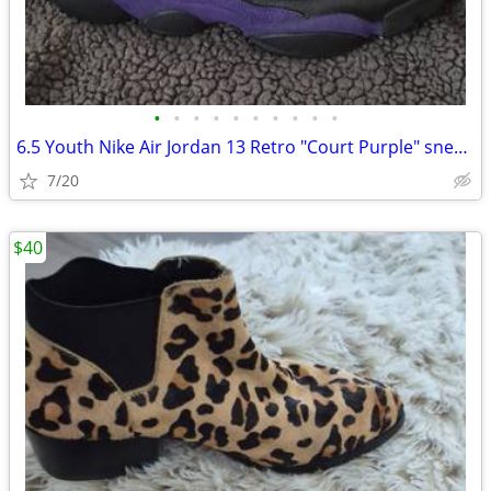
•
•
•
•
•
•
•
•
•
•
6.5 Youth Nike Air Jordan 13 Retro "Court Purple" sneaker Well Loved
7/20
$40