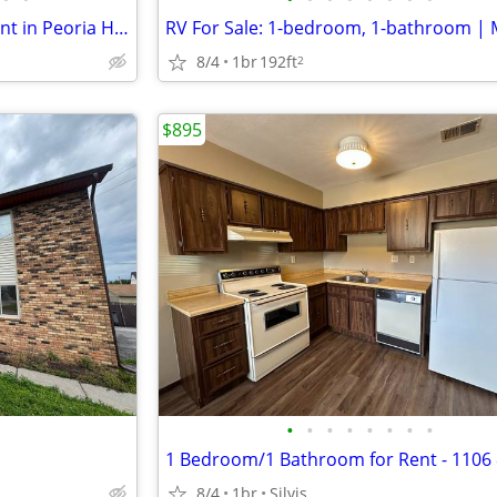
Furnished 1 bedroom apartment in Peoria Heights - Available 8/20 - $15
8/4
1br
192ft
2
$895
•
•
•
•
•
•
•
•
8/4
1br
Silvis