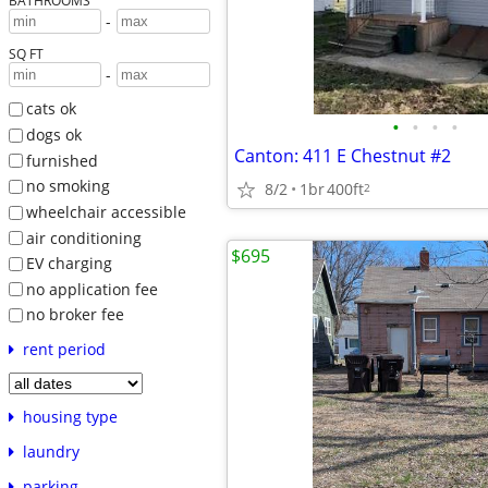
BATHROOMS
-
SQ FT
-
cats ok
•
•
•
•
dogs ok
Canton: 411 E Chestnut #2
furnished
no smoking
8/2
1br
400ft
2
wheelchair accessible
air conditioning
$695
EV charging
no application fee
no broker fee
rent period
housing type
laundry
parking