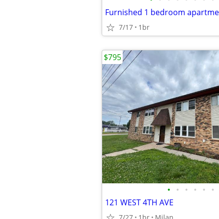
7/17
1br
$795
•
•
•
•
•
•
121 WEST 4TH AVE
7/27
1br
Milan