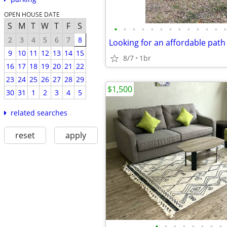
OPEN HOUSE DATE
S
M
T
W
T
F
S
•
•
•
•
•
•
•
•
•
•
•
•
•
2
3
4
5
6
7
8
9
10
11
12
13
14
15
8/7
1br
16
17
18
19
20
21
22
23
24
25
26
27
28
29
$1,500
30
31
1
2
3
4
5
related searches
reset
apply
•
•
•
•
•
•
•
•