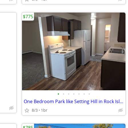
$775
•
•
•
•
•
•
•
One Bedroom Park like Setting Hill in Rock Island
8/3
1br
$785