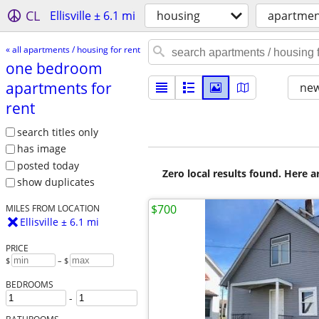
CL
Ellisville ± 6.1 mi
housing
apartment
« all apartments / housing for rent
one bedroom
apartments for
new
rent
search titles only
has image
posted today
Zero local results found. Here 
show duplicates
$700
MILES FROM LOCATION
Ellisville ± 6.1 mi
PRICE
$
– $
BEDROOMS
-