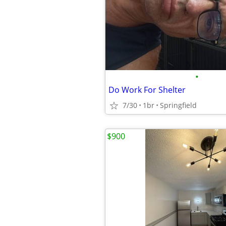
•
Do Work For Shelter
7/30
1br
Springfield
$900