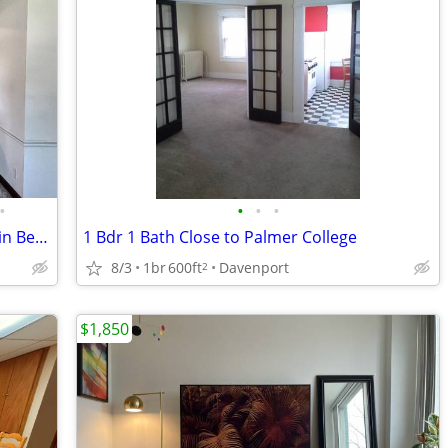
•
•
•
•
Charming and Bright 1 Bed/1 Bath Unit in Bettendorf, IA - $695
1 Bdr 1 Bath Close to Palmer College
8/3
1br
600ft
Davenport
2
$1,850