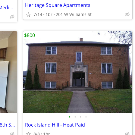
Heritage Square Apartments
RV For Sale: 1-bedroom, 1-bathroom | Mediapolis 30
7/14
1br
201 W Williams St
$800
•
•
•
•
1 Bedroom/1 Bathroom for Rent - 1106 8th St Ct
Rock Island Hill - Heat Paid
8/8
1br