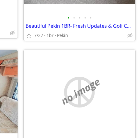
•
•
•
•
•
Beautiful Pekin 1BR- Fresh Updates & Golf Course Nearby
7/27
1br
Pekin
no image