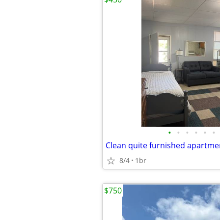
•
•
•
•
•
•
Clean quite furnished apartme
8/4
1br
$750