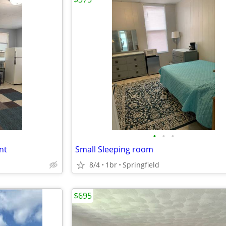
•
•
•
nt
Small Sleeping room
8/4
1br
Springfield
$695