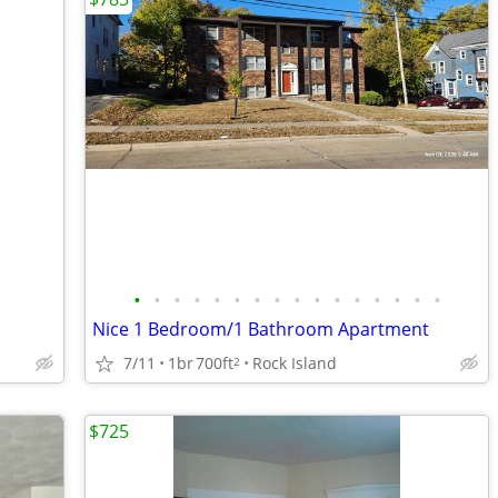
•
•
•
•
•
•
•
•
•
•
•
•
•
•
•
•
Nice 1 Bedroom/1 Bathroom Apartment
7/11
1br
700ft
Rock Island
2
$725