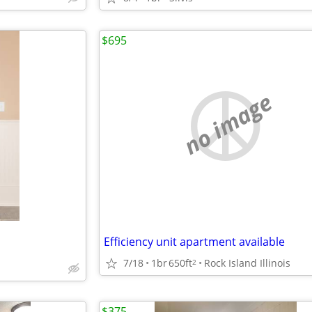
$695
no image
Efficiency unit apartment available
7/18
1br
650ft
Rock Island Illinois
2
$375