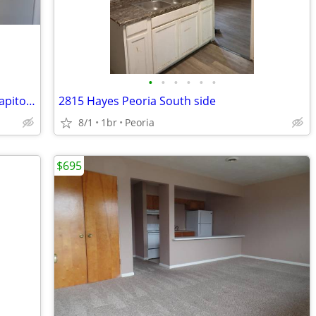
•
•
•
•
•
•
Cozy Unit in Pekin | $750 Rent | 363 S Capitol St | IL
2815 Hayes Peoria South side
8/1
1br
Peoria
$695