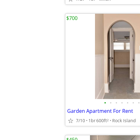
$700
•
•
•
•
•
•
•
Garden Apartment For Rent
7/10
1br
600ft
Rock Island
2
$450