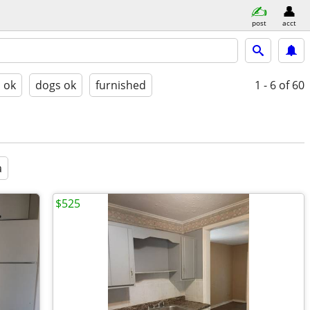
post
acct
s ok
dogs ok
furnished
1 - 6
of 60
a
$525