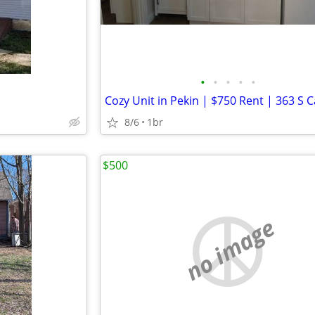
•
•
•
•
•
8/6
1br
$500
no image