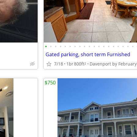
•
•
•
•
•
•
•
•
•
•
•
•
•
•
•
•
•
•
•
Gated parking, short term Furnished
7/18
1br
800ft
2
$750