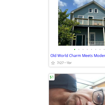
•
•
•
•
•
•
•
•
Old World Charm Meets Modern
7/27
1br
$1