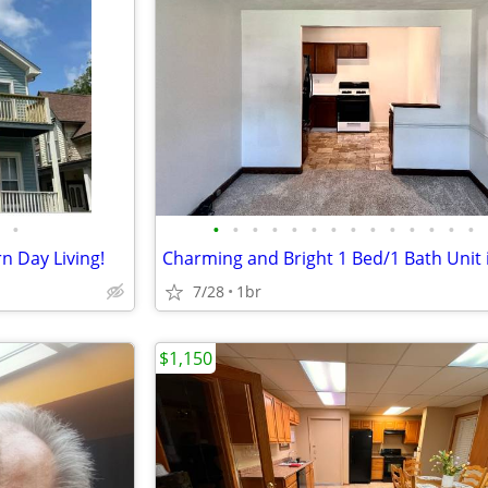
•
•
•
•
•
•
•
•
•
•
•
•
•
•
•
 Day Living!
7/28
1br
$1,150