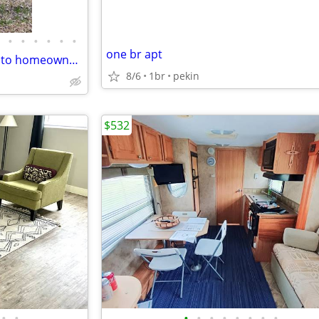
•
•
•
•
•
•
one br apt
Looking for an affordable path to homeownership? This is your opportun
8/6
1br
pekin
$532
•
•
•
•
•
•
•
•
•
•