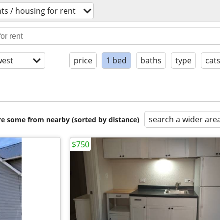
s / housing for rent
est
price
1 bed
baths
type
cat
search a wider are
are some from nearby (sorted by distance)
$750