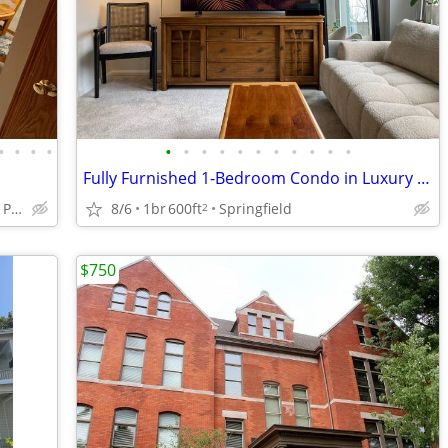
•
•
•
•
•
•
•
•
•
•
•
•
•
•
•
Fully Furnished 1-Bedroom Condo in Luxury Building
Davenport by February Park
8/6
1br
600ft
Springfield
2
$750