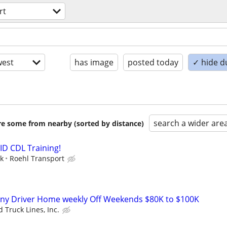
rt
est
has image
posted today
✓ hide d
search a wider are
are some from nearby (sorted by distance)
ID CDL Training!
ek
Roehl Transport
ny Driver Home weekly Off Weekends $80K to $100K
 Truck Lines, Inc.