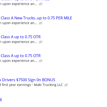
n upon experience an...
Class A New Trucks..up to 0.75 PER MILE
n upon experience an...
Class A up to 0.75 OTR
n upon experience an...
Class A up to 0.75 OTR
n upon experience an...
k Drivers $7500 Sign 0n BONUS
first year earnings
Maki Trucking LLC
R