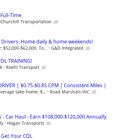
 Full-Time
Churchill Transportation
e Drivers: Home daily & home weekends!
 $52,000-$62,000. To...
G&D Integrated
CDL TRAINING!
ek
Roehl Transport
RIVER | $0.75-$0.85 CPM | Consistent Miles |
verage take-home: $...
Road Marshals INC
 - Car Haul - Earn $108,000-$120,000 Annually
ly
Hogan Transports
 Get Your CDL