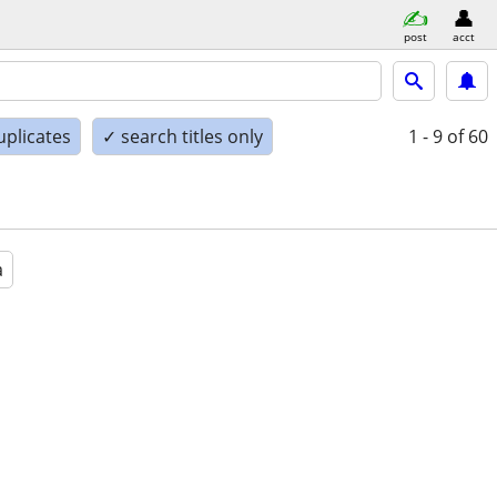
post
acct
uplicates
✓ search titles only
1 - 9
of 60
a