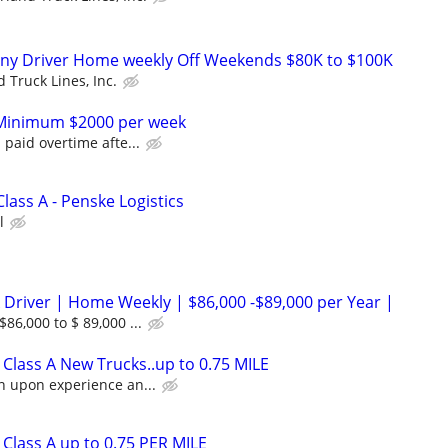
ny Driver Home weekly Off Weekends $80K to $100K
 Truck Lines, Inc.
r Minimum $2000 per week
 paid overtime afte...
Class A - Penske Logistics
l
 Driver | Home Weekly | $86,000 -$89,000 per Year |
86,000 to $ 89,000 ...
Class A New Trucks..up to 0.75 MILE
n upon experience an...
Class A up to 0.75 PER MILE