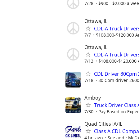
7/28
$900 - $2,000 a we
Ottawa, IL
CDL-A Truck Drivers
7/7
$108,000-$120,000 A
Ottawa, IL
CDL-A Truck Driver
7/13
$108,000-$120,000 
CDL Driver 80Cpm 
7/18
80 Cpm driver-2600
Amboy
Truck Driver Class
7/30
Pay Based on Experi
Quad Cities IA/IL
Class A CDL Compa
4 hr. ago
See add
McFar