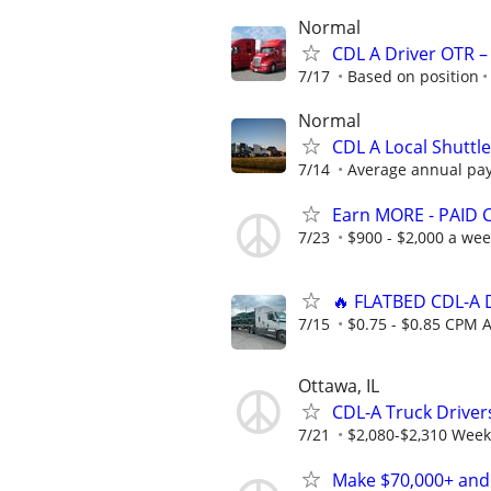
Normal
CDL A Driver OTR –
7/17
Based on position
Normal
CDL A Local Shuttl
7/14
Average annual pay:
Earn MORE - PAID 
7/23
$900 - $2,000 a we
🔥 FLATBED CDL-A D
7/15
$0.75 - $0.85 CPM A
Ottawa, IL
CDL-A Truck Drivers
7/21
$2,080-$2,310 Week
Make $70,000+ and