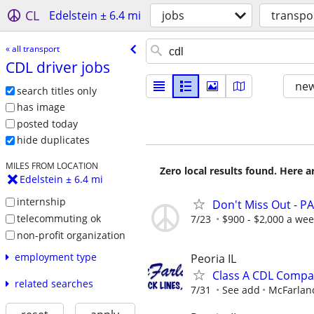
CL
Edelstein ± 6.4 mi
jobs
transpo
« all transport
CDL driver jobs
new
search titles only
has image
posted today
hide duplicates
MILES FROM LOCATION
Zero local results found. Here 
Edelstein ± 6.4 mi
internship
Don't Miss Out - PA
telecommuting ok
7/23
$900 - $2,000 a we
non-profit organization
employment type
Peoria IL
Class A CDL Compa
related searches
7/31
See add
McFarland