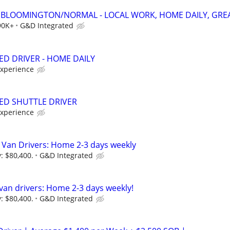
 - BLOOMINGTON/NORMAL - LOCAL WORK, HOME DAILY, GREA
90K+
G&D Integrated
ED DRIVER - HOME DAILY
experience
BED SHUTTLE DRIVER
experience
 Van Drivers: Home 2-3 days weekly
: $80,400.
G&D Integrated
 van drivers: Home 2-3 days weekly!
: $80,400.
G&D Integrated