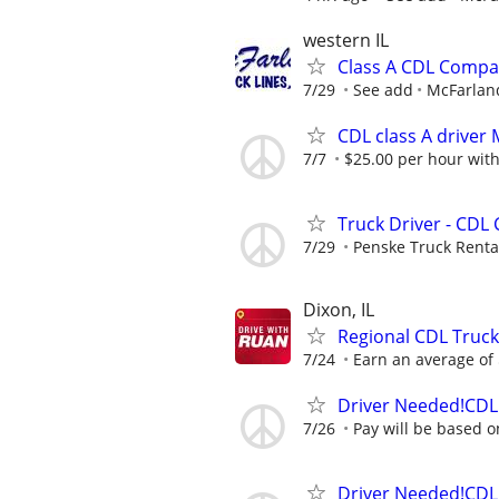
western IL
Class A CDL Compa
7/29
See add
McFarland
CDL class A drive
7/7
$25.00 per hour with
Truck Driver - CDL 
7/29
Penske Truck Renta
Dixon, IL
Regional CDL Truck
7/24
Earn an average of $
Driver Needed!CDL 
7/26
Pay will be based o
Driver Needed!CDL 