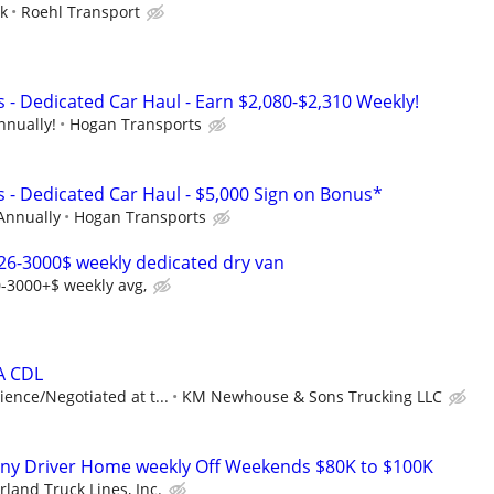
ek
Roehl Transport
 - Dedicated Car Haul - Earn $2,080-$2,310 Weekly!
nnually!
Hogan Transports
s - Dedicated Car Haul - $5,000 Sign on Bonus*
Annually
Hogan Transports
26-3000$ weekly dedicated dry van
-3000+$ weekly avg,
 A CDL
ence/Negotiated at t...
KM Newhouse & Sons Trucking LLC
ny Driver Home weekly Off Weekends $80K to $100K
land Truck Lines, Inc.