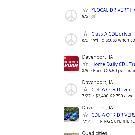
*LOCAL DRIVER* Ho
8/5
Class A CDL driver
8/5
Will discuss when c
Davenport, IA
Home Daily CDL Tru
8/5
Earn $26.50 per hour
Davenport, IA
CDL-A OTR Driver –
7/27
$2,400-$2,750 a we
Davenport, IA
CDL-A OTR DRIVERS
7/14
HIRING SUPERHEROE
Quad cities