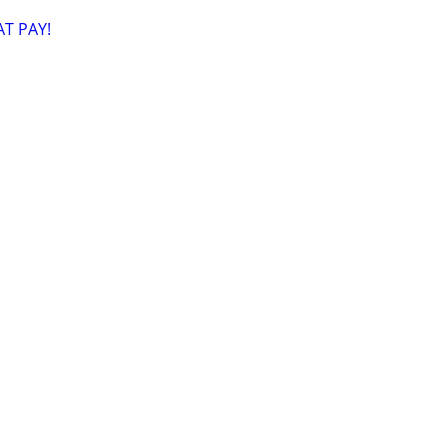
T PAY!