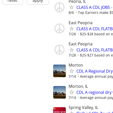
reset
apply
Peoria, IL
CLASS A CDL JOBS
8/6
Top Earners make $
East Peopria
CLASS A CDL FLATB
7/28
$25-$28 based on 
East Peopria
CLASS A CDL FLAT
7/28
$25-$27 based on 
Morton
CDL A Regional Dry
7/14
Average annual pay
Morton, IL
CDL A regional dry
7/14
Average annual pay
Spring Valley, IL