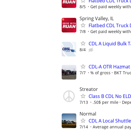
Flatbed CDL Truck 
8/5
Get paid weekly with
Spring Valley, IL
Flatbed CDL Truck 
7/8
Get paid weekly with
CDL A Liquid Bulk 
8/4
CDL-A OTR Hazmat T
7/7
% of gross
BKT Truc
Streator
Class B CDL No EL
7/13
.50$ per mile
Dep
Normal
CDL A Local Shuttl
7/14
Average annual pay: