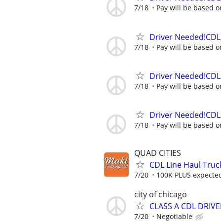
7/18
Pay will be based o
Driver Needed!CDL 
7/18
Pay will be based o
Driver Needed!CDL 
7/18
Pay will be based o
Driver Needed!CDL 
7/18
Pay will be based o
QUAD CITIES
CDL Line Haul Truc
7/20
100K PLUS expected 
city of chicago
CLASS A CDL DRIVE
7/20
Negotiable