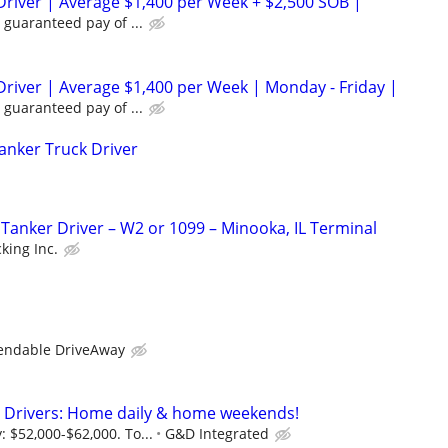
Driver | Average $1,400 per Week + $2,500 SOB |
 guaranteed pay of ...
Driver | Average $1,400 per Week | Monday - Friday |
 guaranteed pay of ...
Tanker Truck Driver
anker Driver – W2 or 1099 – Minooka, IL Terminal
king Inc.
D
endable DriveAway
e Drivers: Home daily & home weekends!
 $52,000-$62,000. To...
G&D Integrated