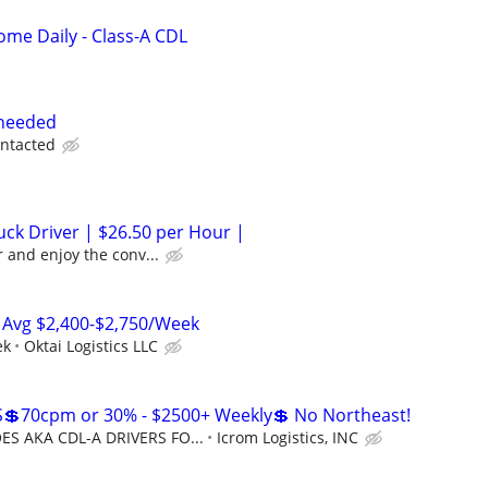
me Daily - Class-A CDL
 needed
ontacted
ck Driver | $26.50 per Hour |
 and enjoy the conv...
 Avg $2,400-$2,750/Week
ek
Oktai Logistics LLC
💲70cpm or 30% - $2500+ Weekly💲 No Northeast!
S AKA CDL-A DRIVERS FO...
Icrom Logistics, INC