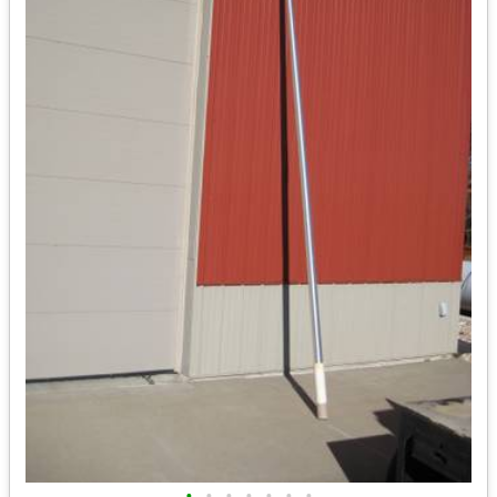
•
•
•
•
•
•
•