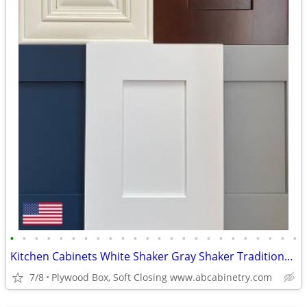
•
•
•
•
•
•
•
•
•
•
•
•
•
•
•
•
•
•
•
•
•
•
•
•
Kitchen Cabinets White Shaker Gray Shaker Traditional Raised Panel
7/8
Plywood Box, Soft Closing www.abcabinetry.com