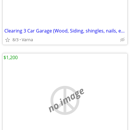
Clearing 3 Car Garage (Wood, Siding, shingles, nails, etc. )
8/3
Varna
$1,200
no image