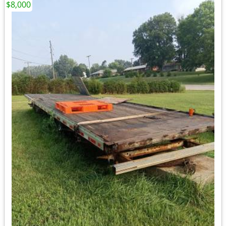
$8,000