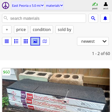
East Peoria ± 5.0 mi
materials
post
acct
+
price
condition
sold by
newest
1 - 2
of 60
$60