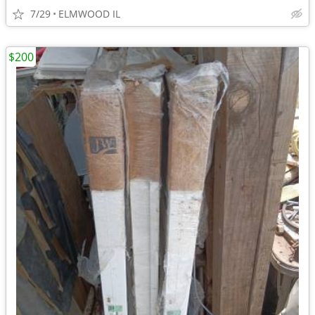
7/29
ELMWOOD IL
$200