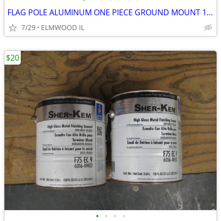
FLAG POLE ALUMINUM ONE PIECE GROUND MOUNT 16’ FLAG POLE TAPERED
7/29
ELMWOOD IL
$20
•
•
•
•