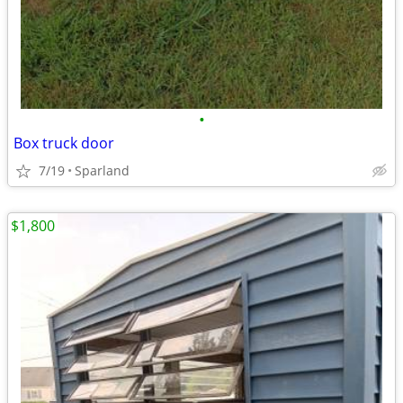
•
Box truck door
7/19
Sparland
$1,800