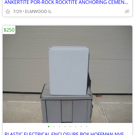
ANKERTITE POR-ROCK ROCKTITE ANCHORING CEMENT CONCRETE ANCHOR GROUT CEM
7/29
ELMWOOD IL
$250
•
•
•
•
•
•
•
•
PLASTIC ELECTRICAL ENCLOSURE BOX HOFFMAN NVENT A201610CHQRFG ELECTRIC