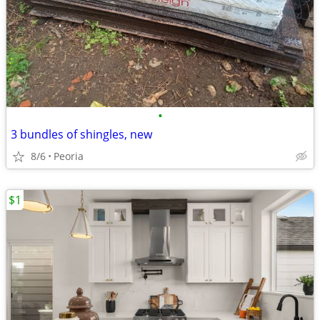
•
3 bundles of shingles, new
8/6
Peoria
$1