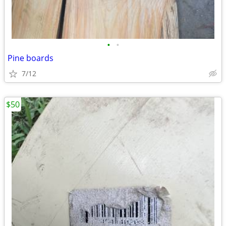
•
•
Pine boards
7/12
$50