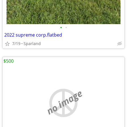
•
•
2022 supreme corp.flatbed
7/19
Sparland
$500
no image