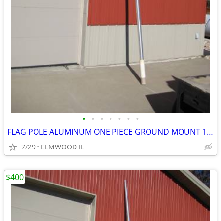
•
•
•
•
•
•
•
FLAG POLE ALUMINUM ONE PIECE GROUND MOUNT 16’ FLAG POLE TAPERED
7/29
ELMWOOD IL
$400