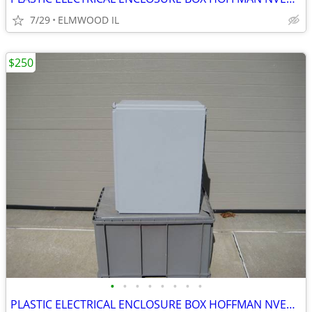
7/29
ELMWOOD IL
$250
•
•
•
•
•
•
•
•
PLASTIC ELECTRICAL ENCLOSURE BOX HOFFMAN NVENT A201610CHQRFG ELECTRIC