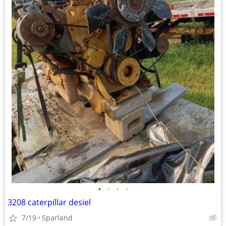
•
•
•
•
3208 caterpillar desiel
7/19
Sparland