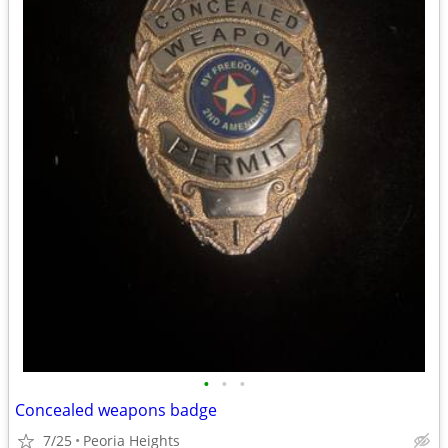
•
•
•
Concealed weapons badge
7/25
Peoria Heights