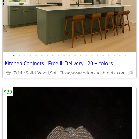
•
•
•
•
•
•
•
•
•
•
•
•
•
•
•
•
•
•
•
•
•
Kitchen Cabinets - Free IL Delivery - 20 + colors
7/14
Solid Wood,Soft Close,www.edenzacabinets.com
$30