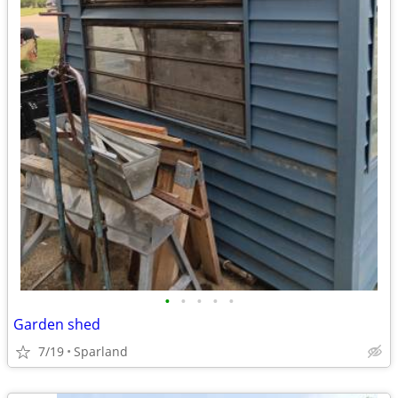
•
•
•
•
•
Garden shed
7/19
Sparland