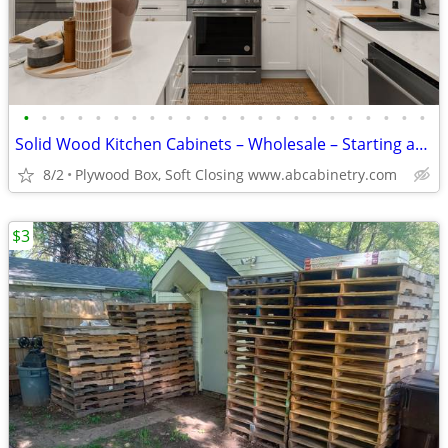
•
•
•
•
•
•
•
•
•
•
•
•
•
•
•
•
•
•
•
•
•
•
•
Solid Wood Kitchen Cabinets – Wholesale – Starting at $96
8/2
Plywood Box, Soft Closing www.abcabinetry.com
$3