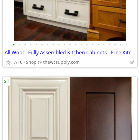
•
•
•
•
•
•
•
•
•
•
•
•
•
•
•
•
•
•
•
•
•
All Wood, Fully Assembled Kitchen Cabinets - Free Kitchen Design
7/10
Shop @ thewcsupply.com
$1