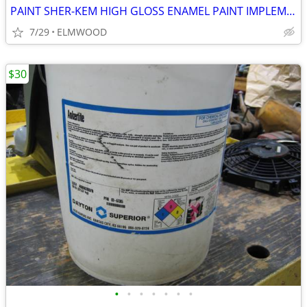
PAINT SHER-KEM HIGH GLOSS ENAMEL PAINT IMPLEMENT ORANGE
7/29
ELMWOOD
$30
•
•
•
•
•
•
•