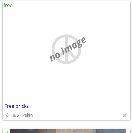
free
no image
Free bricks
8/5
Pekin