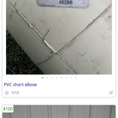
•
•
•
•
•
•
•
•
PVC short elbow
7/10
$100