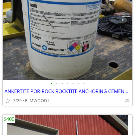
•
•
•
•
•
•
•
ANKERTITE POR-ROCK ROCKTITE ANCHORING CEMENT CONCRETE ANCHOR GROUT CEM
7/29
ELMWOOD IL
$400