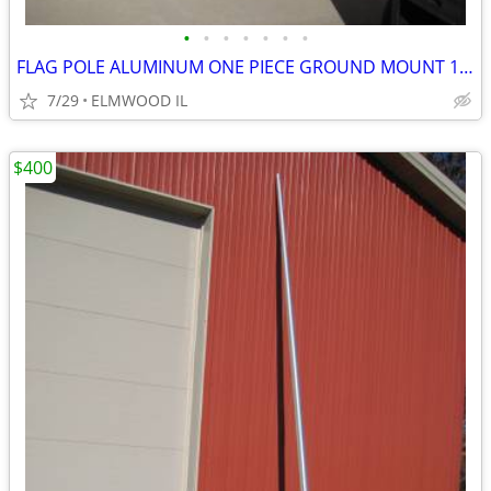
•
•
•
•
•
•
•
FLAG POLE ALUMINUM ONE PIECE GROUND MOUNT 16’ FLAG POLE TAPERED
7/29
ELMWOOD IL
$400