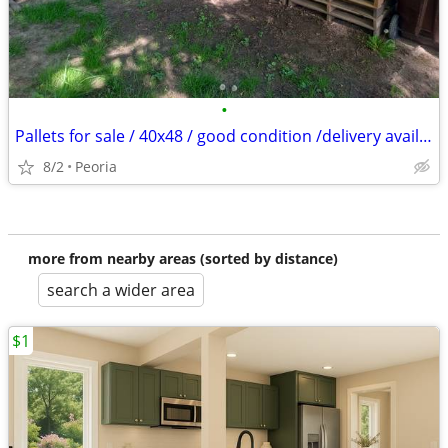
•
Pallets for sale / 40x48 / good condition /delivery available
8/2
Peoria
more from nearby areas (sorted by distance)
search a wider area
$1