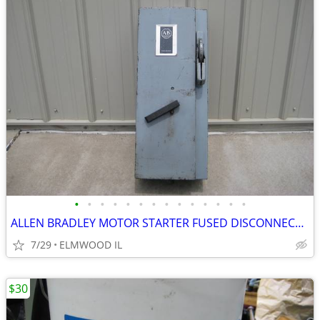
•
•
•
•
•
•
•
•
•
•
•
•
•
•
ALLEN BRADLEY MOTOR STARTER FUSED DISCONNECT 712-BJB242 TRANSFORMER
7/29
ELMWOOD IL
$30