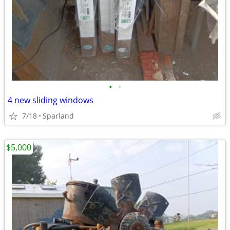
•
•
4 new sliding windows
7/18
Sparland
$5,000