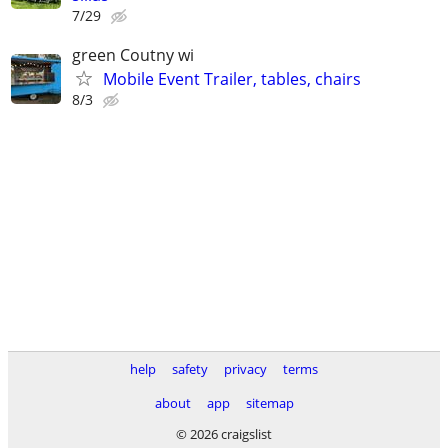
7/29
green Coutny wi
Mobile Event Trailer, tables, chairs
8/3
help
safety
privacy
terms
about
app
sitemap
© 2026 craigslist