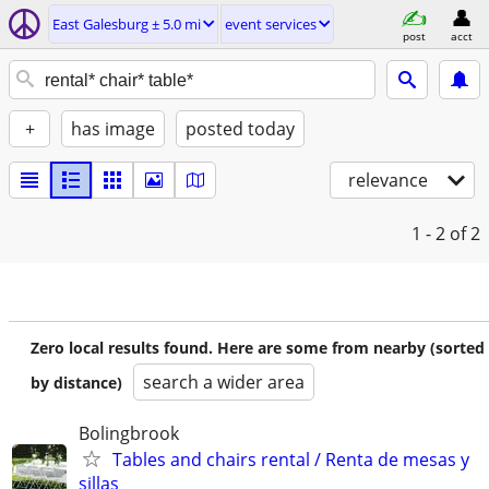
East Galesburg ± 5.0 mi
event services
post
acct
+
has image
posted today
relevance
1 - 2
of 2
Zero local results found. Here are some from nearby (sorted
search a wider area
by distance)
Bolingbrook
Tables and chairs rental / Renta de mesas y
sillas