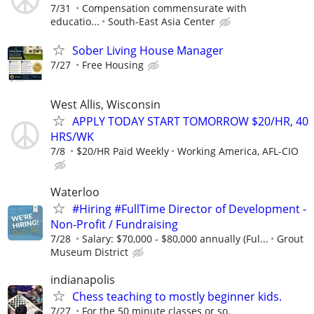
7/31
Compensation commensurate with
educatio...
South-East Asia Center
Sober Living House Manager
7/27
Free Housing
West Allis, Wisconsin
APPLY TODAY START TOMORROW $20/HR, 40
HRS/WK
7/8
$20/HR Paid Weekly
Working America, AFL-CIO
Waterloo
#Hiring #FullTime Director of Development -
Non-Profit / Fundraising
7/28
Salary: $70,000 - $80,000 annually (Ful...
Grout
Museum District
indianapolis
Chess teaching to mostly beginner kids.
7/27
For the 50 minute classes or so.