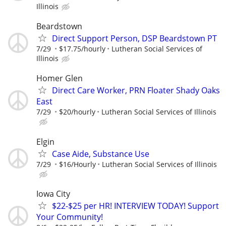
Illinois
Beardstown
Direct Support Person, DSP Beardstown PT
7/29
$17.75/hourly
Lutheran Social Services of
Illinois
Homer Glen
Direct Care Worker, PRN Floater Shady Oaks
East
7/29
$20/hourly
Lutheran Social Services of Illinois
Elgin
Case Aide, Substance Use
7/29
$16/Hourly
Lutheran Social Services of Illinois
Iowa City
$22-$25 per HR! INTERVIEW TODAY! Support
Your Community!