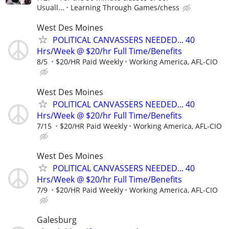
Usuall...
Learning Through Games/chess
West Des Moines
POLITICAL CANVASSERS NEEDED... 40
Hrs/Week @ $20/hr Full Time/Benefits
8/5
$20/HR Paid Weekly
Working America, AFL-CIO
West Des Moines
POLITICAL CANVASSERS NEEDED... 40
Hrs/Week @ $20/hr Full Time/Benefits
7/15
$20/HR Paid Weekly
Working America, AFL-CIO
West Des Moines
POLITICAL CANVASSERS NEEDED... 40
Hrs/Week @ $20/hr Full Time/Benefits
7/9
$20/HR Paid Weekly
Working America, AFL-CIO
Galesburg