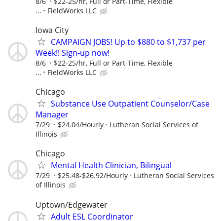
8/6
$22-25/hr, Full or Part-Time, Flexible
...
FieldWorks LLC
Iowa City
CAMPAIGN JOBS! Up to $880 to $1,737 per
Week!! Sign-up now!
8/6
$22-25/hr, Full or Part-Time, Flexible
...
FieldWorks LLC
Chicago
Substance Use Outpatient Counselor/Case
Manager
7/29
$24.04/Hourly
Lutheran Social Services of
Illinois
Chicago
Mental Health Clinician, Bilingual
7/29
$25.48-$26.92/Hourly
Lutheran Social Services
of Illinois
Uptown/Edgewater
Adult ESL Coordinator