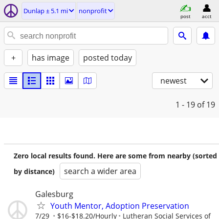
Dunlap ± 5.1 mi
nonprofit
post
acct
+
has image
posted today
newest
1 - 19
of 19
Zero local results found. Here are some from nearby (sorted
search a wider area
by distance)
Galesburg
Youth Mentor, Adoption Preservation
7/29
$16-$18.20/Hourly
Lutheran Social Services of