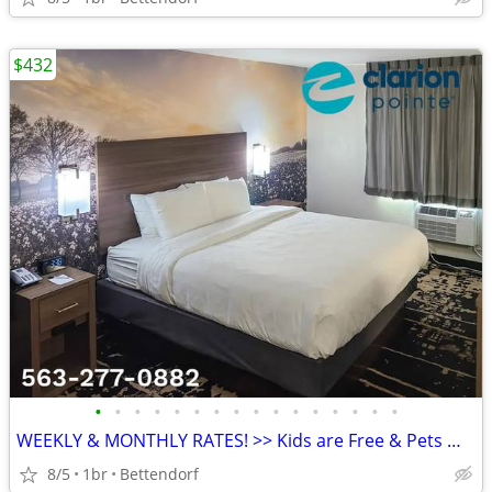
$432
•
•
•
•
•
•
•
•
•
•
•
•
•
•
•
•
WEEKLY & MONTHLY RATES! >> Kids are Free & Pets Welcome
8/5
1br
Bettendorf