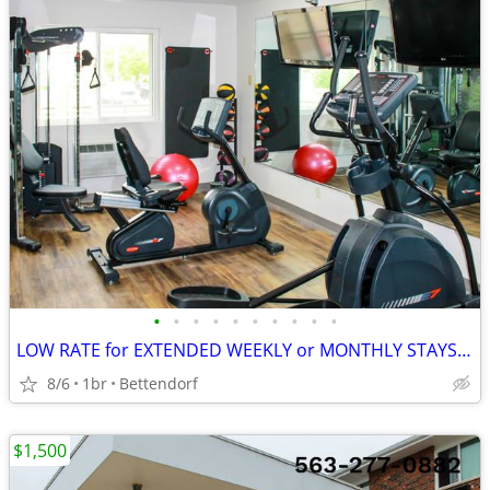
•
•
•
•
•
•
•
•
•
•
LOW RATE for EXTENDED WEEKLY or MONTHLY STAYS! >> SAVE $$!!
8/6
1br
Bettendorf
$1,500