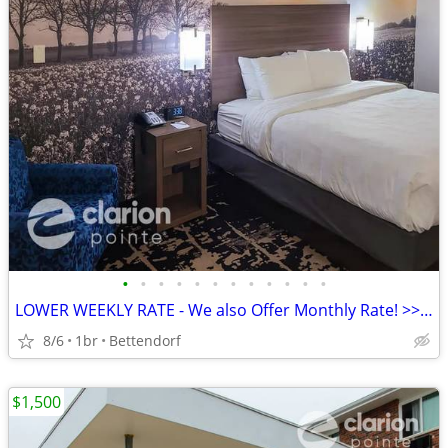
•
•
•
•
•
•
•
•
•
•
•
•
LOWER WEEKLY RATE - We also Offer Monthly Rate! >> CALL TODAY!
8/6
1br
Bettendorf
$1,500