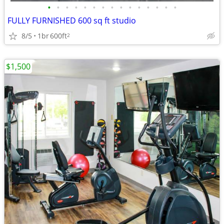
•
•
•
•
•
•
•
•
•
•
•
•
•
•
•
FULLY FURNISHED 600 sq ft studio
8/5
1br
600ft
2
$1,500