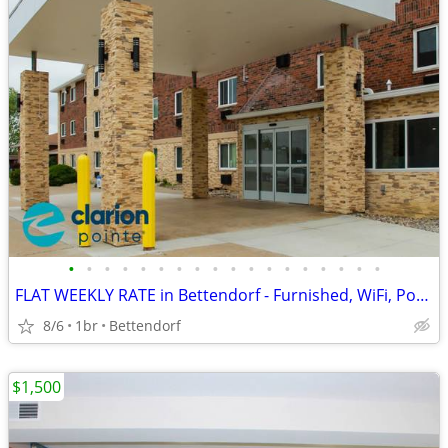
•
•
•
•
•
•
•
•
•
•
•
•
•
•
•
•
•
•
FLAT WEEKLY RATE in Bettendorf - Furnished, WiFi, Pool, Fresh Sheets!
8/6
1br
Bettendorf
$1,500