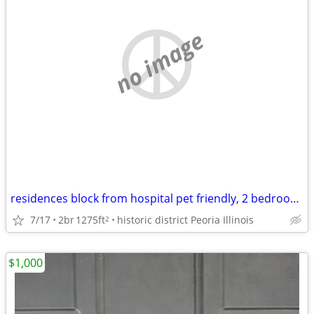
no image
residences block from hospital pet friendly, 2 bedroom home
7/17
2br
1275ft
historic district Peoria Illinois
2
$1,000