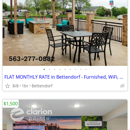
•
•
•
•
•
•
•
•
•
FLAT MONTHLY RATE in Bettendorf - Furnished, WiFi, Pool, Fresh Sheets!
8/8
1br
Bettendorf
$1,500