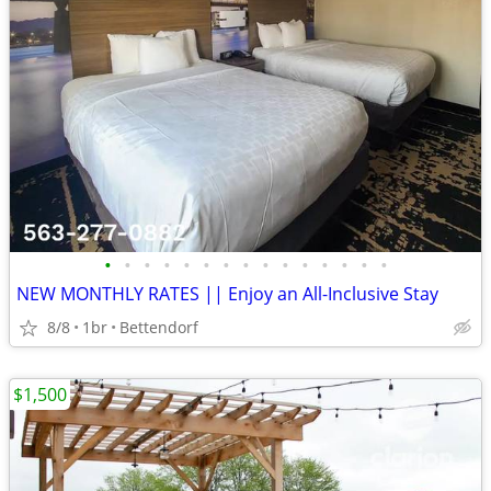
•
•
•
•
•
•
•
•
•
•
•
•
•
•
•
NEW MONTHLY RATES || Enjoy an All-Inclusive Stay
8/8
1br
Bettendorf
$1,500