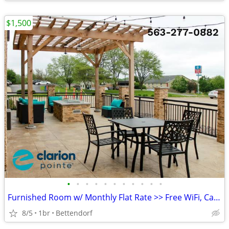
$1,500
•
•
•
•
•
•
•
•
•
•
•
Furnished Room w/ Monthly Flat Rate >> Free WiFi, CableTV
8/5
1br
Bettendorf