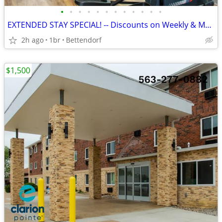
•
•
•
•
•
•
•
•
•
•
•
•
EXTENDED STAY SPECIAL! -- Discounts on Weekly & Monthly Rates!
2h ago
1br
Bettendorf
$1,500