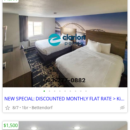
•
•
•
•
•
•
•
•
•
NEW SPECIAL: DISCOUNTED MONTHLY FLAT RATE > Kids are FREE!
8/7
1br
Bettendorf
$1,500