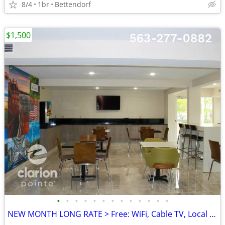
8/4
1br
Bettendorf
$1,500
•
•
•
•
•
•
•
•
•
•
•
•
•
NEW MONTH LONG RATE > Free: WiFi, Cable TV, Local Calls, Pool/Hot Tub