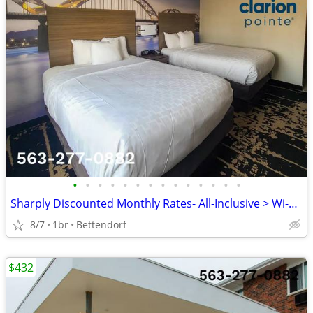
•
•
•
•
•
•
•
•
•
•
•
•
•
•
Sharply Discounted Monthly Rates- All-Inclusive > Wi-Fi, Pool, Cable T
8/7
1br
Bettendorf
$432