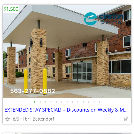
$1,500
•
•
•
•
•
•
•
•
•
•
•
•
•
EXTENDED STAY SPECIAL! -- Discounts on Weekly & Monthly Rates!
8/5
1br
Bettendorf