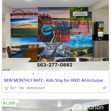
•
•
•
•
•
•
•
•
•
•
•
NEW MONTHLY RATE - Kids Stay for FREE! All-Inclusive
8/7
1br
Bettendorf
$1,500