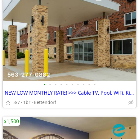
•
•
•
•
•
•
•
•
•
•
NEW LOW MONTHLY RATE! >>> Cable TV, Pool, WiFi, Kids Stay Free
8/7
1br
Bettendorf
$1,500