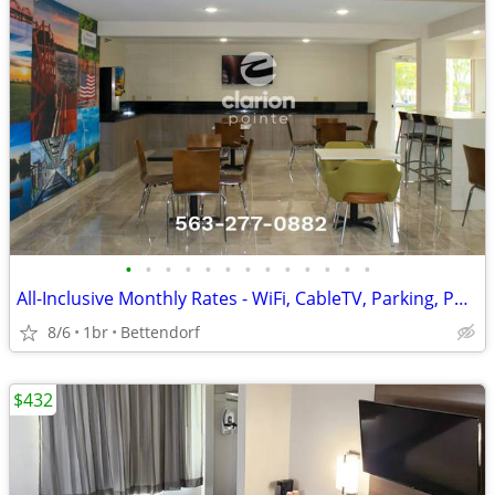
•
•
•
•
•
•
•
•
•
•
•
•
•
All-Inclusive Monthly Rates - WiFi, CableTV, Parking, Pool, Calls
8/6
1br
Bettendorf
$432