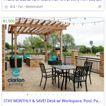
8/4
1br
Bettendorf
$1,500
•
•
•
•
•
•
•
•
•
•
•
•
•
STAY MONTHLY & SAVE! Desk w/ Workspace, Pool, Parking