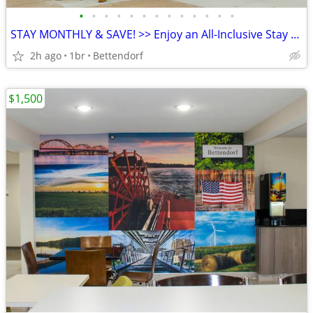
•
•
•
•
•
•
•
•
•
•
•
•
•
STAY MONTHLY & SAVE! >> Enjoy an All-Inclusive Stay - KIDS FREE
2h ago
1br
Bettendorf
$1,500