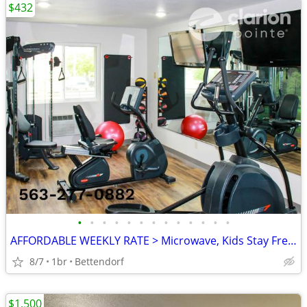
$432
•
•
•
•
•
•
•
•
•
•
•
•
•
AFFORDABLE WEEKLY RATE > Microwave, Kids Stay Free, English & Spanish
8/7
1br
Bettendorf
$1,500