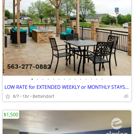
•
•
•
•
•
•
•
•
•
•
•
•
•
•
LOW RATE for EXTENDED WEEKLY or MONTHLY STAYS! >> SAVE $$!!
8/7
1br
Bettendorf
$1,500