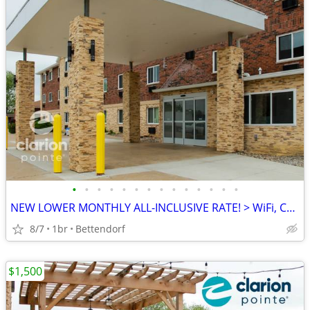
•
•
•
•
•
•
•
•
•
•
•
•
•
•
NEW LOWER MONTHLY ALL-INCLUSIVE RATE! > WiFi, CableTV, Pool, A/C
8/7
1br
Bettendorf
$1,500