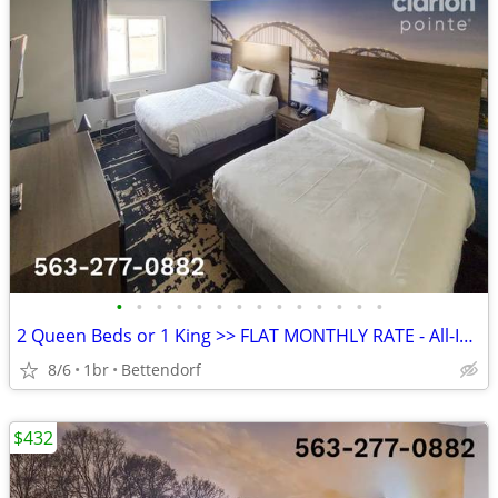
•
•
•
•
•
•
•
•
•
•
•
•
•
•
2 Queen Beds or 1 King >> FLAT MONTHLY RATE - All-Inclusive Rate
8/6
1br
Bettendorf
$432