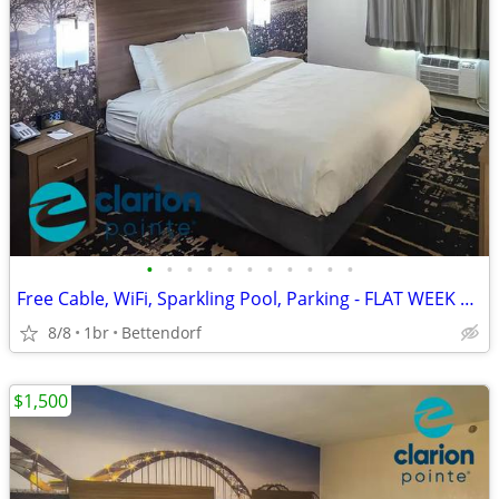
•
•
•
•
•
•
•
•
•
•
•
Free Cable, WiFi, Sparkling Pool, Parking - FLAT WEEK LONG RATE!
8/8
1br
Bettendorf
$1,500