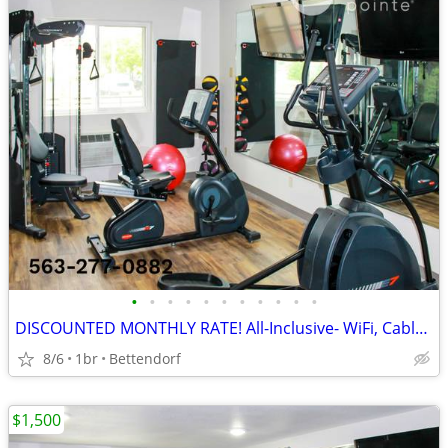
•
•
•
•
•
•
•
•
•
•
•
DISCOUNTED MONTHLY RATE! All-Inclusive- WiFi, Cable TV, Morning Coffee
8/6
1br
Bettendorf
$1,500