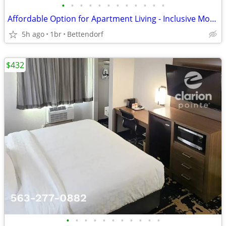
•
•
•
•
•
•
•
•
•
•
•
•
Affordable Option for Apartment Living - Inclusive Monthly Flat Rate!
5h ago
1br
Bettendorf
$432
•
•
•
•
•
•
•
•
•
•
•