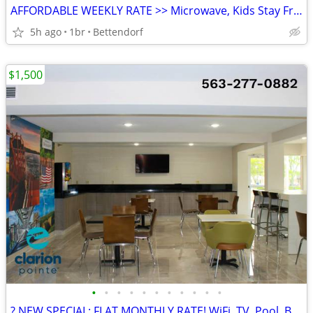
AFFORDABLE WEEKLY RATE >> Microwave, Kids Stay Free, English & Spanish
5h ago
1br
Bettendorf
$1,500
•
•
•
•
•
•
•
•
•
•
•
? NEW SPECIAL: FLAT MONTHLY RATE! WiFi, TV, Pool, Business Center