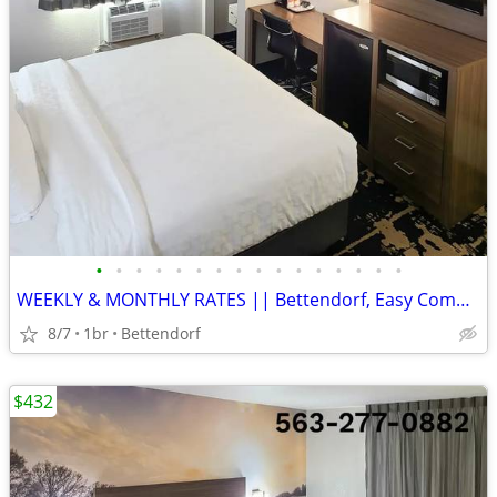
•
•
•
•
•
•
•
•
•
•
•
•
•
•
•
•
WEEKLY & MONTHLY RATES || Bettendorf, Easy Commute, Inclusive Rate
8/7
1br
Bettendorf
$432