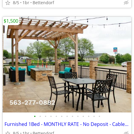
8/5
1br
Bettendorf
$1,500
•
•
•
•
•
•
•
•
•
•
•
•
•
Furnished 1Bed - MONTHLY RATE - No Deposit - CableTV - WiFi
8/5
1br
Bettendorf