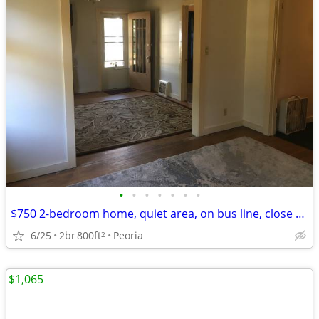
•
•
•
•
•
•
•
$750 2-bedroom home, quiet area, on bus line, close to Glen Oak Park
6/25
2br
800ft
Peoria
2
$1,065