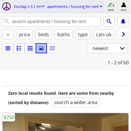
Dunlap ± 5.1 mi
apartments / housing for rent
post
acct
+
price
beds
baths
type
cats ok
dogs
newest
1 - 2
of 60
Zero local results found. Here are some from nearby
search a wider area
(sorted by distance)
$750