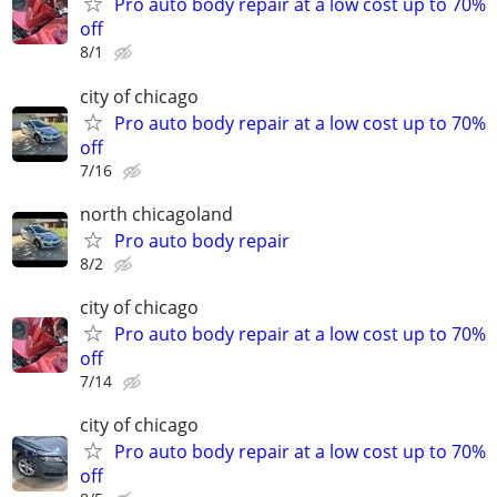
Pro auto body repair at a low cost up to 70%
off
8/1
city of chicago
Pro auto body repair at a low cost up to 70%
off
7/16
north chicagoland
Pro auto body repair
8/2
city of chicago
Pro auto body repair at a low cost up to 70%
off
7/14
city of chicago
Pro auto body repair at a low cost up to 70%
off