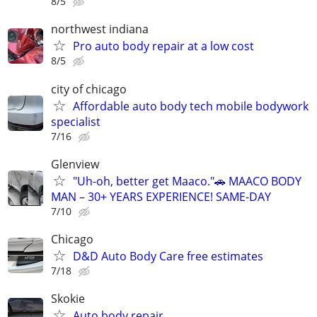
8/5
northwest indiana
Pro auto body repair at a low cost
8/5
city of chicago
Affordable auto body tech mobile bodywork
specialist
7/16
Glenview
"Uh-oh, better get Maaco."🚗 MAACO BODY
MAN – 30+ YEARS EXPERIENCE! SAME-DAY
7/10
Chicago
D&D Auto Body Care free estimates
7/18
Skokie
Auto body repair