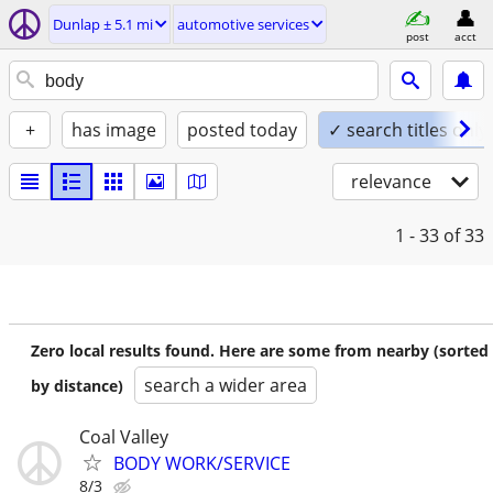
Dunlap ± 5.1 mi
automotive services
post
acct
+
has image
posted today
✓ search titles only
relevance
1 - 33
of 33
Zero local results found. Here are some from nearby (sorted
search a wider area
by distance)
Coal Valley
BODY WORK/SERVICE
8/3