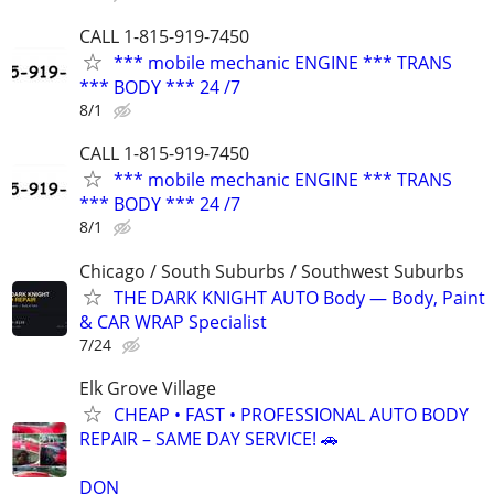
CALL 1-815-919-7450
*** mobile mechanic ENGINE *** TRANS
*** BODY *** 24 /7
8/1
CALL 1-815-919-7450
*** mobile mechanic ENGINE *** TRANS
*** BODY *** 24 /7
8/1
Chicago / South Suburbs / Southwest Suburbs
THE DARK KNIGHT AUTO Body — Body, Paint
& CAR WRAP Specialist
7/24
Elk Grove Village
CHEAP • FAST • PROFESSIONAL AUTO BODY
REPAIR – SAME DAY SERVICE! 🚗
DON