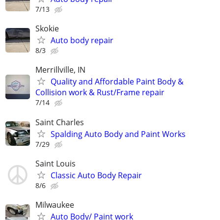
7/13
Skokie
Auto body repair
8/3
Merrillville, IN
Quality and Affordable Paint Body &
Collision work & Rust/Frame repair
7/14
Saint Charles
Spalding Auto Body and Paint Works
7/29
Saint Louis
Classic Auto Body Repair
8/6
Milwaukee
Auto Body/ Paint work