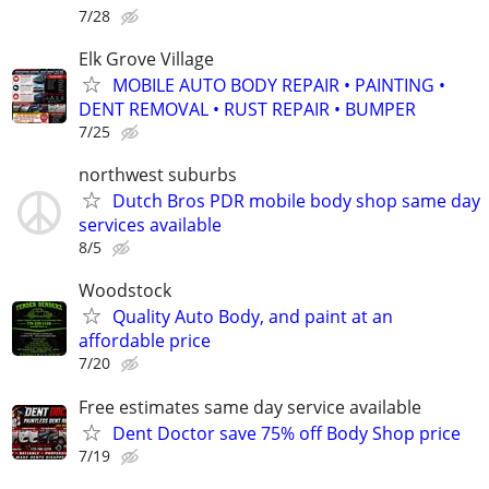
7/28
Elk Grove Village
MOBILE AUTO BODY REPAIR • PAINTING •
DENT REMOVAL • RUST REPAIR • BUMPER
7/25
northwest suburbs
Dutch Bros PDR mobile body shop same day
services available
8/5
Woodstock
Quality Auto Body, and paint at an
affordable price
7/20
Free estimates same day service available
Dent Doctor save 75% off Body Shop price
7/19