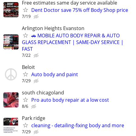
Free estimates same day service available
Dent Doctor save 75% off Body Shop price
7/19
Arlington Heights Evanston
🚗 MOBILE AUTO BODY REPAIR & AUTO
GLASS REPLACEMENT | SAME-DAY SERVICE |
FAST
7/22
Beloit
Auto body and paint
7/29
south chicagoland
Pro auto body repair at a low cost
8/6
Park ridge
cleaning - detailing-fixing body and more
7/29