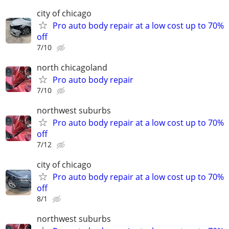
city of chicago
Pro auto body repair at a low cost up to 70%
off
7/10
north chicagoland
Pro auto body repair
7/10
northwest suburbs
Pro auto body repair at a low cost up to 70%
off
7/12
city of chicago
Pro auto body repair at a low cost up to 70%
off
8/1
northwest suburbs