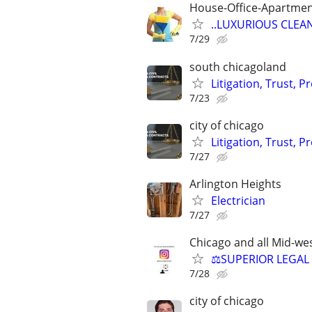
House-Office-Apartme
..LUXURIOUS CLEANIN
7/29
south chicagoland
Litigation, Trust, 
7/23
city of chicago
Litigation, Trust, 
7/27
Arlington Heights
Electrician
7/27
Chicago and all Mid-wes
⚖️SUPERIOR LEGAL 
7/28
city of chicago