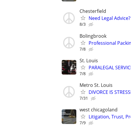
Chesterfield
Need Legal Advice?
8/3
Bolingbrook
Professional Packin
7/8
St. Louis
PARALEGAL SERVIC
7/8
Metro St. Louis
DIVORCE IS STRES
7/31
west chicagoland
Litigation, Trust, 
7/9