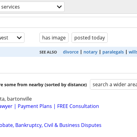
l services
est
has image
posted today
divorce
notary
paralegals
will
SEE ALSO
search a wider are
are some from nearby (sorted by distance)
ta, bartonville
awyer | Payment Plans | FREE Consultation
Probate, Bankruptcy, Civil & Business Disputes