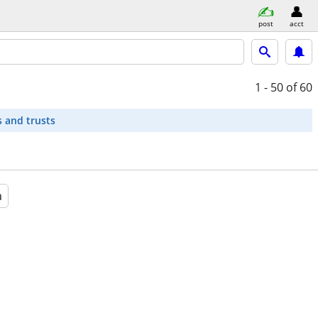
post
acct
1 - 50
of 60
s and trusts
a