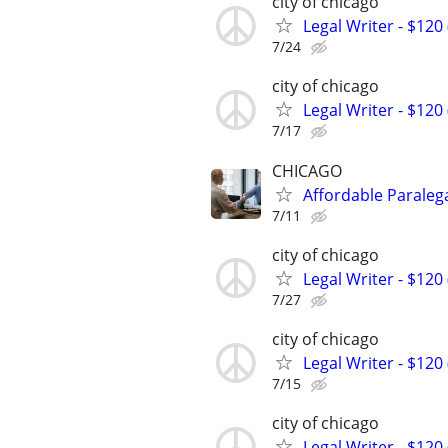
city of chicago
Legal Writer - $120 
7/24
city of chicago
Legal Writer - $120 
7/17
CHICAGO
Affordable Paralega
7/11
city of chicago
Legal Writer - $120 
7/27
city of chicago
Legal Writer - $120 
7/15
city of chicago
Legal Writer - $120 