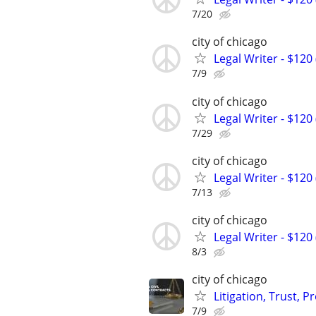
7/20
city of chicago
Legal Writer - $120 
7/9
city of chicago
Legal Writer - $120 
7/29
city of chicago
Legal Writer - $120 
7/13
city of chicago
Legal Writer - $120 
8/3
city of chicago
Litigation, Trust, 
7/9