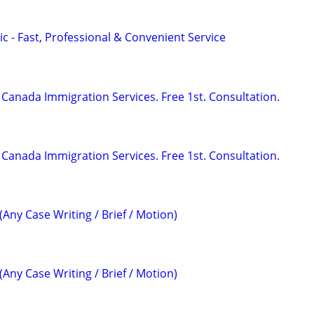
c - Fast, Professional & Convenient Service
Canada Immigration Services. Free 1st. Consultation.
Canada Immigration Services. Free 1st. Consultation.
(Any Case Writing / Brief / Motion)
(Any Case Writing / Brief / Motion)