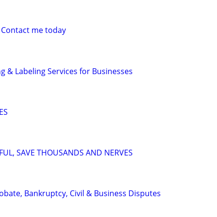
 Contact me today
g & Labeling Services for Businesses
ES
SFUL, SAVE THOUSANDS AND NERVES
Probate, Bankruptcy, Civil & Business Disputes