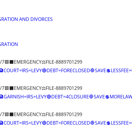
GRATION AND DIVORCES
GRATION
/7🟪⬛EMERGENCY⚖️FILE-8889701299
COURT=IRS=LEVY🔴DEBT=FORECLOSED🛑SAVE💲LESSFE
/7🟪⬛EMERGENCY⚖️FILE-8889701299
🏦GARNISH=IRS=LEVY🔴DEBT=4CLOSURE🛑SAVE💲MOREL
/7🟪⬛EMERGENCY⚖️FILE-8889701299
COURT=IRS=LEVY🔴DEBT=FORECLOSED🛑SAVE💲LESSFE