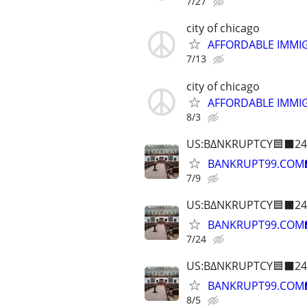
7/27
city of chicago
AFFORDABLE IMMI
7/13
city of chicago
AFFORDABLE IMMI
8/3
US:B∆NKRUPTCY🟦⬛24
BANKRUPT99.COM
7/9
US:B∆NKRUPTCY🟦⬛24
BANKRUPT99.COM
7/24
US:B∆NKRUPTCY🟦⬛24
BANKRUPT99.COM
8/5