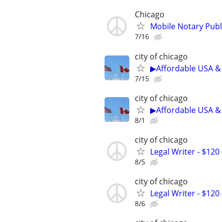
Chicago
Mobile Notary Publi
7/16
city of chicago
▶Affordable USA & 
7/15
city of chicago
▶Affordable USA & 
8/1
city of chicago
Legal Writer - $120 
8/5
city of chicago
Legal Writer - $120 
8/6