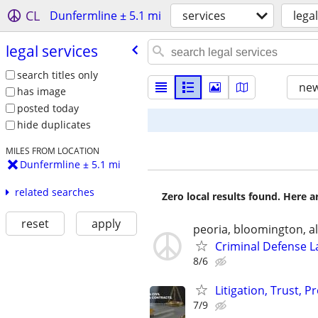
CL
Dunfermline ± 5.1 mi
services
lega
legal services
search titles only
new
has image
posted today
hide duplicates
MILES FROM LOCATION
Dunfermline ± 5.1 mi
related searches
Zero local results found. Here 
reset
apply
peoria, bloomington, al
Criminal Defense L
8/6
Litigation, Trust, 
7/9