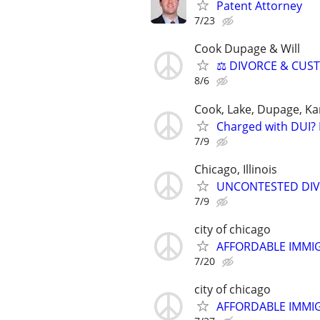
Patent Attorney
7/23
Cook Dupage & Will
⚖️ DIVORCE & CUS
8/6
Cook, Lake, Dupage, Ka
Charged with DUI? 
7/9
Chicago, Illinois
UNCONTESTED DIVORC
7/9
city of chicago
AFFORDABLE IMMI
7/20
city of chicago
AFFORDABLE IMMI