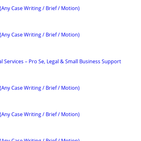
(Any Case Writing / Brief / Motion)
(Any Case Writing / Brief / Motion)
l Services – Pro Se, Legal & Small Business Support
(Any Case Writing / Brief / Motion)
(Any Case Writing / Brief / Motion)
(Any Case Writing / Brief / Motion)