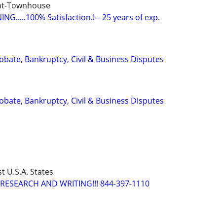
nt-Townhouse
G.....100% Satisfaction.!---25 years of exp.
Probate, Bankruptcy, Civil & Business Disputes
Probate, Bankruptcy, Civil & Business Disputes
t U.S.A. States
RESEARCH AND WRITING!!! 844-397-1110