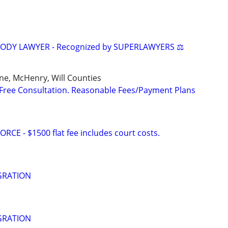
TODY LAWYER - Recognized by SUPERLAWYERS ⚖️
ne, McHenry, Will Counties
Free Consultation. Reasonable Fees/Payment Plans
E - $1500 flat fee includes court costs.
GRATION
GRATION