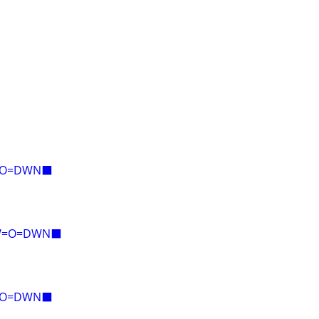
E=O=DWN⬛
AW=O=DWN⬛
E=O=DWN⬛