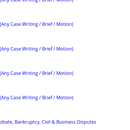
(Any Case Writing / Brief / Motion)
(Any Case Writing / Brief / Motion)
(Any Case Writing / Brief / Motion)
(Any Case Writing / Brief / Motion)
Probate, Bankruptcy, Civil & Business Disputes