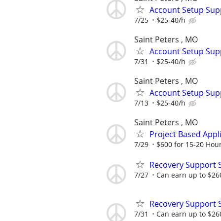
Account Setup Sup
7/25
$25-40/h
Saint Peters , MO
Account Setup Sup
7/31
$25-40/h
Saint Peters , MO
Account Setup Sup
7/13
$25-40/h
Saint Peters , MO
Project Based Appl
7/29
$600 for 15-20 Hou
Recovery Support 
7/27
Can earn up to $26
Recovery Support 
7/31
Can earn up to $26