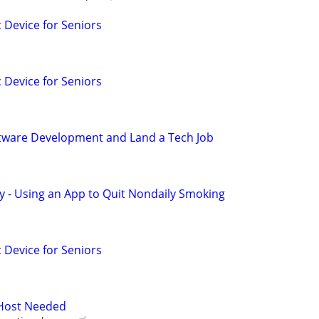
c Device for Seniors
c Device for Seniors
oftware Development and Land a Tech Job
y - Using an App to Quit Nondaily Smoking
c Device for Seniors
 Host Needed