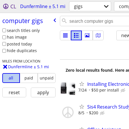
CL
Dunfermline ± 5.1 mi
gigs
comp
computer gigs
search titles only
new
has image
posted today
hide duplicates
MILES FROM LOCATION
Dunfermline ± 5.1 mi
Zero local results found. Here 
all
paid
unpaid
Installing Electroni
7/24
$50 per install
reset
apply
Sis4 Research Stud
8/5
$200