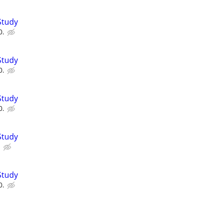
Study
0.
Study
0.
Study
0.
Study
.
Study
0.