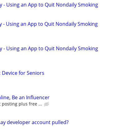
y - Using an App to Quit Nondaily Smoking
y - Using an App to Quit Nondaily Smoking
y - Using an App to Quit Nondaily Smoking
c Device for Seniors
line, Be an Influencer
posting plus free ...
ay developer account pulled?