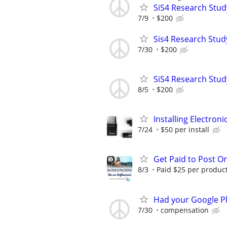
SiS4 Research Stud
7/9
$200
Sis4 Research Stud
7/30
$200
SiS4 Research Stud
8/5
$200
Installing Electroni
7/24
$50 per install
Get Paid to Post On
8/3
Paid $25 per product 
Had your Google Pl
7/30
compensation