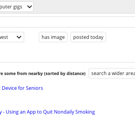
uter gigs
est
has image
posted today
search a wider are
are some from nearby (sorted by distance)
c Device for Seniors
y - Using an App to Quit Nondaily Smoking