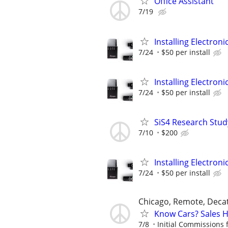
Office Assistant
7/19
Installing Electroni
7/24
$50 per install
Installing Electroni
7/24
$50 per install
SiS4 Research Stud
7/10
$200
Installing Electroni
7/24
$50 per install
Chicago, Remote, Deca
Know Cars? Sales 
7/8
Initial Commissions 