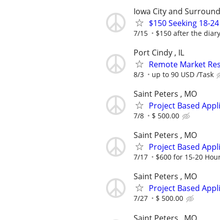
Iowa City and Surround
$150 Seeking 18-24
7/15
$150 after the diar
Port Cindy , IL
Remote Market Rese
8/3
up to 90 USD /Task
Saint Peters , MO
Project Based Appl
7/8
$ 500.00
Saint Peters , MO
Project Based Appl
7/17
$600 for 15-20 Hou
Saint Peters , MO
Project Based Appl
7/27
$ 500.00
Saint Peters , MO