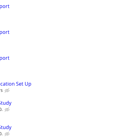
port
port
port
ication Set Up
rs
Study
0.
Study
0.