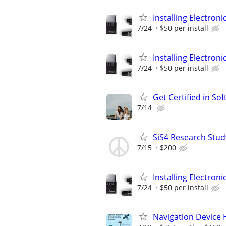
Installing Electroni
7/24
$50 per install
Installing Electroni
7/24
$50 per install
Get Certified in S
7/14
SiS4 Research Stud
7/15
$200
Installing Electroni
7/24
$50 per install
Navigation Device