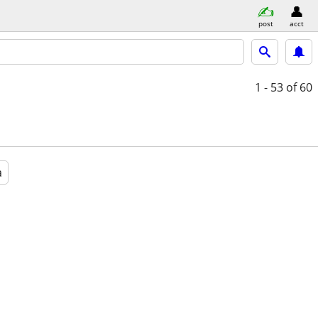
post
acct
1 - 53
of 60
a