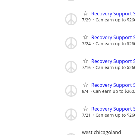
Recovery Support 
7/29
Can earn up to $26
Recovery Support 
7/24
Can earn up to $26
Recovery Support 
7/16
Can earn up to $26
Recovery Support 
8/4
Can earn up to $260
Recovery Support 
7/21
Can earn up to $26
west chicagoland