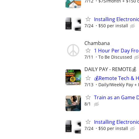
7/12
$75/month + $150 
Installing Electroni
7/24
$50 per install
Chambana
1 Hour Per Day F
7/11
To Be Discussed
DAILY PAY - REMOTE💰
💰Remote Tech & He
7/13
Daily/Weekly Pay + 
Train as an Game 
8/1
Installing Electroni
7/24
$50 per install