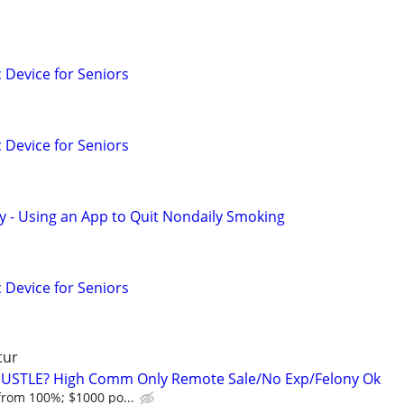
c Device for Seniors
c Device for Seniors
y - Using an App to Quit Nondaily Smoking
c Device for Seniors
tur
HUSTLE? High Comm Only Remote Sale/No Exp/Felony Ok
from 100%; $1000 po...