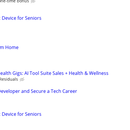
one-time bonus
c Device for Seniors
rom Home
alth Gigs: AI Tool Suite Sales + Health & Wellness
Residuals
Developer and Secure a Tech Career
c Device for Seniors