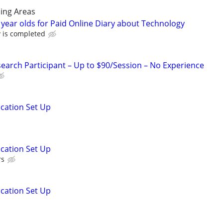
ing Areas
 year olds for Paid Online Diary about Technology
y is completed
arch Participant – Up to $90/Session – No Experience
ication Set Up
ication Set Up
rs
ication Set Up