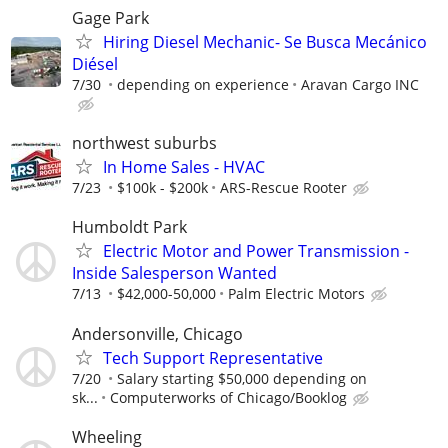
Gage Park
Hiring Diesel Mechanic- Se Busca Mecánico
Diésel
7/30
depending on experience
Aravan Cargo INC
northwest suburbs
In Home Sales - HVAC
7/23
$100k - $200k
ARS-Rescue Rooter
Humboldt Park
Electric Motor and Power Transmission -
Inside Salesperson Wanted
7/13
$42,000-50,000
Palm Electric Motors
Andersonville, Chicago
Tech Support Representative
7/20
Salary starting $50,000 depending on
sk...
Computerworks of Chicago/Booklog
Wheeling