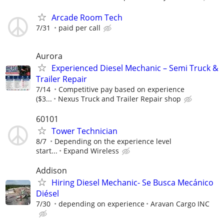
Arcade Room Tech
7/31
paid per call
Aurora
Experienced Diesel Mechanic – Semi Truck &
Trailer Repair
7/14
Competitive pay based on experience
($3...
Nexus Truck and Trailer Repair shop
60101
Tower Technician
8/7
Depending on the experience level
start...
Expand Wireless
Addison
Hiring Diesel Mechanic- Se Busca Mecánico
Diésel
7/30
depending on experience
Aravan Cargo INC