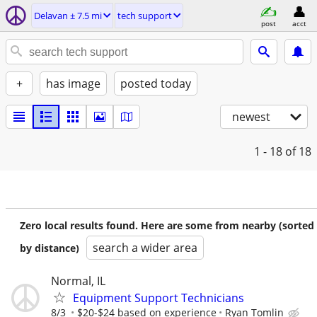
Delavan ± 7.5 mi
tech support
post
acct
+
has image
posted today
newest
1 - 18
of 18
Zero local results found. Here are some from nearby (sorted
search a wider area
by distance)
Normal, IL
Equipment Support Technicians
8/3
$20-$24 based on experience
Ryan Tomlin