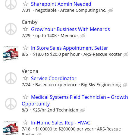
Sharepoint Admin Needed
7/31
negotiable
Arcane Computing Inc.
Camby
Grow Your Business With Menards
7/29
up to 140K
Menards
In Store Sales Appointment Setter
8/5
$18.0 to $20.0 per hour
ARS-Rescue Rooter
Verona
Service Coordinator
7/24
Based on experience
Big Sky Engineering
Medical Systems Field Technician – Growth
Opportunity
8/3
$25/hr 2nd Technician
In-Home Sales Rep - HVAC
7/18
$100000 to $200000 per year
ARS-Rescue
Rooter