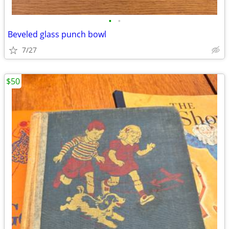
•
•
Beveled glass punch bowl
7/27
$50