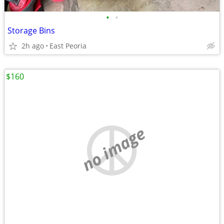
•
•
Storage Bins
2h ago
East Peoria
$160
no image