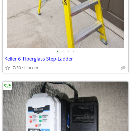
•
•
•
•
Keller 6’ Fiberglass Step-Ladder
7/30
Lincoln
$25