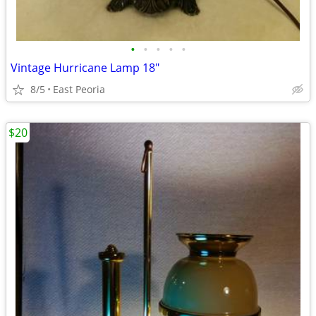
•
•
•
•
•
Vintage Hurricane Lamp 18"
8/5
East Peoria
$20