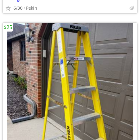
6/30
Pekin
$25