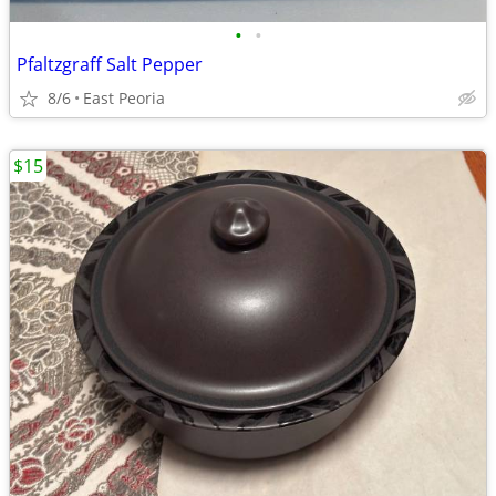
•
•
Pfaltzgraff Salt Pepper
8/6
East Peoria
$15