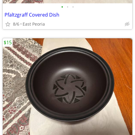
•
•
•
Pfaltzgraff Covered Dish
8/6
East Peoria
$15