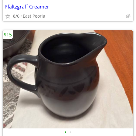
Pfaltzgraff Creamer
8/6
East Peoria
$15
•
•