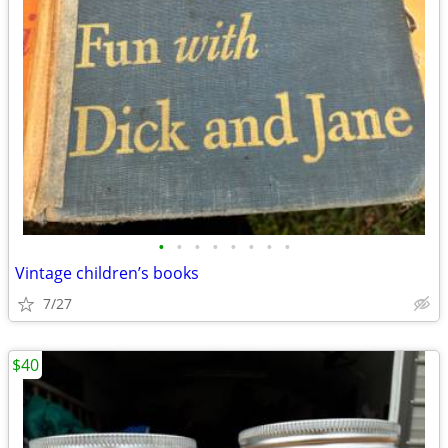
•
•
•
•
•
•
•
•
Vintage children’s books
7/27
$40