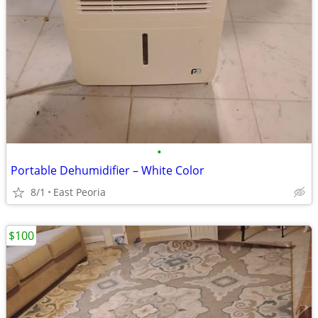
•
Portable Dehumidifier – White Color
8/1
East Peoria
$100