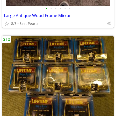
•
•
•
•
•
•
Large Antique Wood Frame Mirror
8/5
East Peoria
$10