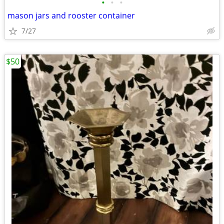
•
•
•
mason jars and rooster container
7/27
$50