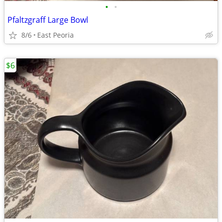
•
•
Pfaltzgraff Large Bowl
8/6
East Peoria
$6