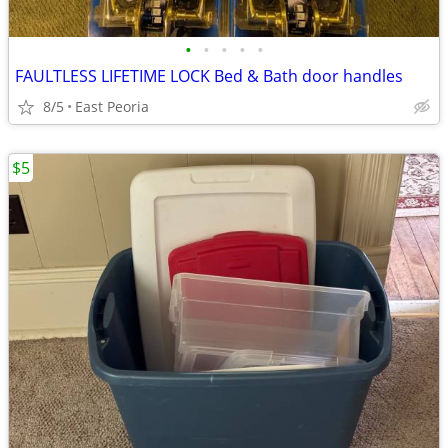
•
•
•
•
•
FAULTLESS LIFETIME LOCK Bed & Bath door handles
8/5
East Peoria
$5