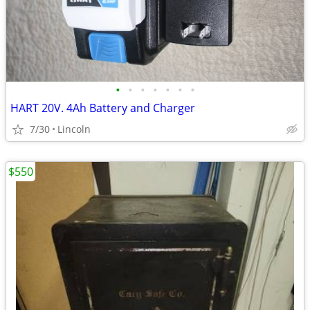
•
•
•
•
•
•
•
HART 20V. 4Ah Battery and Charger
7/30
Lincoln
$550