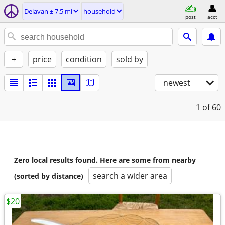
Delavan ± 7.5 mi
household
post
acct
+
price
condition
sold by
newest
1
of 60
Zero local results found. Here are some from nearby
search a wider area
(sorted by distance)
$20