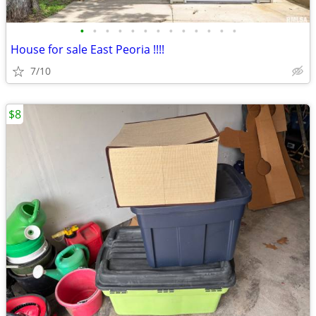
•
•
•
•
•
•
•
•
•
•
•
•
•
House for sale East Peoria !!!!
7/10
$8