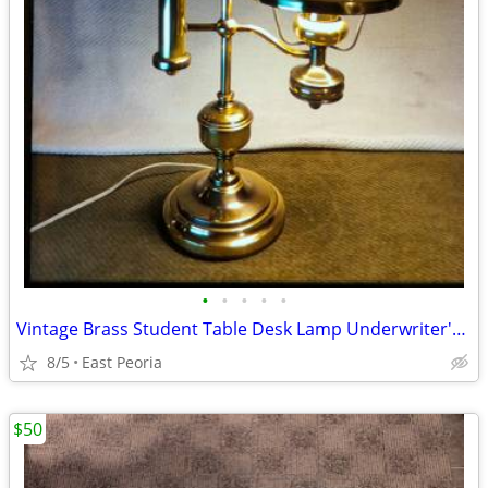
•
•
•
•
•
Vintage Brass Student Table Desk Lamp Underwriter's Laboratories
8/5
East Peoria
$50