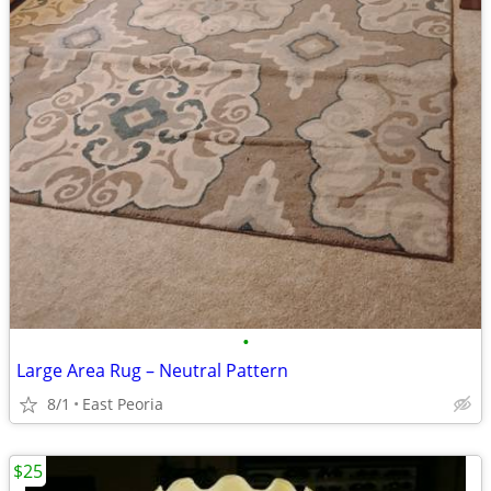
•
Large Area Rug – Neutral Pattern
8/1
East Peoria
$25