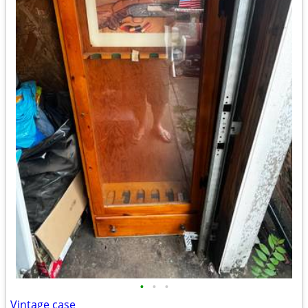
•
•
•
Vintage case