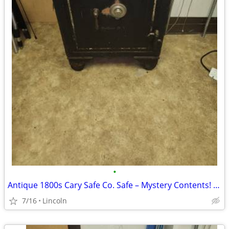
•
Antique 1800s Cary Safe Co. Safe – Mystery Contents! (Pick Up Only)
7/16
Lincoln