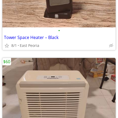
•
Tower Space Heater – Black
8/1
East Peoria
$60