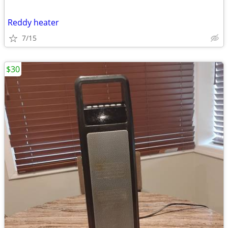
Reddy heater
7/15
$30