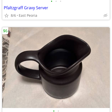
•
•
•
Pfaltzgraff Gravy Server
8/6
East Peoria
$6
•
•