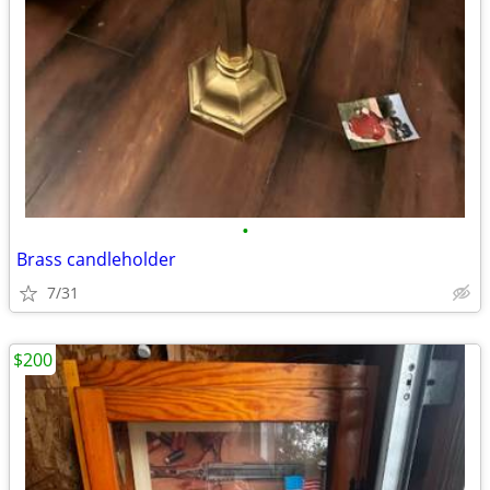
•
Brass candleholder
7/31
$200