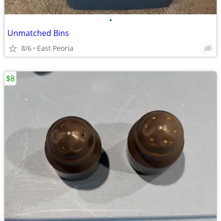
•
Unmatched Bins
8/6
East Peoria
$8