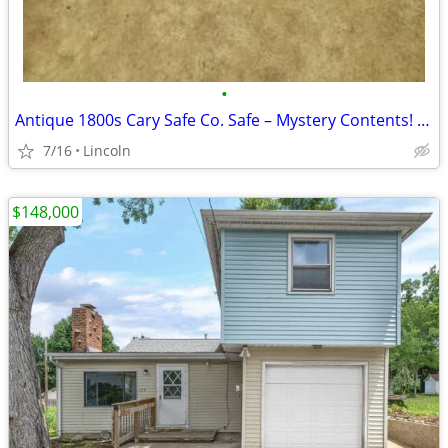
•
Antique 1800s Cary Safe Co. Safe – Mystery Contents! (Pick Up Only)
7/16
Lincoln
$148,000