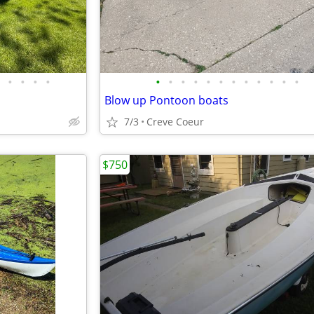
•
•
•
•
•
•
•
•
•
•
•
•
•
•
•
•
Blow up Pontoon boats
7/3
Creve Coeur
$750