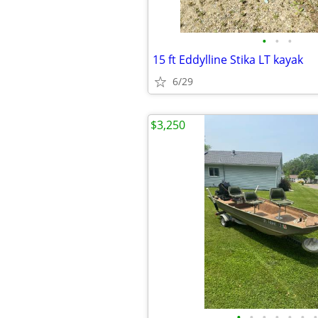
•
•
•
15 ft Eddylline Stika LT kayak
6/29
$3,250
•
•
•
•
•
•
•