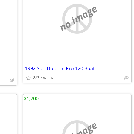
no image
1992 Sun Dolphin Pro 120 Boat
8/3
Varna
$1,200