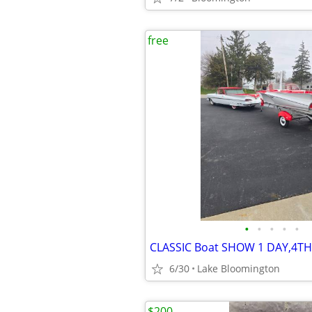
free
•
•
•
•
•
CLASSIC Boat SHOW 1 DAY,4TH
6/30
Lake Bloomington
$200