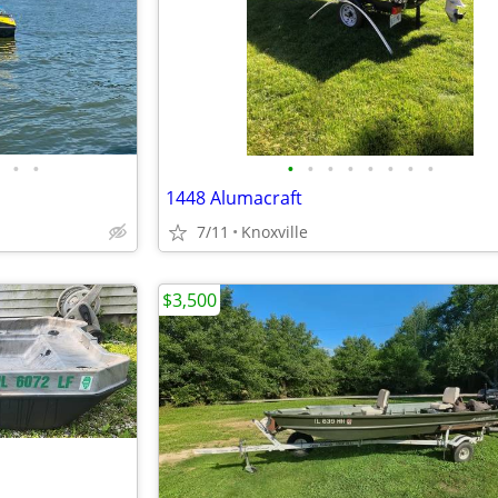
•
•
•
•
•
•
•
•
•
•
1448 Alumacraft
7/11
Knoxville
$3,500