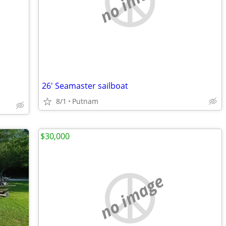
no image
26' Seamaster sailboat
8/1
Putnam
$30,000
no image