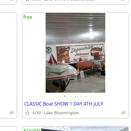
free
•
•
•
•
•
CLASSIC Boat SHOW 1 DAY,4TH jULY
6/30
Lake Bloomington
$13,000