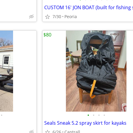
7/30
Peoria
$80
•
•
•
•
•
Seals Sneak 5.2 spray skirt for kayaks
6/26
Cantrall