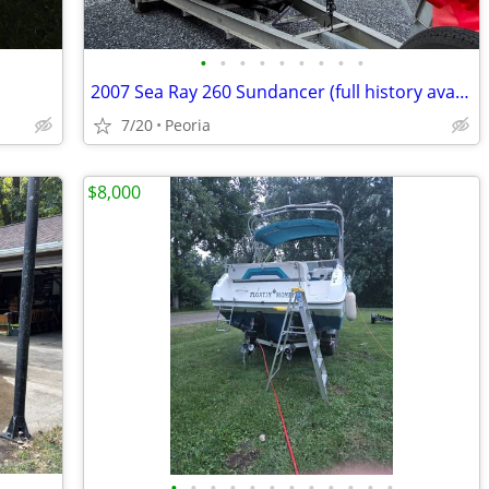
•
•
•
•
•
•
•
•
•
2007 Sea Ray 260 Sundancer (full history available)
7/20
Peoria
$8,000
•
•
•
•
•
•
•
•
•
•
•
•