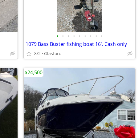
•
•
•
•
•
•
•
•
•
1079 Bass Buster fishing boat 16'. Cash only
8/2
Glasford
$24,500