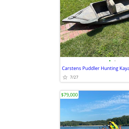
•
•
Carstens Puddler Hunting Kay
7/27
$79,000