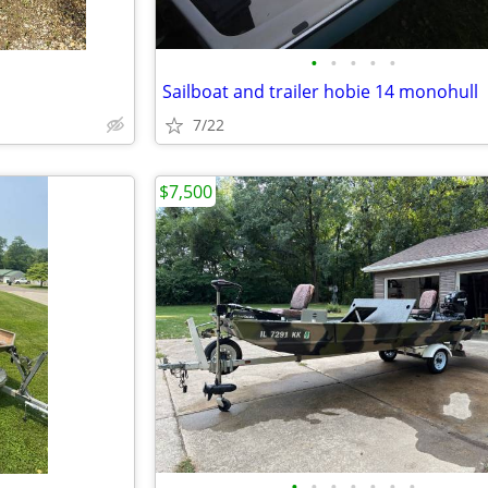
•
•
•
•
•
Sailboat and trailer hobie 14 monohull
7/22
$7,500
•
•
•
•
•
•
•