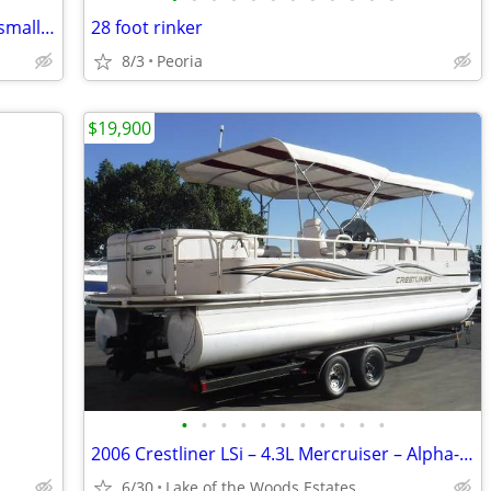
CUSTOM 16' JON BOAT (built for fishing small tournaments)
28 foot rinker
8/3
Peoria
$19,900
•
•
•
•
•
•
•
•
•
•
•
2006 Crestliner LSi – 4.3L Mercruiser – Alpha-1 666712
6/30
Lake of the Woods Estates