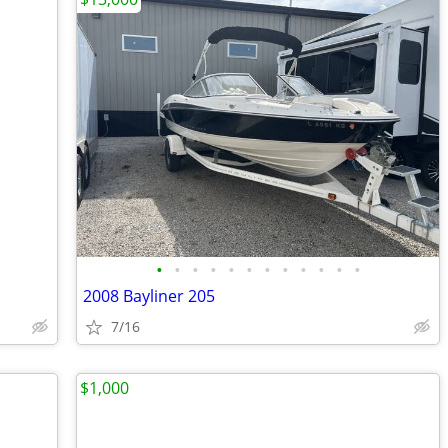
•
•
•
•
•
•
•
•
•
•
•
•
2008 Bayliner 205
7/16
$1,000