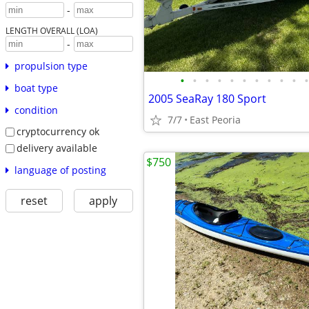
-
LENGTH OVERALL (LOA)
-
propulsion type
•
•
•
•
•
•
•
•
•
•
•
boat type
2005 SeaRay 180 Sport
condition
7/7
East Peoria
cryptocurrency ok
delivery available
$750
language of posting
reset
apply