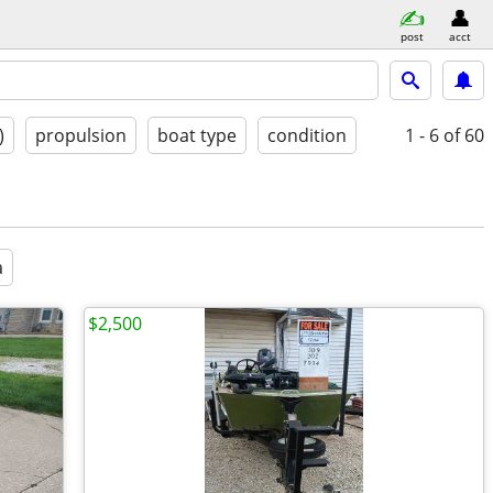
post
acct
)
propulsion
boat type
condition
1 - 6
of 60
a
$2,500