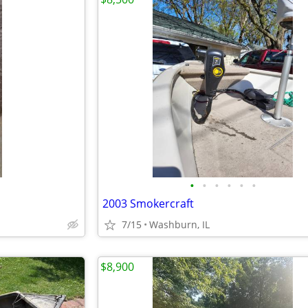
•
•
•
•
•
•
2003 Smokercraft
7/15
Washburn, IL
$8,900