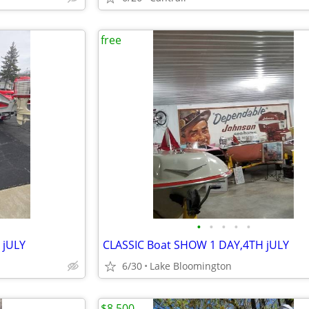
free
•
•
•
•
•
 jULY
CLASSIC Boat SHOW 1 DAY,4TH jULY
6/30
Lake Bloomington
$8,500