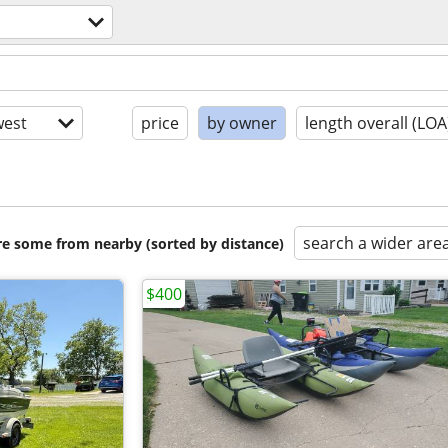
est
price
by owner
length overall (LOA
search a wider are
are some from nearby (sorted by distance)
$400