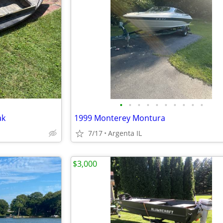
•
•
•
•
•
•
•
•
•
•
ak
1999 Monterey Montura
7/17
Argenta IL
$3,000