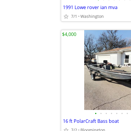
1991 Lowe rover ian mva
7/1
Washington
$4,000
•
•
•
•
•
•
•
16 ft PolarCraft Bass boat
7/2
Bloomington