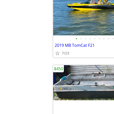
•
•
•
•
•
•
•
•
•
2019 MB TomCat F21
7/23
$450