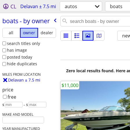
CL
Delavan ± 7.5 mi
autos
boats
boats - by owner
all
owner
dealer
new
search titles only
has image
posted today
hide duplicates
Zero local results found. Here 
MILES FROM LOCATION
Delavan ± 7.5 mi
$11,000
price
free
$
– $
MAKE AND MODEL
YEAR MANUFACTURED