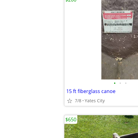
•
•
•
15 ft fiberglass canoe
7/8
Yates City
$650