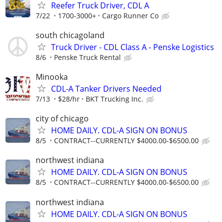
Reefer Truck Driver, CDL A
7/22
1700-3000+
Cargo Runner Co
south chicagoland
Truck Driver - CDL Class A - Penske Logistics
8/6
Penske Truck Rental
Minooka
CDL-A Tanker Drivers Needed
7/13
$28/hr
BKT Trucking Inc.
city of chicago
HOME DAILY. CDL-A SIGN ON BONUS
8/5
CONTRACT--CURRENTLY $4000.00-$6500.00
northwest indiana
HOME DAILY. CDL-A SIGN ON BONUS
8/5
CONTRACT--CURRENTLY $4000.00-$6500.00
northwest indiana
HOME DAILY. CDL-A SIGN ON BONUS