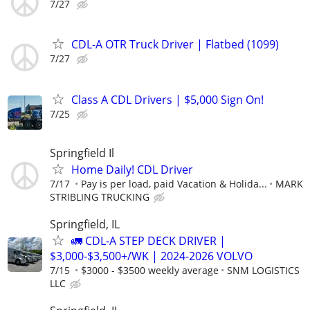
7/27
CDL-A OTR Truck Driver | Flatbed (1099)
7/27
Class A CDL Drivers | $5,000 Sign On!
7/25
Springfield Il
Home Daily! CDL Driver
7/17
Pay is per load, paid Vacation & Holida...
MARK
STRIBLING TRUCKING
Springfield, IL
🚛 CDL-A STEP DECK DRIVER |
$3,000-$3,500+/WK | 2024-2026 VOLVO
7/15
$3000 - $3500 weekly average
SNM LOGISTICS
LLC