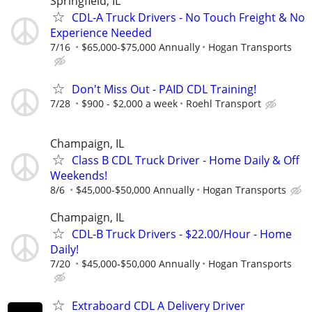
Springfield, IL
CDL-A Truck Drivers - No Touch Freight & No
Experience Needed
7/16
$65,000-$75,000 Annually
Hogan Transports
Don't Miss Out - PAID CDL Training!
7/28
$900 - $2,000 a week
Roehl Transport
Champaign, IL
Class B CDL Truck Driver - Home Daily & Off
Weekends!
8/6
$45,000-$50,000 Annually
Hogan Transports
Champaign, IL
CDL-B Truck Drivers - $22.00/Hour - Home
Daily!
7/20
$45,000-$50,000 Annually
Hogan Transports
Extraboard CDL A Delivery Driver