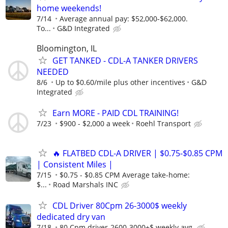
home weekends!
7/14
Average annual pay: $52,000-$62,000.
To...
G&D Integrated
Bloomington, IL
GET TANKED - CDL-A TANKER DRIVERS
NEEDED
8/6
Up to $0.60/mile plus other incentives
G&D
Integrated
Earn MORE - PAID CDL TRAINING!
7/23
$900 - $2,000 a week
Roehl Transport
🔥 FLATBED CDL-A DRIVER | $0.75-$0.85 CPM
| Consistent Miles |
7/15
$0.75 - $0.85 CPM Average take-home:
$...
Road Marshals INC
CDL Driver 80Cpm 26-3000$ weekly
dedicated dry van
7/18
80 Cpm driver-2600-3000+$ weekly avg,