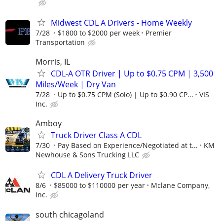
Midwest CDL A Drivers - Home Weekly
7/28
$1800 to $2000 per week
Premier
Transportation
Morris, IL
CDL-A OTR Driver | Up to $0.75 CPM | 3,500
Miles/Week | Dry Van
7/28
Up to $0.75 CPM (Solo) | Up to $0.90 CP...
VIS
Inc.
Amboy
Truck Driver Class A CDL
7/30
Pay Based on Experience/Negotiated at t...
KM
Newhouse & Sons Trucking LLC
CDL A Delivery Truck Driver
8/6
$85000 to $110000 per year
Mclane Company,
Inc.
south chicagoland