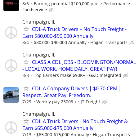
8/6
Earning potential $100,000 plus
Performance
Foodservice
Champaign, IL
CDL-A Truck Drivers – No Touch Freight -
Earn $80,000-$90,000 Annually
8/4
$80,000-$90,000 Annually
Hogan Transports
Champaign, IL
CLASS A CDL JOBS - BLOOMINGTON/NORMAL
- LOCAL WORK, HOME DAILY, GREAT PAY!
8/8
Top Earners make $90K+
G&D Integrated
CDL-A Company Drivers | $0.70 CPM |
Respect. Great Pay. Freedom.
7/29
Weekly pay 2300$ +
JT Freight
Champaign, IL
CDL-A Truck Drivers - No Touch Freight &
Earn $65,000-$75,000 Annually
7/13
$65,000-$75,000 Annually
Hogan Transports