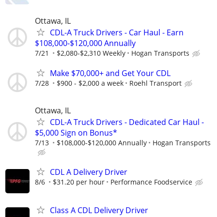
Ottawa, IL
CDL-A Truck Drivers - Car Haul - Earn
$108,000-$120,000 Annually
7/21
$2,080-$2,310 Weekly
Hogan Transports
Make $70,000+ and Get Your CDL
7/28
$900 - $2,000 a week
Roehl Transport
Ottawa, IL
CDL-A Truck Drivers - Dedicated Car Haul -
$5,000 Sign on Bonus*
7/13
$108,000-$120,000 Annually
Hogan Transports
CDL A Delivery Driver
8/6
$31.20 per hour
Performance Foodservice
Class A CDL Delivery Driver