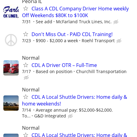
Peoria IL
Class A CDL Company Driver Home weekly
Off Weekends $80K to $100K
7/31
See add
McFarland Truck Lines, Inc.
Don't Miss Out - PAID CDL Training!
7/23
$900 - $2,000 a week
Roehl Transport
Normal
CDL A Driver OTR – Full-Time
7/17
Based on position
Churchill Transportation
Normal
CDL A Local Shuttle Drivers: Home daily &
home weekends!
7/14
Average annual pay: $52,000-$62,000.
To...
G&D Integrated
Normal
CDL A Local Shuttle Drivers: Home daily &