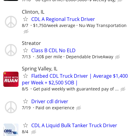
Clinton, IL
CDL A Regional Truck Driver
8/7
$1,750/week average
Nu-Way Transportation
Streator
Class B CDL No ELD
7/13
.50$ per mile
Dependable DriveAway
Spring Valley, IL
Flatbed CDL Truck Driver | Average $1,400
per Week + $2,500 SOB |
8/5
Get paid weekly with guaranteed pay of ...
Driver cdl driver
7/19
Paid on experience
CDL A Liquid Bulk Tanker Truck Driver
8/4