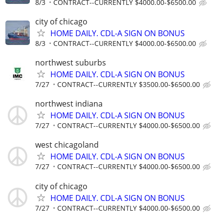
8/3
CONTRACT--CURRENTLY $4000.00-$6500.00
city of chicago
HOME DAILY. CDL-A SIGN ON BONUS
8/3
CONTRACT--CURRENTLY $4000.00-$6500.00
northwest suburbs
HOME DAILY. CDL-A SIGN ON BONUS
7/27
CONTRACT--CURRENTLY $3500.00-$6500.00
northwest indiana
HOME DAILY. CDL-A SIGN ON BONUS
7/27
CONTRACT--CURRENTLY $4000.00-$6500.00
west chicagoland
HOME DAILY. CDL-A SIGN ON BONUS
7/27
CONTRACT--CURRENTLY $4000.00-$6500.00
city of chicago
HOME DAILY. CDL-A SIGN ON BONUS
7/27
CONTRACT--CURRENTLY $4000.00-$6500.00