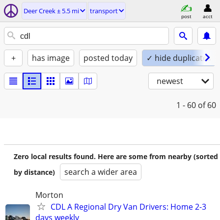
Deer Creek ± 5.5 mi
transport
post
acct
+
has image
posted today
✓ hide duplicates
newest
1 - 60
of 60
Zero local results found. Here are some from nearby (sorted
search a wider area
by distance)
Morton
CDL A Regional Dry Van Drivers: Home 2-3
days weekly