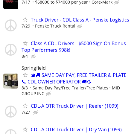
7/17
$68000 to $74000 per year
Core-Mark
Truck Driver - CDL Class A - Penske Logistics
7/29
Penske Truck Rental
Class A CDL Drivers - $5000 Sign On Bonus -
Top Performers $98k!
8/4
Springfield
💲🚚 SAME DAY PAY, FREE TRAILER & PLATE
📞 CDL OWNER OPERATOR 🚚💲
8/3
Same Day Pay/Free Trailer/Free Plates
MID
GROUP INC
CDL-A OTR Truck Driver | Reefer (1099)
7/27
CDL-A OTR Truck Driver | Dry Van (1099)