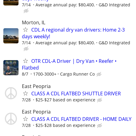
7/14
Average annual pay: $80,400.
G&D Integrated
Morton, IL
CDL A regional dry van drivers: Home 2-3
days weekly!
7/14
Average annual pay: $80,400.
G&D Integrated
OTR CDL-A Driver | Dry Van • Reefer •
Flatbed
8/7
1700-3000+
Cargo Runner Co
East Peopria
CLASS A CDL FLATBED SHUTTLE DRIVER
7/28
$25-$27 based on experience
East Peopria
CLASS A CDL FLATBED DRIVER - HOME DAILY
7/28
$25-$28 based on experience