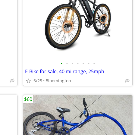
•
•
•
•
•
•
•
E-Bike for sale, 40 mi range, 25mph
6/25
Bloomington
$60