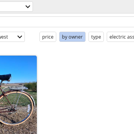
est
price
by owner
type
electric ass