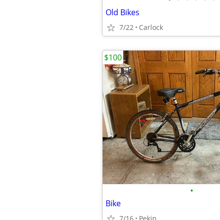
Old Bikes
7/22
Carlock
$100
•
Bike
7/16
Pekin