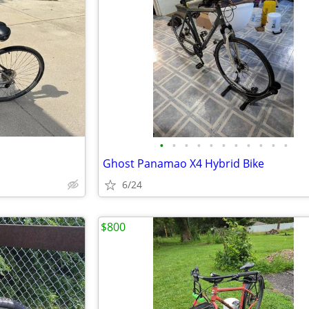
•
•
•
•
•
•
•
•
•
•
•
Ghost Panamao X4 Hybrid Bike
6/24
$800