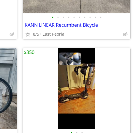
•
•
•
•
•
•
•
•
•
•
KANN LINEAR Recumbent Bicycle
8/5
East Peoria
$350
•
•
•