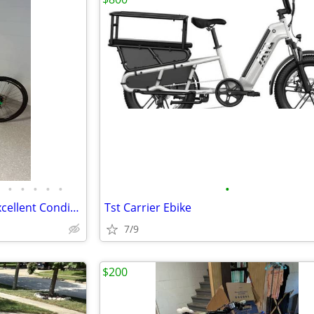
•
•
•
•
•
•
Trek Mountain/Hybrid Bike – Excellent Condition – Ready to Ride
Tst Carrier Ebike
7/9
$200