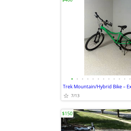
•
•
•
•
•
•
•
•
•
•
•
•
7/13
$150