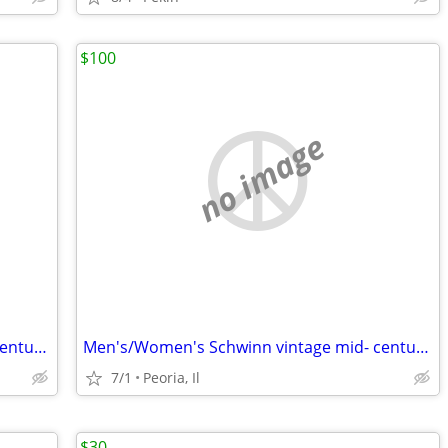
$100
no image
Men's/Women's Schwinn vintage mid- century 10 speeds
Men's/Women's Schwinn vintage mid- century 10 speeds
7/1
Peoria, Il
$30