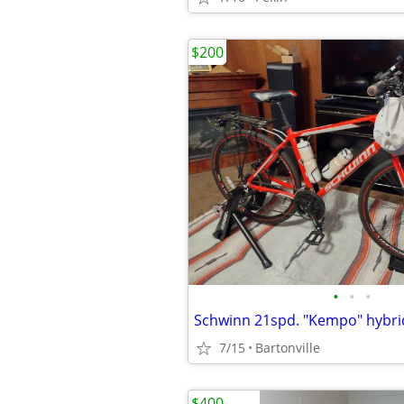
$200
•
•
•
7/15
Bartonville
$400