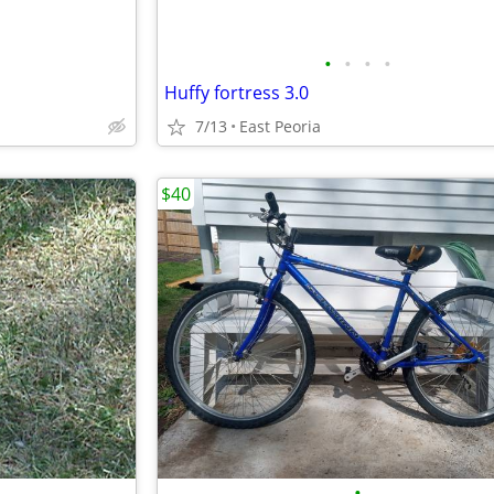
•
•
•
•
Huffy fortress 3.0
7/13
East Peoria
$40
•