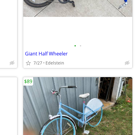
•
•
Giant Half Wheeler
7/27
Edelstein
$89