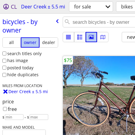
CL
Deer Creek ± 5.5 mi
for sale
bikes
bicycles - by
owner
new
all
owner
dealer
search titles only
$75
has image
posted today
hide duplicates
MILES FROM LOCATION
Deer Creek ± 5.5 mi
price
free
$
– $
MAKE AND MODEL