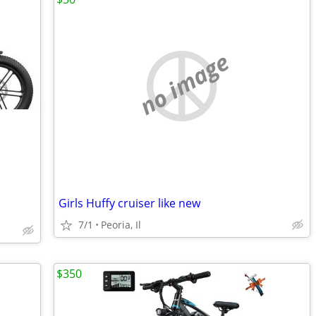
no image
Girls Huffy cruiser like new
7/1
Peoria, Il
$350