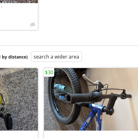
•
search a wider area
 by distance)
$30