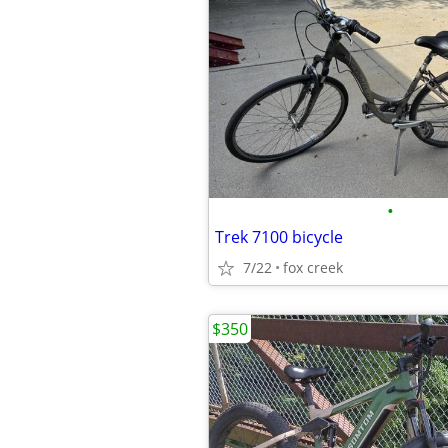
•
Trek 7100 bicycle
7/22
fox creek
$350