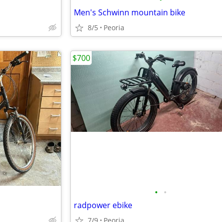
Men's Schwinn mountain bike
8/5
Peoria
$700
•
•
radpower ebike
7/9
Peoria