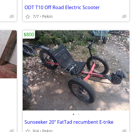
ODT T10 Off Road Electric Scooter
7/7
Pekin
$800
•
•
Sunseeker 20" FatTad recumbent E-trike
8/4
Pekin