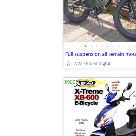
•
•
•
•
•
•
•
•
•
•
7/22
Bloomington
$900