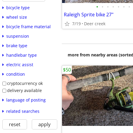
•
•
•
•
•
•
•
bicycle type
Raleigh Sprite bike 27"
wheel size
7/19
Deer creek
bicycle frame material
suspension
brake type
more from nearby areas (sorted
handlebar type
electric assist
$50
condition
cryptocurrency ok
delivery available
language of posting
related searches
reset
apply