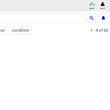
post
acct
ist
condition
1 - 4
of 60