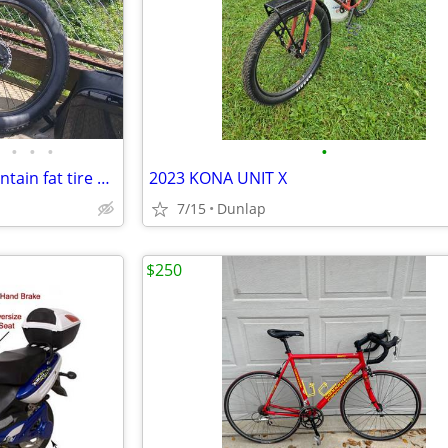
•
•
•
•
Full suspension all terrain mountain fat tire e bike 350 or best offer
2023 KONA UNIT X
7/15
Dunlap
$250