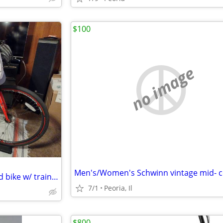
$100
no image
Schwinn 21spd. "Kempo" hybrid bike w/ trainer
7/1
Peoria, Il
$800