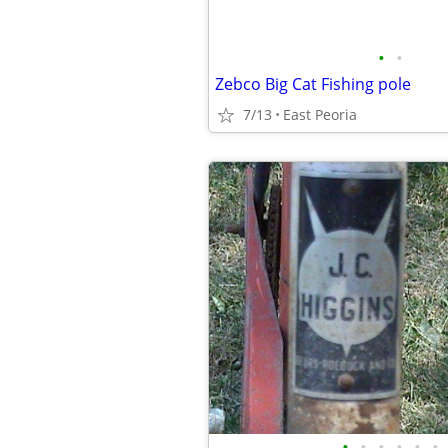
•
•
Zebco Big Cat Fishing pole
7/13
East Peoria
•
•
•
•
•
•