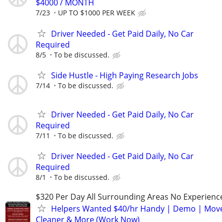
$4000 / MONTH
7/23
UP TO $1000 PER WEEK
Driver Needed - Get Paid Daily, No Car
Required
8/5
To be discussed.
Side Hustle - High Paying Research Jobs
7/14
To be discussed.
Driver Needed - Get Paid Daily, No Car
Required
7/11
To be discussed.
Driver Needed - Get Paid Daily, No Car
Required
8/1
To be discussed.
$320 Per Day All Surrounding Areas No Experienc
Helpers Wanted $40/hr Handy | Demo | Move
Cleaner & More (Work Now)