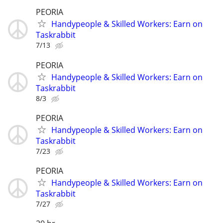
PEORIA
Handypeople & Skilled Workers: Earn on
Taskrabbit
7/13
PEORIA
Handypeople & Skilled Workers: Earn on
Taskrabbit
8/3
PEORIA
Handypeople & Skilled Workers: Earn on
Taskrabbit
7/23
PEORIA
Handypeople & Skilled Workers: Earn on
Taskrabbit
7/27