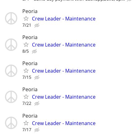
Peoria
Crew Leader - Maintenance
7/21
Peoria
Crew Leader - Maintenance
8/5
Peoria
Crew Leader - Maintenance
7/15
Peoria
Crew Leader - Maintenance
7/22
Peoria
Crew Leader - Maintenance
7/17