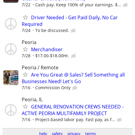
7/22
Cash pay. Keep 100% of your earnings. $...
Driver Needed - Get Paid Daily, No Car
Required
7/24
To be discussed.
Peoria
Merchandiser
7/28
$17.00-$18.00Hr.
Peoria / Remote
Are You Great @ Sales? Sell Something all
Businesses Need! Let's Go
7/16
Commission Only
Peoria, IL
GENERAL RENOVATION CREWS NEEDED -
ACTIVE PEORIA MULTIFAMILY PROJECT
7/16
Project-based labor pay. Fast pay, as f...
help
safety
privacy
terms