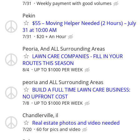
7/31
Weekly payment with good volumes
Pekin
$55 – Moving Helper Needed (2 Hours) – July
31 at 10:00 AM
7/31
$20 + An Hour
Peoria, And ALL Surrounding Areas
LAWN CARE COMPANIES - FILL IN YOUR
ROUTES THIS SEASON
8/4
UP TO $1000 PER WEEK
peoria and ALL Surrounding Areas
BUILD A FULL TIME LAWN CARE BUSINESS:
NO UPFRONT COST
7/8
UP TO $1000 PER WEEK
Chandlerville, il
Real estate photos and video needed
7/20
60 for pics and video