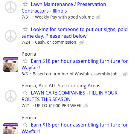
Lawn Maintenance / Preservation
Contractors - Illinois
7/31
Weekly Pay with good volume
Looking for someone to put out signs, paid
same day. Please read below
7/24
Cash, or commission.
Peoria
Earn $18 per hour assembling furniture for
Wayfair!
8/6
Based on number of Wayfair assembly job...
Peoria, And ALL Surrounding Areas
LAWN CARE COMPANIES - FILL IN YOUR
ROUTES THIS SEASON
7/21
UP TO $1000 PER WEEK
Peoria
Earn $18 per hour assembling furniture for
Wayfair!