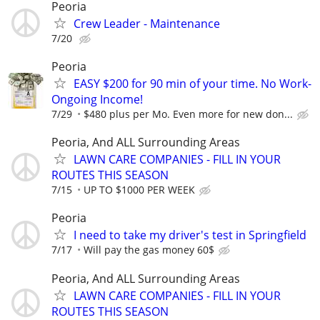
Peoria
Crew Leader - Maintenance
7/20
Peoria
EASY $200 for 90 min of your time. No Work-
Ongoing Income!
7/29
$480 plus per Mo. Even more for new don...
Peoria, And ALL Surrounding Areas
LAWN CARE COMPANIES - FILL IN YOUR
ROUTES THIS SEASON
7/15
UP TO $1000 PER WEEK
Peoria
I need to take my driver's test in Springfield
7/17
Will pay the gas money 60$
Peoria, And ALL Surrounding Areas
LAWN CARE COMPANIES - FILL IN YOUR
ROUTES THIS SEASON