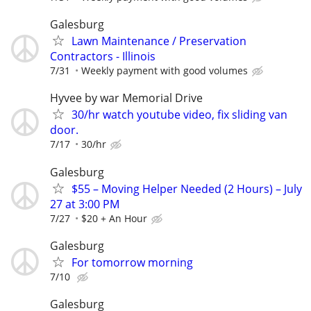
Galesburg
Lawn Maintenance / Preservation
Contractors - Illinois
7/31
Weekly payment with good volumes
Hyvee by war Memorial Drive
30/hr watch youtube video, fix sliding van
door.
7/17
30/hr
Galesburg
$55 – Moving Helper Needed (2 Hours) – July
27 at 3:00 PM
7/27
$20 + An Hour
Galesburg
For tomorrow morning
7/10
Galesburg