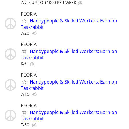
7/7
UP TO $1000 PER WEEK
PEORIA
Handypeople & Skilled Workers: Earn on
Taskrabbit
7/20
PEORIA
Handypeople & Skilled Workers: Earn on
Taskrabbit
8/6
PEORIA
Handypeople & Skilled Workers: Earn on
Taskrabbit
7/16
PEORIA
Handypeople & Skilled Workers: Earn on
Taskrabbit
7/30