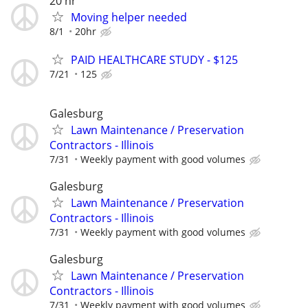
20 hr
Moving helper needed
8/1
20hr
PAID HEALTHCARE STUDY - $125
7/21
125
Galesburg
Lawn Maintenance / Preservation
Contractors - Illinois
7/31
Weekly payment with good volumes
Galesburg
Lawn Maintenance / Preservation
Contractors - Illinois
7/31
Weekly payment with good volumes
Galesburg
Lawn Maintenance / Preservation
Contractors - Illinois
7/31
Weekly payment with good volumes