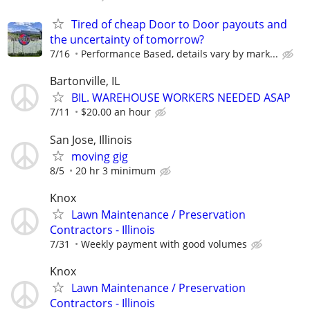
Tired of cheap Door to Door payouts and
the uncertainty of tomorrow?
7/16
Performance Based, details vary by mark...
Bartonville, IL
BIL. WAREHOUSE WORKERS NEEDED ASAP
7/11
$20.00 an hour
San Jose, Illinois
moving gig
8/5
20 hr 3 minimum
Knox
Lawn Maintenance / Preservation
Contractors - Illinois
7/31
Weekly payment with good volumes
Knox
Lawn Maintenance / Preservation
Contractors - Illinois