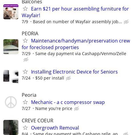
Balcones
Earn $21 per hour assembling furniture for
Wayfair!
7/9
Based on number of Wayfair assembly job...
PEORIA
Maintenance/handyman/preservation crew
for foreclosed properties
7/29
Same day payment via Cashapp/Venmo/Zelle
Installing Electronic Device for Seniors
7/24
$50 per install
Peoria
Mechanic - a c compressor swap
7/27
Name you're price
CREVE COEUR
Overgrowth Removal
8/4
Same day payment with Cashapp,zelle, ap...