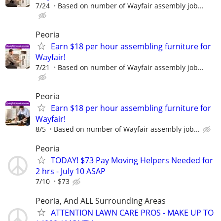
7/24
Based on number of Wayfair assembly job...
Peoria
Earn $18 per hour assembling furniture for
Wayfair!
7/21
Based on number of Wayfair assembly job...
Peoria
Earn $18 per hour assembling furniture for
Wayfair!
8/5
Based on number of Wayfair assembly job...
Peoria
TODAY! $73 Pay Moving Helpers Needed for
2 hrs - July 10 ASAP
7/10
$73
Peoria, And ALL Surrounding Areas
ATTENTION LAWN CARE PROS - MAKE UP TO