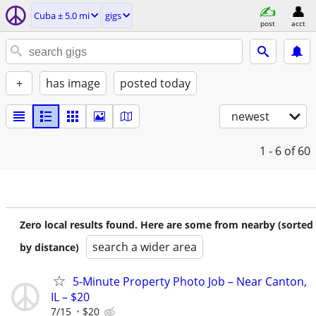
Cuba ± 5.0 mi
gigs
post
acct
+
has image
posted today
newest
1 - 6
of 60
Zero local results found. Here are some from nearby (sorted
search a wider area
by distance)
5-Minute Property Photo Job – Near Canton,
IL – $20
7/15
$20