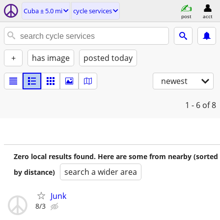
Cuba ± 5.0 mi
cycle services
post
acct
+
has image
posted today
newest
1 - 6
of 8
Zero local results found. Here are some from nearby (sorted
search a wider area
by distance)
Junk
8/3