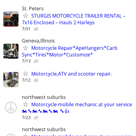
St. Peters
STURGIS MOTORCYCLE TRAILER RENTAL –
7x16 Enclosed – Hauls 2 Harleys
7/31
Geneva,Illinois
Motorcycle Repair*ApeHangers*Carb
Sync*Tires*Motor*Customize*
7/13
Motorcycle,ATV and scooter repair.
7/12
northwest suburbs
Motorcycle mobile mechanic at your service
🏍🔧🏍🔧🏍🔧🏍 🔧👍
7/23
northwest suburbs