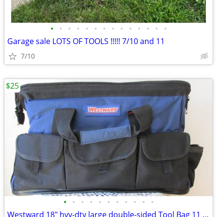
•
•
•
•
•
•
•
•
•
•
•
•
•
•
Garage sale LOTS OF TOOLS !!!!! 7/10 and 11
7/10
$25
•
•
•
•
•
•
•
•
•
•
•
Westward 18" hvy-dty large double-sided Tool Bag 11 pockets unused