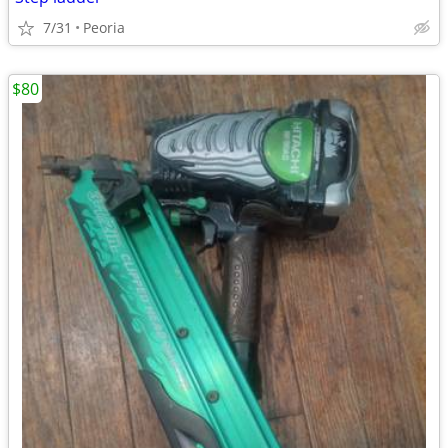
7/31
Peoria
$80