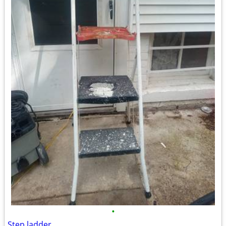
•
Step ladder