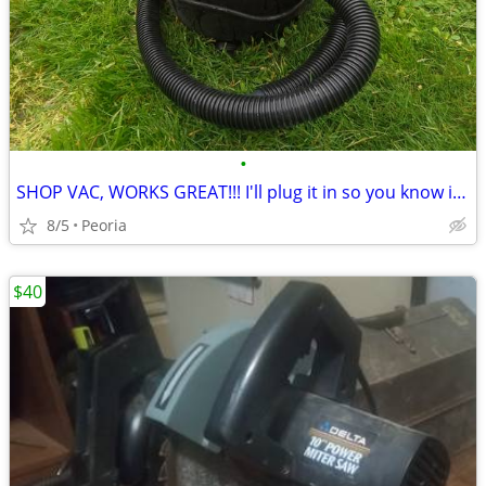
•
SHOP VAC, WORKS GREAT!!! I'll plug it in so you know it works!
8/5
Peoria
$40