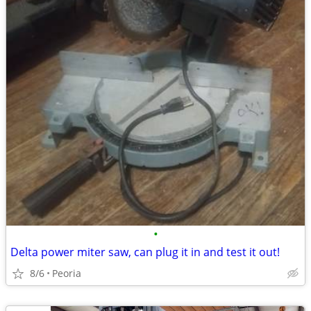
•
Delta power miter saw, can plug it in and test it out!
8/6
Peoria