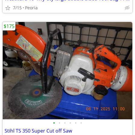
7/15
Peoria
$175
•
•
•
•
•
•
Stihl TS 350 Super Cut off Saw