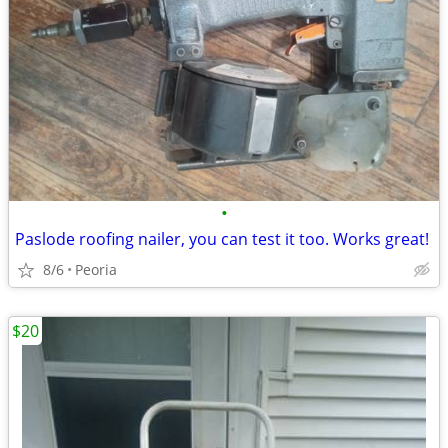
•
Paslode roofing nailer, you can test it too. Works great!
8/6
Peoria
$20