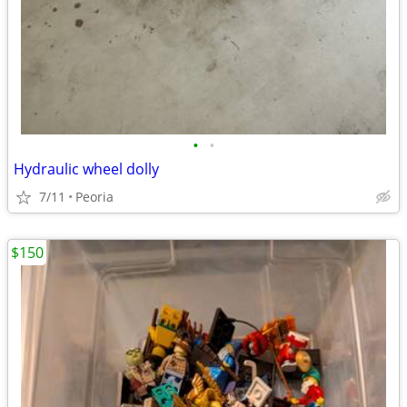
•
•
Hydraulic wheel dolly
7/11
Peoria
$150