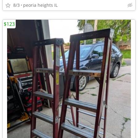
8/3
peoria heights IL
$123