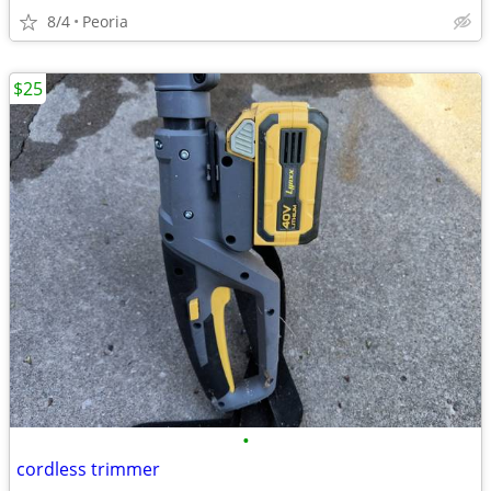
8/4
Peoria
$25
•
cordless trimmer