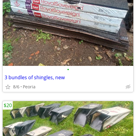
•
3 bundles of shingles, new
8/6
Peoria
$20