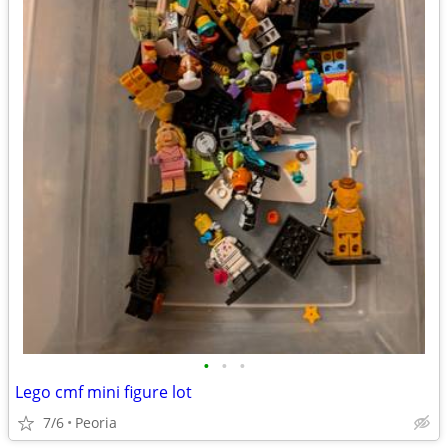
•
•
•
Lego cmf mini figure lot
7/6
Peoria