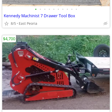
•
•
•
•
•
•
•
•
•
•
Kennedy Machinist 7 Drawer Tool Box
8/5
East Peoria
$4,700