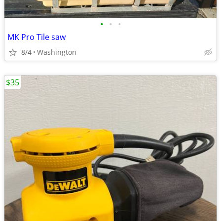
•
•
•
MK Pro Tile saw
8/4
Washington
$35