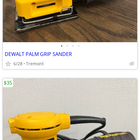
•
•
•
•
DEWALT PALM GRIP SANDER
6/28
Tremont
$35