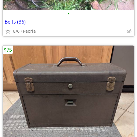
•
Belts (36)
8/6
Peoria
$75