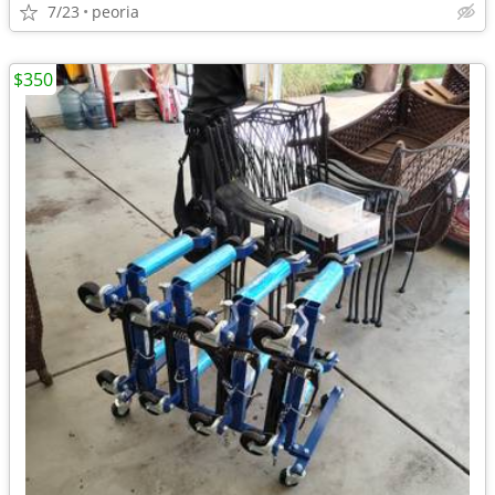
7/23
peoria
$350