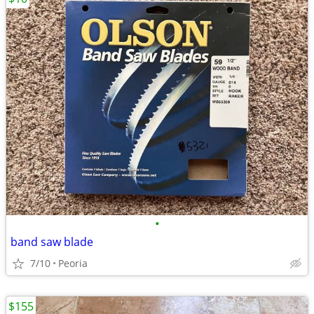
•
band saw blade
7/10
Peoria
$155