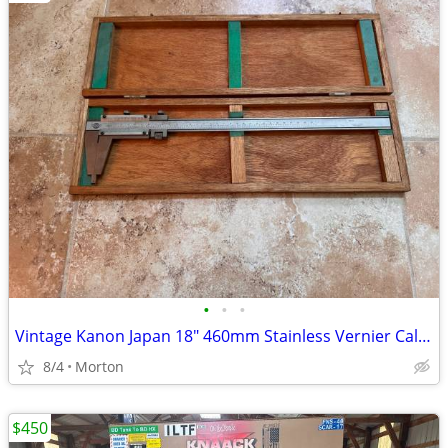
•
•
•
Vintage Kanon Japan 18" 460mm Stainless Vernier Caliper Precision Tool With Case
8/4
Morton
$450