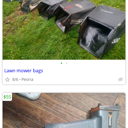
•
•
Lawn mower bags
8/6
Peoria
$55