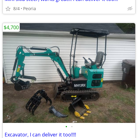
8/4
Peoria
$4,700
•
•
Excavator, I can deliver it too!!!!