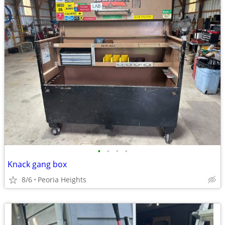
•
•
•
•
Knack gang box
8/6
Peoria Heights