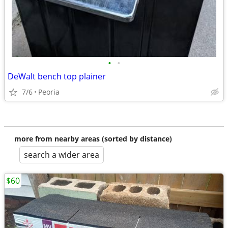
•
•
DeWalt bench top plainer
7/6
Peoria
more from nearby areas (sorted by distance)
search a wider area
$60