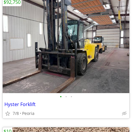
$92,750
•
•
•
Hyster Forklift
7/8
Peoria
$10