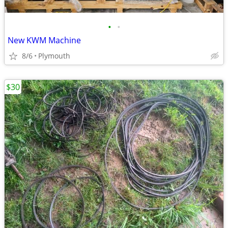
•
•
New KWM Machine
8/6
Plymouth
$30