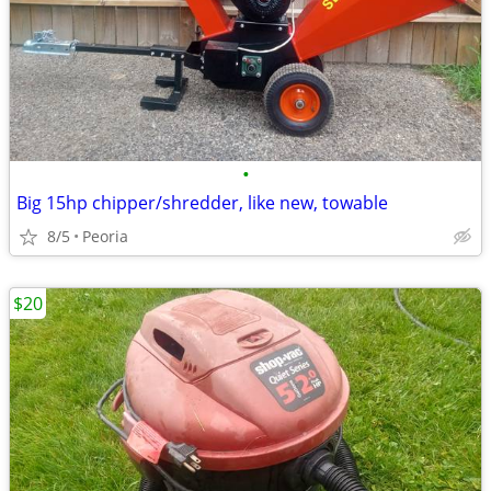
•
Big 15hp chipper/shredder, like new, towable
8/5
Peoria
$20