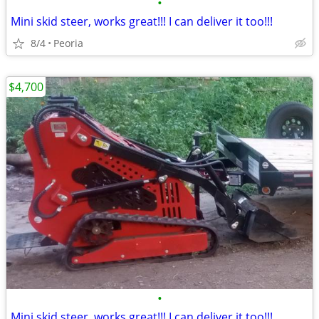
•
Mini skid steer, works great!!! I can deliver it too!!!
8/4
Peoria
$4,700
•
Mini skid steer, works great!!! I can deliver it too!!!