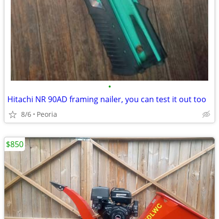
•
Hitachi NR 90AD framing nailer, you can test it out too
8/6
Peoria
$850