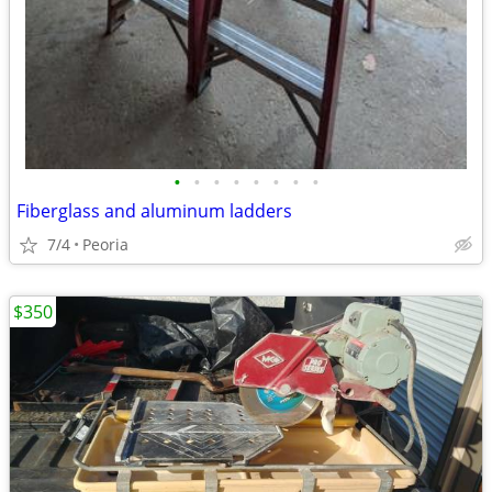
•
•
•
•
•
•
•
•
Fiberglass and aluminum ladders
7/4
Peoria
$350