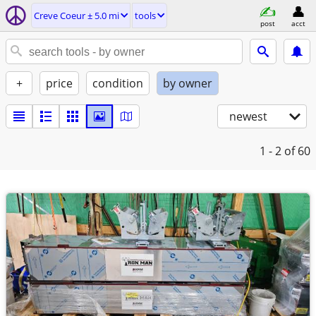
Creve Coeur ± 5.0 mi
tools
post
acct
+
price
condition
by owner
newest
1 - 2
of 60