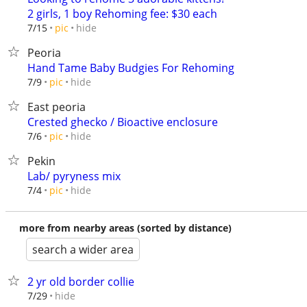
2 girls, 1 boy Rehoming fee: $30 each
hide
7/15
pic
Peoria
Hand Tame Baby Budgies For Rehoming
hide
7/9
pic
East peoria
Crested ghecko / Bioactive enclosure
hide
7/6
pic
Pekin
Lab/ pyryness mix
hide
7/4
pic
more from nearby areas (sorted by distance)
search a wider area
2 yr old border collie
hide
7/29