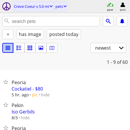
Creve Coeur ± 5.0 mi
pets
post
acct
+
has image
posted today
newest
1 - 9
of 60
Peoria
Cockatiel - $80
hide
5 hr. ago
pic
Pekin
Iso Gerbils
hide
8/3
Peoria