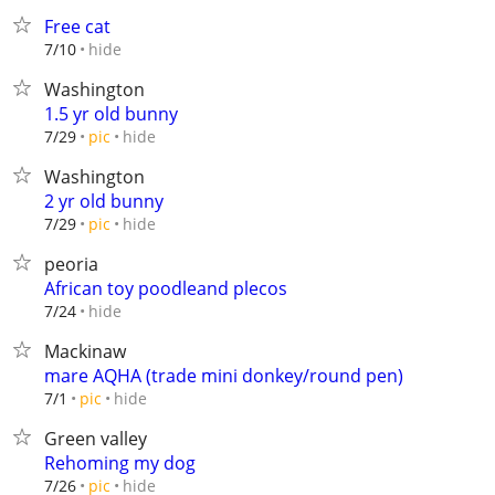
Free cat
hide
7/10
Washington
1.5 yr old bunny
hide
7/29
pic
Washington
2 yr old bunny
hide
7/29
pic
peoria
African toy poodleand plecos
hide
7/24
Mackinaw
mare AQHA (trade mini donkey/round pen)
hide
7/1
pic
Green valley
Rehoming my dog
hide
7/26
pic