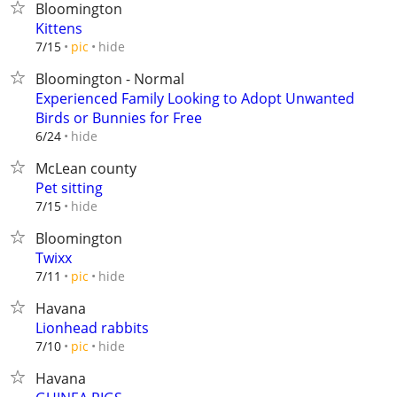
Bloomington
Kittens
hide
7/15
pic
Bloomington - Normal
Experienced Family Looking to Adopt Unwanted
Birds or Bunnies for Free
hide
6/24
McLean county
Pet sitting
hide
7/15
Bloomington
Twixx
hide
7/11
pic
Havana
Lionhead rabbits
hide
7/10
pic
Havana