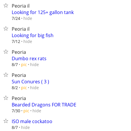
Peoria il
Looking for 125+ gallon tank
hide
7/24
Peoria il
Looking for big fish
hide
7/12
Peoria
Dumbo rex rats
hide
8/7
pic
Peoria
Sun Conures ( 3 )
hide
8/2
pic
Peoria
Bearded Dragons FOR TRADE
hide
7/30
pic
ISO male cockatoo
hide
8/7