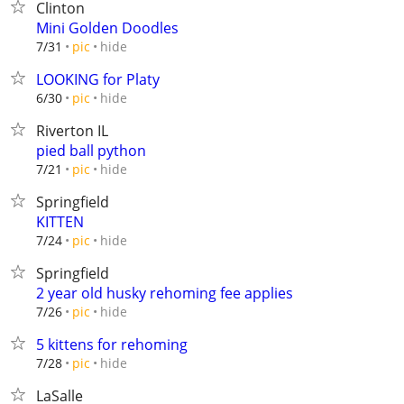
Clinton
Mini Golden Doodles
hide
7/31
pic
LOOKING for Platy
hide
6/30
pic
Riverton IL
pied ball python
hide
7/21
pic
Springfield
KITTEN
hide
7/24
pic
Springfield
2 year old husky rehoming fee applies
hide
7/26
pic
5 kittens for rehoming
hide
7/28
pic
LaSalle