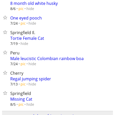
8 month old white husky
hide
8/6
pic
One eyed pooch
hide
7/24
pic
Springfield Il.
Tortie Female Cat
hide
7/19
Peru
Male leucistic Colombian rainbow boa
hide
7/24
pic
Cherry
Regal jumping spider
hide
7/13
pic
Springfield
Missing Cat
hide
8/5
pic