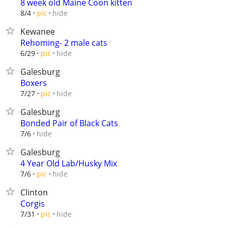
8 week old Maine Coon kitten
hide
8/4
pic
Kewanee
Rehoming- 2 male cats
hide
6/29
pic
Galesburg
Boxers
hide
7/27
pic
Galesburg
Bonded Pair of Black Cats
hide
7/6
Galesburg
4 Year Old Lab/Husky Mix
hide
7/6
pic
Clinton
Corgis
hide
7/31
pic