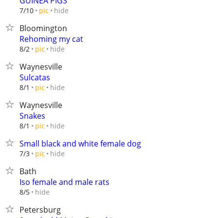
GUINEA PIGS
hide
7/10
pic
Bloomington
Rehoming my cat
hide
8/2
pic
Waynesville
Sulcatas
hide
8/1
pic
Waynesville
Snakes
hide
8/1
pic
Small black and white female dog
hide
7/3
pic
Bath
Iso female and male rats
hide
8/5
Petersburg