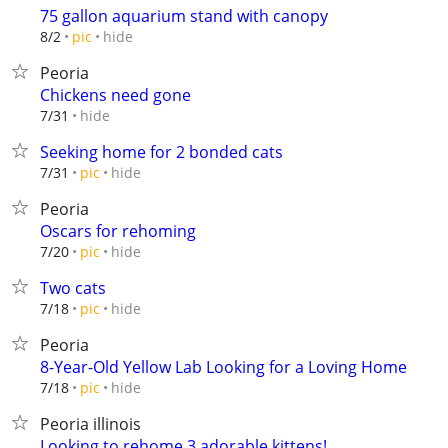
75 gallon aquarium stand with canopy
hide
8/2
pic
Peoria
Chickens need gone
hide
7/31
Seeking home for 2 bonded cats
hide
7/31
pic
Peoria
Oscars for rehoming
hide
7/20
pic
Two cats
hide
7/18
pic
Peoria
8-Year-Old Yellow Lab Looking for a Loving Home
hide
7/18
pic
Peoria illinois
Looking to rehome 3 adorable kittens!