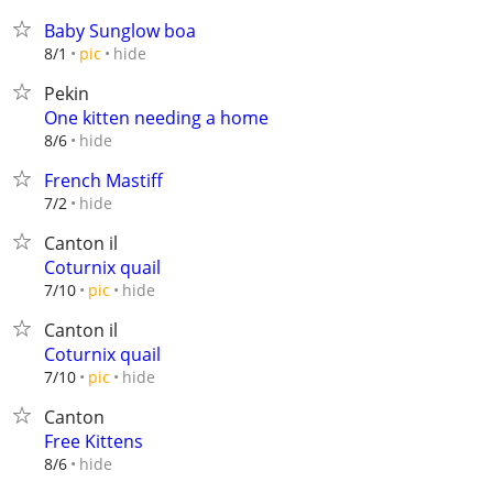
Baby Sunglow boa
hide
8/1
pic
Pekin
One kitten needing a home
hide
8/6
French Mastiff
hide
7/2
Canton il
Coturnix quail
hide
7/10
pic
Canton il
Coturnix quail
hide
7/10
pic
Canton
Free Kittens
hide
8/6