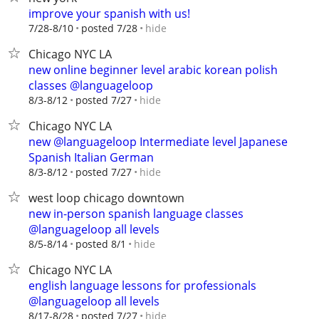
improve your spanish with us!
hide
7/28-8/10
posted 7/28
Chicago NYC LA
new online beginner level arabic korean polish
classes @languageloop
hide
8/3-8/12
posted 7/27
Chicago NYC LA
new @languageloop Intermediate level Japanese
Spanish Italian German
hide
8/3-8/12
posted 7/27
west loop chicago downtown
new in-person spanish language classes
@languageloop all levels
hide
8/5-8/14
posted 8/1
Chicago NYC LA
english language lessons for professionals
@languageloop all levels
hide
8/17-8/28
posted 7/27