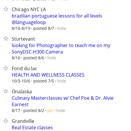
Chicago NYC LA
brazilian portuguese lessons for all levels
@languageloop
hide
8/10-8/19
posted 8/7
Sturtevant
looking for Photographer to teach me on my
SonyDSC-H300 Camera
hide
8/10
posted 8/6
Fond du lac
HEALTH AND WELLNESS CLASSES
hide
10/3-10/6
posted 7/5
Onalaska
Culinary Masterclasses w/ Chef Poe & Dr. Alvie
Earnest
hide
8/17
posted 8/2
pic
Grandville
Real Estate classes