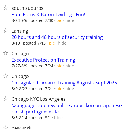
south suburbs
Pom Poms & Baton Twirling - Fun!
hide
8/24-9/6
posted 7/30
pic
Lansing
20 hours and 48 hours of security training
hide
8/10
posted 7/13
pic
Chicago
Executive Protection Training
hide
7/27-8/9
posted 7/24
pic
Chicago
Chicagoland Firearm Training August - Sept 2026
hide
8/9-8/22
posted 7/21
pic
Chicago NYC Los Angeles
@languageloop new online arabic korean japanese
polish portuguese clas
hide
8/5-8/14
posted 8/1
new york