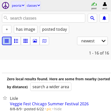
peoria
classes
post
acct
+
has image
posted today
newest
1 - 16
of 16
Zero local results found. Here are some from nearby (sorted
search a wider area
by distance)
Lisle
Veggie Fest Chicago Summer Festival 2026
hide
8/8-8/9
posted 6/22
pic