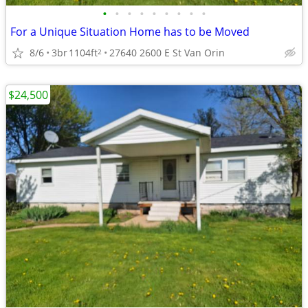
•
•
•
•
•
•
•
•
•
For a Unique Situation Home has to be Moved
8/6
3br
1104ft
27640 2600 E St Van Orin
2
$24,500