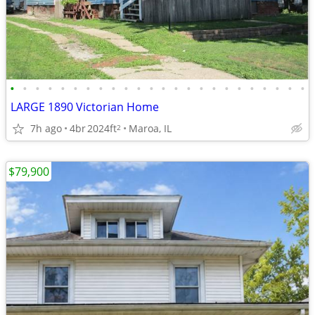
•
•
•
•
•
•
•
•
•
•
•
•
•
•
•
•
•
•
•
•
•
•
•
•
LARGE 1890 Victorian Home
7h ago
4br
2024ft
Maroa, IL
2
$79,900