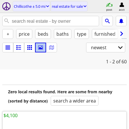
Chillicothe ± 5.0 mi
real estate for sale
post
acct
+
price
beds
baths
type
furnished
by
newest
1 - 2
of 60
Zero local results found. Here are some from nearby
search a wider area
(sorted by distance)
$4,100