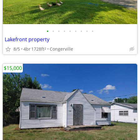
•
•
•
•
•
•
•
•
•
Lakefront property
8/5
4br
1728ft
Congerville
2
$15,000