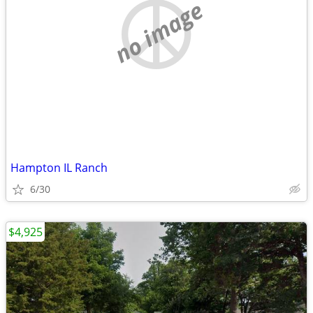
no image
Hampton IL Ranch
6/30
$4,925