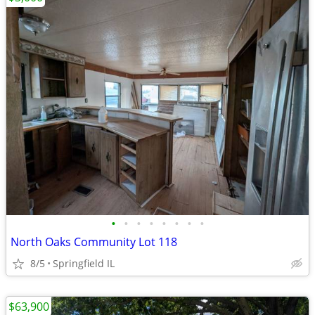
•
•
•
•
•
•
•
•
North Oaks Community Lot 118
8/5
Springfield IL
$63,900