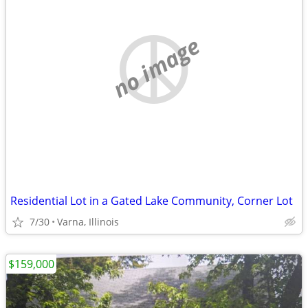
no image
Residential Lot in a Gated Lake Community, Corner Lot
7/30
Varna, Illinois
$159,000