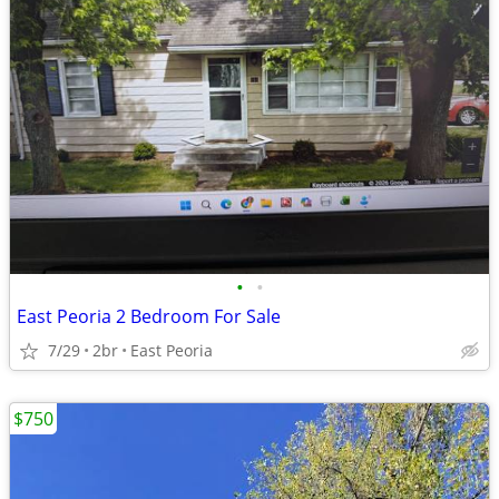
•
•
East Peoria 2 Bedroom For Sale
7/29
2br
East Peoria
$750