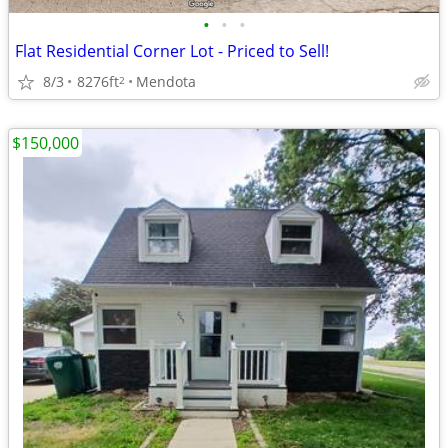
•
•
•
Flat Residential Corner Lot - Priced to Sell!
8/3
8276ft
Mendota
2
$150,000