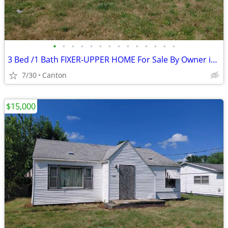
•
•
•
•
•
•
•
•
•
•
•
•
•
•
3 Bed /1 Bath FIXER-UPPER HOME For Sale By Owner in Canton, Illinois
7/30
Canton
$15,000