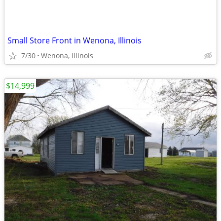
Small Store Front in Wenona, Illinois
7/30
Wenona, Illinois
$14,999