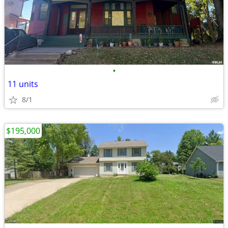
•
11 units
8/1
$195,000