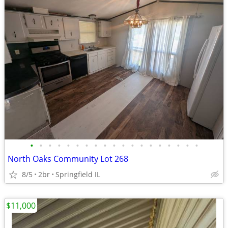
•
•
•
•
•
•
•
•
•
•
•
•
•
•
•
•
•
•
•
North Oaks Community Lot 268
8/5
2br
Springfield IL
$11,000