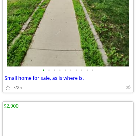
•
•
•
•
•
•
•
•
•
•
Small home for sale, as is where is.
7/25
$2,900