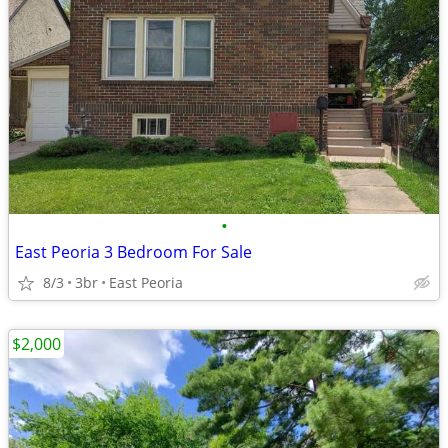
•
East Peoria 3 Bedroom For Sale
8/3
3br
East Peoria
$2,000