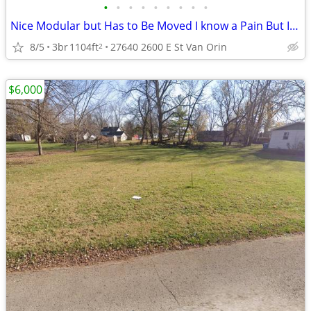
•
•
•
•
•
•
•
•
•
Nice Modular but Has to Be Moved I know a Pain But It Can Not Stay
8/5
3br
1104ft
27640 2600 E St Van Orin
2
$6,000