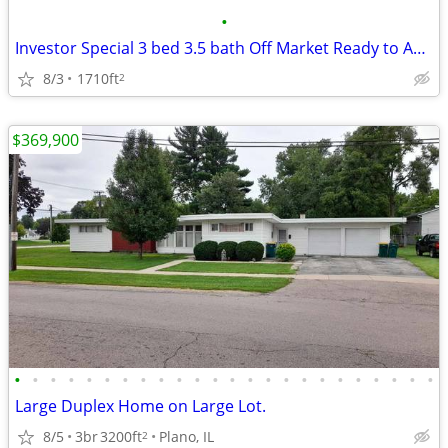
•
Investor Special 3 bed 3.5 bath Off Market Ready to Assign
8/3
1710ft
2
$369,900
•
•
•
•
•
•
•
•
•
•
•
•
•
•
•
•
•
•
•
•
•
•
•
•
Large Duplex Home on Large Lot.
8/5
3br
3200ft
Plano, IL
2