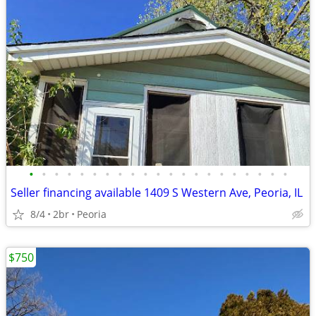
•
•
•
•
•
•
•
•
•
•
•
•
•
•
•
•
•
•
•
•
•
Seller financing available 1409 S Western Ave, Peoria, IL
8/4
2br
Peoria
$750