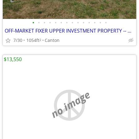
•
•
•
•
•
•
•
•
•
•
•
•
•
•
OFF-MARKET FIXER UPPER INVESTMENT PROPERTY -- CANTON, IL
7/30
1054ft
Canton
2
$13,550
no image