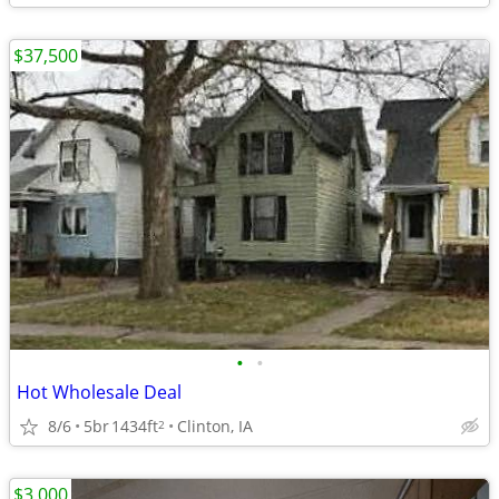
$37,500
•
•
Hot Wholesale Deal
8/6
5br
1434ft
Clinton, IA
2
$3,000