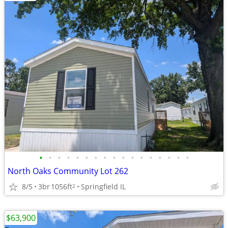
•
•
•
•
•
•
•
•
•
•
•
•
•
•
•
•
•
North Oaks Community Lot 262
8/5
3br
1056ft
Springfield IL
2
$63,900