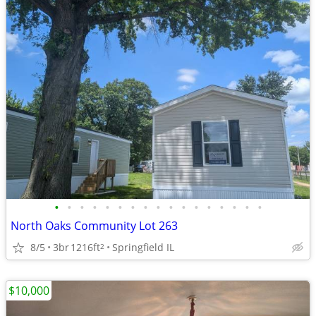
•
•
•
•
•
•
•
•
•
•
•
•
•
•
•
•
•
North Oaks Community Lot 263
8/5
3br
1216ft
Springfield IL
2
$10,000