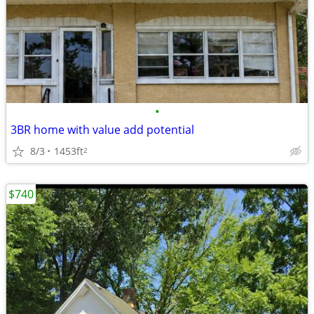
•
3BR home with value add potential
8/3
1453ft
2
$740