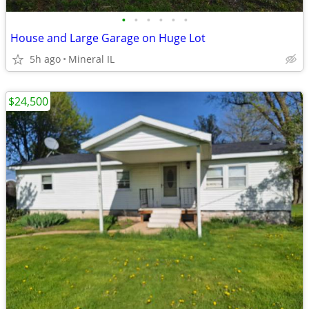
•
•
•
•
•
•
House and Large Garage on Huge Lot
5h ago
Mineral IL
$24,500