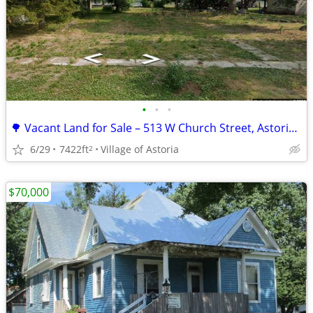
•
•
•
🌳 Vacant Land for Sale – 513 W Church Street, Astoria, IL 🏡
6/29
7422ft
Village of Astoria
2
$70,000