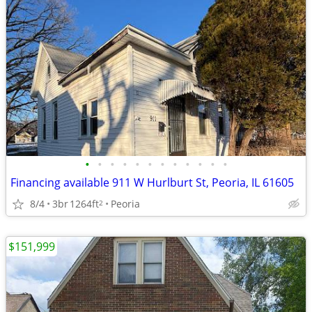
•
•
•
•
•
•
•
•
•
•
•
•
Financing available 911 W Hurlburt St, Peoria, IL 61605
8/4
3br
1264ft
Peoria
2
$151,999