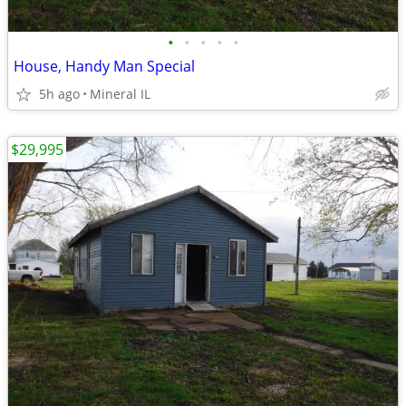
•
•
•
•
•
House, Handy Man Special
5h ago
Mineral IL
$29,995