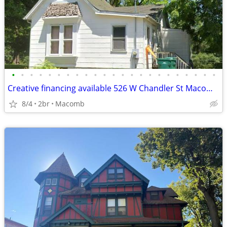
•
•
•
•
•
•
•
•
•
•
•
•
•
•
•
•
•
•
•
•
•
•
•
Creative financing available 526 W Chandler St Macomb IL 61455
8/4
2br
Macomb