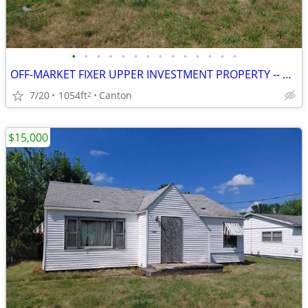
•
•
•
•
•
•
•
•
•
•
•
•
•
•
OFF-MARKET FIXER UPPER INVESTMENT PROPERTY -- CANTON, IL
7/20
1054ft
Canton
2
$15,000