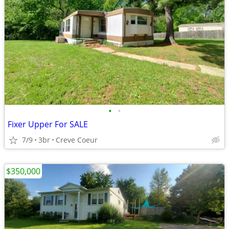
•
•
Fixer Upper For SALE
7/9
3br
Creve Coeur
$350,000