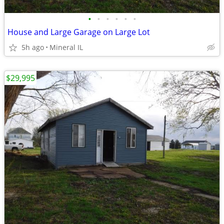
•
•
•
•
•
•
House and Large Garage on Large Lot
5h ago
Mineral IL
$29,995