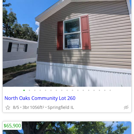
•
•
•
•
•
•
•
•
•
•
•
•
•
•
•
•
•
North Oaks Community Lot 260
8/5
3br
1056ft
Springfield IL
2
$65,900