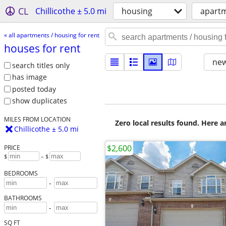
CL
Chillicothe ± 5.0 mi
housing
apartm
« all apartments / housing for rent
houses for rent
new
search titles only
has image
posted today
show duplicates
MILES FROM LOCATION
Zero local results found. Here 
Chillicothe ± 5.0 mi
$2,600
PRICE
$
– $
BEDROOMS
-
BATHROOMS
-
SQ FT