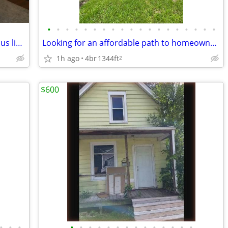
•
•
•
•
•
•
•
•
•
•
•
•
•
•
•
•
•
•
•
$750 2-bedroom home, quiet area, on bus line, close to Glen Oak Park
Looking for an affordable path to homeownership? This is your opportun
1h ago
4br
1344ft
2
$600
•
•
•
•
•
•
•
•
•
•
•
•
•
•
•
•
•