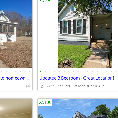
•
•
•
•
•
•
•
•
•
•
•
•
•
•
•
•
•
•
•
•
•
•
•
•
Looking for an affordable path to homeownership? This is your opportun
Updated 3 Bedroom - Great Location!
7/27
3br
915 W MacQueen Ave
$2,100