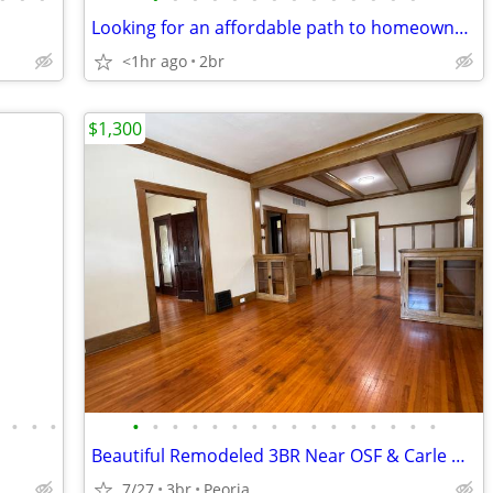
Looking for an affordable path to homeownership? This is your opportun
<1hr ago
2br
$1,300
•
•
•
•
•
•
•
•
•
•
•
•
•
•
•
•
•
•
•
•
Beautiful Remodeled 3BR Near OSF & Carle Hospitals- East Bluff, Peoria
7/27
3br
Peoria