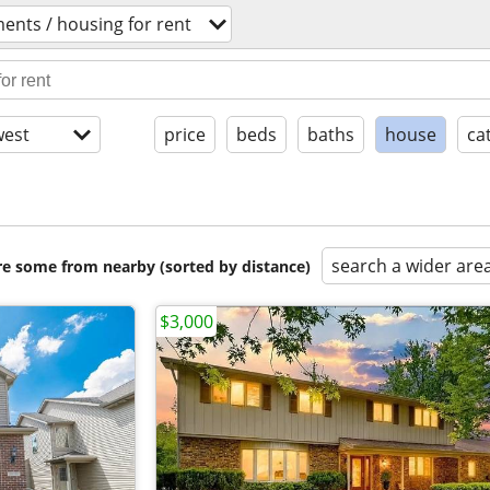
ents / housing for rent
est
price
beds
baths
house
ca
search a wider are
are some from nearby (sorted by distance)
$3,000