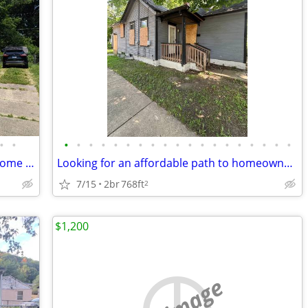
•
•
•
•
•
•
•
•
•
•
•
•
•
•
•
•
•
•
•
•
•
Spacious 4 Bed/2.5 Bath Single Family Home Near Bradley University
Looking for an affordable path to homeownership? This is your opportun
7/15
2br
768ft
2
$1,200