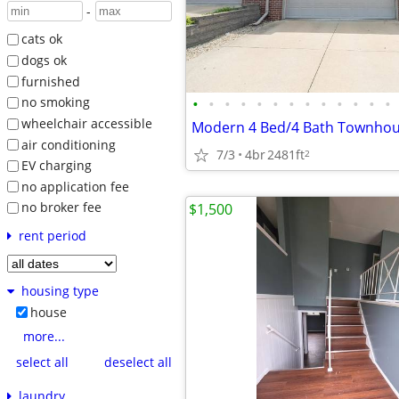
-
cats ok
dogs ok
furnished
•
•
•
•
•
•
•
•
•
•
•
•
•
no smoking
wheelchair accessible
air conditioning
7/3
4br
2481ft
2
EV charging
no application fee
no broker fee
$1,500
rent period
housing type
house
more...
select all
deselect all
laundry