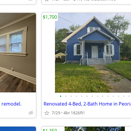
$1,700
•
•
•
•
•
•
•
•
•
•
•
•
•
•
e remodel.
7/29
4br
1826ft
2
$1,350