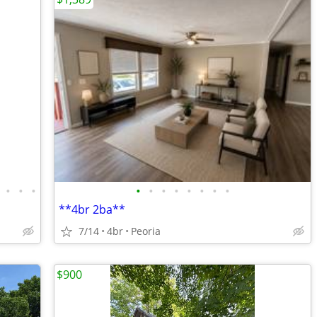
•
•
•
•
•
•
•
•
•
•
•
**4br 2ba**
7/14
4br
Peoria
$900