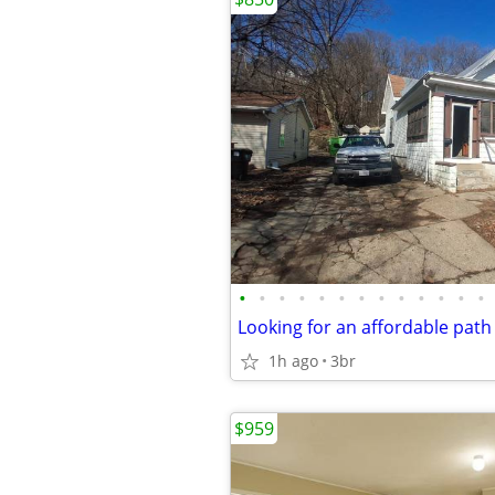
•
•
•
•
•
•
•
•
•
•
•
•
•
1h ago
3br
$959