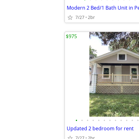
7/27
2br
$975
•
•
•
•
•
•
•
•
•
•
•
•
Updated 2 bedroom for rent
7/27
2br