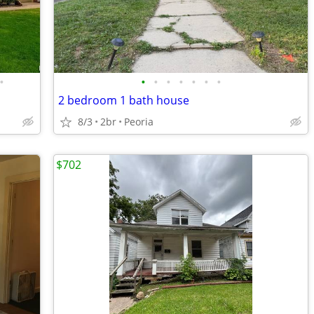
•
•
•
•
•
•
•
•
2 bedroom 1 bath house
8/3
2br
Peoria
$702