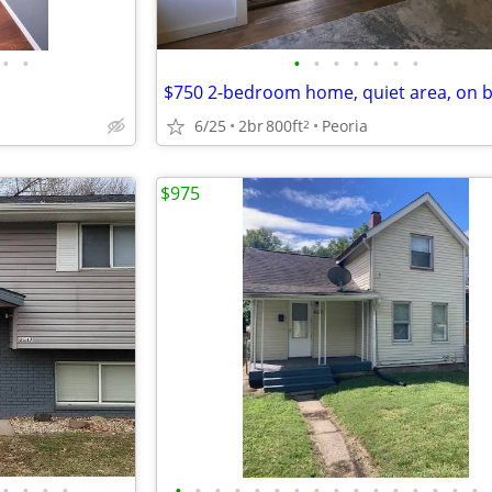
•
•
•
•
•
•
•
•
•
6/25
2br
800ft
Peoria
2
$975
•
•
•
•
•
•
•
•
•
•
•
•
•
•
•
•
•
•
•
•