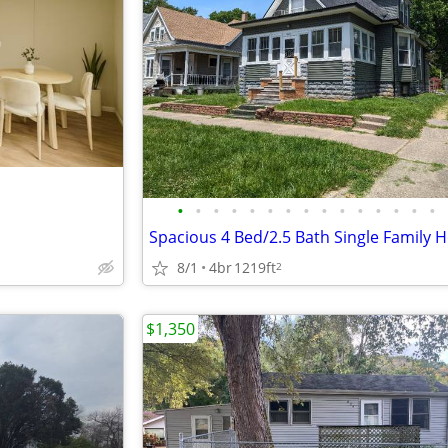
•
•
•
•
•
•
•
•
•
•
•
•
•
•
•
8/1
4br
1219ft
2
$1,350