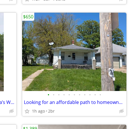
$650
•
•
•
•
•
•
•
•
•
•
•
Renovated 4-Bed, 2-Bath Home in Peoria’s West Bluff
Looking for an affordable path to homeownership? This is your opportun
1h ago
2br
$1,389