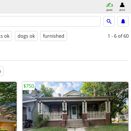
post
acct
ts ok
dogs ok
furnished
1 - 6
of 60
a
$750