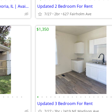
Modern 2 Bed/1 Bath Unit in Peoria, IL | Available 08/01 | $1150/mo
Updated 2 Bedroom For Rent
7/27
2br
627 Fairholm Ave
$1,350
•
•
•
•
•
•
•
•
•
•
•
•
•
•
•
•
•
•
•
•
•
•
Updated 3 Bedroom For Rent
7/27
3br
2419 NE Madison Ave