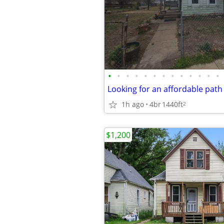
•
•
•
•
•
•
•
•
•
•
•
•
•
1h ago
4br
1440ft
2
$1,200