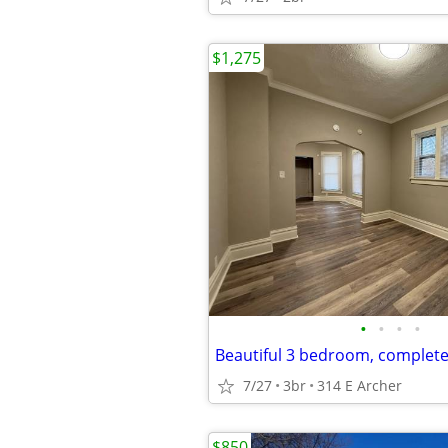
$1,275
•
•
•
•
Beautiful 3 bedroom, complet
7/27
3br
314 E Archer
$850