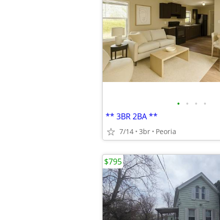
•
•
•
•
** 3BR 2BA **
7/14
3br
Peoria
$795