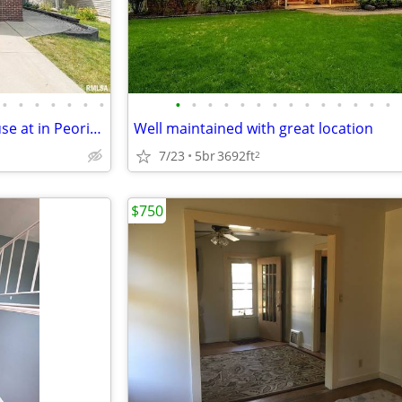
•
•
•
•
•
•
•
•
•
•
•
•
•
•
•
•
•
•
•
•
•
Modern 4 Bed/4 Bath Townhouse at in Peoria | Available 08/01 | $2600 |
Well maintained with great location
7/23
5br
3692ft
2
$750