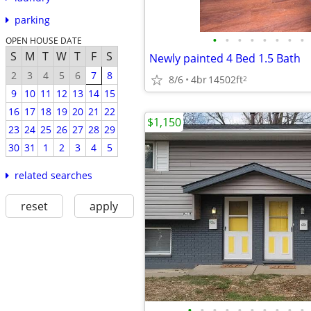
parking
•
•
•
•
•
•
•
•
OPEN HOUSE DATE
S
M
T
W
T
F
S
Newly painted 4 Bed 1.5 Bath
2
3
4
5
6
7
8
8/6
4br
14502ft
2
9
10
11
12
13
14
15
16
17
18
19
20
21
22
$1,150
23
24
25
26
27
28
29
30
31
1
2
3
4
5
related searches
reset
apply
•
•
•
•
•
•
•
•
•
•