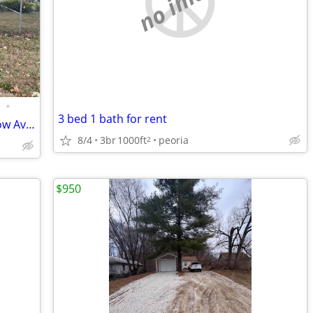
no image
•
3 bed 1 bath for rent
Charming 3 Bed 1 Bath Home on Meadow Ave in East Peoria
8/4
3br
1000ft
peoria
2
$950