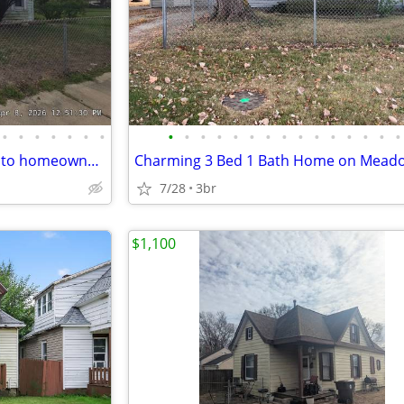
•
•
•
•
•
•
•
•
•
•
•
•
•
•
•
•
•
•
•
•
•
•
Looking for an affordable path to homeownership? This is your opportun
7/28
3br
$1,100