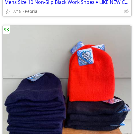
Mens Size 10 Non-Slip Black Work Shoes ♦ LIKE NEW Condition
7/18
Peoria
$3