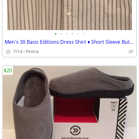
•
•
•
•
•
•
Men's 3X Basic Editions Dress Shirt ♦ Short Sleeve Button Down
7/14
Peoria
$20