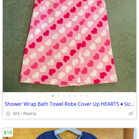
•
•
•
•
•
•
•
Shower Wrap Bath Towel Robe Cover Up HEARTS ♦ Size L / XL
8/5
Peoria
$10