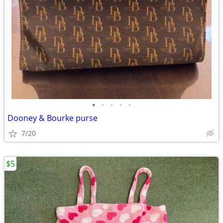
•
•
•
•
•
Dooney & Bourke purse
7/20
$5