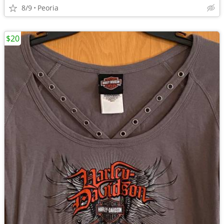
8/9
Peoria
$20