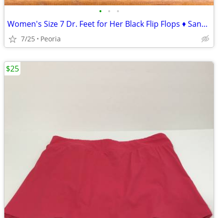
•
•
•
Women's Size 7 Dr. Feet for Her Black Flip Flops ♦ Sandals
7/25
Peoria
$25