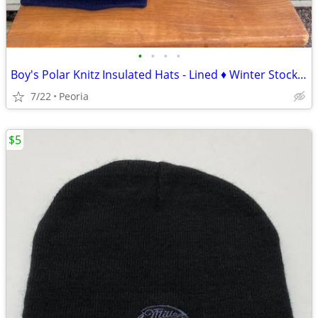
•
•
•
•
Boy's Polar Knitz Insulated Hats - Lined ♦ Winter Stocking Caps Beanie
7/22
Peoria
$5