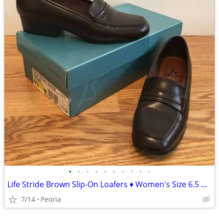
•
•
•
•
•
•
•
•
•
•
Life Stride Brown Slip-On Loafers ♦ Women's Size 6.5 Medium
7/14
Peoria