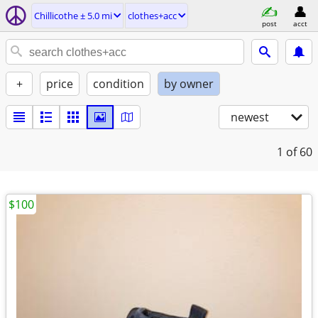
Chillicothe ± 5.0 mi
clothes+acc
post
acct
+
price
condition
by owner
newest
1
of 60
$100