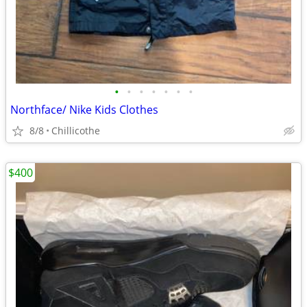
•
•
•
•
•
•
•
Northface/ Nike Kids Clothes
8/8
Chillicothe
$400