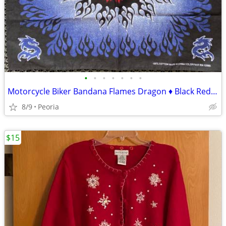
•
•
•
•
•
•
•
Motorcycle Biker Bandana Flames Dragon ♦ Black Red Blue White
8/9
Peoria
$15