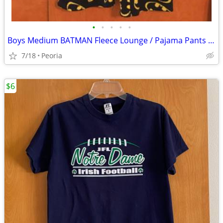
•
•
•
•
•
Boys Medium BATMAN Fleece Lounge / Pajama Pants - Elastic Waist
7/18
Peoria
$6