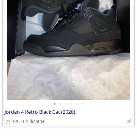
•
•
•
•
•
•
Jordan 4 Retro Black Cat (2020).
8/8
Chillicothe