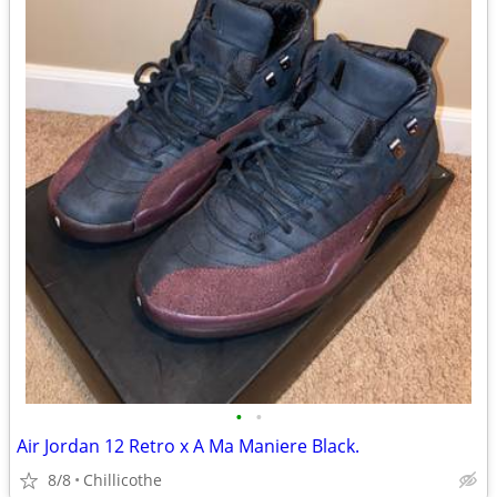
•
•
Air Jordan 12 Retro x A Ma Maniere Black.
8/8
Chillicothe