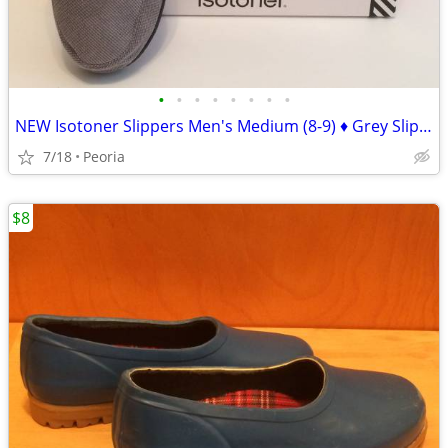
•
•
•
•
•
•
•
•
NEW Isotoner Slippers Men's Medium (8-9) ♦ Grey Slip-on $36 Retail
7/18
Peoria
$8