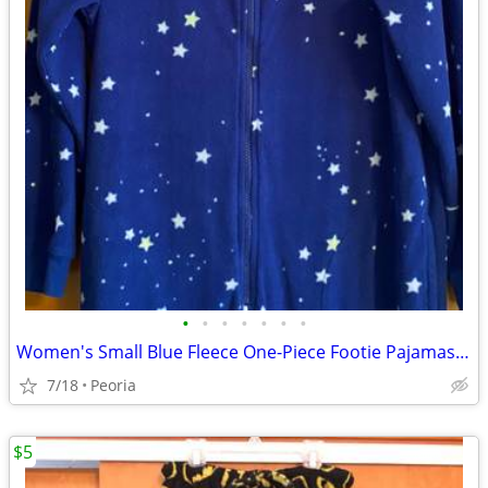
•
•
•
•
•
•
•
Women's Small Blue Fleece One-Piece Footie Pajamas ♦ Sleepwear
7/18
Peoria
$5