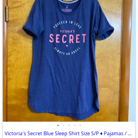
•
•
•
•
•
Victoria's Secret Blue Sleep Shirt Size S/P ♦ Pajamas / Lounge Wear