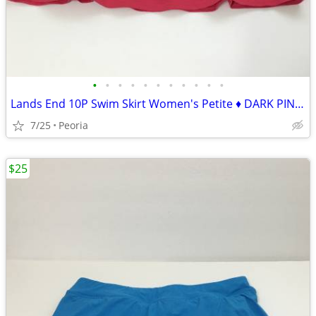
•
•
•
•
•
•
•
•
•
•
•
Lands End 10P Swim Skirt Women's Petite ♦ DARK PINK Swimsuit NICE!
7/25
Peoria
$25