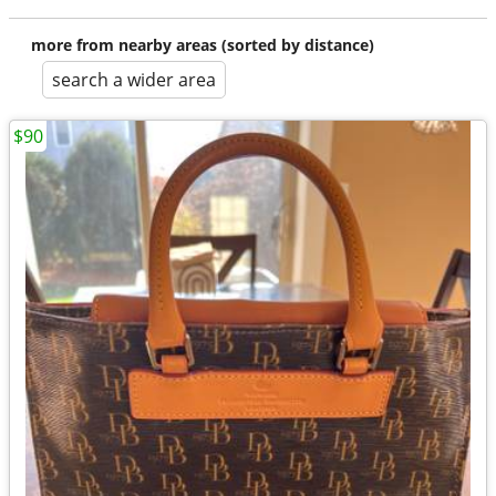
more from nearby areas (sorted by distance)
search a wider area
$90