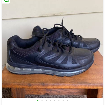
$25
•
•
•
•
•
•
•
•