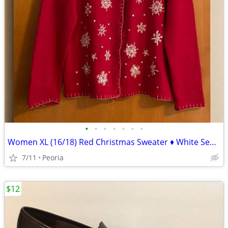
•
•
•
•
•
•
•
Women XL (16/18) Red Christmas Sweater ♦ White Sequin Snowflakes NICE!
7/11
Peoria
$12