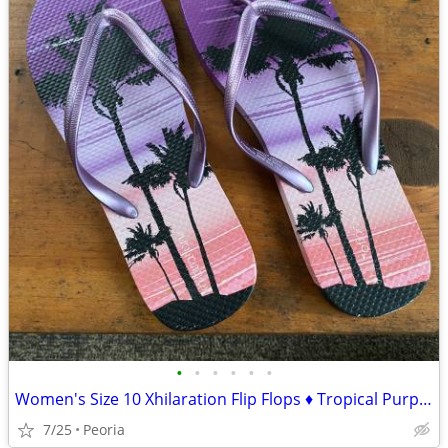
•
•
•
•
•
•
Women's Size 10 Xhilaration Flip Flops ♦ Tropical Purple Pink Sandals
7/25
Peoria