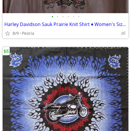
•
•
•
•
•
•
Harley Davidson Sauk Prairie Knit Shirt ♦ Women's Size Medium Gray Top
8/9
Peoria
$8