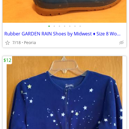
•
•
•
•
•
•
•
Rubber GARDEN RAIN Shoes by Midwest ♦ Size 8 Womens
7/18
Peoria
$12