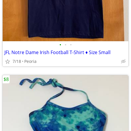
•
•
•
JFL Notre Dame Irish Football T-Shirt ♦ Size Small
7/18
Peoria
$8