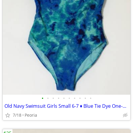
•
•
•
•
•
•
•
•
•
•
Old Navy Swimsuit Girls Small 6-7 ♦ Blue Tie Dye One-Piece Halter NWOT
7/18
Peoria