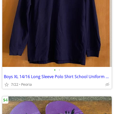
•
•
Boys XL 14/16 Long Sleeve Polo Shirt School Uniform ♦ Navy Blue
7/22
Peoria
$4