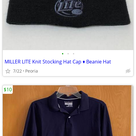
•
•
•
MILLER LITE Knit Stocking Hat Cap ♦ Beanie Hat
7/22
Peoria
$10