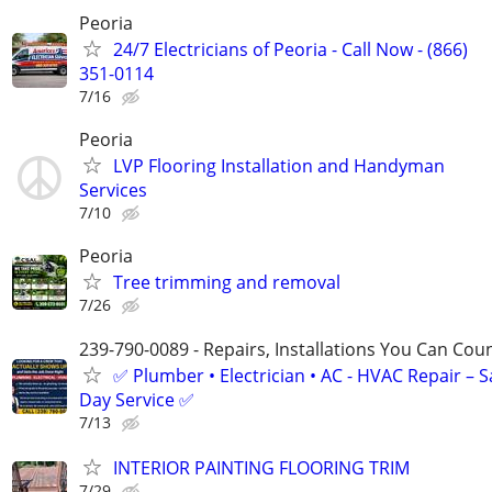
Peoria
24/7 Electricians of Peoria - Call Now - (866)
351-0114
7/16
Peoria
LVP Flooring Installation and Handyman
Services
7/10
Peoria
Tree trimming and removal
7/26
239-790-0089 - Repairs, Installations You Can Cou
✅ Plumber • Electrician • AC - HVAC Repair – 
Day Service ✅
7/13
INTERIOR PAINTING FLOORING TRIM
7/29