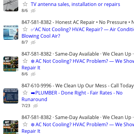
TV antenna sales, installation or repairs
8/6
847-581-8382 - Honest AC Repair • No Pressure • 
✅AC Not Cooling? HVAC Repair? — Air Condit
Blowing Cool Air?
8/7
847-581-8382 · Same-Day Available · We Clean Up ·
❄️ AC Not Cooling? HVAC Problem? — We Sho
Repair It
8/6
847-610-9996 - We Clean Up Our Mess - Call Today
➡️PLUMBER - Done Right - Fair Rates - No
Runaround
7/23
847-581-8382 · Same-Day Available · We Clean Up ·
❄️ AC Not Cooling? HVAC Problem? — We Sho
Repair It