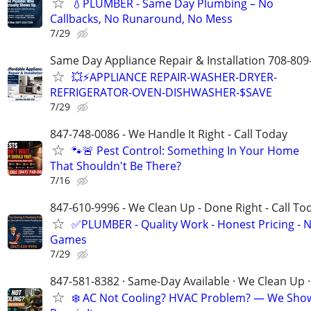
💧PLUMBER - Same Day Plumbing – No
Callbacks, No Runaround, No Mess
7/29
Same Day Appliance Repair & Installation 708-809
💥⚡️APPLIANCE REPAIR-WASHER-DRYER-
REFRIGERATOR-OVEN-DISHWASHER-$SAVE
7/29
847-748-0086 - We Handle It Right - Call Today
🐾🚨 Pest Control: Something In Your Home
That Shouldn't Be There?
7/16
847-610-9996 - We Clean Up - Done Right - Call To
✅PLUMBER - Quality Work - Honest Pricing - 
Games
7/29
847-581-8382 · Same-Day Available · We Clean Up ·
❄️ AC Not Cooling? HVAC Problem? — We Sho