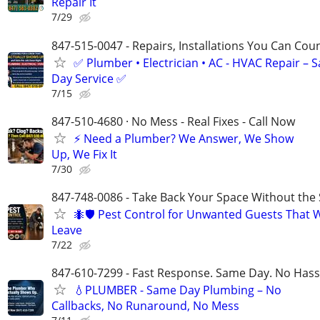
Repair It
7/29
847-515-0047 - Repairs, Installations You Can Cou
✅ Plumber • Electrician • AC - HVAC Repair – 
Day Service ✅
7/15
847-510-4680 · No Mess - Real Fixes - Call Now
⚡️ Need a Plumber? We Answer, We Show
Up, We Fix It
7/30
847-748-0086 - Take Back Your Space Without the 
🐜🛡️ Pest Control for Unwanted Guests That 
Leave
7/22
847-610-7299 - Fast Response. Same Day. No Hass
💧PLUMBER - Same Day Plumbing – No
Callbacks, No Runaround, No Mess