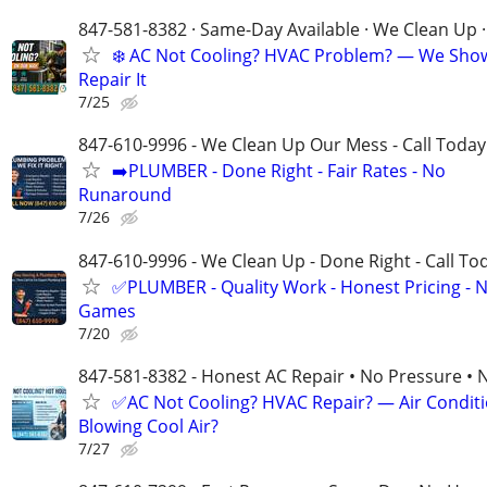
847-581-8382 · Same-Day Available · We Clean Up ·
❄️ AC Not Cooling? HVAC Problem? — We Sho
Repair It
7/25
847-610-9996 - We Clean Up Our Mess - Call Today
➡️PLUMBER - Done Right - Fair Rates - No
Runaround
7/26
847-610-9996 - We Clean Up - Done Right - Call To
✅PLUMBER - Quality Work - Honest Pricing - 
Games
7/20
847-581-8382 - Honest AC Repair • No Pressure • 
✅AC Not Cooling? HVAC Repair? — Air Condit
Blowing Cool Air?
7/27