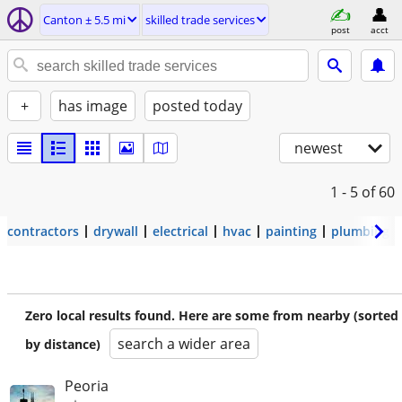
Canton ± 5.5 mi
skilled trade services
post
acct
+
has image
posted today
newest
1 - 5
of 60
contractors
drywall
electrical
hvac
painting
plumbing
Zero local results found. Here are some from nearby (sorted
search a wider area
by distance)
Peoria