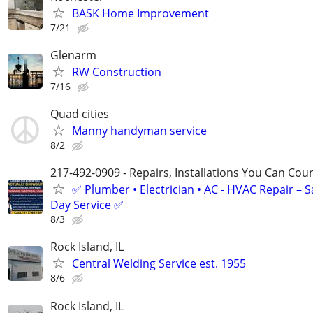
BASK Home Improvement
7/21
Glenarm
RW Construction
7/16
Quad cities
Manny handyman service
8/2
217-492-0909 - Repairs, Installations You Can Cou
✅ Plumber • Electrician • AC - HVAC Repair – 
Day Service ✅
8/3
Rock Island, IL
Central Welding Service est. 1955
8/6
Rock Island, IL