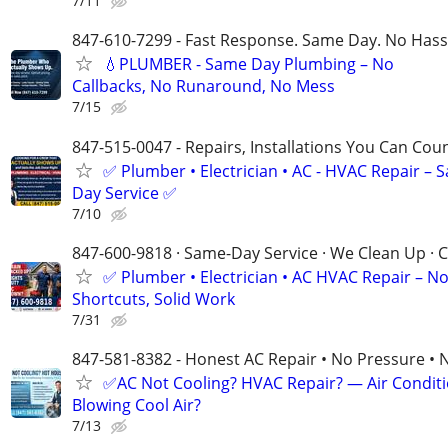
7/11
847-610-7299 - Fast Response. Same Day. No Hass
💧PLUMBER - Same Day Plumbing – No
Callbacks, No Runaround, No Mess
7/15
847-515-0047 - Repairs, Installations You Can Cou
✅ Plumber • Electrician • AC - HVAC Repair – 
Day Service ✅
7/10
847-600-9818 · Same-Day Service · We Clean Up · C
✅ Plumber • Electrician • AC HVAC Repair – N
Shortcuts, Solid Work
7/31
847-581-8382 - Honest AC Repair • No Pressure • 
✅AC Not Cooling? HVAC Repair? — Air Condit
Blowing Cool Air?
7/13