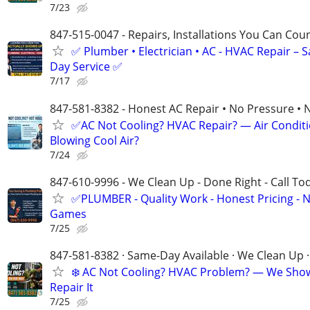
7/23
847-515-0047 - Repairs, Installations You Can Cou
✅ Plumber • Electrician • AC - HVAC Repair – 
Day Service ✅
7/17
847-581-8382 - Honest AC Repair • No Pressure • 
✅AC Not Cooling? HVAC Repair? — Air Condit
Blowing Cool Air?
7/24
847-610-9996 - We Clean Up - Done Right - Call To
✅PLUMBER - Quality Work - Honest Pricing - 
Games
7/25
847-581-8382 · Same-Day Available · We Clean Up ·
❄️ AC Not Cooling? HVAC Problem? — We Sho
Repair It
7/25