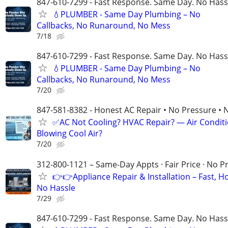
847-610-7299 - Fast Response. Same Day. No Hass
💧PLUMBER - Same Day Plumbing – No
Callbacks, No Runaround, No Mess
7/18
847-610-7299 - Fast Response. Same Day. No Hass
💧PLUMBER - Same Day Plumbing – No
Callbacks, No Runaround, No Mess
7/20
847-581-8382 - Honest AC Repair • No Pressure • 
✅AC Not Cooling? HVAC Repair? — Air Condit
Blowing Cool Air?
7/20
312-800-1121 – Same-Day Appts · Fair Price · No P
👉👉Appliance Repair & Installation – Fast, H
No Hassle
7/29
847-610-7299 - Fast Response. Same Day. No Hass