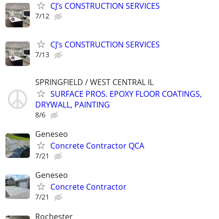
CJ’s CONSTRUCTION SERVICES
7/12
CJ’s CONSTRUCTION SERVICES
7/13
SPRINGFIELD / WEST CENTRAL IL
SURFACE PROS. EPOXY FLOOR COATINGS,
DRYWALL, PAINTING
8/6
Geneseo
Concrete Contractor QCA
7/21
Geneseo
Concrete Contractor
7/21
Rochester