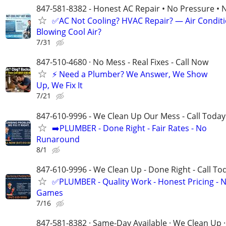
847-581-8382 - Honest AC Repair • No Pressure • 
✅AC Not Cooling? HVAC Repair? — Air Condit
Blowing Cool Air?
7/31
847-510-4680 · No Mess - Real Fixes - Call Now
⚡️ Need a Plumber? We Answer, We Show
Up, We Fix It
7/21
847-610-9996 - We Clean Up Our Mess - Call Today
➡️PLUMBER - Done Right - Fair Rates - No
Runaround
8/1
847-610-9996 - We Clean Up - Done Right - Call To
✅PLUMBER - Quality Work - Honest Pricing - 
Games
7/16
847-581-8382 · Same-Day Available · We Clean Up ·