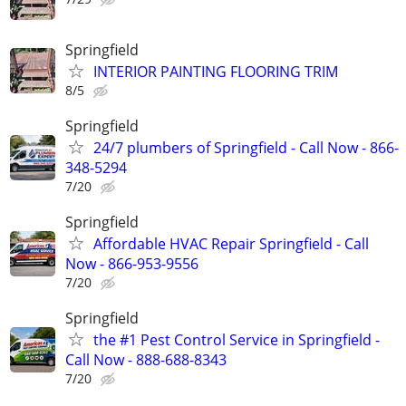
Springfield
INTERIOR PAINTING FLOORING TRIM
8/5
Springfield
24/7 plumbers of Springfield - Call Now - 866-
348-5294
7/20
Springfield
Affordable HVAC Repair Springfield - Call
Now - 866-953-9556
7/20
Springfield
the #1 Pest Control Service in Springfield -
Call Now - 888-688-8343
7/20