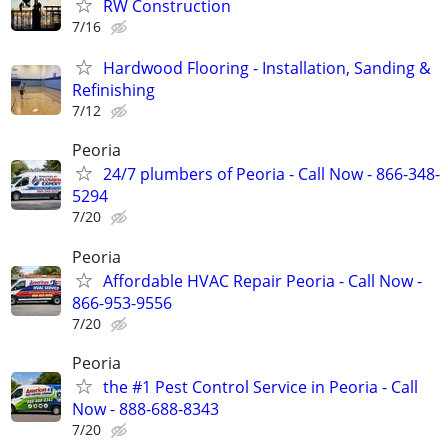
RW Construction
7/16
Hardwood Flooring - Installation, Sanding &
Refinishing
7/12
Peoria
24/7 plumbers of Peoria - Call Now - 866-348-
5294
7/20
Peoria
Affordable HVAC Repair Peoria - Call Now -
866-953-9556
7/20
Peoria
the #1 Pest Control Service in Peoria - Call
Now - 888-688-8343
7/20