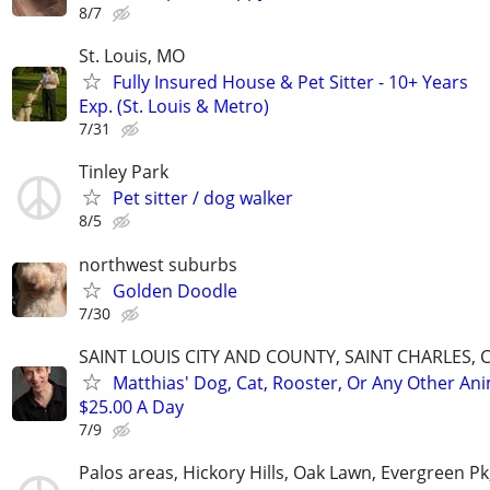
8/7
St. Louis, MO
Fully Insured House & Pet Sitter - 10+ Years
Exp. (St. Louis & Metro)
7/31
Tinley Park
Pet sitter / dog walker
8/5
northwest suburbs
Golden Doodle
7/30
SAINT LOUIS CITY AND COUNTY, SAINT CHARLES, 
Matthias' Dog, Cat, Rooster, Or Any Other Ani
$25.00 A Day
7/9
Palos areas, Hickory Hills, Oak Lawn, Evergreen Pk