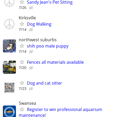
Sandy Jean's Pet Sitting
7/26
Kirksville
Dog Walking
7/14
northwest suburbs
shih poo male puppy
7/14
Fences all materials available
7/20
Dog and cat sitter
7/23
Swansea
Register to win professional aquarium
maintenance!