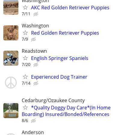
Washington
AKC Red Golden Retriever Puppies
7/11
Washington
Red Golden Retriever Puppies
7/9
Readstown
English Springer Spaniels
7/20
Experienced Dog Trainer
7/14
Cedarburg/Ozaukee County
*Quality Doggy Day Care*(In Home
Boarding) Insured/Bonded/References
8/6
Anderson