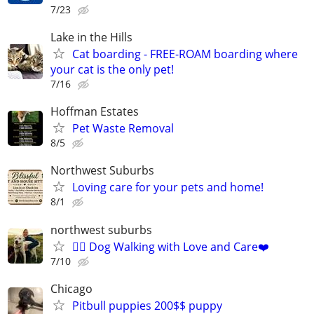
7/23
Lake in the Hills
Cat boarding - FREE-ROAM boarding where
your cat is the only pet!
7/16
Hoffman Estates
Pet Waste Removal
8/5
Northwest Suburbs
Loving care for your pets and home!
8/1
northwest suburbs
🐕‍🦺 Dog Walking with Love and Care❤️
7/10
Chicago
Pitbull puppies 200$$ puppy