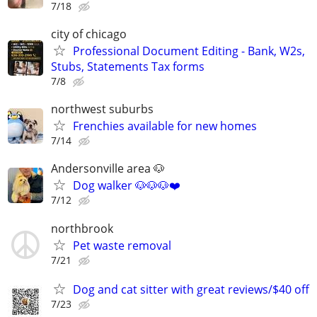
7/18
city of chicago
Professional Document Editing - Bank, W2s,
Stubs, Statements Tax forms
7/8
northwest suburbs
Frenchies available for new homes
7/14
Andersonville area 🐶
Dog walker 🐶🐶🐶❤️
7/12
northbrook
Pet waste removal
7/21
Dog and cat sitter with great reviews/$40 off
7/23