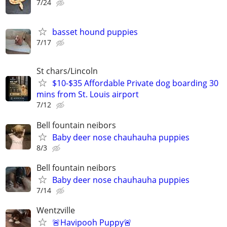
7/24
basset hound puppies
7/17
St chars/Lincoln
$10-$35 Affordable Private dog boarding 30
mins from St. Louis airport
7/12
Bell fountain neibors
Baby deer nose chauhauha puppies
8/3
Bell fountain neibors
Baby deer nose chauhauha puppies
7/14
Wentzville
🚨Havipooh Puppy🚨