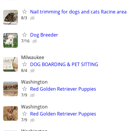
Nail trimming for dogs and cats Racine area
8/3
Dog Breeder
7/16
Milwaukee
DOG BOARDING & PET SITTING
8/4
Washington
Red Golden Retriever Puppies
7/9
Washington
Red Golden Retriever Puppies
7/9