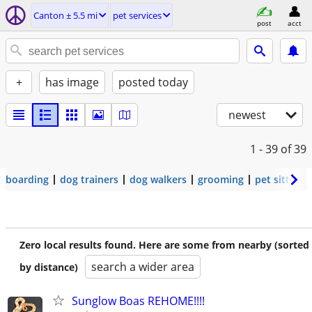
Canton ± 5.5 mi
pet services
post
acct
+
has image
posted today
newest
1 - 39
of 39
boarding
dog trainers
dog walkers
grooming
pet sitters
Zero local results found. Here are some from nearby (sorted
search a wider area
by distance)
Sunglow Boas REHOME!!!!