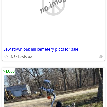
no image
Lewistown oak hill cemetery plots for sale
8/5
Lewistown
$4,000