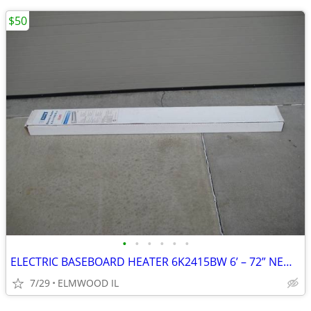
$50
•
•
•
•
•
•
ELECTRIC BASEBOARD HEATER 6K2415BW 6’ – 72” NEW IN BOX WHITE 208-240
7/29
ELMWOOD IL