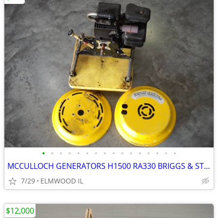
•
•
•
•
•
•
•
•
•
•
•
•
•
•
•
•
MCCULLOCH GENERATORS H1500 RA330 BRIGGS & STRATTON MITE E LITE
7/29
ELMWOOD IL
$12,000