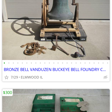
•
•
•
•
•
•
•
•
•
•
•
•
•
•
•
•
•
•
•
•
•
•
•
•
BRONZE BELL VANDUZEN BUCKEYE BELL FOUNDRY CHURCH BELL SCHOOL BELL
7/29
ELMWOOD IL
$300