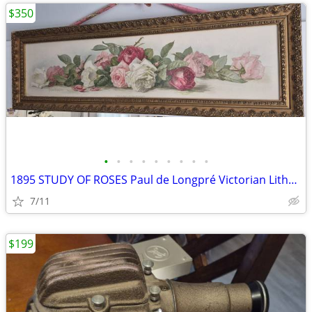
$350
•
•
•
•
•
•
•
•
•
1895 STUDY OF ROSES Paul de Longpré Victorian Lithograph
7/11
$199