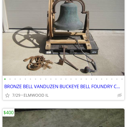
•
•
•
•
•
•
•
•
•
•
•
•
•
•
•
•
•
•
•
•
•
•
•
•
BRONZE BELL VANDUZEN BUCKEYE BELL FOUNDRY CHURCH BELL SCHOOL BELL
7/29
ELMWOOD IL
$400