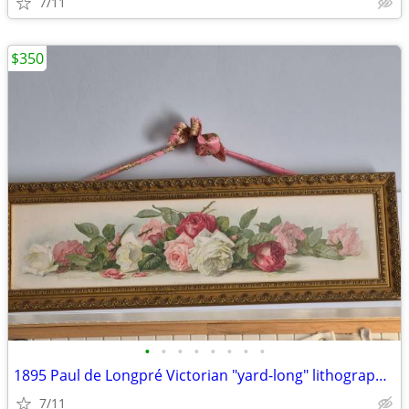
7/11
$350
•
•
•
•
•
•
•
•
1895 Paul de Longpré Victorian "yard-long" lithograph print
7/11