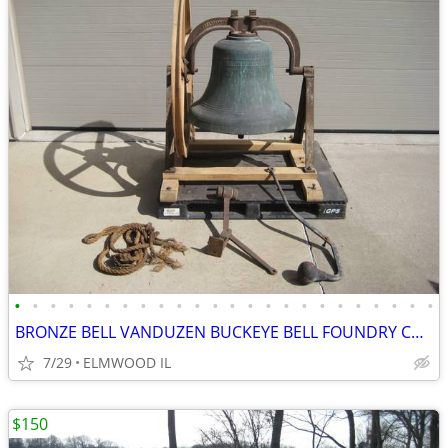
•
•
•
•
•
•
•
•
•
•
•
•
•
•
•
•
•
•
•
•
•
•
•
•
BRONZE BELL VANDUZEN BUCKEYE BELL FOUNDRY CHURCH BELL SCHOOL BELL
7/29
ELMWOOD IL
$150