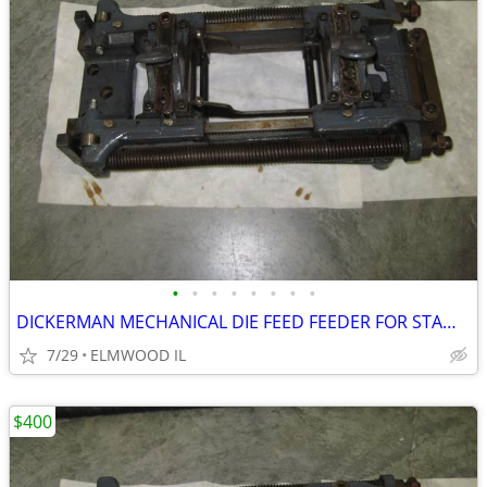
•
•
•
•
•
•
•
•
DICKERMAN MECHANICAL DIE FEED FEEDER FOR STAMPING WORK 6X4 STRIP FEE
7/29
ELMWOOD IL
$400