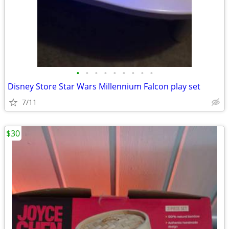
•
•
•
•
•
•
•
•
•
Disney Store Star Wars Millennium Falcon play set
7/11
$30