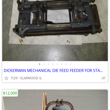
•
•
•
•
•
•
•
•
DICKERMAN MECHANICAL DIE FEED FEEDER FOR STAMPING WORK 6X4 STRIP FEE
7/29
ELMWOOD IL
$12,000