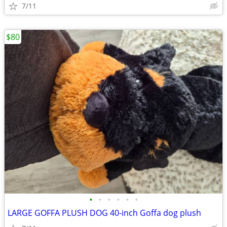
7/11
$80
•
•
•
•
•
•
LARGE GOFFA PLUSH DOG 40-inch Goffa dog plush