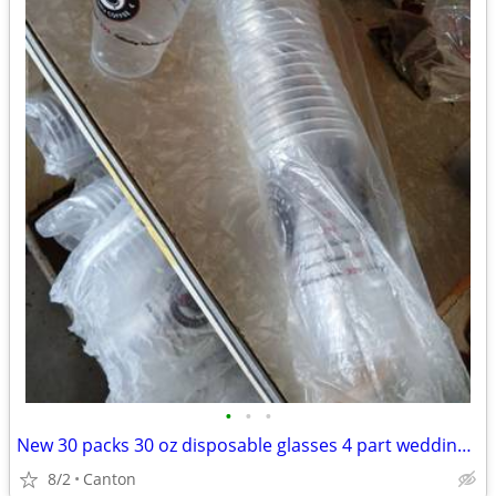
•
•
•
New 30 packs 30 oz disposable glasses 4 part wedding cookout BB etc
8/2
Canton