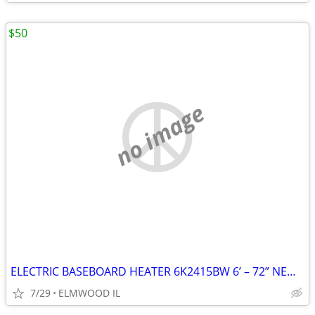
$50
no image
ELECTRIC BASEBOARD HEATER 6K2415BW 6’ – 72” NEW IN BOX WHITE 208-240
7/29
ELMWOOD IL