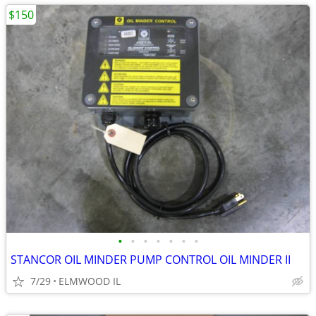
$150
•
•
•
•
•
•
•
STANCOR OIL MINDER PUMP CONTROL OIL MINDER II
7/29
ELMWOOD IL