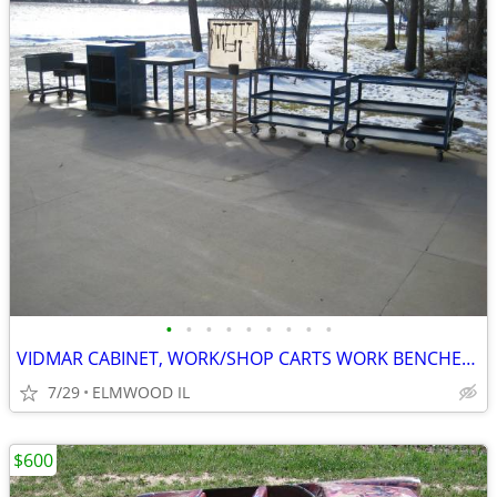
•
•
•
•
•
•
•
•
•
VIDMAR CABINET, WORK/SHOP CARTS WORK BENCHES STEEL TABLES TOOL CARTS
7/29
ELMWOOD IL
$600