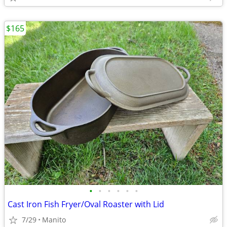
$165
•
•
•
•
•
•
Cast Iron Fish Fryer/Oval Roaster with Lid
7/29
Manito