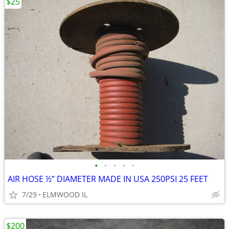
$25
•
•
•
•
•
AIR HOSE ½” DIAMETER MADE IN USA 250PSI 25 FEET
7/29
ELMWOOD IL
$200