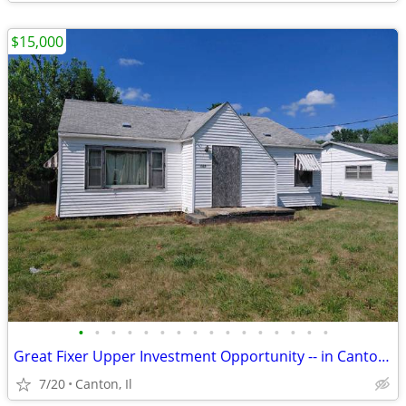
$15,000
•
•
•
•
•
•
•
•
•
•
•
•
•
•
•
•
Great Fixer Upper Investment Opportunity -- in Canton, Illinois
7/20
Canton, Il