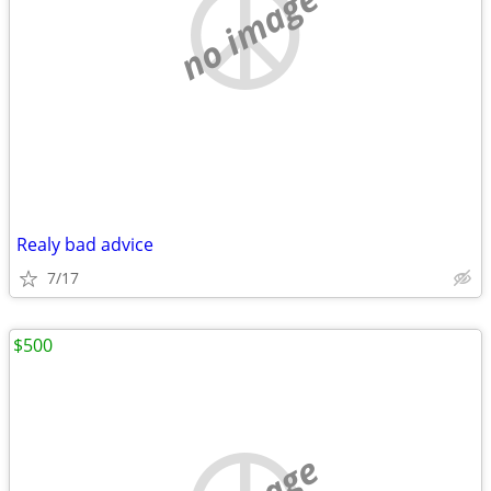
no image
Realy bad advice
7/17
$500