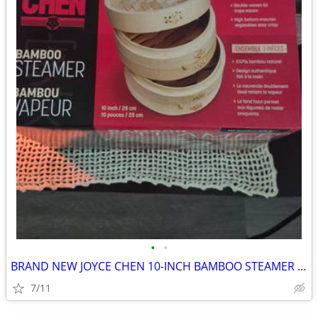
•
•
BRAND NEW JOYCE CHEN 10-INCH BAMBOO STEAMER SET
7/11