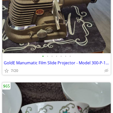
•
•
•
•
•
•
•
GoldE Manumatic Film Slide Projector - Model 300-P-1042 - TESTED
7/20
$65