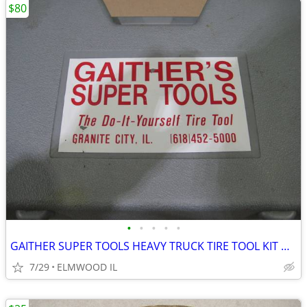
$80
•
•
•
•
•
GAITHER SUPER TOOLS HEAVY TRUCK TIRE TOOL KIT GAITHER TOOLS BEAD SAVER
7/29
ELMWOOD IL