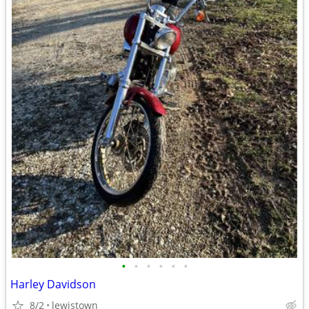
•
•
•
•
•
•
Harley Davidson
8/2
lewistown