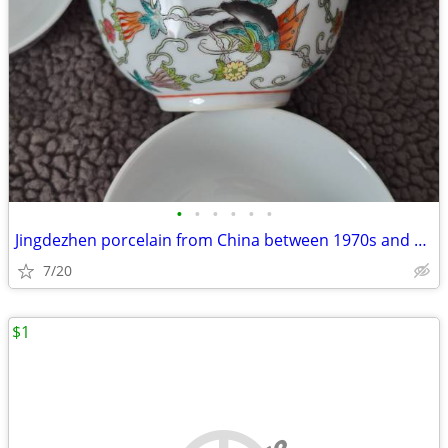
•
•
•
•
•
•
Jingdezhen porcelain from China between 1970s and 1980s
7/20
$1