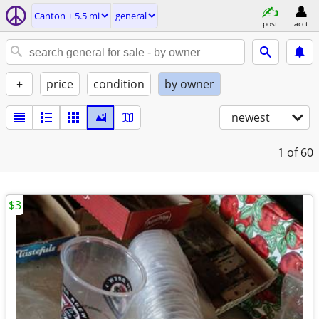
Canton ± 5.5 mi
general
post
acct
+
price
condition
by owner
newest
1
of 60
$3