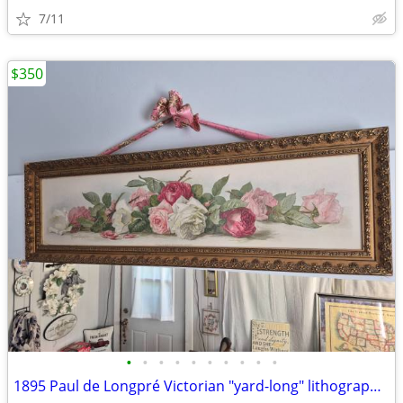
7/11
$350
•
•
•
•
•
•
•
•
•
•
1895 Paul de Longpré Victorian "yard-long" lithograph print