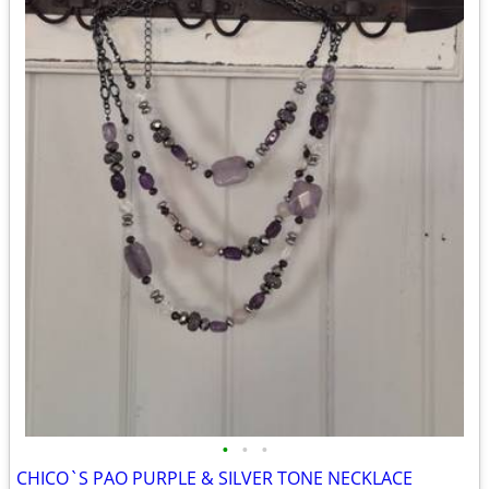
•
•
•
CHICO`S PAO PURPLE & SILVER TONE NECKLACE