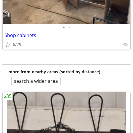
•
•
Shop cabinets
6/29
more from nearby areas (sorted by distance)
search a wider area
$35