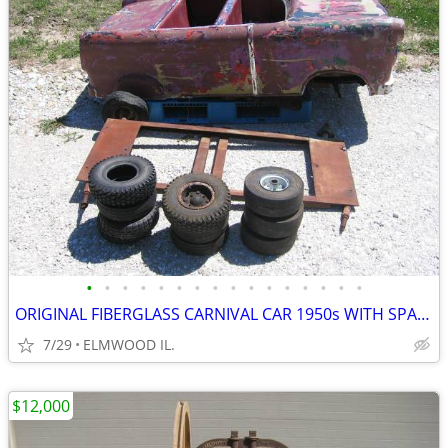
•
•
•
•
•
•
•
•
•
•
•
•
•
•
•
•
ORIGINAL FIBERGLASS CARNIVAL CAR 1950s WITH SPARE FRAME AND TIRES
7/29
ELMWOOD IL.
$12,000