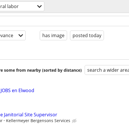
ral labor
evance
has image
posted today
search a wider are
are some from nearby (sorted by distance)
 JOBS en Elwood
 Janitorial Site Supervisor
ur
Kellermeyer Bergensons Services