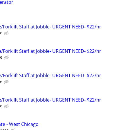
perator
Forklift Staff at Jobble- URGENT NEED- $22/hr
le
Forklift Staff at Jobble- URGENT NEED- $22/hr
le
Forklift Staff at Jobble- URGENT NEED- $22/hr
le
Forklift Staff at Jobble- URGENT NEED- $22/hr
le
te - West Chicago