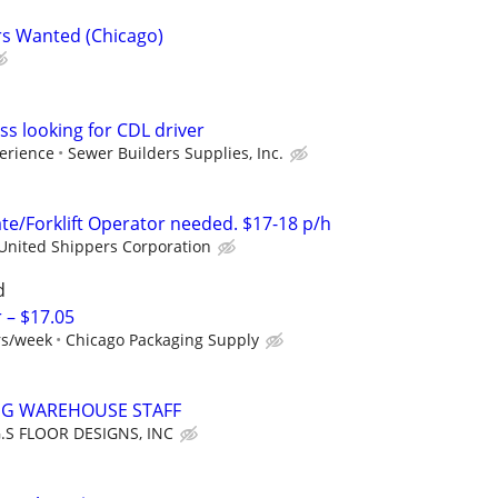
s Wanted (Chicago)
ss looking for CDL driver
erience
Sewer Builders Supplies, Inc.
e/Forklift Operator needed. $17-18 p/h
United Shippers Corporation
d
– $17.05
rs/week
Chicago Packaging Supply
NG WAREHOUSE STAFF
.S FLOOR DESIGNS, INC