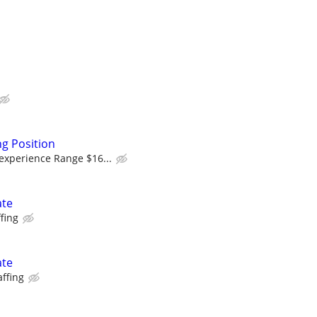
g Position
experience Range $16...
ate
fing
ate
affing