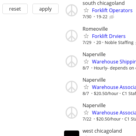
south chicagoland
reset
apply
Forklift Operators
7/30
19-22
Romeoville
Forklift Drviers
7/29
20
Noble Staffing
Naperville
Warehouse Shippin
8/7
Hourly- depends on 
Naperville
Warehouse Associ
8/7
$20.50/hour
C1 Staf
Naperville
Warehouse Associ
7/22
$20.50/hour
C1 St
west chicagoland