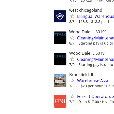
7/15
20 -22/hr
JMI Reso
west chicagoland
Bilingual Warehouse
8/6
$18.8 - $18.8 per ho
Wood Dale IL 60191
Cleaning/Maintena
8/7
Starting pay is up to
Wood Dale IL 60191
Cleaning/Maintena
7/9
Starting pay is up to
Brookfield, IL
Warehouse Associ
7/30
$20 per hour
Hous
Forklift Operators
7/9
from $17.00
HNI Co