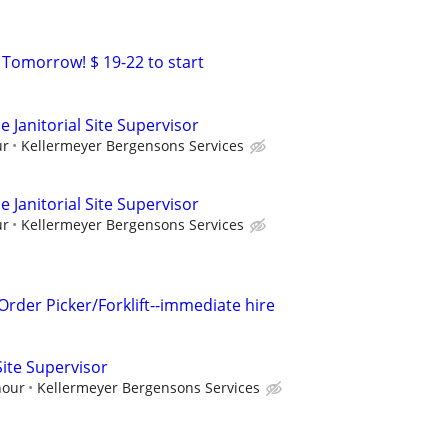
 Tomorrow! $ 19-22 to start
 Janitorial Site Supervisor
ur
Kellermeyer Bergensons Services
 Janitorial Site Supervisor
ur
Kellermeyer Bergensons Services
der Picker/Forklift--immediate hire
 Site Supervisor
hour
Kellermeyer Bergensons Services