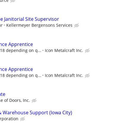
urce
 Janitorial Site Supervisor
ur
Kellermeyer Bergensons Services
nce Apprentice
 18 depending on q...
Icon Metalcraft Inc.
nce Apprentice
 18 depending on q...
Icon Metalcraft Inc.
ate
e of Doors, Inc.
 & Warehouse Support (Iowa City)
rporation