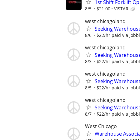
1st Shift Forklift O
8/5
$21.00
VISTAR
west chicagoland
Seeking Warehouse/
8/6
$22/hr paid via Jobb
west chicagoland
Seeking Warehouse/
8/3
$22/hr paid via Jobb
west chicagoland
Seeking Warehouse/
8/5
$22/hr paid via Jobb
west chicagoland
Seeking Warehouse/
8/7
$22/hr paid via Jobb
West Chicago
Warehouse Associa