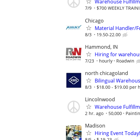
Warehouse Fulfillm
7/9
$700 WEEKLY TRAINI
Chicago
Material Handler/Fo
8/3
19.50-22.00
Hammond, IN
Hiring for warehou
7/23
hourly
Roadwin
north chicagoland
Bilingual Warehouse
8/3
$18.00 - $19.00 per 
Lincolnwood
Warehouse Fulfill
2 hr. ago
50,000
Painti
Madison
Hiring Event Today!
8/5
$ 19-23