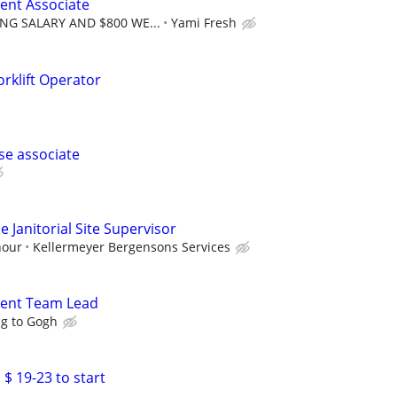
ent Associate
NG SALARY AND $800 WE...
Yami Fresh
rklift Operator
se associate
 Janitorial Site Supervisor
hour
Kellermeyer Bergensons Services
ment Team Lead
ng to Gogh
 $ 19-23 to start