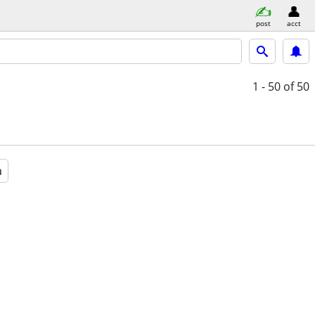
post
acct
1 - 50
of 50
a