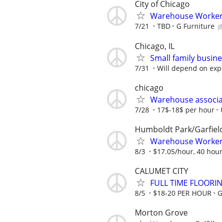
City of Chicago
Warehouse Worker
7/21
TBD
G Furniture
Chicago, IL
Small family busine
7/31
Will depend on exp
chicago
Warehouse associat
7/28
17$-18$ per hour
Humboldt Park/Garfiel
Warehouse Worker 
8/3
$17.05/hour, 40 hou
CALUMET CITY
FULL TIME FLOORI
8/5
$18-20 PER HOUR
G
Morton Grove