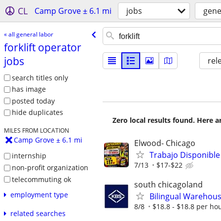
CL
Camp Grove ± 6.1 mi
jobs
gene
« all general labor
forklift operator
jobs
rel
search titles only
has image
posted today
hide duplicates
Zero local results found. Here 
MILES FROM LOCATION
Camp Grove ± 6.1 mi
Elwood- Chicago
Trabajo Disponible
internship
7/13
$17-$22
non-profit organization
telecommuting ok
south chicagoland
employment type
Bilingual Warehouse
8/8
$18.8 - $18.8 per ho
related searches