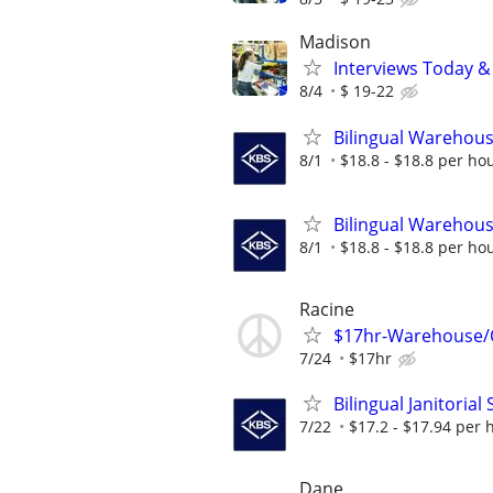
Madison
Interviews Today &
8/4
$ 19-22
Bilingual Warehouse
8/1
$18.8 - $18.8 per ho
Bilingual Warehouse
8/1
$18.8 - $18.8 per ho
Racine
$17hr-Warehouse/Or
7/24
$17hr
Bilingual Janitorial
7/22
$17.2 - $17.94 per 
Dane