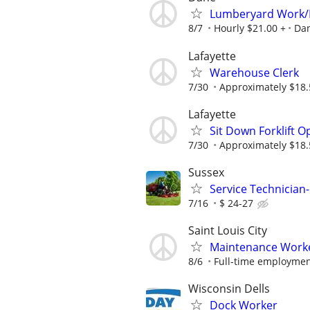
Lumberyard Work/
8/7
Hourly $21.00 +
Da
Lafayette
Warehouse Clerk
7/30
Approximately $18.5
Lafayette
Sit Down Forklift O
7/30
Approximately $18.5
Sussex
Service Technician
7/16
$ 24-27
Saint Louis City
Maintenance Work
8/6
Full-time employment
Wisconsin Dells
Dock Worker