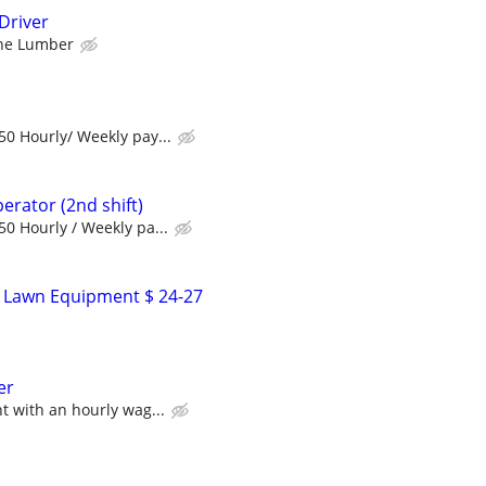
Driver
ne Lumber
0 Hourly/ Weekly pay...
perator (2nd shift)
0 Hourly / Weekly pa...
- Lawn Equipment $ 24-27
er
 with an hourly wag...