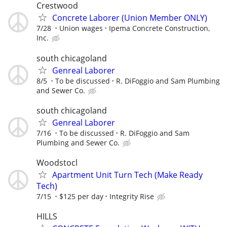
Crestwood
Concrete Laborer (Union Member ONLY)
7/28
Union wages
Ipema Concrete Construction,
Inc.
south chicagoland
Genreal Laborer
8/5
To be discussed
R. DiFoggio and Sam Plumbing
and Sewer Co.
south chicagoland
Genreal Laborer
7/16
To be discussed
R. DiFoggio and Sam
Plumbing and Sewer Co.
Woodstocl
Apartment Unit Turn Tech (Make Ready
Tech)
7/15
$125 per day
Integrity Rise
HILLS