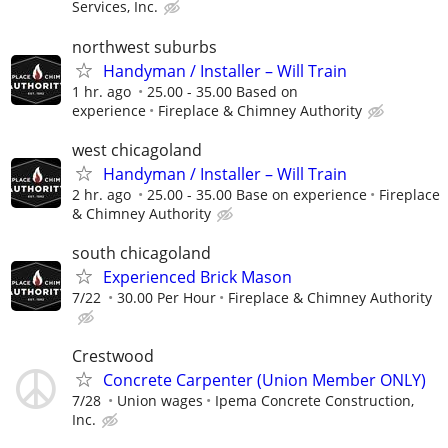
Services, Inc.
northwest suburbs
Handyman / Installer – Will Train
1 hr. ago
25.00 - 35.00 Based on
experience
Fireplace & Chimney Authority
west chicagoland
Handyman / Installer – Will Train
2 hr. ago
25.00 - 35.00 Base on experience
Fireplace
& Chimney Authority
south chicagoland
Experienced Brick Mason
7/22
30.00 Per Hour
Fireplace & Chimney Authority
Crestwood
Concrete Carpenter (Union Member ONLY)
7/28
Union wages
Ipema Concrete Construction,
Inc.