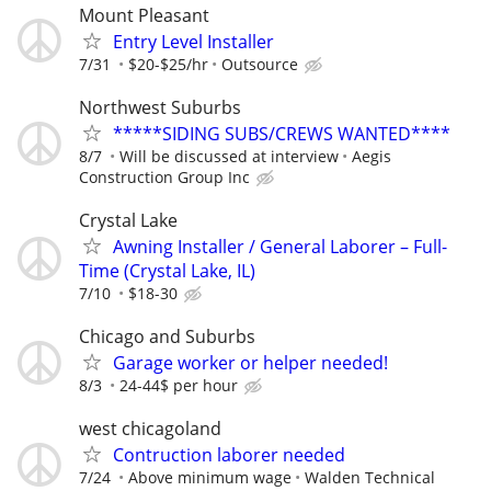
Mount Pleasant
Entry Level Installer
7/31
$20-$25/hr
Outsource
Northwest Suburbs
*****SIDING SUBS/CREWS WANTED****
8/7
Will be discussed at interview
Aegis
Construction Group Inc
Crystal Lake
Awning Installer / General Laborer – Full-
Time (Crystal Lake, IL)
7/10
$18-30
Chicago and Suburbs
Garage worker or helper needed!
8/3
24-44$ per hour
west chicagoland
Contruction laborer needed
7/24
Above minimum wage
Walden Technical