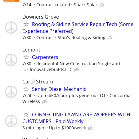
7/14
Contract related
Sparx Solar
Downers Grove
Roofing & Siding Service Repair Tech (Some
Experience Preferred)
7/30
Contract
Stan's Roofing & Siding
Lemont
Carpenters
7/30
Residental New Construction Single and
...
Innovativebuilds,LLC
Carol Stream
Senior Diesel Mechanic
7/24
Up to $50/hour plus generous OT
Concordia
Wireless
CONNECTING LAWN CARE WORKERS WITH
CUSTOMERS - Paid Weekly
6 min. ago
Up to $1000/week