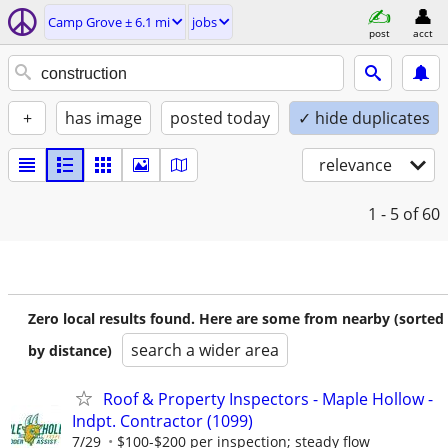
Camp Grove ± 6.1 mi
jobs
post
acct
+
has image
posted today
✓ hide duplicates
relevance
1 - 5
of 60
Zero local results found. Here are some from nearby (sorted
search a wider area
by distance)
Roof & Property Inspectors - Maple Hollow -
Indpt. Contractor (1099)
7/29
$100-$200 per inspection; steady flow