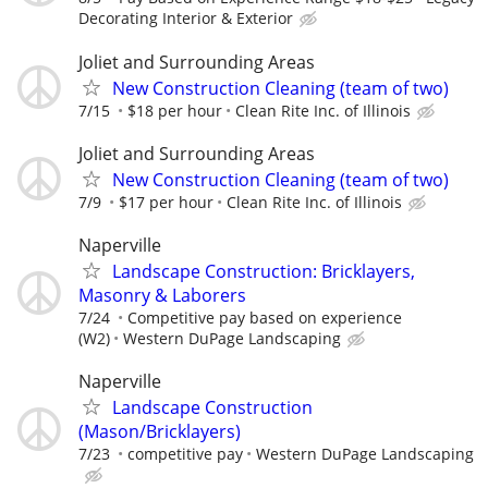
Decorating Interior & Exterior
Joliet and Surrounding Areas
New Construction Cleaning (team of two)
7/15
$18 per hour
Clean Rite Inc. of Illinois
Joliet and Surrounding Areas
New Construction Cleaning (team of two)
7/9
$17 per hour
Clean Rite Inc. of Illinois
Naperville
Landscape Construction: Bricklayers,
Masonry & Laborers
7/24
Competitive pay based on experience
(W2)
Western DuPage Landscaping
Naperville
Landscape Construction
(Mason/Bricklayers)
7/23
competitive pay
Western DuPage Landscaping