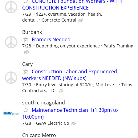
CONCRETE Foundation Workers - WITH
CONSTRUCTION EXPERIENCE
7/29
$22+, overtime, vacation, health,
denta...
Concrete Central
Burbank
Framers Needed
7/28
Depending on your experience
Paul’s Framing
Cary
Construction Labor and Experienced
workers NEEDED (NW subs)
7/30
Entry level staring at $20/hr, Mid Leve...
Telos
Contractors, LLC.
south chicagoland
Maintenance Technician II (1:30pm to
10:00pm)
7/28
G&W Electric Co
Chicago Metro