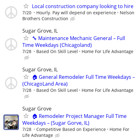
Local construction company looking to hire
7/20
Hourly. Pay will depend on experience
Nelson
Brothers Construction
Sugar Grove, IL
🔧 Maintenance Mechanic General – Full
Time Weekdays (Chicagoland)
7/28
Based On Skill Level
Home For Life Advantage
Sugar Grove, IL
🏠 General Remodeler Full Time Weekdays –
(ChicagoLand Area)
7/28
Based On Skill Level
Home For Life Advantage
Sugar Grove
🏠 Remodeler Project Manager Full Time
Weekdays – (Sugar Gorve, IL)
7/28
Competitive Based on Experience
Home For
Life Advantage