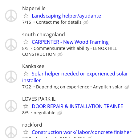
Naperville
Landscaping helper/ayudante
7/15
Contact me for details
south chicagoland
CARPENTER - New Wood Framing
8/5
Commensurate with ability
LENOX HILL
CONSTRUCTION
Kankakee
Solar helper needed or experienced solar
installer
7/22
Depending on experience
Anypitch solar
LOVES PARK IL
DOOR REPAIR & INSTALLATION TRAINEE
8/5
negotiable
rockford
Construction work/ labor/concrete finisher