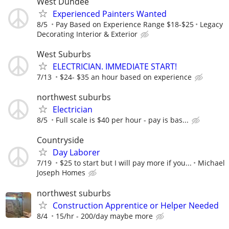
West Dundee
Experienced Painters Wanted
8/5
Pay Based on Experience Range $18-$25
Legacy
Decorating Interior & Exterior
West Suburbs
ELECTRICIAN. IMMEDIATE START!
7/13
$24- $35 an hour based on experience
northwest suburbs
Electrician
8/5
Full scale is $40 per hour - pay is bas...
Countryside
Day Laborer
7/19
$25 to start but I will pay more if you...
Michael
Joseph Homes
northwest suburbs
Construction Apprentice or Helper Needed
8/4
15/hr - 200/day maybe more