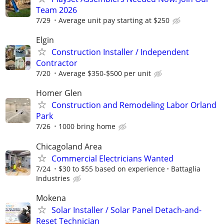
Team 2026
7/29
Average unit pay starting at $250
Elgin
Construction Installer / Independent
Contractor
7/20
Average $350-$500 per unit
Homer Glen
Construction and Remodeling Labor Orland
Park
7/26
1000 bring home
Chicagoland Area
Commercial Electricians Wanted
7/24
$30 to $55 based on experience
Battaglia
Industries
Mokena
Solar Installer / Solar Panel Detach-and-
Reset Technician