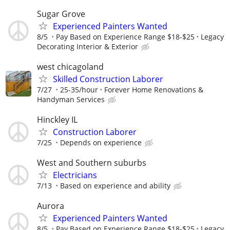
Sugar Grove
Experienced Painters Wanted
8/5
Pay Based on Experience Range $18-$25
Legacy
Decorating Interior & Exterior
west chicagoland
Skilled Construction Laborer
7/27
25-35/hour
Forever Home Renovations &
Handyman Services
Hinckley IL
Construction Laborer
7/25
Depends on experience
West and Southern suburbs
Electricians
7/13
Based on experience and ability
Aurora
Experienced Painters Wanted
8/5
Pay Based on Experience Range $18-$25
Legacy