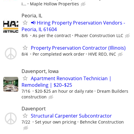
i...
Maple Hollow Properties
Peoria, IL
📢 Hiring Property Preservation Vendors -
Peoria, IL 61604
8/6
As per the contract
Phazer Construction LLC
Property Preservation Contractor (Illinois)
8/4
Per completed work order
HIVE REO, INC
Davenport, Iowa
Apartment Renovation Technician |
Remodeling | $20–$25
7/16
$20-$25 an hour or daily rate
Dream Builders
construction
Davenport
Structural Carpenter Subcontractor
7/22
Set your own pricing
Behncke Construction