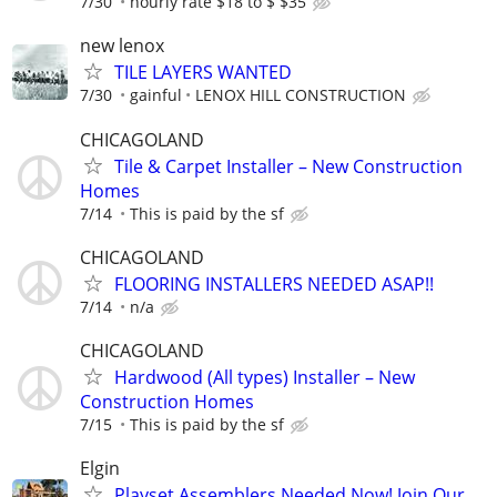
7/30
hourly rate $18 to $ $35
new lenox
TILE LAYERS WANTED
7/30
gainful
LENOX HILL CONSTRUCTION
CHICAGOLAND
Tile & Carpet Installer – New Construction
Homes
7/14
This is paid by the sf
CHICAGOLAND
FLOORING INSTALLERS NEEDED ASAP!!
7/14
n/a
CHICAGOLAND
Hardwood (All types) Installer – New
Construction Homes
7/15
This is paid by the sf
Elgin
Playset Assemblers Needed Now! Join Our