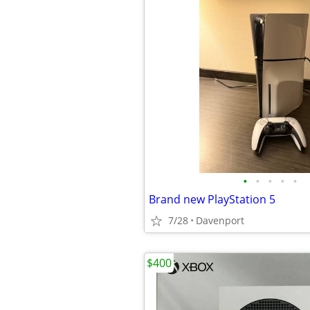
•
•
•
•
•
Brand new PlayStation 5
7/28
Davenport
$400