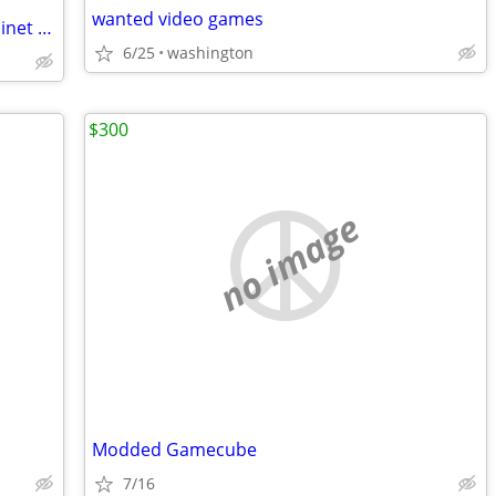
wanted video games
Vertical counter top arcade / mame cabinet with monitor
6/25
washington
$300
no image
Modded Gamecube
7/16