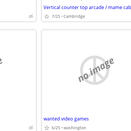
7/25
Cambridge
e
no image
wanted video games
6/25
washington