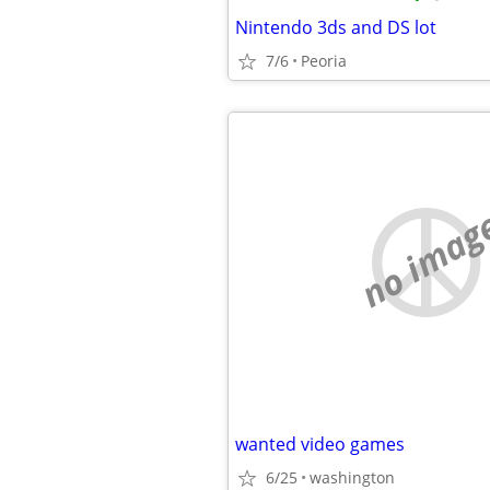
Nintendo 3ds and DS lot
7/6
Peoria
no imag
wanted video games
6/25
washington