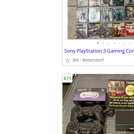
•
•
•
•
•
•
•
8/6
Bettendorf
$79