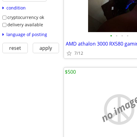
condition
cryptocurrency ok
delivery available
language of posting
•
•
•
•
AMD athalon 3000 RX580 gamin
reset
apply
7/12
$500
no imag