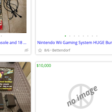
•
•
•
•
•
•
•
•
•
Sony PlayStation 3 Gaming Console and 18 Games
8/6
Bettendorf
$10,000
no image