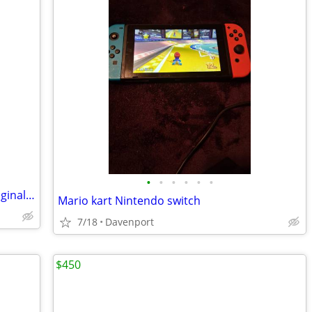
•
•
•
•
•
•
Logitech G27 steering wheel set with original box for PC
Mario kart Nintendo switch
7/18
Davenport
$450