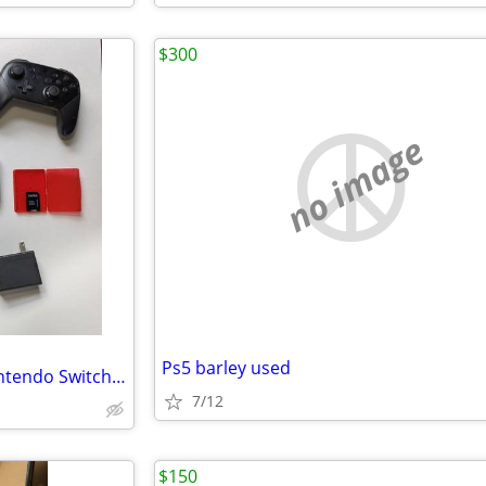
$300
no image
Ps5 barley used
EMAIL ISSUE, PLEASE READ!! Nintendo Switch OLED *BIG* bundle inc. games & new ac
7/12
$150