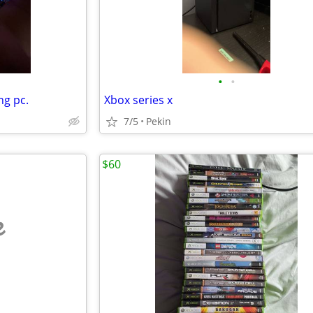
•
•
g pc.
Xbox series x
7/5
Pekin
$60
e