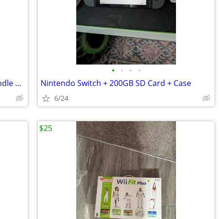
•
•
•
•
Nintendo Wii Gaming System HUGE Bundle Lot Console 12 Games Accessories Controll
Nintendo Switch + 200GB SD Card + Case
6/24
$25