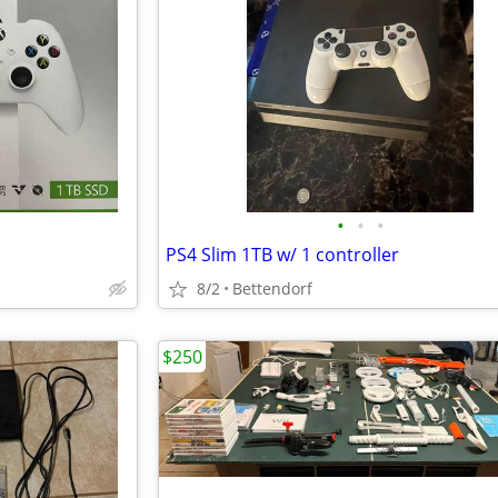
•
•
•
PS4 Slim 1TB w/ 1 controller
8/2
Bettendorf
$250