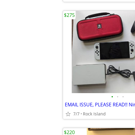
$275
•
•
•
7/7
Rock Island
$220