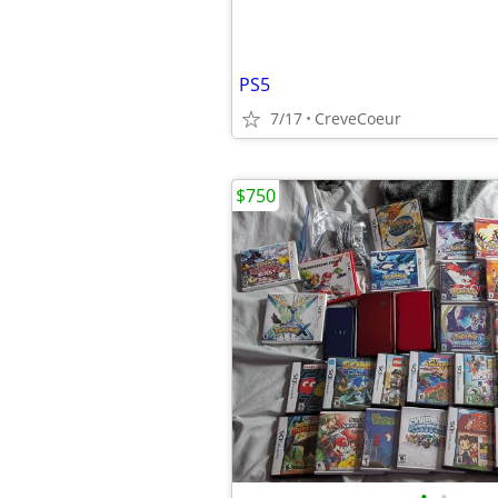
PS5
7/17
CreveCoeur
$750
•
•