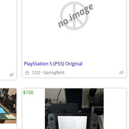
no image
PlayStation 5 (PS5) Original
7/22
Springfield
$150