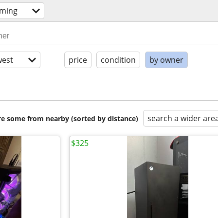
aming
est
price
condition
by owner
search a wider are
are some from nearby (sorted by distance)
$325