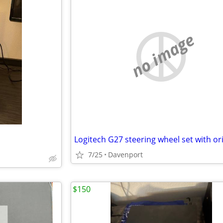
no image
7/25
Davenport
$150