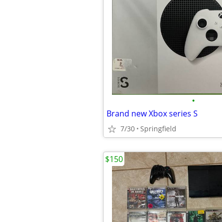
•
Brand new Xbox series S
7/30
Springfield
$150