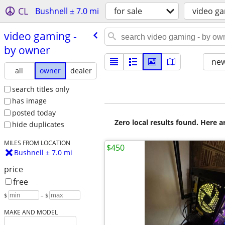
CL
Bushnell ± 7.0 mi
for sale
video g
video gaming -
by owner
new
all
owner
dealer
search titles only
has image
posted today
Zero local results found. Here 
hide duplicates
MILES FROM LOCATION
$450
Bushnell ± 7.0 mi
price
free
$
– $
MAKE AND MODEL