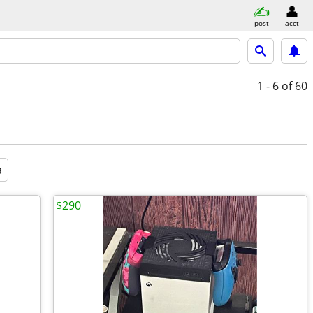
post
acct
1 - 6
of 60
a
$290