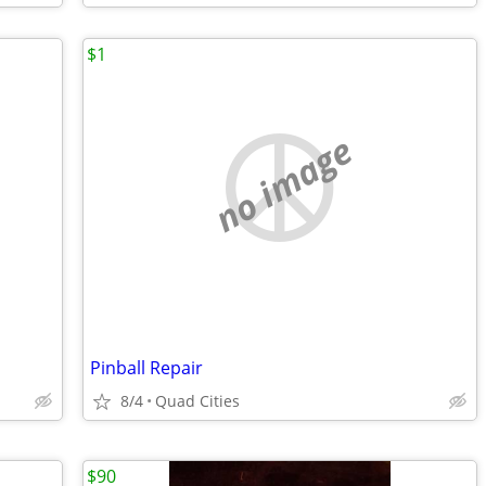
$1
no image
Pinball Repair
8/4
Quad Cities
$90