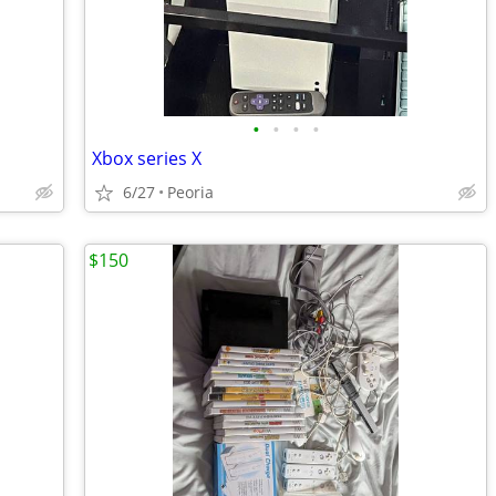
•
•
•
•
Xbox series X
6/27
Peoria
$150