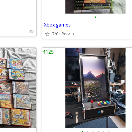
•
Xbox games
7/6
Peoria
$125
•
•
•
•
•
•