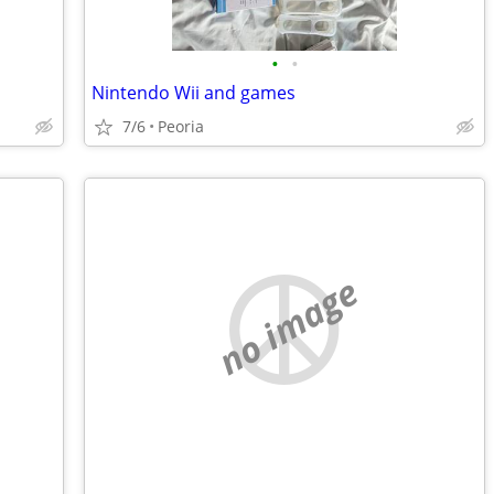
•
•
Nintendo Wii and games
7/6
Peoria
no image