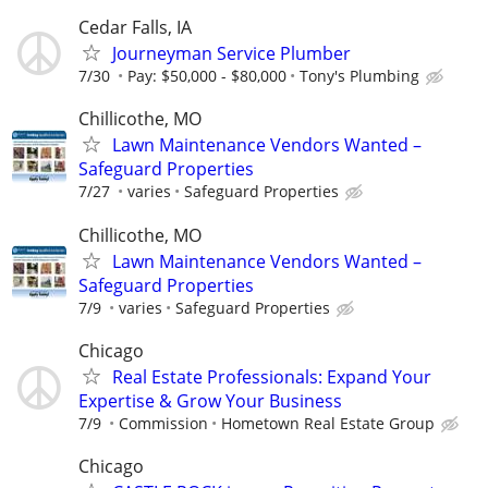
Cedar Falls, IA
Journeyman Service Plumber
7/30
Pay: $50,000 - $80,000
Tony's Plumbing
Chillicothe, MO
Lawn Maintenance Vendors Wanted –
Safeguard Properties
7/27
varies
Safeguard Properties
Chillicothe, MO
Lawn Maintenance Vendors Wanted –
Safeguard Properties
7/9
varies
Safeguard Properties
Chicago
Real Estate Professionals: Expand Your
Expertise & Grow Your Business
7/9
Commission
Hometown Real Estate Group
Chicago