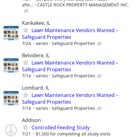
afte...
CASTLE ROCK PROPERTY MANAGEMENT INC.
Kankakee, IL
Lawn Maintenance Vendors Wanted –
Safeguard Properties
7/24
varies
Safeguard Properties
Belvidere, IL
Lawn Maintenance Vendors Wanted –
Safeguard Properties
7/14
varies
Safeguard Properties
Lombard, IL
Lawn Maintenance Vendors Wanted –
Safeguard Properties
7/14
varies
Safeguard Properties
Addison
Controlled Feeding Study
7/21
$1,500 for completing all study visits