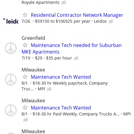
Royale Apartments
Residential Contractor Network Manager
7/26
$59150 to $106925 per year
Leidos
Greenfield
Maintenance Tech needed for Suburban
MKE Apartments
7/19
$29 - $35 per hour
Milwaukee
Maintenance Tech Wanted
8/1
$18-30 hr Weekly paycheck, Company
Truc...
MPI
Milwaukee
Maintenance Tech Wanted
8/1
$18-30 hr Paid Weekly, Company Trucks A...
MPI
Milwaukee