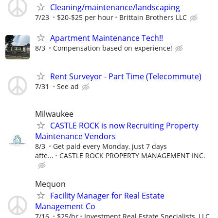
Cleaning/maintenance/landscaping
7/23
$20-$25 per hour
Brittain Brothers LLC
Apartment Maintenance Tech!!
8/3
Compensation based on experience!
Rent Surveyor - Part Time (Telecommute)
7/31
See ad
Milwaukee
CASTLE ROCK is now Recruiting Property
Maintenance Vendors
8/3
Get paid every Monday, just 7 days
afte...
CASTLE ROCK PROPERTY MANAGEMENT INC.
Mequon
Facility Manager for Real Estate
Management Co
7/16
$25/hr
Investment Real Estate Specialists, LLC