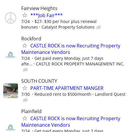
Fairview Heights
***Job Fair***
7/24
$27- $30 per hour plus renewal
bonuses
Catalyst Property Solutions
Rockford
CASTLE ROCK is now Recruiting Property
Maintenance Vendors
7/24
Get paid every Monday, just 7 days
afte...
CASTLE ROCK PROPERTY MANAGEMENT INC.
SOUTH COUNTY
PART-TIME APARTMENT MANGER
7/30
Reduced rent to $500/month
Landlord Quest
Plainfield
CASTLE ROCK is now Recruiting Property
Maintenance Vendors
7/24
Get paid every Monday, just 7 days