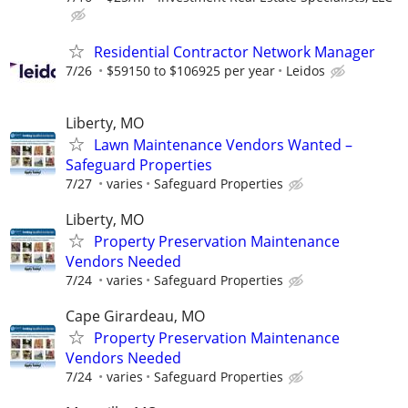
Residential Contractor Network Manager
7/26
$59150 to $106925 per year
Leidos
Liberty, MO
Lawn Maintenance Vendors Wanted –
Safeguard Properties
7/27
varies
Safeguard Properties
Liberty, MO
Property Preservation Maintenance
Vendors Needed
7/24
varies
Safeguard Properties
Cape Girardeau, MO
Property Preservation Maintenance
Vendors Needed
7/24
varies
Safeguard Properties