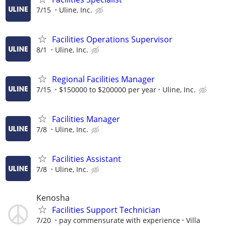
7/15
Uline, Inc.
Facilities Operations Supervisor
8/1
Uline, Inc.
Regional Facilities Manager
7/15
$150000 to $200000 per year
Uline, Inc.
Facilities Manager
7/8
Uline, Inc.
Facilities Assistant
7/8
Uline, Inc.
Kenosha
Facilities Support Technician
7/20
pay commensurate with experience
Villa