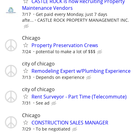
CASTLE ROCK is now Recruiting Property
Maintenance Vendors
7/17
Get paid every Monday, just 7 days
afte...
CASTLE ROCK PROPERTY MANAGEMENT INC.
Chicago
Property Preservation Crews
7/24
potential to make a lot of $$$
city of chicago
Remodeling Expert w/Plumbing Experience
7/13
Depends on experience
city of chicago
Rent Surveyor - Part Time (Telecommute)
7/31
See ad
Chicago
CONSTRUCTION SALES MANAGER
7/29
To be negotiated