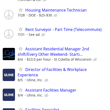
Housing Maintenance Technician
7/28
DOE - $25-$30
Rent Surveyor - Part Time (Telecommute)
7/31
See ad
Assistant Residential Manager 2nd
shift/Every Other Weekend- Starti...
8/4
$23.0 per hour
St Coletta of Wisconsin
Director of Facilities & Workplace
Experience
8/5
Uline, Inc.
Assistant Facilities Manager
8/4
Uline, Inc.
Facilities Specialist