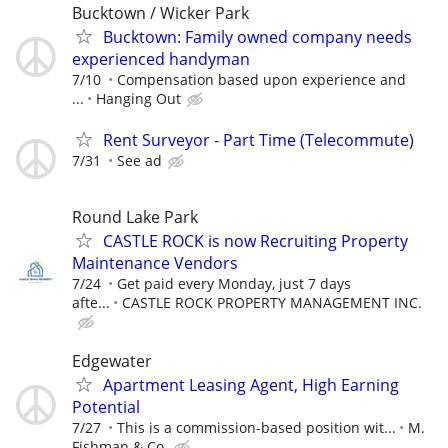
Bucktown / Wicker Park
Bucktown: Family owned company needs
experienced handyman
7/10
Compensation based upon experience and
...
Hanging Out
Rent Surveyor - Part Time (Telecommute)
7/31
See ad
Round Lake Park
CASTLE ROCK is now Recruiting Property
Maintenance Vendors
7/24
Get paid every Monday, just 7 days
afte...
CASTLE ROCK PROPERTY MANAGEMENT INC.
Edgewater
Apartment Leasing Agent, High Earning
Potential
7/27
This is a commission-based position wit...
M.
Fishman & Co.