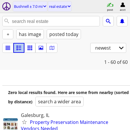
Bushnell ± 7.0 mi
real estate
post
acct
+
has image
posted today
newest
1 - 60
of 60
Zero local results found. Here are some from nearby (sorted
search a wider area
by distance)
Galesburg, IL
Property Preservation Maintenance
Vendors Needed