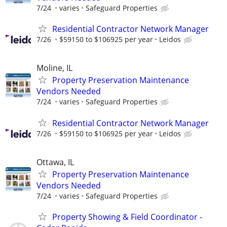
7/24
varies
Safeguard Properties
Residential Contractor Network Manager
7/26
$59150 to $106925 per year
Leidos
Moline, IL
Property Preservation Maintenance
Vendors Needed
7/24
varies
Safeguard Properties
Residential Contractor Network Manager
7/26
$59150 to $106925 per year
Leidos
Ottawa, IL
Property Preservation Maintenance
Vendors Needed
7/24
varies
Safeguard Properties
Property Showing & Field Coordinator -