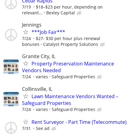
Cedar Rapids
7/19
$18–$23 per hour, depending on
relevant...
Bexley Capital
Jennings
***Job Fair***
7/24
$27- $30 per hour plus renewal
bonuses
Catalyst Property Solutions
Granite City, IL
Property Preservation Maintenance
Vendors Needed
7/24
varies
Safeguard Properties
Collinsville, IL
Lawn Maintenance Vendors Wanted –
Safeguard Properties
7/24
varies
Safeguard Properties
Rent Surveyor - Part Time (Telecommute)
7/31
See ad