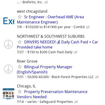
...
Biofortis, Inc.
west chicagoland
Sr Engineer - Overhead AME (Area
Maintenance Engineer)
7/8
$103200 to $141900 per year
ComEd
NORTHWEST & SOUTHWEST SUBURBS
DRIVERS NEEDED! 💰 Daily Cash Paid + Car
Provided take home
7/27
$150 to $200 Cash Paid Daily
River Grove
Bilingual Property Manager
(English/Spanish)
7/31
50,000-60,000
Black Forest Properties LLC
Chicago, IL
Property Preservation Maintenance
Vendors Needed
7/14
varies
Safeguard Properties