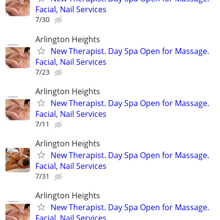
Facial, Nail Services
7/30
Arlington Heights
New Therapist. Day Spa Open for Massage.
Facial, Nail Services
7/23
Arlington Heights
New Therapist. Day Spa Open for Massage.
Facial, Nail Services
7/11
Arlington Heights
New Therapist. Day Spa Open for Massage.
Facial, Nail Services
7/31
Arlington Heights
New Therapist. Day Spa Open for Massage.
Facial, Nail Services