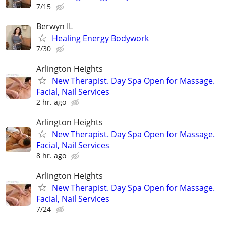
7/15
Berwyn IL
Healing Energy Bodywork
7/30
Arlington Heights
New Therapist. Day Spa Open for Massage.
Facial, Nail Services
2 hr. ago
Arlington Heights
New Therapist. Day Spa Open for Massage.
Facial, Nail Services
8 hr. ago
Arlington Heights
New Therapist. Day Spa Open for Massage.
Facial, Nail Services
7/24