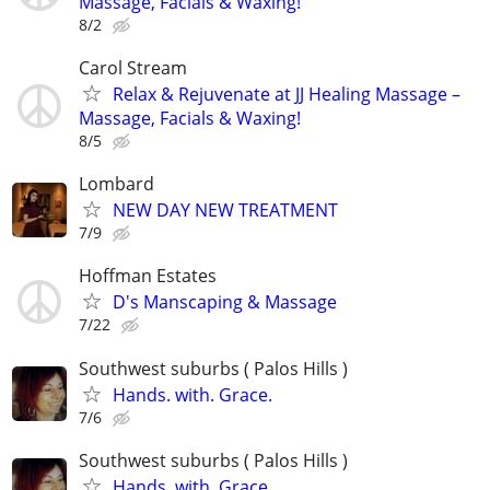
Massage, Facials & Waxing!
8/2
Carol Stream
Relax & Rejuvenate at JJ Healing Massage –
Massage, Facials & Waxing!
8/5
Lombard
NEW DAY NEW TREATMENT
7/9
Hoffman Estates
D's Manscaping & Massage
7/22
Southwest suburbs ( Palos Hills )
Hands. with. Grace.
7/6
Southwest suburbs ( Palos Hills )
Hands. with. Grace.