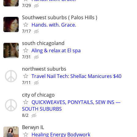
7/29
Southwest suburbs ( Palos Hills )
Hands. with. Grace.
7/17
south chicagoland
Aling & relax at El spa
7/31
northwest suburbs
Travel Nail Tech: Shellac Manicures $40
7/11
city of chicago
QUICKWEAVES, PONYTAILS, SEW INS —
SOUTH SUBURBS
8/2
Berwyn IL
Healing Energy Bodywork