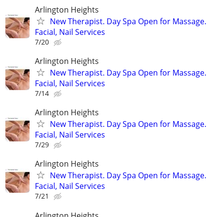
Arlington Heights
New Therapist. Day Spa Open for Massage.
Facial, Nail Services
7/20
Arlington Heights
New Therapist. Day Spa Open for Massage.
Facial, Nail Services
7/14
Arlington Heights
New Therapist. Day Spa Open for Massage.
Facial, Nail Services
7/29
Arlington Heights
New Therapist. Day Spa Open for Massage.
Facial, Nail Services
7/21
Arlington Heights