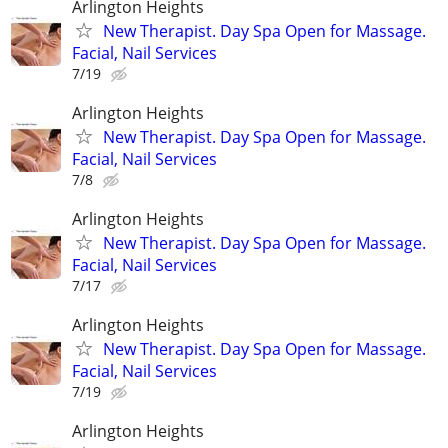
Arlington Heights
New Therapist. Day Spa Open for Massage.
Facial, Nail Services
7/19
Arlington Heights
New Therapist. Day Spa Open for Massage.
Facial, Nail Services
7/8
Arlington Heights
New Therapist. Day Spa Open for Massage.
Facial, Nail Services
7/17
Arlington Heights
New Therapist. Day Spa Open for Massage.
Facial, Nail Services
7/19
Arlington Heights