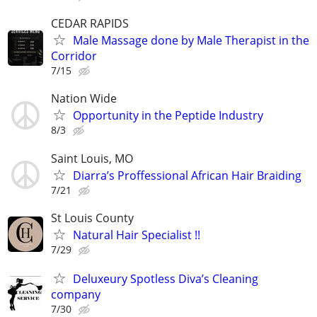
CEDAR RAPIDS
Male Massage done by Male Therapist in the
Corridor
7/15
Nation Wide
Opportunity in the Peptide Industry
8/3
Saint Louis, MO
Diarra’s Proffessional African Hair Braiding
7/21
St Louis County
Natural Hair Specialist !!
7/29
Deluxeury Spotless Diva’s Cleaning
company
7/30