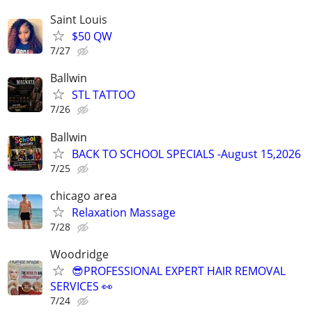
Saint Louis
$50 QW
7/27
Ballwin
STL TATTOO
7/26
Ballwin
BACK TO SCHOOL SPECIALS -August 15,2026
7/25
chicago area
Relaxation Massage
7/28
Woodridge
😎PROFESSIONAL EXPERT HAIR REMOVAL
SERVICES 👀
7/24