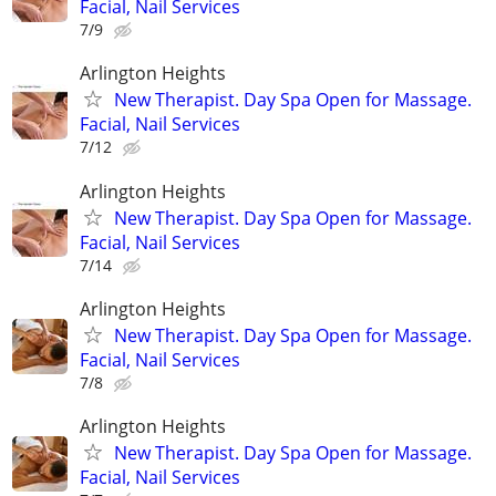
Facial, Nail Services
7/9
Arlington Heights
New Therapist. Day Spa Open for Massage.
Facial, Nail Services
7/12
Arlington Heights
New Therapist. Day Spa Open for Massage.
Facial, Nail Services
7/14
Arlington Heights
New Therapist. Day Spa Open for Massage.
Facial, Nail Services
7/8
Arlington Heights
New Therapist. Day Spa Open for Massage.
Facial, Nail Services