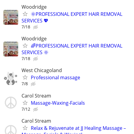
Woodridge
🌞PROFESSIONAL EXPERT HAIR REMOVAL
SERVICES 💖
7/18
Woodridge
🌈PROFESSIONAL EXPERT HAIR REMOVAL
SERVICES 🌞
7/18
West Chicagoland
Professional massage
7/8
Carol Stream
Massage-Waxing-Facials
7/12
Carol Stream
Relax & Rejuvenate at JJ Healing Massage –