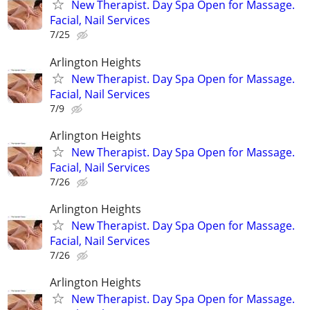
New Therapist. Day Spa Open for Massage.
Facial, Nail Services
7/25
Arlington Heights
New Therapist. Day Spa Open for Massage.
Facial, Nail Services
7/9
Arlington Heights
New Therapist. Day Spa Open for Massage.
Facial, Nail Services
7/26
Arlington Heights
New Therapist. Day Spa Open for Massage.
Facial, Nail Services
7/26
Arlington Heights
New Therapist. Day Spa Open for Massage.