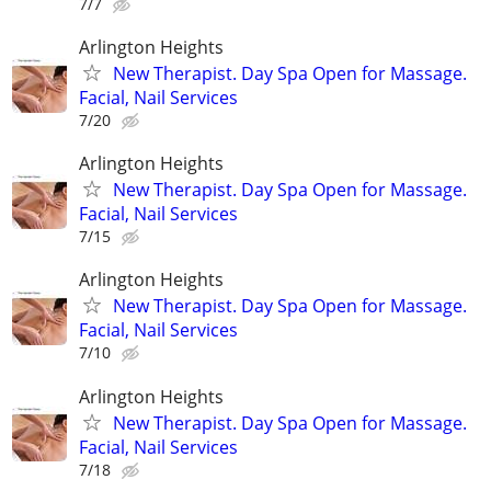
7/7
Arlington Heights
New Therapist. Day Spa Open for Massage.
Facial, Nail Services
7/20
Arlington Heights
New Therapist. Day Spa Open for Massage.
Facial, Nail Services
7/15
Arlington Heights
New Therapist. Day Spa Open for Massage.
Facial, Nail Services
7/10
Arlington Heights
New Therapist. Day Spa Open for Massage.
Facial, Nail Services
7/18