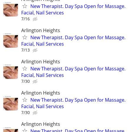
New Therapist. Day Spa Open for Massage.
Facial, Nail Services
7/16
Arlington Heights
New Therapist. Day Spa Open for Massage.
Facial, Nail Services
7/13
Arlington Heights
New Therapist. Day Spa Open for Massage.
Facial, Nail Services
7/30
Arlington Heights
New Therapist. Day Spa Open for Massage.
Facial, Nail Services
7/30
Arlington Heights
New Therapist. Day Spa Open for Massage.