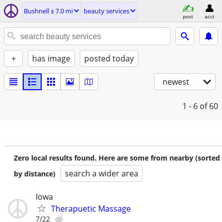
Bushnell ± 7.0 mi
beauty services
post
acct
+
has image
posted today
newest
1 - 6
of 60
Zero local results found. Here are some from nearby (sorted
search a wider area
by distance)
Iowa
Therapuetic Massage
7/22