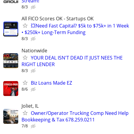
Stream!
8/3
All FICO Scores OK - Startups OK
💥Need Fast Capital? $5k to $75k+ in 1 Week
• $250k+ Long-Term Funding
8/3
Nationwide
YOUR DEAL ISN'T DEAD IT JUST NEES THE
RIGHT LENDER
8/3
Biz Loans Made EZ
8/6
Joliet, IL
Owner/Operator Trucking Comp Need Help
Bookkeeping & Tax 678.259.0211
7/8