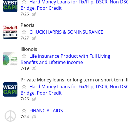
Hard Money Loans for Fix/Flip, DSCR, Non DS
Bridge, Poor Credit
7/26
Peoria
CHUCK HARRIS & SON INSURANCE
7/27
Illionois
Life insurance Product with Full Living
Benefits and Lifetime Income
7/19
Private Money loans for long term or short term f
Hard Money Loans for Fix/Flip, DSCR, Non DS
Bridge, Poor Credit
7/26
FINANCIAL AIDS
7/24