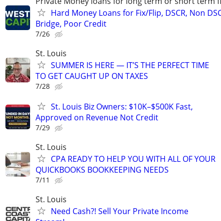
Private Money loans for long term or short term f
Hard Money Loans for Fix/Flip, DSCR, Non DS
Bridge, Poor Credit
7/26
St. Louis
SUMMER IS HERE — IT’S THE PERFECT TIME
TO GET CAUGHT UP ON TAXES
7/28
St. Louis Biz Owners: $10K–$500K Fast,
Approved on Revenue Not Credit
7/29
St. Louis
CPA READY TO HELP YOU WITH ALL OF YOUR
QUICKBOOKS BOOKKEEPING NEEDS
7/11
St. Louis
Need Cash?! Sell Your Private Income