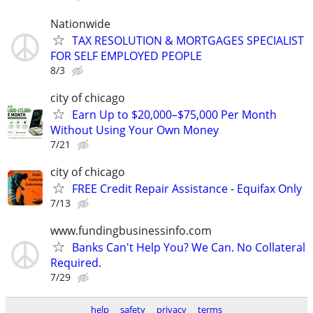
Nationwide
TAX RESOLUTION & MORTGAGES SPECIALIST
FOR SELF EMPLOYED PEOPLE
8/3
city of chicago
Earn Up to $20,000–$75,000 Per Month
Without Using Your Own Money
7/21
city of chicago
FREE Credit Repair Assistance - Equifax Only
7/13
www.fundingbusinessinfo.com
Banks Can't Help You? We Can. No Collateral
Required.
7/29
help
safety
privacy
terms