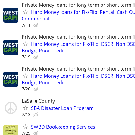
Private Money loans for long term or short term f
Hard Money loans for Fix/Flip, Rental, Cash Ou
Commercial
7/11
Private Money loans for long term or short term f
Hard Money Loans for Fix/Flip, DSCR, Non DS
Bridge, Poor Credit
7/19
Private Money loans for long term or short term f
Hard Money Loans for Fix/Flip, DSCR, Non DS
Bridge, Poor Credit
7/20
LaSalle County
SBA Disaster Loan Program
7/13
SWBD Bookkeeping Services
7/29