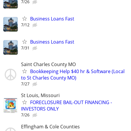
7/26
Business Loans Fast
7/12
Business Loans Fast
7/31
Saint Charles County MO
Bookkeeping Help $40 hr & Software (Local
to St Charles County MO)
7/27
St Louis, Missouri
FORECLOSURE BAIL-OUT FINANCING -
INVESTORS ONLY
7/26
Effingham & Cole Counties