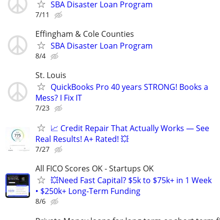
SBA Disaster Loan Program
7/11
Effingham & Cole Counties
SBA Disaster Loan Program
8/4
St. Louis
QuickBooks Pro 40 years STRONG! Books a
Mess? I Fix IT
7/23
📈 Credit Repair That Actually Works — See
Real Results! A+ Rated! 💥
7/27
All FICO Scores OK - Startups OK
💥Need Fast Capital? $5k to $75k+ in 1 Week
• $250k+ Long-Term Funding
8/6