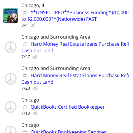
Chicago, IL
**UNSECURED**Business Funding*$10,000
to $2,000,000**(Nationwide) FAST
8/4
Chicago and Surrounding Area
Hard Money Real Estate loans.Purchase Refi
Cash out Land
7/27
Chicago and Surrounding Area
Hard Money Real Estate loans.Purchase Refi
Cash out Land
7/20
Chicago
QuickBooks Certified Bookkeeper
7/13
Chicago
QuickBooks Bookkeeping Services