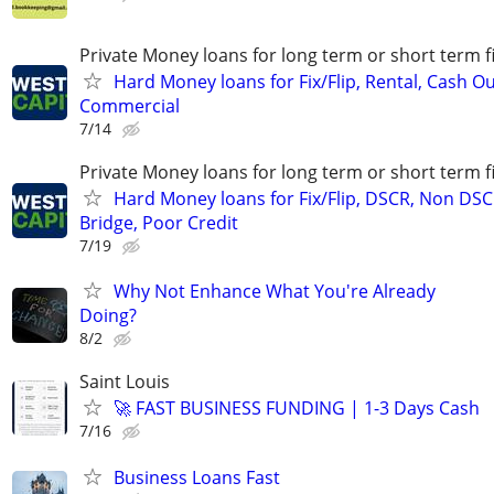
Private Money loans for long term or short term f
Hard Money loans for Fix/Flip, Rental, Cash Ou
Commercial
7/14
Private Money loans for long term or short term f
Hard Money loans for Fix/Flip, DSCR, Non DSC
Bridge, Poor Credit
7/19
Why Not Enhance What You're Already
Doing?
8/2
Saint Louis
🚀 FAST BUSINESS FUNDING | 1-3 Days Cash
7/16
Business Loans Fast