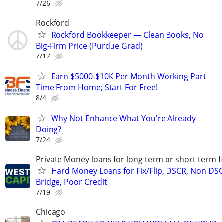
7/26
Rockford
Rockford Bookkeeper — Clean Books, No
Big-Firm Price (Purdue Grad)
7/17
Earn $5000-$10K Per Month Working Part
Time From Home; Start For Free!
8/4
Why Not Enhance What You're Already
Doing?
7/24
Private Money loans for long term or short term f
Hard Money Loans for Fix/Flip, DSCR, Non DS
Bridge, Poor Credit
7/19
Chicago