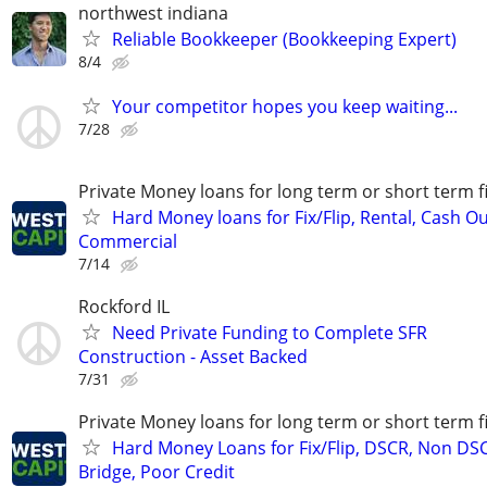
northwest indiana
Reliable Bookkeeper (Bookkeeping Expert)
8/4
Your competitor hopes you keep waiting...
7/28
Private Money loans for long term or short term f
Hard Money loans for Fix/Flip, Rental, Cash Ou
Commercial
7/14
Rockford IL
Need Private Funding to Complete SFR
Construction - Asset Backed
7/31
Private Money loans for long term or short term f
Hard Money Loans for Fix/Flip, DSCR, Non DS
Bridge, Poor Credit