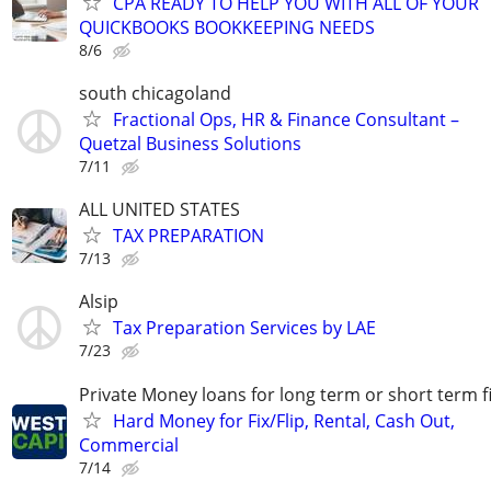
CPA READY TO HELP YOU WITH ALL OF YOUR
QUICKBOOKS BOOKKEEPING NEEDS
8/6
south chicagoland
Fractional Ops, HR & Finance Consultant –
Quetzal Business Solutions
7/11
ALL UNITED STATES
TAX PREPARATION
7/13
Alsip
Tax Preparation Services by LAE
7/23
Private Money loans for long term or short term f
Hard Money for Fix/Flip, Rental, Cash Out,
Commercial
7/14