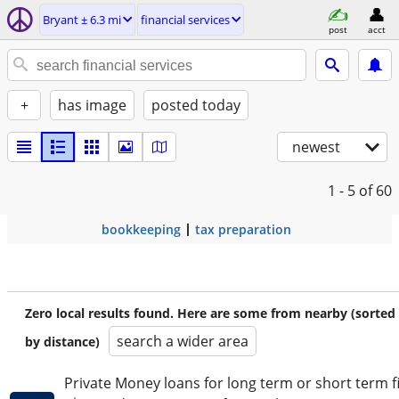
Bryant ± 6.3 mi
financial services
post
acct
+
has image
posted today
newest
1 - 5
of 60
bookkeeping
tax preparation
Zero local results found. Here are some from nearby (sorted
search a wider area
by distance)
Private Money loans for long term or short term f