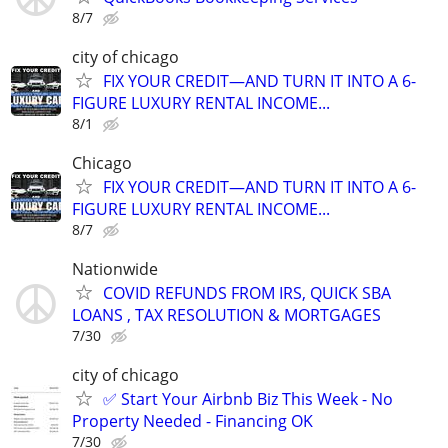
8/7
city of chicago
FIX YOUR CREDIT—AND TURN IT INTO A 6-
FIGURE LUXURY RENTAL INCOME...
8/1
Chicago
FIX YOUR CREDIT—AND TURN IT INTO A 6-
FIGURE LUXURY RENTAL INCOME...
8/7
Nationwide
COVID REFUNDS FROM IRS, QUICK SBA
LOANS , TAX RESOLUTION & MORTGAGES
7/30
city of chicago
✅ Start Your Airbnb Biz This Week - No
Property Needed - Financing OK
7/30