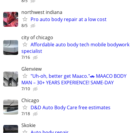
8/5
northwest indiana
Pro auto body repair at a low cost
8/5
city of chicago
Affordable auto body tech mobile bodywork
specialist
7/16
Glenview
"Uh-oh, better get Maaco."🚗 MAACO BODY
MAN – 30+ YEARS EXPERIENCE! SAME-DAY
7/10
Chicago
D&D Auto Body Care free estimates
7/18
Skokie
Auto body repair