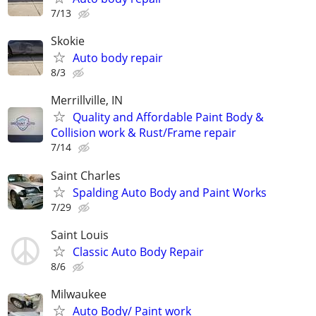
7/13
Skokie
Auto body repair
8/3
Merrillville, IN
Quality and Affordable Paint Body &
Collision work & Rust/Frame repair
7/14
Saint Charles
Spalding Auto Body and Paint Works
7/29
Saint Louis
Classic Auto Body Repair
8/6
Milwaukee
Auto Body/ Paint work