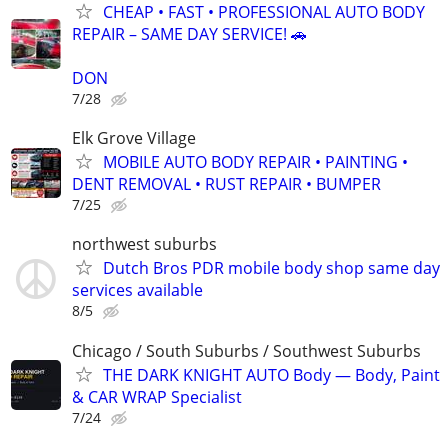
CHEAP • FAST • PROFESSIONAL AUTO BODY
REPAIR – SAME DAY SERVICE! 🚗
DON
7/28
Elk Grove Village
MOBILE AUTO BODY REPAIR • PAINTING •
DENT REMOVAL • RUST REPAIR • BUMPER
7/25
northwest suburbs
Dutch Bros PDR mobile body shop same day
services available
8/5
Chicago / South Suburbs / Southwest Suburbs
THE DARK KNIGHT AUTO Body — Body, Paint
& CAR WRAP Specialist
7/24