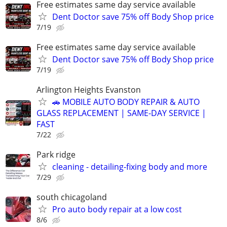
Free estimates same day service available
Dent Doctor save 75% off Body Shop price
7/19
Free estimates same day service available
Dent Doctor save 75% off Body Shop price
7/19
Arlington Heights Evanston
🚗 MOBILE AUTO BODY REPAIR & AUTO
GLASS REPLACEMENT | SAME-DAY SERVICE |
FAST
7/22
Park ridge
cleaning - detailing-fixing body and more
7/29
south chicagoland
Pro auto body repair at a low cost
8/6