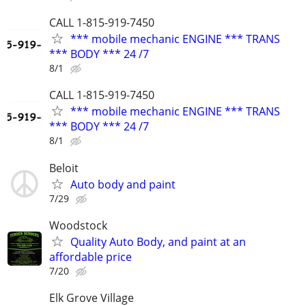
CALL 1-815-919-7450
*** mobile mechanic ENGINE *** TRANS
*** BODY *** 24 /7
8/1
CALL 1-815-919-7450
*** mobile mechanic ENGINE *** TRANS
*** BODY *** 24 /7
8/1
Beloit
Auto body and paint
7/29
Woodstock
Quality Auto Body, and paint at an
affordable price
7/20
Elk Grove Village