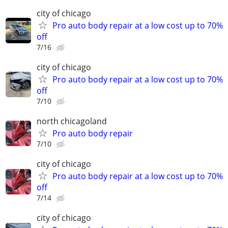
city of chicago
Pro auto body repair at a low cost up to 70%
off
7/16
city of chicago
Pro auto body repair at a low cost up to 70%
off
7/10
north chicagoland
Pro auto body repair
7/10
city of chicago
Pro auto body repair at a low cost up to 70%
off
7/14
city of chicago