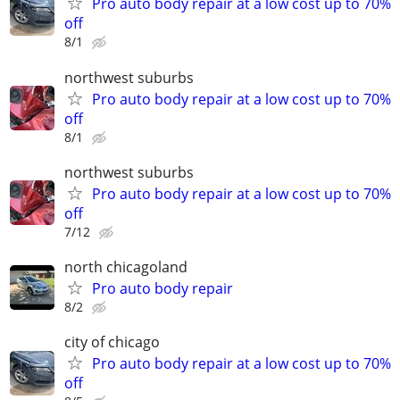
Pro auto body repair at a low cost up to 70%
off
8/1
northwest suburbs
Pro auto body repair at a low cost up to 70%
off
8/1
northwest suburbs
Pro auto body repair at a low cost up to 70%
off
7/12
north chicagoland
Pro auto body repair
8/2
city of chicago
Pro auto body repair at a low cost up to 70%
off