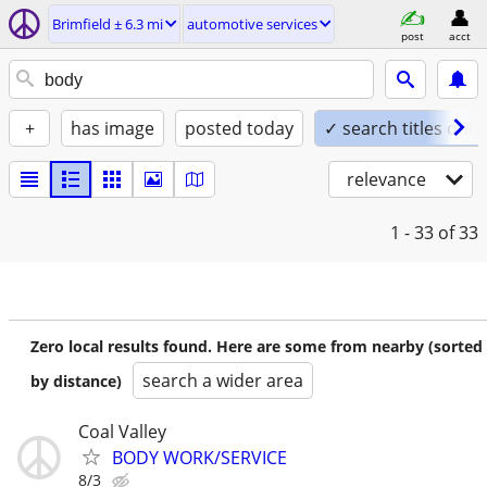
Brimfield ± 6.3 mi
automotive services
post
acct
+
has image
posted today
✓ search titles only
relevance
1 - 33
of 33
Zero local results found. Here are some from nearby (sorted
search a wider area
by distance)
Coal Valley
BODY WORK/SERVICE
8/3