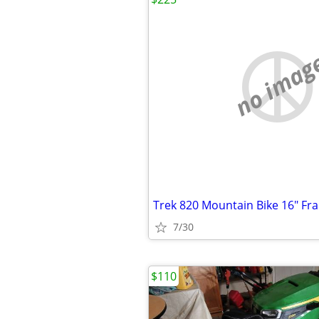
no imag
Trek 820 Mountain Bike 16" Fr
7/30
$110