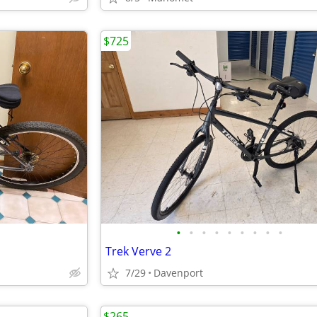
$725
•
•
•
•
•
•
•
•
•
Trek Verve 2
7/29
Davenport
$265