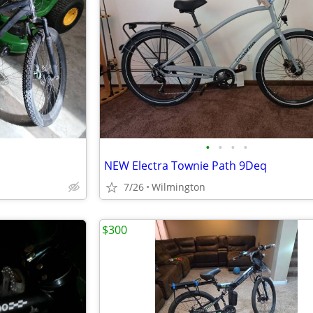
•
•
•
•
NEW Electra Townie Path 9Deq
7/26
Wilmington
$300