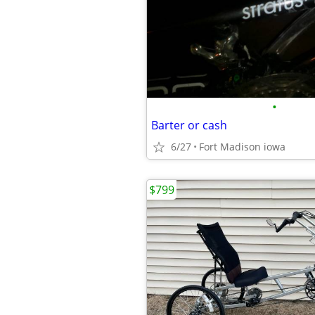
•
Barter or cash
6/27
Fort Madison iowa
$799