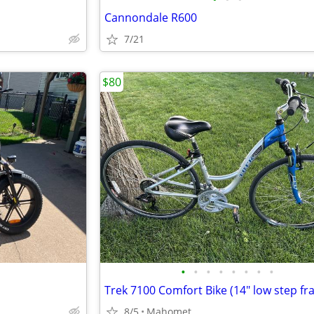
Cannondale R600
7/21
$80
•
•
•
•
•
•
•
•
Trek 7100 Comfort Bike (14" low step fr
8/5
Mahomet