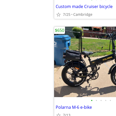
Custom made Cruiser bicycle
7/25
Cambridge
$650
•
•
•
•
•
Polarna M-6 e-bike
7/13