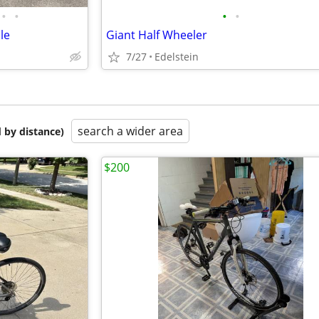
•
•
•
•
le
Giant Half Wheeler
7/27
Edelstein
search a wider area
 by distance)
$200