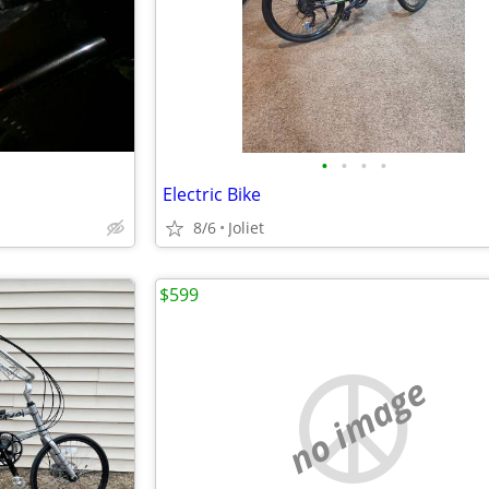
•
•
•
•
Electric Bike
8/6
Joliet
$599
no image