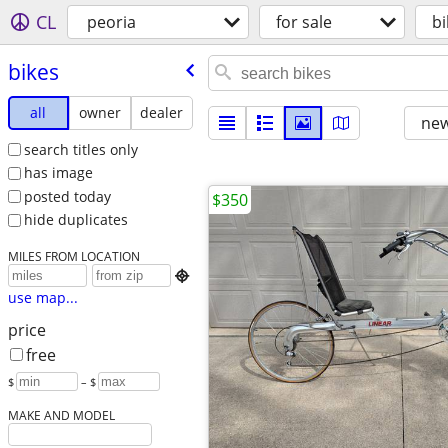
CL
peoria
for sale
bi
bikes
all
owner
dealer
new
search titles only
has image
posted today
$350
hide duplicates
MILES FROM LOCATION

use map...
price
free
$
– $
MAKE AND MODEL