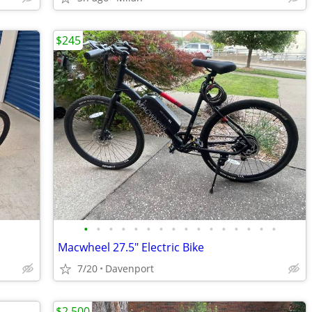
$245
•
•
•
•
•
•
•
•
•
•
•
•
•
•
•
•
Macwheel 27.5" Electric Bike
7/20
Davenport
$2,500