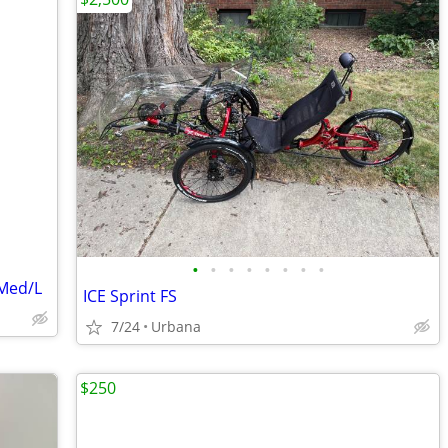
•
•
•
•
•
•
•
•
 Med/L
ICE Sprint FS
7/24
Urbana
$250