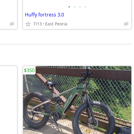
•
•
•
•
Huffy fortress 3.0
7/13
East Peoria
$350