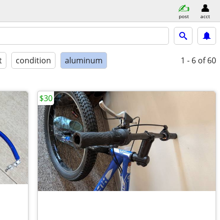
post
acct
t
condition
aluminum
1 - 6
of 60
$30