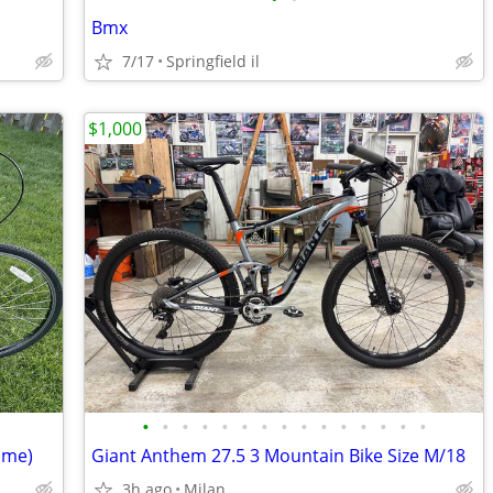
Bmx
7/17
Springfield il
$1,000
•
•
•
•
•
•
•
•
•
•
•
•
•
•
•
ame)
Giant Anthem 27.5 3 Mountain Bike Size M/18
3h ago
Milan