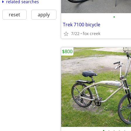
related searches
reset
apply
•
Trek 7100 bicycle
7/22
fox creek
$800
•
•
•
•
•