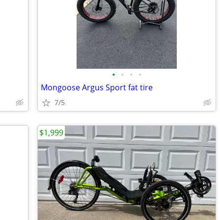
•
•
•
•
Mongoose Argus Sport fat tire
7/5
$1,999