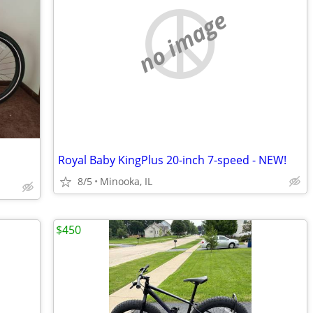
no image
Royal Baby KingPlus 20-inch 7-speed - NEW!
8/5
Minooka, IL
$450