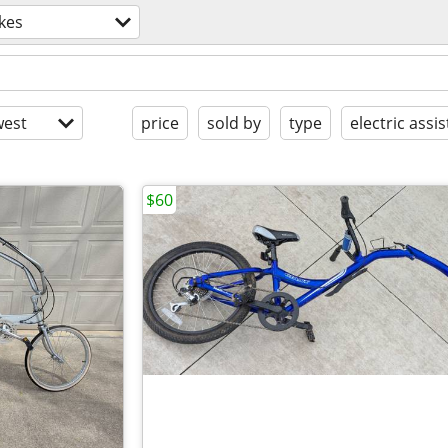
kes
est
price
sold by
type
electric assis
$60