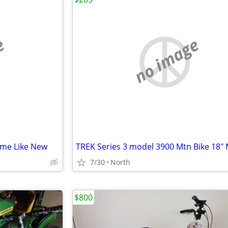
e
no image
ame Like New
TREK Series 3 model 3900 Mtn Bike 18"
7/30
North
$800