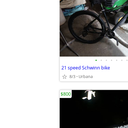
•
•
•
•
•
•
•
21 speed Schwinn bike
8/3
Urbana
$800