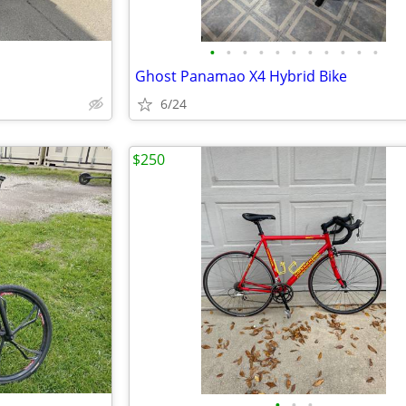
•
•
•
•
•
•
•
•
•
•
•
Ghost Panamao X4 Hybrid Bike
6/24
$250
•
•
•