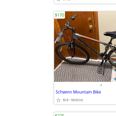
$170
•
Schwinn Mountain Bike
8/4
Moline
$225