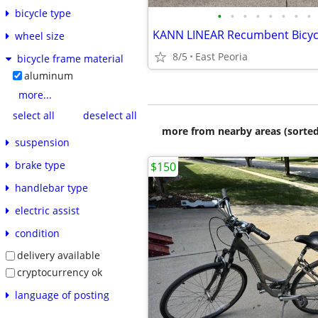
bicycle type
•
•
•
•
•
•
•
•
KANN LINEAR Recumbent Bicyc
wheel size
8/5
East Peoria
bicycle frame material
aluminum
more...
select all
deselect all
more from nearby areas (sorted
suspension
brake type
$150
handlebar type
electric assist
condition
delivery available
cryptocurrency ok
language of posting