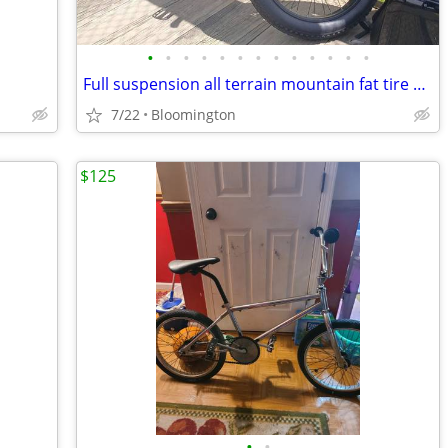
•
•
•
•
•
•
•
•
•
•
•
•
•
Full suspension all terrain mountain fat tire e bike 350 or best offer
7/22
Bloomington
$125
•
•