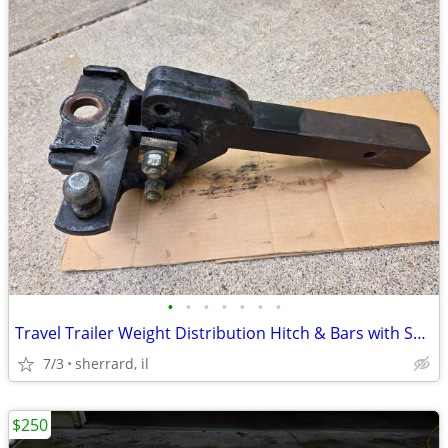
•
•
•
•
•
•
•
Travel Trailer Weight Distribution Hitch & Bars with Sway Bar
7/3
sherrard, il
$250