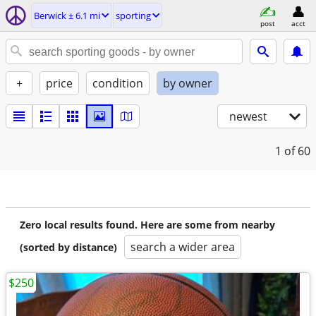
Berwick ± 6.1 mi
sporting
post
acct
+
price
condition
by owner
newest
1
of 60
Zero local results found. Here are some from nearby
search a wider area
(sorted by distance)
$250