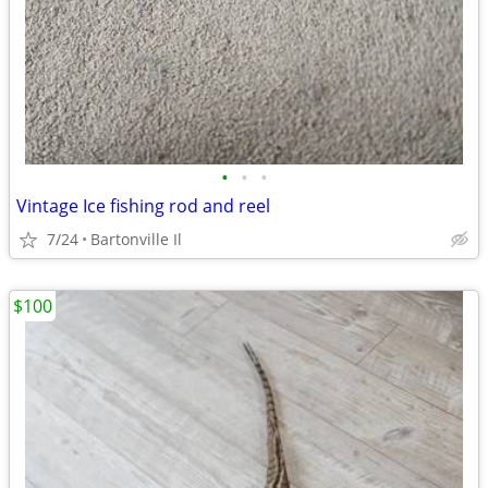
•
•
•
Vintage Ice fishing rod and reel
7/24
Bartonville Il
$100