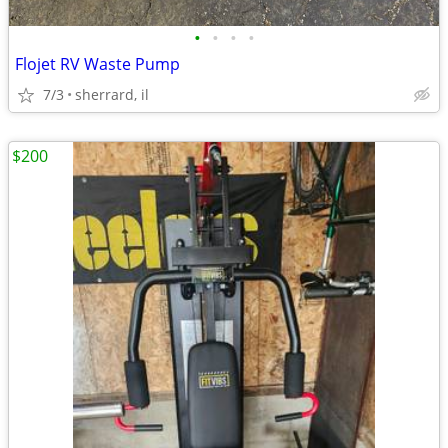
•
•
•
•
Flojet RV Waste Pump
7/3
sherrard, il
$200