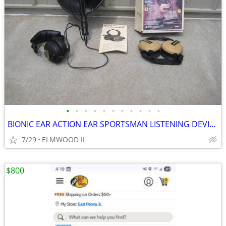
•
•
•
•
•
•
•
•
•
•
•
BIONIC EAR ACTION EAR SPORTSMAN LISTENING DEVICES HEARING PROTECTION S
7/29
ELMWOOD IL
$800