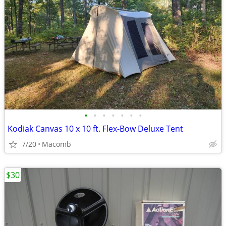
•
•
•
•
•
•
•
Kodiak Canvas 10 x 10 ft. Flex-Bow Deluxe Tent
7/20
Macomb
$30