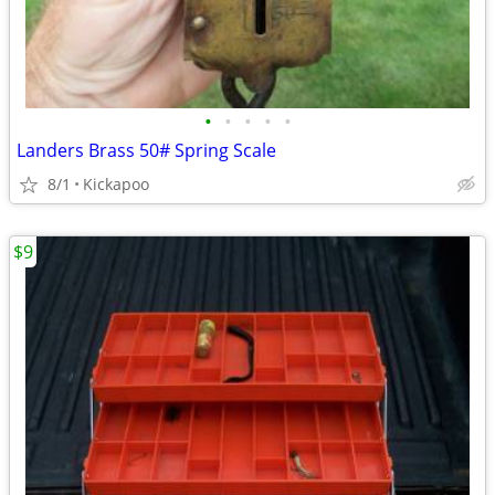
•
•
•
•
•
Landers Brass 50# Spring Scale
8/1
Kickapoo
$9