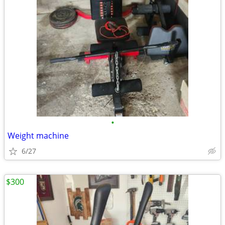
•
Weight machine
6/27
$300