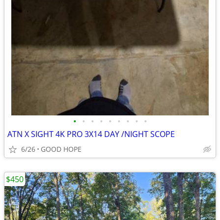
•
•
•
•
•
•
•
•
•
ATN X SIGHT 4K PRO 3X14 DAY /NIGHT SCOPE
6/26
GOOD HOPE
$450