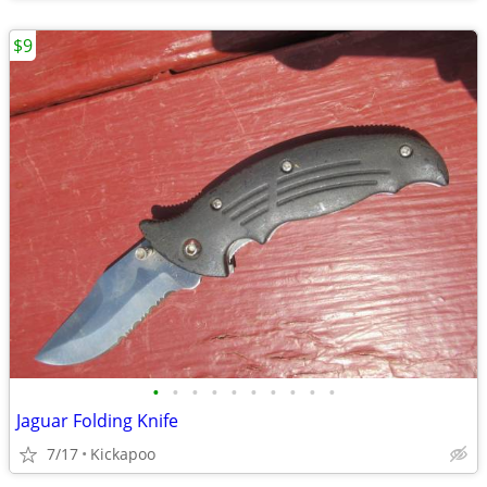
$9
•
•
•
•
•
•
•
•
•
•
Jaguar Folding Knife
7/17
Kickapoo