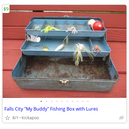
$9
•
•
•
•
•
•
•
•
•
•
Falls City "My Buddy" Fishing Box with Lures
8/1
Kickapoo