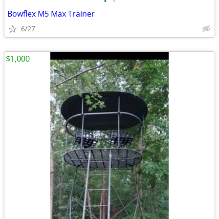
•
•
Bowflex M5 Max Trainer
6/27
$1,000