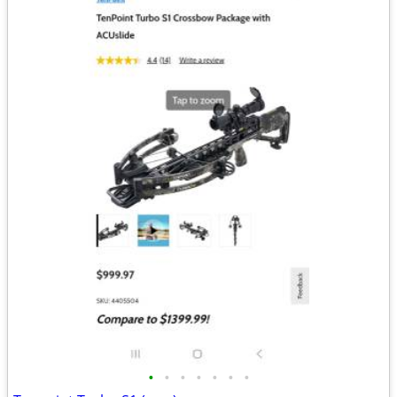
•
•
•
•
•
•
•