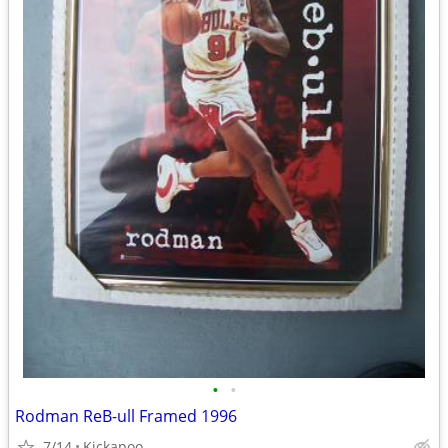
•
•
Rodman ReB-ull Framed 1996
7/14
Kickapoo