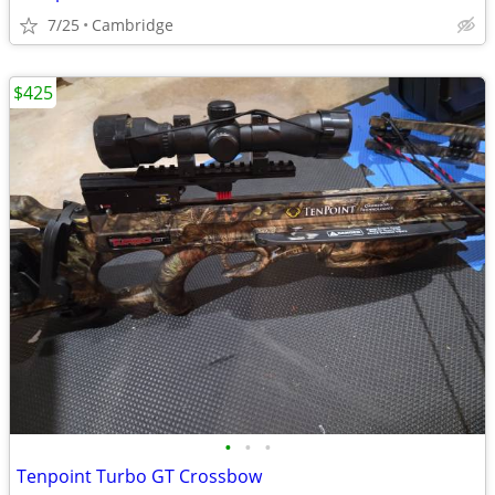
7/25
Cambridge
$425
•
•
•
Tenpoint Turbo GT Crossbow