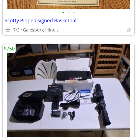
•
•
•
Scotty Pippen signed Basketball
7/3
Galesburg Illinois
$750