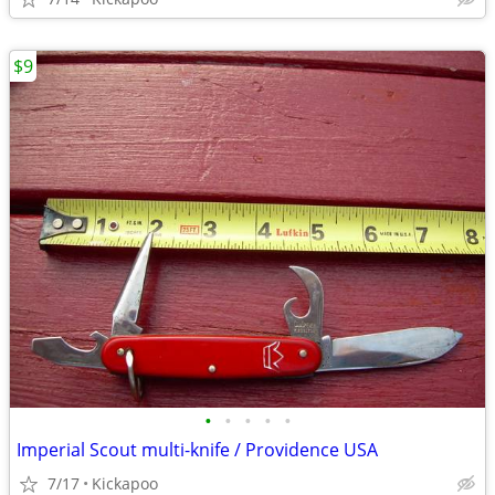
$9
•
•
•
•
•
Imperial Scout multi-knife / Providence USA
7/17
Kickapoo