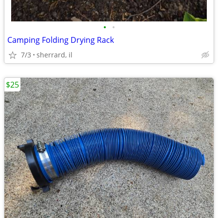
•
•
Camping Folding Drying Rack
7/3
sherrard, il
$25