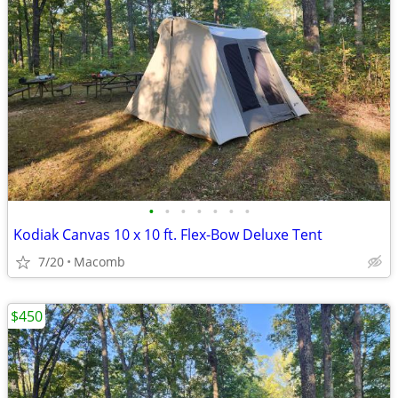
•
•
•
•
•
•
•
Kodiak Canvas 10 x 10 ft. Flex-Bow Deluxe Tent
7/20
Macomb
$450