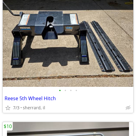
•
•
•
•
Reese 5th Wheel Hitch
7/3
sherrard, il
$10