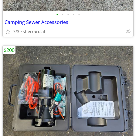
•
•
•
•
•
Camping Sewer Accessories
7/3
sherrard, il
$200