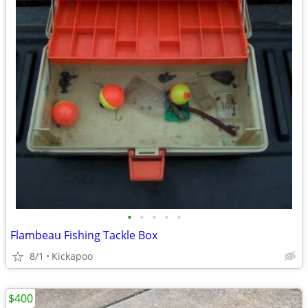
•
•
•
•
•
Flambeau Fishing Tackle Box
8/1
Kickapoo
$400