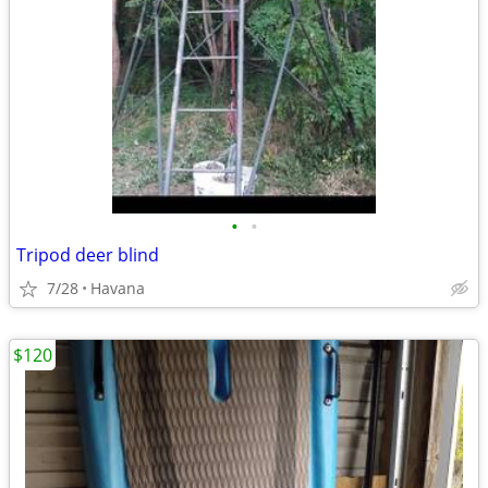
•
•
Tripod deer blind
7/28
Havana
$120