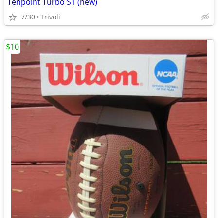
Tenpoint Turbo S1 (new)
7/30
Trivoli
$10