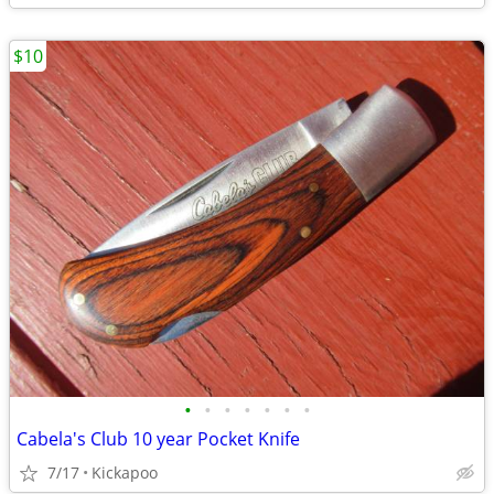
$10
•
•
•
•
•
•
•
Cabela's Club 10 year Pocket Knife
7/17
Kickapoo