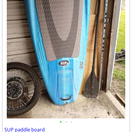
•
•
•
SUP paddle board