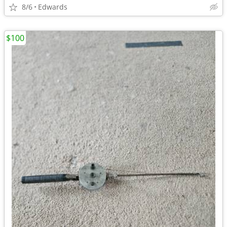
8/6
Edwards
$100