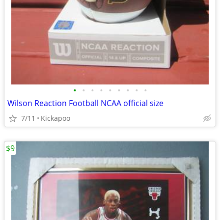
•
•
•
•
•
•
•
•
•
Wilson Reaction Football NCAA official size
7/11
Kickapoo
$9