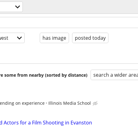
est
has image
posted today
search a wider are
are some from nearby (sorted by distance)
ending on experience
Illinois Media School
 Actors for a Film Shooting in Evanston