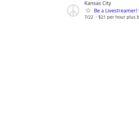
Kansas City
Be a Livestreamer!
7/22
$21 per hour plus 