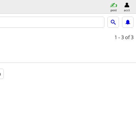
post
acct
1 - 3
of 3
a