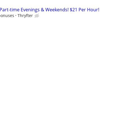
 Part-time Evenings & Weekends! $21 Per Hour!
bonuses
Thryfter