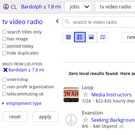
CL
Bardolph ± 7.8 mi
jobs
tv video radio
tv video radio
search titles only
new
has image
posted today
hide duplicates
MILES FROM LOCATION
Bardolph ± 7.8 mi
Zero local results found. Here 
internship
non-profit organization
Loop
telecommuting ok
Media Instructors
7/24
$22-$26 hourly dep
employment type
Evanston
reset
apply
Seeking Background
8/6
$40 Stipend