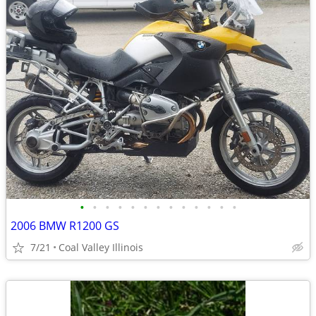
•
•
•
•
•
•
•
•
•
•
•
•
•
2006 BMW R1200 GS
7/21
Coal Valley Illinois