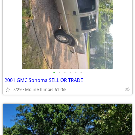
•
•
•
•
•
•
2001 GMC Sonoma SELL OR TRADE
7/29
Moline Illinois 61265