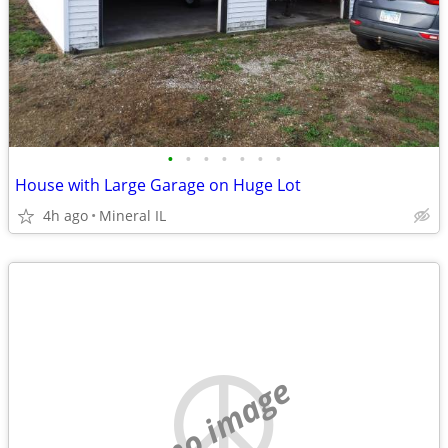
•
•
•
•
•
•
•
House with Large Garage on Huge Lot
4h ago
Mineral IL
no image