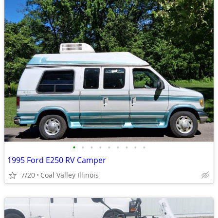
•
•
•
•
•
•
•
•
•
1995 Ford E250 RV Camper
7/20
Coal Valley Illinois