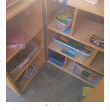
•
•
•
•
•