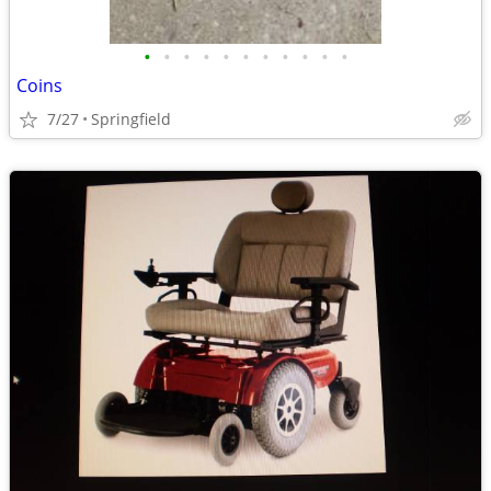
•
•
•
•
•
•
•
•
•
•
•
Coins
7/27
Springfield