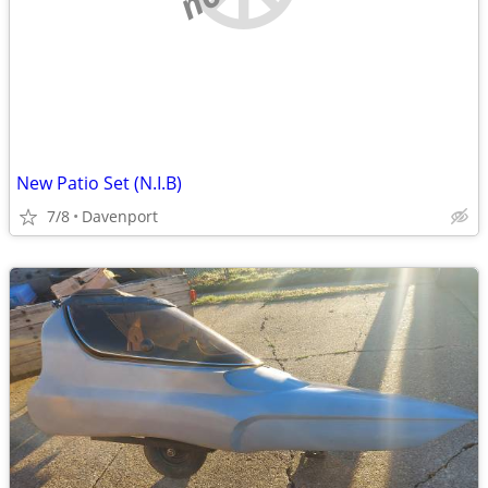
New Patio Set (N.I.B)
7/8
Davenport