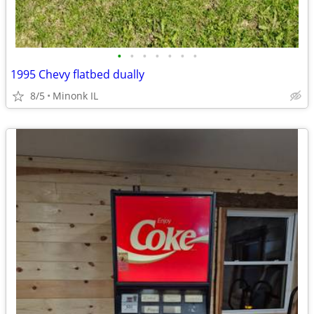
•
•
•
•
•
•
•
1995 Chevy flatbed dually
8/5
Minonk IL