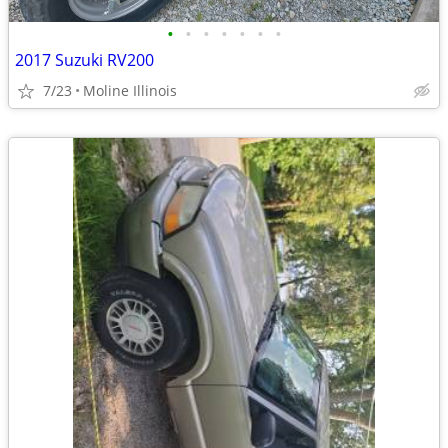
•
•
•
•
•
•
•
2017 Suzuki RV200
7/23
Moline Illinois