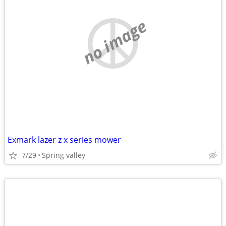
no image
Exmark lazer z x series mower
7/29
Spring valley