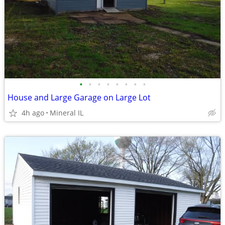
•
•
•
•
•
•
•
•
House and Large Garage on Large Lot
4h ago
Mineral IL