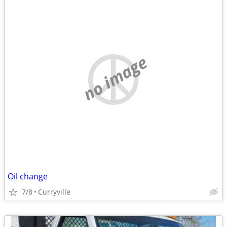
no image
Oil change
7/8
Curryville