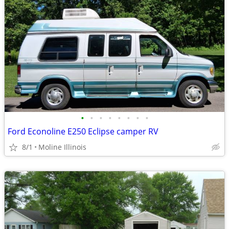
•
•
•
•
•
•
•
•
Ford Econoline E250 Eclipse camper RV
8/1
Moline Illinois