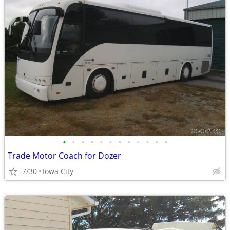
•
•
•
•
•
•
•
•
•
•
•
•
Trade Motor Coach for Dozer
7/30
Iowa City