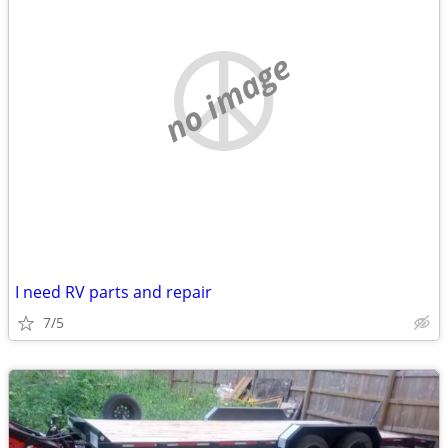
no image
I need RV parts and repair
7/5