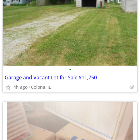
•
Garage and Vacant Lot for Sale $11,750
4h ago
Colona, IL