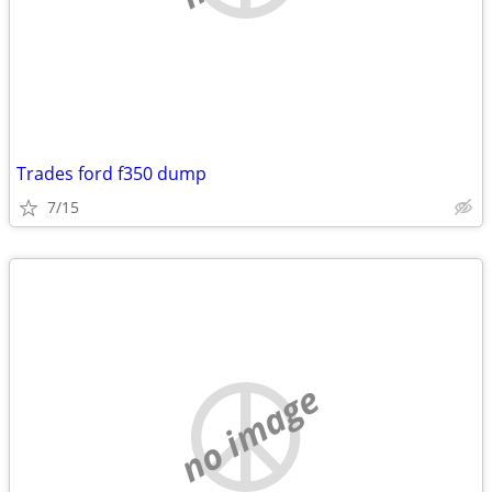
Trades ford f350 dump
7/15
no image