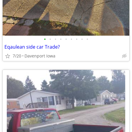
•
•
•
•
•
•
•
•
•
Eqaulean side car Trade?
7/20
Davenport Iowa