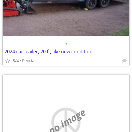
•
2024 car trailer, 20 ft, like new condition
8/4
Peoria
no image