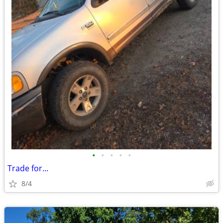
•
•
•
•
•
Trade for...
8/4