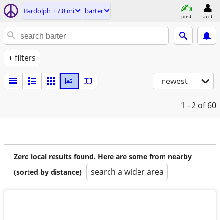
Bardolph ± 7.8 mi
barter
post
acct
+ filters
newest
1 - 2
of 60
Zero local results found. Here are some from nearby
search a wider area
(sorted by distance)