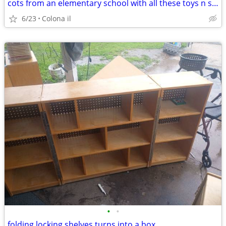
cots from an elementary school with all these toys n shelves
6/23
Colona il
•
•
folding locking shelves turns into a box