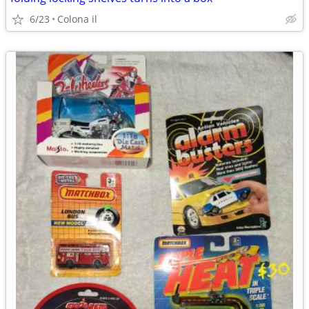
6/23
Colona il