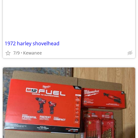
1972 harley shovelhead
7/9
Kewanee