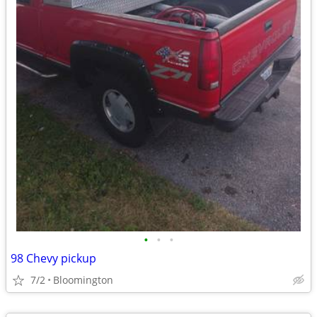
•
•
•
98 Chevy pickup
7/2
Bloomington