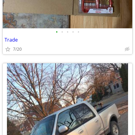
•
•
•
•
•
Trade
7/20