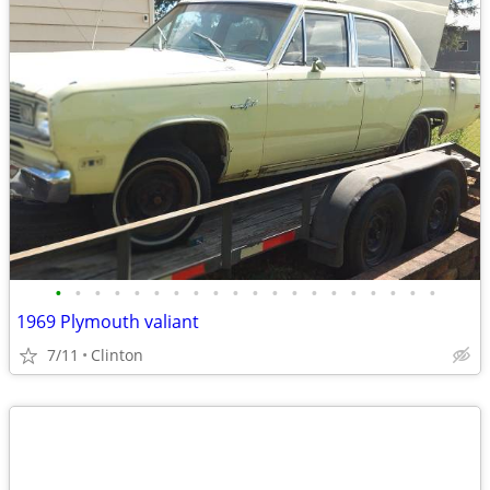
•
•
•
•
•
•
•
•
•
•
•
•
•
•
•
•
•
•
•
•
1969 Plymouth valiant
7/11
Clinton