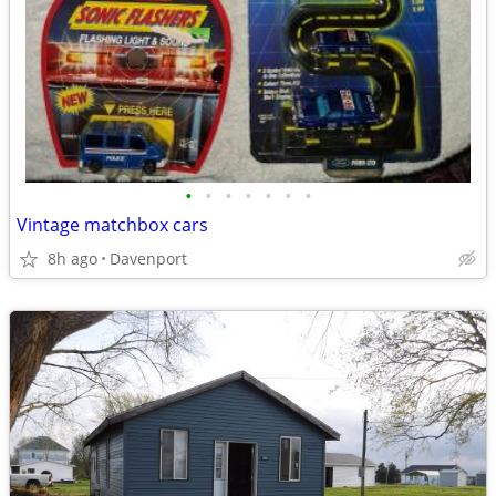
•
•
•
•
•
•
•
Vintage matchbox cars
8h ago
Davenport