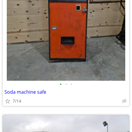
•
•
•
Soda machine safe
7/14