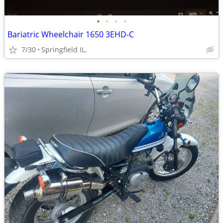
•
•
•
•
Bariatric Wheelchair 1650 3EHD-C
7/30
Springfield IL.