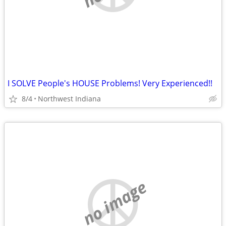
I SOLVE People's HOUSE Problems! Very Experienced!!
8/4
Northwest Indiana
no image