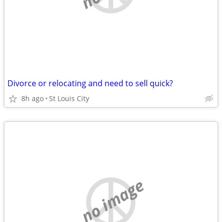
Divorce or relocating and need to sell quick?
8h ago
St Louis City
no image