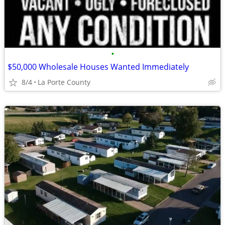
•
$50,000 Wholesale Houses Wanted Immediately
8/4
La Porte County