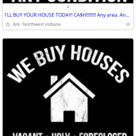
•
I'LL BUY YOUR HOUSE TODAY! CA$H!!!!!!!! Any area. Any condition
8/4
Northwest Indiana