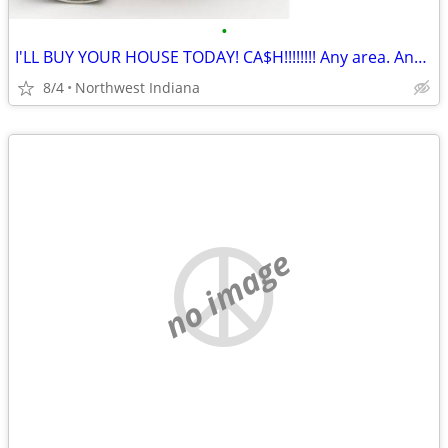
•
I'LL BUY YOUR HOUSE TODAY! CA$H!!!!!!!! Any area. Any condition
8/4
Northwest Indiana
no image