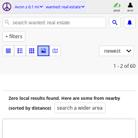
Avon ± 6.1 mi
wanted: real estate
post
acct
+ filters
newest
1 - 2
of 60
Zero local results found. Here are some from nearby
search a wider area
(sorted by distance)