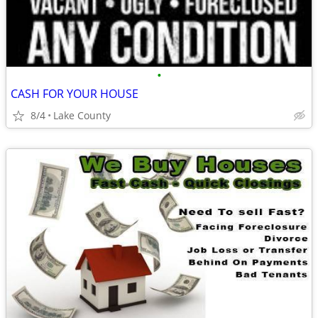
•
CASH FOR YOUR HOUSE
8/4
Lake County