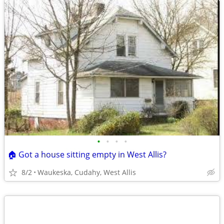
•
•
•
•
🏠 Got a house sitting empty in West Allis?
8/2
Waukeska, Cudahy, West Allis