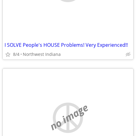
I SOLVE People's HOUSE Problems! Very Experienced!!
8/4
Northwest Indiana
no image