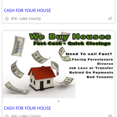
CASH FOR YOUR HOUSE
8/4
Lake County
•
CASH FOR YOUR HOUSE
8/4
Lake County