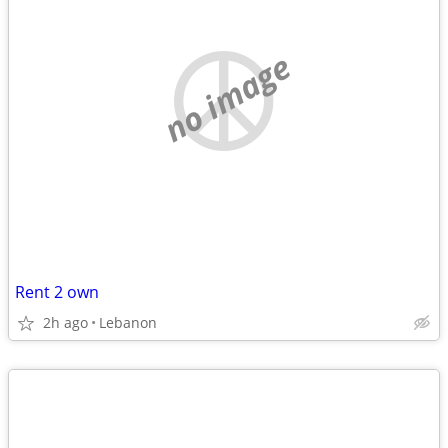
no image
Rent 2 own
2h ago
Lebanon