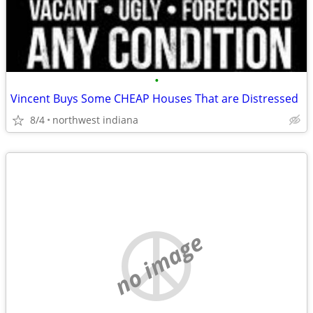
•
Vincent Buys Some CHEAP Houses That are Distressed
8/4
northwest indiana
no image