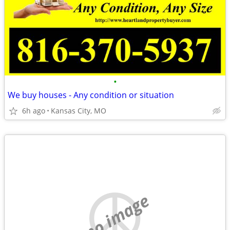
•
We buy houses - Any condition or situation
6h ago
Kansas City, MO
no image