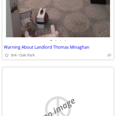
•
•
•
•
Warning About Landlord Thomas Minaghan
8/4
Oak Park
no image