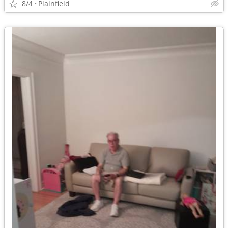
8/4
Plainfield