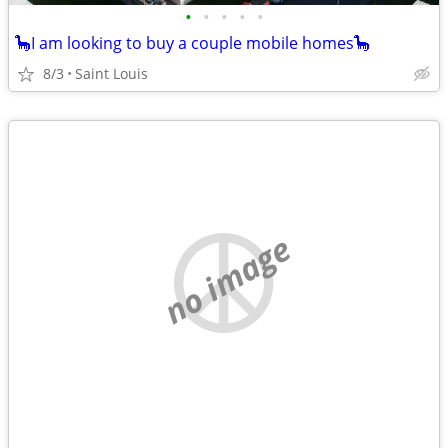
•
•
•
•
•
🦕I am looking to buy a couple mobile homes🦕
8/3
Saint Louis
no image