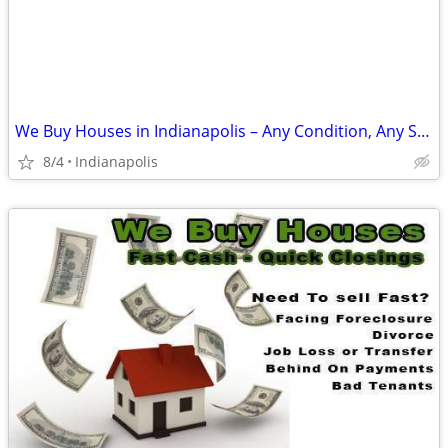
We Buy Houses in Indianapolis – Any Condition, Any Situation
8/4
Indianapolis