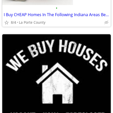
•
I Buy CHEAP Homes In The Following Indiana Areas Below
8/4
La Porte County