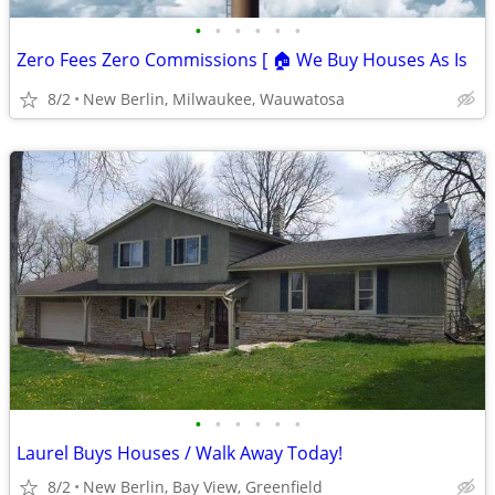
•
•
•
•
•
•
Zero Fees Zero Commissions [ 🏠 We Buy Houses As Is
8/2
New Berlin, Milwaukee, Wauwatosa
•
•
•
•
•
•
Laurel Buys Houses / Walk Away Today!
8/2
New Berlin, Bay View, Greenfield