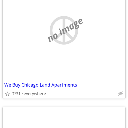
no image
We Buy Chicago Land Apartments
7/31
everywhere