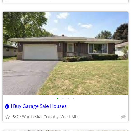
•
•
•
•
🏠 I Buy Garage Sale Houses
8/2
Waukeska, Cudahy, West Allis