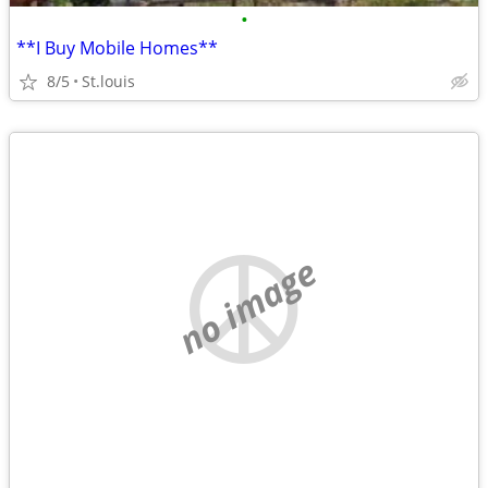
•
**I Buy Mobile Homes**
8/5
St.louis
no image