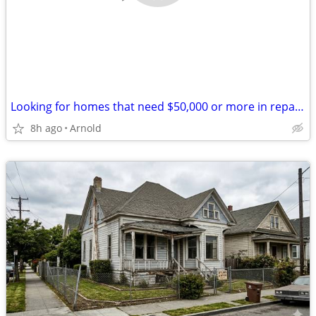
Looking for homes that need $50,000 or more in repairs
8h ago
Arnold