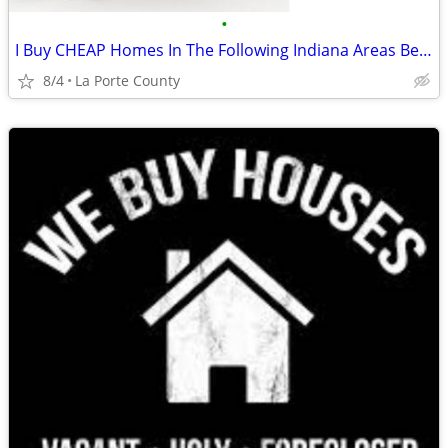
•
I Buy CHEAP Homes In The Following Indiana Areas Below
8/4
La Porte County