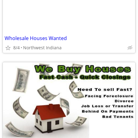
Wholesale Houses Wanted
8/4
Northwest Indiana