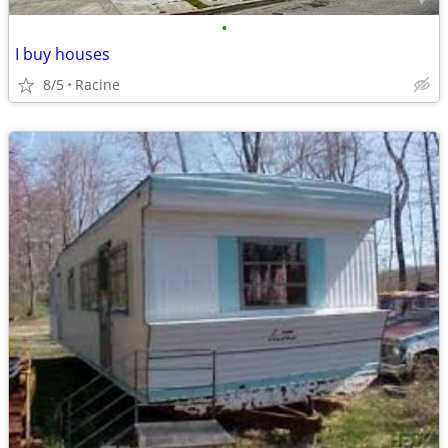
•
I buy houses
8/5
Racine