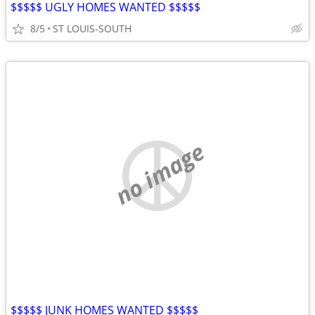
$$$$$ UGLY HOMES WANTED $$$$$
8/5
ST LOUIS-SOUTH
no image
$$$$$ JUNK HOMES WANTED $$$$$