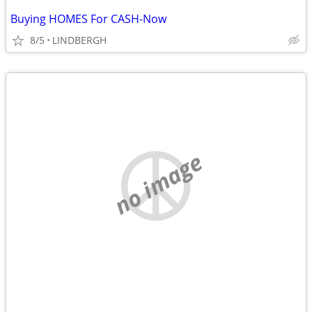
Buying HOMES For CASH-Now
8/5
LINDBERGH
no image