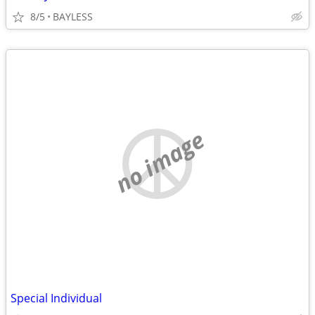
8/5
BAYLESS
no image
Special Individual