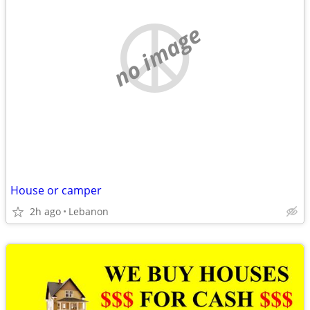
no image
House or camper
2h ago
Lebanon