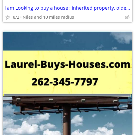
I am Looking to buy a house : inherited property, older house, rental
8/2
Niles and 10 miles radius